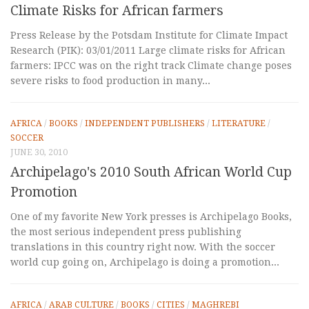
Climate Risks for African farmers
Press Release by the Potsdam Institute for Climate Impact
Research (PIK): 03/01/2011 Large climate risks for African
farmers: IPCC was on the right track Climate change poses
severe risks to food production in many...
AFRICA
/
BOOKS
/
INDEPENDENT PUBLISHERS
/
LITERATURE
/
SOCCER
JUNE 30, 2010
Archipelago's 2010 South African World Cup
Promotion
One of my favorite New York presses is Archipelago Books,
the most serious independent press publishing
translations in this country right now. With the soccer
world cup going on, Archipelago is doing a promotion...
AFRICA
/
ARAB CULTURE
/
BOOKS
/
CITIES
/
MAGHREBI