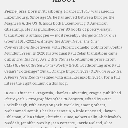
Pierre Joris
, born in Strasbourg, France in 1946, was raised in
Luxembourg. Since age 18, he has moved between Europe, the
Maghreb & the US & holds both Luxembourg & American
citizenship. He has published over 80 books of poetry, essays,
translations & anthologies — most recently
Interglacial Narrows
(Poems 1915-2021) &
Always the Many, Never the One:
Conversations In-between
, with Florent Toniello, both from Contra
Mundum Press. In 2020 his two final Paul Celan translations came
out:
Microliths They Are, Little Stones
(Posthumous prose, from
CMP) &
The Collected Earlier Poetry
(FSG). Forthcoming are: Paul
Celan’s “Todesfuge” (Small Orange Import, 2023) &
Diwan of Exiles:
A Pierre Joris Reader
(edited with Ariel Reznikoff, 2024). For a full
list see the right column on this blog.
In 2011 Litteraria Pragensia, Charles University, Prague, published
Pierre Joris: Cartographies of the In-between
, edited by Peter
Cockelbergh, with essays on Joris’ work by, among others,
Mohammed Bennis, Charles Bernstein, Nicole Brossard, Clayton
Eshleman, Allen Fisher, Christine Hume, Robert Kelly, Abdelwahab
Meddeb, Jennifer Moxley, Jean Portante, Carrie Noland, Alice