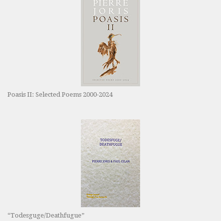
Poasis II: Selected Poems 2000-2024
“Todesguge/Deathfugue”