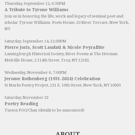
Thursday, September 12, 6:30PM
A Tribute to Tyrone Williams
Join us in honoring the life, work and legacy of seminal poet and
scholar Tyrone Williams.
Poets House
, 10 River Terrace, New York,
NY
Saturday, September 14, 12:00PM
Pierre Joris, Scott Laudati & Nicole Peyrafitte
Lansingburgh Historical Society
, River Poems at The Herman
Melville House, 2 114th Street, Troy, NY 12182
Wednesday, November 6, 7:00PM
Jerome Rothenberg (1931-2024) Celebration
St Marks Poetry Project, 131 E. 10th Street, New York, NY 10003
Saturday, November 23
Poetry Reading
Tucson POG/Chax (details to be announced)
ABOUT