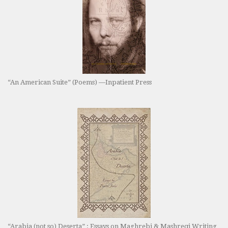
“An American Suite” (Poems) —Inpatient Press
“Arabia (not so) Deserta” : Essays on Maghrebi & Mashreqi Writing