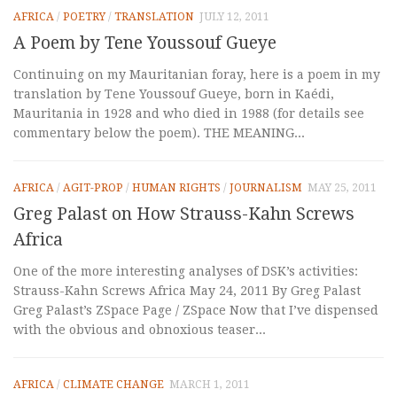
AFRICA
/
POETRY
/
TRANSLATION
JULY 12, 2011
A Poem by Tene Youssouf Gueye
Continuing on my Mauritanian foray, here is a poem in my
translation by Tene Youssouf Gueye, born in Kaédi,
Mauritania in 1928 and who died in 1988 (for details see
commentary below the poem). THE MEANING...
AFRICA
/
AGIT-PROP
/
HUMAN RIGHTS
/
JOURNALISM
MAY 25, 2011
Greg Palast on How Strauss-Kahn Screws
Africa
One of the more interesting analyses of DSK’s activities:
Strauss-Kahn Screws Africa May 24, 2011 By Greg Palast
Greg Palast’s ZSpace Page / ZSpace Now that I’ve dispensed
with the obvious and obnoxious teaser...
AFRICA
/
CLIMATE CHANGE
MARCH 1, 2011