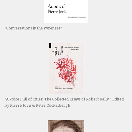
“Conversations in the Pyrenees”
“A Voice Full of Cities: The Collected Essays of Robert Kelly.” Edited
by Pierre Joris & Peter Cockelbergh