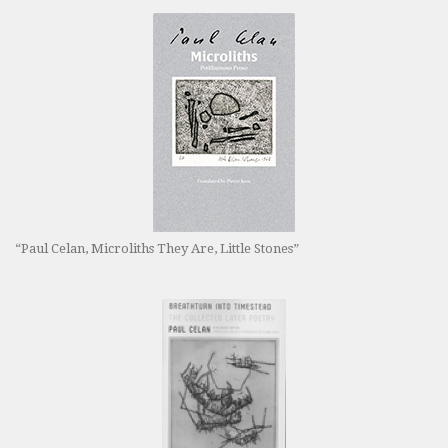
“Paul Celan, Microliths They Are, Little Stones”