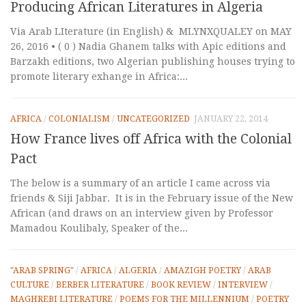
Producing African Literatures in Algeria
Via Arab LIterature (in English) & MLYNXQUALEY on MAY
26, 2016 • ( 0 ) Nadia Ghanem talks with Apic editions and
Barzakh editions, two Algerian publishing houses trying to
promote literary exhange in Africa:...
AFRICA
/
COLONIALISM
/
UNCATEGORIZED
JANUARY 22, 2014
How France lives off Africa with the Colonial
Pact
The below is a summary of an article I came across via
friends & Siji Jabbar. It is in the February issue of the New
African (and draws on an interview given by Professor
Mamadou Koulibaly, Speaker of the...
"ARAB SPRING"
/
AFRICA
/
ALGERIA
/
AMAZIGH POETRY
/
ARAB
CULTURE
/
BERBER LITERATURE
/
BOOK REVIEW
/
INTERVIEW
/
MAGHREBI LITERATURE
/
POEMS FOR THE MILLENNIUM
/
POETRY