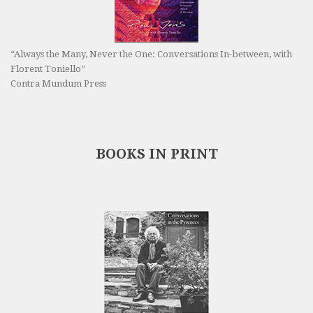
“Always the Many, Never the One: Conversations In-between, with
Florent Toniello”
Contra Mundum Press
BOOKS IN PRINT