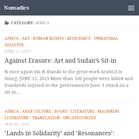
Nomadics
Skip to content
CATEGORY:
AFRICA
AFRICA
/
ART
/
HUMAN RIGHTS
/
RESISTANCE
/
UNNATURAL
DISASTER
JUNE 15, 2019
Against Erasure: Art and Sudan’s Sit-in
& once again via & thanks to the great work ArabLit is
doing: JUNE 15, 2019 More than 100 people were killed and
hundreds injured in the government’s June 3 attack on a
sit-in...
AFRICA
/
ARAB CULTURE
/
BOOKS
/
LITERATURE
/
MAGHREBI
LITERATURE
/
TRANSLATION
/
UNCATEGORIZED
MAY 26, 2016
‘Lands in Solidarity’ and ‘Resonances’: