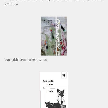
& Culture
“Barzakh” (Poems 2000-2012)