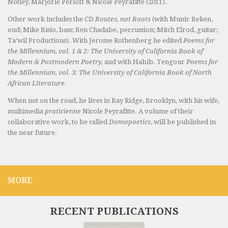
Notley, Marjorie Perloff & Nicole Peyrafitte (2011).
Other work includes the CD
Routes, not Roots
(with Munir Beken,
oud; Mike Bisio, bass; Ben Chadabe, percussion; Mitch Elrod, guitar;
Ta’wil Productions). With Jerome Rothenberg he edited
Poems for
the Millennium, vol. 1 & 2: The University of California Book of
Modern & Postmodern Poetry,
and with Habib. Tengour
Poems for
the Millennium, vol. 3: The University of California Book of North
African Literature.
When not on the road, he lives in Bay Ridge, Brooklyn, with his wife,
multimedia
praticienne
Nicole Peyrafitte. A volume of their
collaborative work, to be called
Domopoetics
, will be published in
the near future.
MORE
RECENT PUBLICATIONS