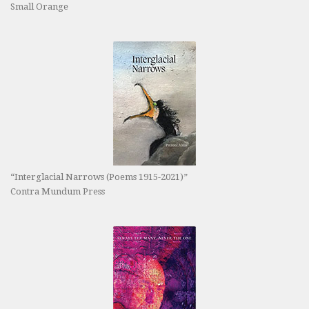
Small Orange
“Interglacial Narrows (Poems 1915-2021)”
Contra Mundum Press