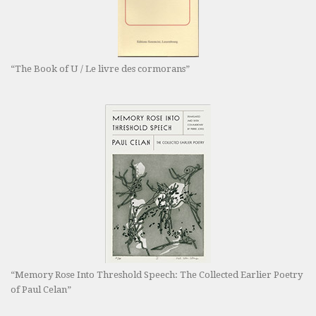
“The Book of U / Le livre des cormorans”
“Memory Rose Into Threshold Speech: The Collected Earlier Poetry
of Paul Celan”