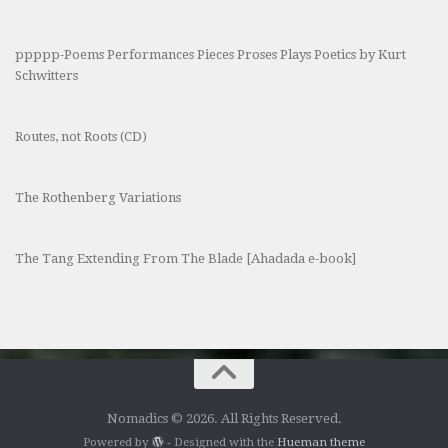
ppppp-Poems Performances Pieces Proses Plays Poetics by Kurt
Schwitters
Routes, not Roots (CD)
The Rothenberg Variations
The Tang Extending From The Blade [Ahadada e-book]
Nomadics © 2026. All Rights Reserved.
Powered by
- Designed with the
Hueman theme