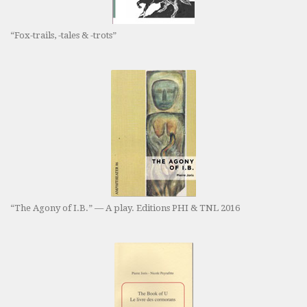
“Fox-trails, -tales & -trots”
“The Agony of I.B.” — A play. Editions PHI & TNL 2016