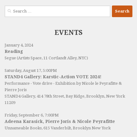
Search
for:
EVENTS
January 4, 2024
Reading
Segue (Artists Space, 11 Cortlandt Alley, NYC)
Saturday, August 17, 5:00PM
STAND4 Gallery: Karstic-Action VOTE 2024!
Performance - Vote drive - Exhibition by Nicole le Peyrafitte &
Pierre Joris
STAND4 Gallery
, 414 78th Street, Bay Ridge, Brooklyn, New York
11209
Friday, September 6, 7:00PM
Adeena Karasick, Pierre Joris & Nicole Peyrafitte
Unnameable Books
, 615 Vanderbilt, Brooklyn New York