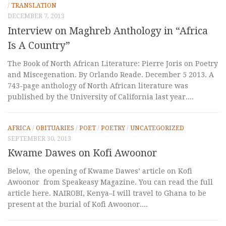
/
TRANSLATION
DECEMBER 7, 2013
Interview on Maghreb Anthology in “Africa
Is A Country”
The Book of North African Literature: Pierre Joris on Poetry
and Miscegenation. By Orlando Reade. December 5 2013. A
743-page anthology of North African literature was
published by the University of California last year....
AFRICA
/
OBITUARIES
/
POET
/
POETRY
/
UNCATEGORIZED
SEPTEMBER 30, 2013
Kwame Dawes on Kofi Awoonor
Below, the opening of Kwame Dawes’ article on Kofi
Awoonor from Speakeasy Magazine. You can read the full
article here. NAIROBI, Kenya–I will travel to Ghana to be
present at the burial of Kofi Awoonor....