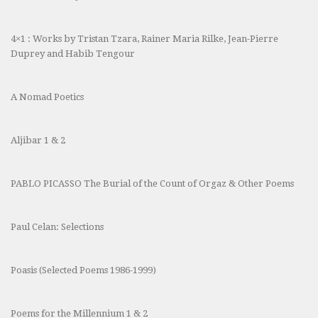
4×1 : Works by Tristan Tzara, Rainer Maria Rilke, Jean-Pierre
Duprey and Habib Tengour
A Nomad Poetics
Aljibar 1 & 2
PABLO PICASSO The Burial of the Count of Orgaz & Other Poems
Paul Celan: Selections
Poasis (Selected Poems 1986-1999)
Poems for the Millennium 1 & 2