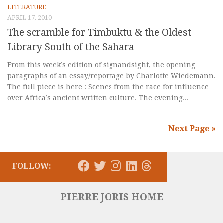
LITERATURE
APRIL 17, 2010
The scramble for Timbuktu & the Oldest
Library South of the Sahara
From this week’s edition of signandsight, the opening
paragraphs of an essay/reportage by Charlotte Wiedemann.
The full piece is here : Scenes from the race for influence
over Africa’s ancient written culture. The evening...
Next Page »
FOLLOW:
PIERRE JORIS HOME