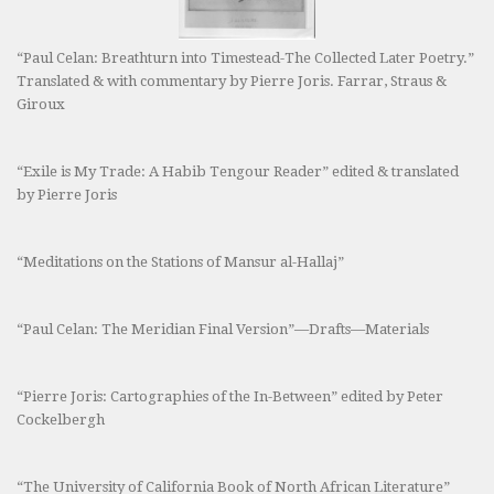
“Paul Celan: Breathturn into Timestead-The Collected Later Poetry.”
Translated & with commentary by Pierre Joris. Farrar, Straus &
Giroux
“Exile is My Trade: A Habib Tengour Reader” edited & translated
by Pierre Joris
“Meditations on the Stations of Mansur al-Hallaj”
“Paul Celan: The Meridian Final Version”—Drafts—Materials
“Pierre Joris: Cartographies of the In-Between” edited by Peter
Cockelbergh
“The University of California Book of North African Literature”