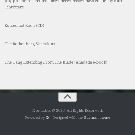
ppppp-Poems Performances Pieces Proses Plays Poetics by Kurt
Schwitters
Routes, not Roots (CD)
The Rothenberg Variations
The Tang Extending From The Blade [Ahadada e-book]
Nomadics © 2026. All Rights Reserved.
Powered by
- Designed with the
Hueman theme