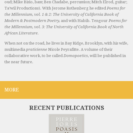
oud; Mike Bisio, bass; Ben Chadabe, percussion; Mitch Elrod, guitar;
Ta’wil Productions). With Jerome Rothenberg he edited
Poems for
the Millennium, vol. 1 & 2: The University of California Book of
Modern & Postmodern Poetry,
and with Habib. Tengour
Poems for
the Millennium, vol. 3: The University of California Book of North
African Literature.
When not on the road, he lives in Bay Ridge, Brooklyn, with his wife,
multimedia
praticienne
Nicole Peyrafitte. A volume of their
collaborative work, to be called
Domopoetics
, will be published in
the near future.
MORE
RECENT PUBLICATIONS