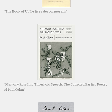
“The Book of U / Le livre des cormorans”
“Memory Rose Into Threshold Speech: The Collected Earlier Poetry
of Paul Celan”