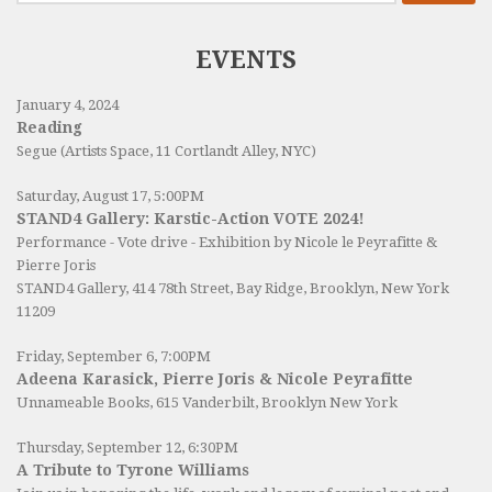
EVENTS
January 4, 2024
Reading
Segue (Artists Space, 11 Cortlandt Alley, NYC)
Saturday, August 17, 5:00PM
STAND4 Gallery: Karstic-Action VOTE 2024!
Performance - Vote drive - Exhibition by Nicole le Peyrafitte &
Pierre Joris
STAND4 Gallery
, 414 78th Street, Bay Ridge, Brooklyn, New York
11209
Friday, September 6, 7:00PM
Adeena Karasick, Pierre Joris & Nicole Peyrafitte
Unnameable Books
, 615 Vanderbilt, Brooklyn New York
Thursday, September 12, 6:30PM
A Tribute to Tyrone Williams