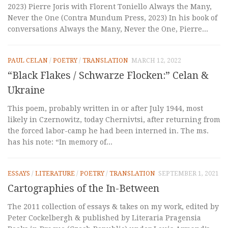
2023) Pierre Joris with Florent Toniello Always the Many,
Never the One (Contra Mundum Press, 2023) In his book of
conversations Always the Many, Never the One, Pierre...
PAUL CELAN
/
POETRY
/
TRANSLATION
MARCH 12, 2022
“Black Flakes / Schwarze Flocken:” Celan &
Ukraine
This poem, probably written in or after July 1944, most
likely in Czernowitz, today Chernivtsi, after returning from
the forced labor-camp he had been interned in. The ms.
has his note: “In memory of...
ESSAYS
/
LITERATURE
/
POETRY
/
TRANSLATION
SEPTEMBER 1, 2021
Cartographies of the In-Between
The 2011 collection of essays & takes on my work, edited by
Peter Cockelbergh & published by Literaria Pragensia