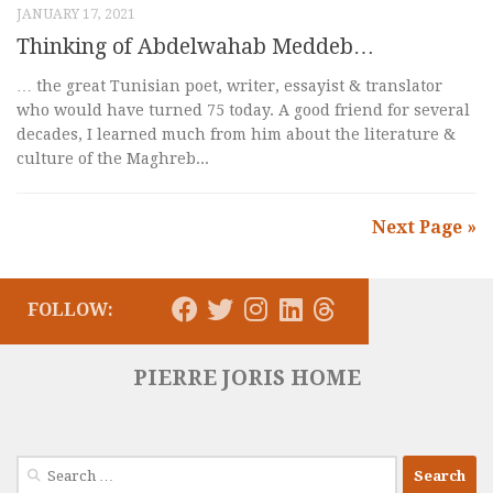
JANUARY 17, 2021
Thinking of Abdelwahab Meddeb…
… the great Tunisian poet, writer, essayist & translator
who would have turned 75 today. A good friend for several
decades, I learned much from him about the literature &
culture of the Maghreb...
Next Page »
FOLLOW:
PIERRE JORIS HOME
Search
for: