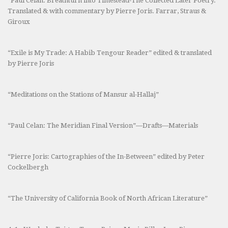
“Paul Celan: Breathturn into Timestead-The Collected Later Poetry.”
Translated & with commentary by Pierre Joris. Farrar, Straus &
Giroux
“Exile is My Trade: A Habib Tengour Reader” edited & translated
by Pierre Joris
“Meditations on the Stations of Mansur al-Hallaj”
“Paul Celan: The Meridian Final Version”—Drafts—Materials
“Pierre Joris: Cartographies of the In-Between” edited by Peter
Cockelbergh
“The University of California Book of North African Literature”