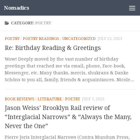
Nomadics
Skip to content
CATEGORY:
POETRY
POETRY
/
POETRY READINGS
/
UNCATEGORIZED
JULY 15, 2023
Re: Birthday Reading & Greetings
Wow! Deeply moved by the vast number of birthday
greetings that reached me via email, phone, Face-book,
Messenger, etc. Many thanks, mercis, shukrans & Danke
Schöns to you all, family, friends & acquaintances. Nicole...
BOOK REVIEWS
/
LITERATURE
/
POETRY
JULY 7, 2023
Jason Weiss’ Brooklyn Rail review of
“Interglacial Narrows” & “Always the Many,
Never the One”
Pierre Joris Interglacial Narrows (Contra Mundum Press,