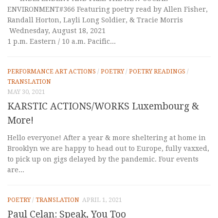
ENVIRONMENT#366 Featuring poetry read by Allen Fisher,
Randall Horton, Layli Long Soldier, & Tracie Morris
Wednesday, August 18, 2021
1 p.m. Eastern / 10 a.m. Pacific...
PERFORMANCE ART ACTIONS
/
POETRY
/
POETRY READINGS
/
TRANSLATION
MAY 30, 2021
KARSTIC ACTIONS/WORKS Luxembourg &
More!
Hello everyone! After a year & more sheltering at home in
Brooklyn we are happy to head out to Europe, fully vaxxed,
to pick up on gigs delayed by the pandemic. Four events
are...
POETRY
/
TRANSLATION
APRIL 1, 2021
Paul Celan: Speak, You Too