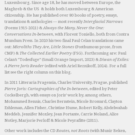
Luxembourg. Since age 18, he has moved between Europe, the
Maghreb & the US & holds both Luxembourg & American
citizenship. He has published over 80 books of poetry, essays,
translations & anthologies — most recently
Interglacial Narrows
(Poems 1915-2021) &
Always the Many, Never the One:
Conversations In-between
, with Florent Toniello, both from Contra
Mundum Press. In 2020 his two final Paul Celan translations came
out:
Microliths They Are, Little Stones
(Posthumous prose, from
CMP) &
The Collected Earlier Poetry
(FSG). Forthcoming are: Paul
Celan’s “Todesfuge” (Small Orange Import, 2023) &
Diwan of Exiles:
A Pierre Joris Reader
(edited with Ariel Reznikoff, 2024). For a full
list see the right column on this blog.
In 2011 Litteraria Pragensia, Charles University, Prague, published
Pierre Joris: Cartographies of the In-between
, edited by Peter
Cockelbergh, with essays on Joris’ work by, among others,
Mohammed Bennis, Charles Bernstein, Nicole Brossard, Clayton
Eshleman, Allen Fisher, Christine Hume, Robert Kelly, Abdelwahab
Meddeb, Jennifer Moxley, Jean Portante, Carrie Noland, Alice
Notley, Marjorie Perloff & Nicole Peyrafitte (2011).
Other work includes the CD
Routes, not Roots
(with Munir Beken,