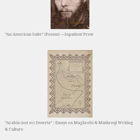
“An American Suite” (Poems) —Inpatient Press
“Arabia (not so) Deserta” : Essays on Maghrebi & Mashreqi Writing
& Culture