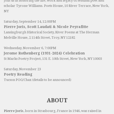
Join us in honoring the life, work and legacy of seminal poet and
scholar Tyrone Williams.
Poets House
, 10 River Terrace, New York,
NY
Saturday, September 14, 12:00PM
Pierre Joris, Scott Laudati & Nicole Peyrafitte
Lansingburgh Historical Society
, River Poems at The Herman
Melville House, 2 114th Street, Troy, NY 12182
Wednesday, November 6, 7:00PM
Jerome Rothenberg (1931-2024) Celebration
St Marks Poetry Project, 131 E. 10th Street, New York, NY 10003
Saturday, November 23
Poetry Reading
Tucson POG/Chax (details to be announced)
ABOUT
Pierre Joris
, born in Strasbourg, France in 1946, was raised in