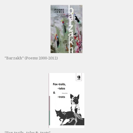
“Barzakh” (Poems 2000-2012)
“Fox-trails, -tales & -trots”