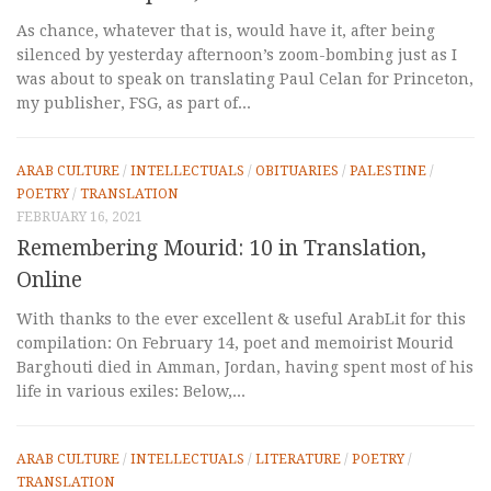
As chance, whatever that is, would have it, after being
silenced by yesterday afternoon’s zoom-bombing just as I
was about to speak on translating Paul Celan for Princeton,
my publisher, FSG, as part of...
ARAB CULTURE
/
INTELLECTUALS
/
OBITUARIES
/
PALESTINE
/
POETRY
/
TRANSLATION
FEBRUARY 16, 2021
Remembering Mourid: 10 in Translation,
Online
With thanks to the ever excellent & useful ArabLit for this
compilation: On February 14, poet and memoirist Mourid
Barghouti died in Amman, Jordan, having spent most of his
life in various exiles: Below,...
ARAB CULTURE
/
INTELLECTUALS
/
LITERATURE
/
POETRY
/
TRANSLATION