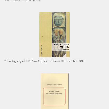
“The Agony of I.B.” — A play. Editions PHI & TNL 2016