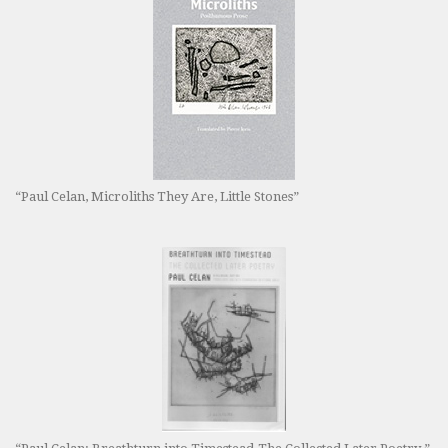
“Paul Celan, Microliths They Are, Little Stones”