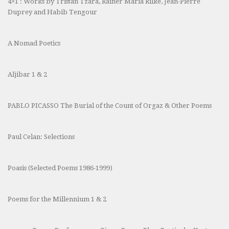
4×1 : Works by Tristan Tzara, Rainer Maria Rilke, Jean-Pierre
Duprey and Habib Tengour
A Nomad Poetics
Aljibar 1 & 2
PABLO PICASSO The Burial of the Count of Orgaz & Other Poems
Paul Celan: Selections
Poasis (Selected Poems 1986-1999)
Poems for the Millennium 1 & 2