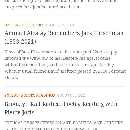
Books in Prague (Czech Republic) under Louis Armand’s
auspices, has just been released as a...
OBITUARIES
/
POETRY
AUGUST 25, 2021
Ammiel Alcalay Remembers Jack Hirschman
(1933-2021)
News of Jack Hirschman’s death on August 22nd simply
knocked the wind out of me. Despite his age, it came
without premonition, and felt unexpected and jarring.
When mutual friend David Meltzer passed in 2016 I dreamt
about...
POETRY
/
POETRY READINGS
AUGUST 16, 2021
Brooklyn Rail Radical Poetry Reading with
Pierre Joris
CRITICAL PERSPECTIVES ON ART, POLITICS, AND CULTURE
• INDEPENDENT AND FREE THE NEW SOCIAL