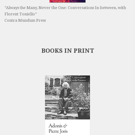
“Always the Many, Never the One: Conversations In-between, with
Florent Toniello”
Contra Mundum Press
BOOKS IN PRINT