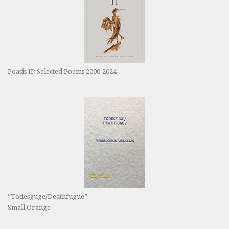
Poasis II: Selected Poems 2000-2024
“Todesguge/Deathfugue”
Small Orange