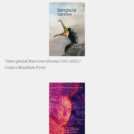
“Interglacial Narrows (Poems 1915-2021)”
Contra Mundum Press