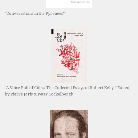
“Conversations in the Pyrenees”
“A Voice Full of Cities: The Collected Essays of Robert Kelly.” Edited
by Pierre Joris & Peter Cockelbergh