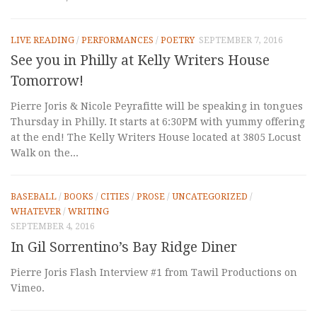
LIVE READING
/
PERFORMANCES
/
POETRY
SEPTEMBER 7, 2016
See you in Philly at Kelly Writers House
Tomorrow!
Pierre Joris & Nicole Peyrafitte will be speaking in tongues
Thursday in Philly. It starts at 6:30PM with yummy offering
at the end! The Kelly Writers House located at 3805 Locust
Walk on the...
BASEBALL
/
BOOKS
/
CITIES
/
PROSE
/
UNCATEGORIZED
/
WHATEVER
/
WRITING
SEPTEMBER 4, 2016
In Gil Sorrentino’s Bay Ridge Diner
Pierre Joris Flash Interview #1 from Tawil Productions on
Vimeo.