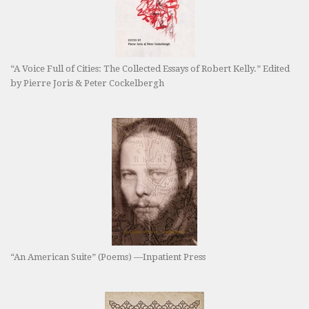
“A Voice Full of Cities: The Collected Essays of Robert Kelly.” Edited
by Pierre Joris & Peter Cockelbergh
“An American Suite” (Poems) —Inpatient Press