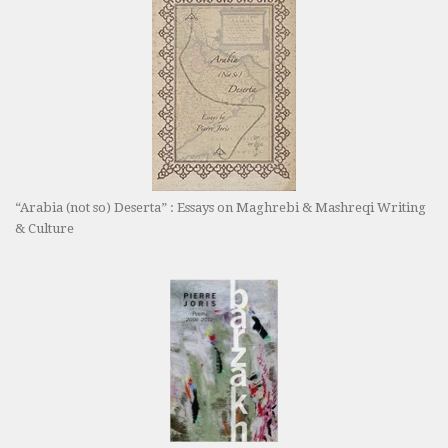
“Arabia (not so) Deserta” : Essays on Maghrebi & Mashreqi Writing
& Culture