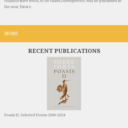
collaborative work, to be called
Domopoetics
, will be published in
the near future.
MORE
RECENT PUBLICATIONS
Poasis II: Selected Poems 2000-2024