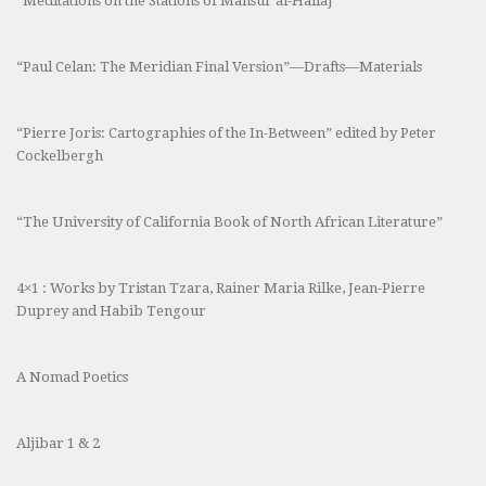
“Meditations on the Stations of Mansur al-Hallaj”
“Paul Celan: The Meridian Final Version”—Drafts—Materials
“Pierre Joris: Cartographies of the In-Between” edited by Peter
Cockelbergh
“The University of California Book of North African Literature”
4×1 : Works by Tristan Tzara, Rainer Maria Rilke, Jean-Pierre
Duprey and Habib Tengour
A Nomad Poetics
Aljibar 1 & 2