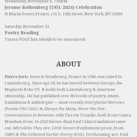
Wednesday, November 6, 7:00PM
Jerome Rothenberg (1931-2024) Celebration
St Marks Poetry Project, 131 E. 10th Street, New York, NY 10003
Saturday, November 23
Poetry Reading
Tucson POG/Chax (details to be announced)
ABOUT
Pierre Joris
, born in Strasbourg, France in 1946, was raised in
Luxembourg. Since age 18, he has moved between Europe, the
Maghreb & the US & holds both Luxembourg & American
citizenship. He has published over 80 books of poetry, essays,
translations & anthologies — most recently
Interglacial Narrows
(Poems 1915-2021) &
Always the Many, Never the One:
Conversations In-between
, with Florent Toniello, both from Contra
Mundum Press. In 2020 his two final Paul Celan translations came
out:
Microliths They Are, Little Stones
(Posthumous prose, from
CMP) &
The Collected Earlier Poetry
(FSG). Forthcoming are: Paul