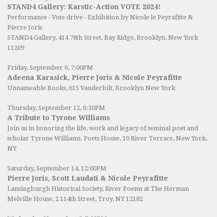
STAND4 Gallery: Karstic-Action VOTE 2024!
Performance - Vote drive - Exhibition by Nicole le Peyrafitte &
Pierre Joris
STAND4 Gallery
, 414 78th Street, Bay Ridge, Brooklyn, New York
11209
Friday, September 6, 7:00PM
Adeena Karasick, Pierre Joris & Nicole Peyrafitte
Unnameable Books
, 615 Vanderbilt, Brooklyn New York
Thursday, September 12, 6:30PM
A Tribute to Tyrone Williams
Join us in honoring the life, work and legacy of seminal poet and
scholar Tyrone Williams.
Poets House
, 10 River Terrace, New York,
NY
Saturday, September 14, 12:00PM
Pierre Joris, Scott Laudati & Nicole Peyrafitte
Lansingburgh Historical Society
, River Poems at The Herman
Melville House, 2 114th Street, Troy, NY 12182