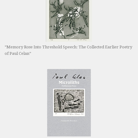
“Memory Rose Into Threshold Speech: The Collected Earlier Poetry
of Paul Celan”