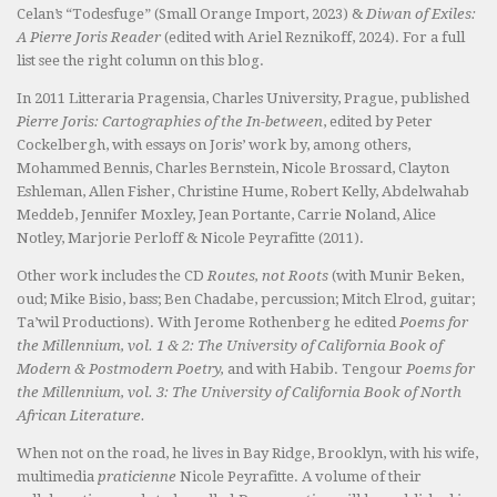
Celan’s “Todesfuge” (Small Orange Import, 2023) &
Diwan of Exiles:
A Pierre Joris Reader
(edited with Ariel Reznikoff, 2024). For a full
list see the right column on this blog.
In 2011 Litteraria Pragensia, Charles University, Prague, published
Pierre Joris: Cartographies of the In-between
, edited by Peter
Cockelbergh, with essays on Joris’ work by, among others,
Mohammed Bennis, Charles Bernstein, Nicole Brossard, Clayton
Eshleman, Allen Fisher, Christine Hume, Robert Kelly, Abdelwahab
Meddeb, Jennifer Moxley, Jean Portante, Carrie Noland, Alice
Notley, Marjorie Perloff & Nicole Peyrafitte (2011).
Other work includes the CD
Routes, not Roots
(with Munir Beken,
oud; Mike Bisio, bass; Ben Chadabe, percussion; Mitch Elrod, guitar;
Ta’wil Productions). With Jerome Rothenberg he edited
Poems for
the Millennium, vol. 1 & 2: The University of California Book of
Modern & Postmodern Poetry,
and with Habib. Tengour
Poems for
the Millennium, vol. 3: The University of California Book of North
African Literature.
When not on the road, he lives in Bay Ridge, Brooklyn, with his wife,
multimedia
praticienne
Nicole Peyrafitte. A volume of their