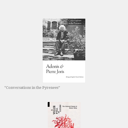
“Conversations in the Pyrenees”