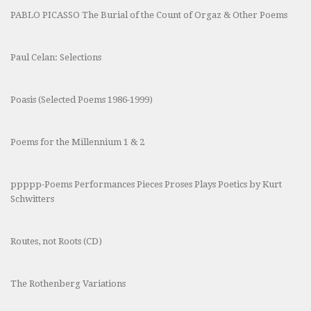
PABLO PICASSO The Burial of the Count of Orgaz & Other Poems
Paul Celan: Selections
Poasis (Selected Poems 1986-1999)
Poems for the Millennium 1 & 2
ppppp-Poems Performances Pieces Proses Plays Poetics by Kurt
Schwitters
Routes, not Roots (CD)
The Rothenberg Variations