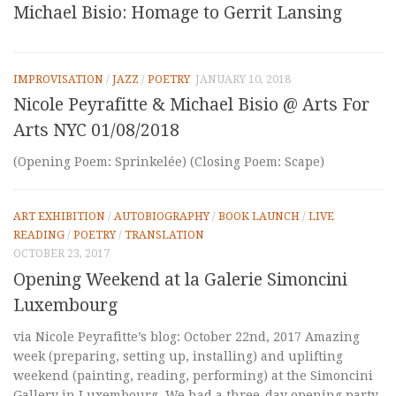
Michael Bisio: Homage to Gerrit Lansing
IMPROVISATION
/
JAZZ
/
POETRY
JANUARY 10, 2018
Nicole Peyrafitte & Michael Bisio @ Arts For
Arts NYC 01/08/2018
(Opening Poem: Sprinkelée) (Closing Poem: Scape)
ART EXHIBITION
/
AUTOBIOGRAPHY
/
BOOK LAUNCH
/
LIVE
READING
/
POETRY
/
TRANSLATION
OCTOBER 23, 2017
Opening Weekend at la Galerie Simoncini
Luxembourg
via Nicole Peyrafitte’s blog: October 22nd, 2017 Amazing
week (preparing, setting up, installing) and uplifting
weekend (painting, reading, performing) at the Simoncini
Gallery in Luxembourg. We had a three-day opening party