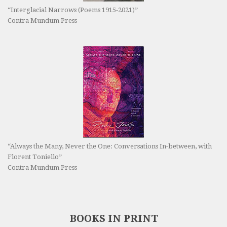
“Interglacial Narrows (Poems 1915-2021)”
Contra Mundum Press
“Always the Many, Never the One: Conversations In-between, with
Florent Toniello”
Contra Mundum Press
BOOKS IN PRINT