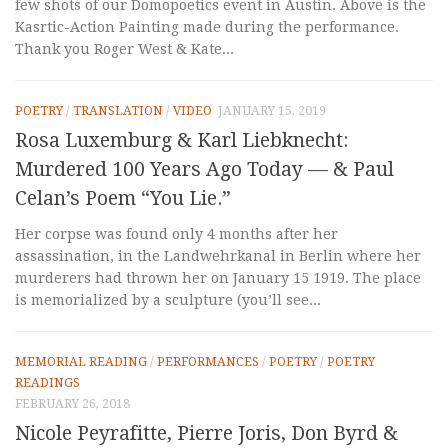
few shots of our Domopoetics event in Austin. Above is the
Kasrtic-Action Painting made during the performance.
Thank you Roger West & Kate...
POETRY
/
TRANSLATION
/
VIDEO
JANUARY 15, 2019
Rosa Luxemburg & Karl Liebknecht:
Murdered 100 Years Ago Today — & Paul
Celan’s Poem “You Lie.”
Her corpse was found only 4 months after her
assassination, in the Landwehrkanal in Berlin where her
murderers had thrown her on January 15 1919. The place
is memorialized by a sculpture (you’ll see...
MEMORIAL READING
/
PERFORMANCES
/
POETRY
/
POETRY
READINGS
FEBRUARY 26, 2018
Nicole Peyrafitte, Pierre Joris, Don Byrd &