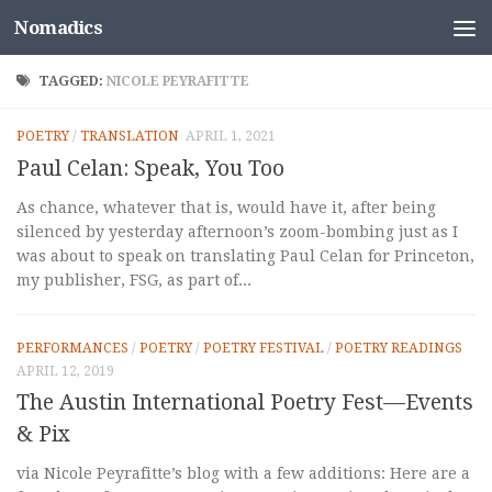
Nomadics
Skip to content
TAGGED:
NICOLE PEYRAFITTE
POETRY
/
TRANSLATION
APRIL 1, 2021
Paul Celan: Speak, You Too
As chance, whatever that is, would have it, after being
silenced by yesterday afternoon’s zoom-bombing just as I
was about to speak on translating Paul Celan for Princeton,
my publisher, FSG, as part of...
PERFORMANCES
/
POETRY
/
POETRY FESTIVAL
/
POETRY READINGS
APRIL 12, 2019
The Austin International Poetry Fest—Events
& Pix
via Nicole Peyrafitte’s blog with a few additions: Here are a