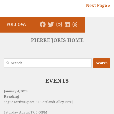
Next Page »
FOLLOW:
PIERRE JORIS HOME
Search
for:
EVENTS
January 4, 2024
Reading
Segue (Artists Space, 11 Cortlandt Alley, NYC)
Saturday, August 17, 5:00PM