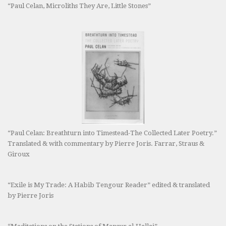
“Paul Celan, Microliths They Are, Little Stones”
“Paul Celan: Breathturn into Timestead-The Collected Later Poetry.”
Translated & with commentary by Pierre Joris. Farrar, Straus &
Giroux
“Exile is My Trade: A Habib Tengour Reader” edited & translated
by Pierre Joris