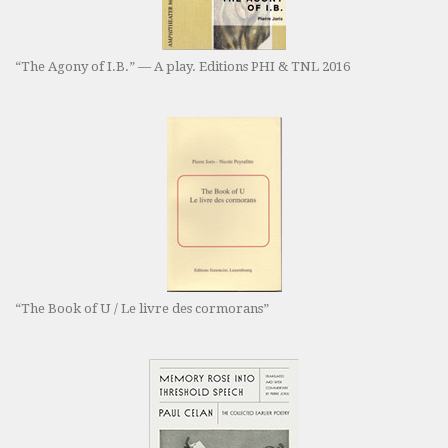
“The Agony of I.B.” — A play. Editions PHI & TNL 2016
“The Book of U / Le livre des cormorans”