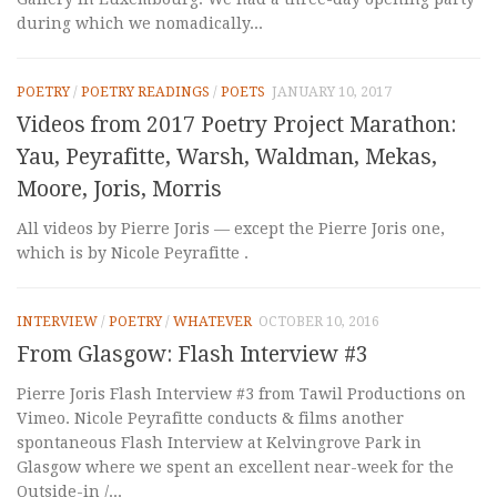
during which we nomadically...
POETRY
/
POETRY READINGS
/
POETS
JANUARY 10, 2017
Videos from 2017 Poetry Project Marathon:
Yau, Peyrafitte, Warsh, Waldman, Mekas,
Moore, Joris, Morris
All videos by Pierre Joris — except the Pierre Joris one,
which is by Nicole Peyrafitte .
INTERVIEW
/
POETRY
/
WHATEVER
OCTOBER 10, 2016
From Glasgow: Flash Interview #3
Pierre Joris Flash Interview #3 from Tawil Productions on
Vimeo. Nicole Peyrafitte conducts & films another
spontaneous Flash Interview at Kelvingrove Park in
Glasgow where we spent an excellent near-week for the
Outside-in /...