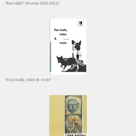
“Barzakh” (Poems 2000-2012)
“Fox-trails, -tales & -trots”