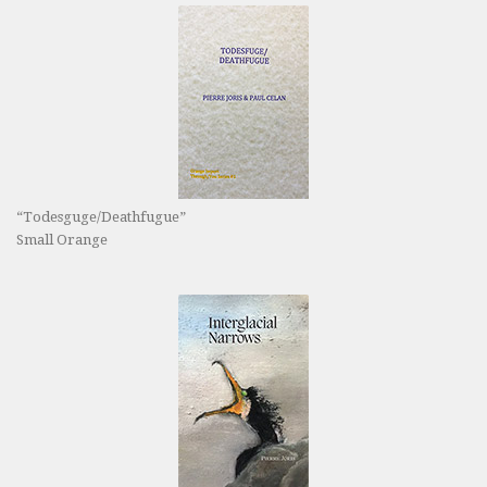
“Todesguge/Deathfugue”
Small Orange