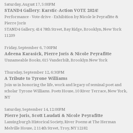
Saturday, August 17, 5:00PM
STAND4 Gallery: Karstic-Action VOTE 2024!
Performance - Vote drive - Exhibition by Nicole le Peyrafitte &
Pierre Joris
STAND4 Gallery
, 414 78th Street, Bay Ridge, Brooklyn, New York
11209
Friday, September 6, 7:00PM
Adeena Karasick, Pierre Joris & Nicole Peyrafitte
Unnameable Books
, 615 Vanderbilt, Brooklyn New York
Thursday, September 12, 6:30PM
A Tribute to Tyrone Williams
Join us in honoring the life, work and legacy of seminal poet and
scholar Tyrone Williams.
Poets House
, 10 River Terrace, New York,
NY
Saturday, September 14, 12:00PM
Pierre Joris, Scott Laudati & Nicole Peyrafitte
Lansingburgh Historical Society
, River Poems at The Herman
Melville House, 2 114th Street, Troy, NY 12182