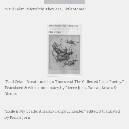
“Paul Celan, Microliths They Are, Little Stones”
“Paul Celan: Breathturn into Timestead-The Collected Later Poetry.”
Translated & with commentary by Pierre Joris. Farrar, Straus &
Giroux
“Exile is My Trade: A Habib Tengour Reader” edited & translated
by Pierre Joris