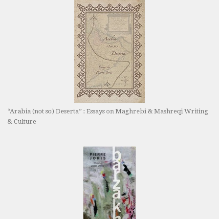
“Arabia (not so) Deserta” : Essays on Maghrebi & Mashreqi Writing
& Culture