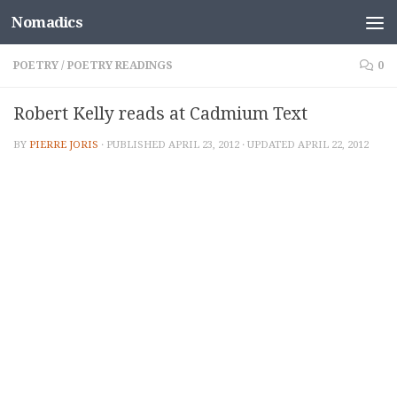
Nomadics
Skip to content
POETRY
/
POETRY READINGS
0
Robert Kelly reads at Cadmium Text
BY
PIERRE JORIS
· PUBLISHED
APRIL 23, 2012
· UPDATED
APRIL 22, 2012