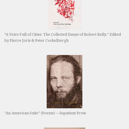
“A Voice Full of Cities: The Collected Essays of Robert Kelly.” Edited
by Pierre Joris & Peter Cockelbergh
“An American Suite” (Poems) —Inpatient Press