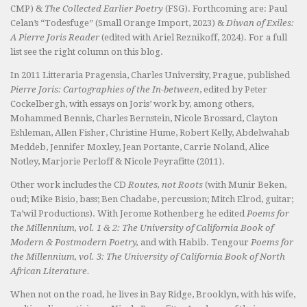
CMP) &
The Collected Earlier Poetry
(FSG). Forthcoming are: Paul
Celan’s “Todesfuge” (Small Orange Import, 2023) &
Diwan of Exiles:
A Pierre Joris Reader
(edited with Ariel Reznikoff, 2024). For a full
list see the right column on this blog.
In 2011 Litteraria Pragensia, Charles University, Prague, published
Pierre Joris: Cartographies of the In-between
, edited by Peter
Cockelbergh, with essays on Joris’ work by, among others,
Mohammed Bennis, Charles Bernstein, Nicole Brossard, Clayton
Eshleman, Allen Fisher, Christine Hume, Robert Kelly, Abdelwahab
Meddeb, Jennifer Moxley, Jean Portante, Carrie Noland, Alice
Notley, Marjorie Perloff & Nicole Peyrafitte (2011).
Other work includes the CD
Routes, not Roots
(with Munir Beken,
oud; Mike Bisio, bass; Ben Chadabe, percussion; Mitch Elrod, guitar;
Ta’wil Productions). With Jerome Rothenberg he edited
Poems for
the Millennium, vol. 1 & 2: The University of California Book of
Modern & Postmodern Poetry,
and with Habib. Tengour
Poems for
the Millennium, vol. 3: The University of California Book of North
African Literature.
When not on the road, he lives in Bay Ridge, Brooklyn, with his wife,