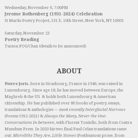
Wednesday, November 6, 7:00PM
Jerome Rothenberg (1931-2024) Celebration
St Marks Poetry Project, 131 E. 10th Street, New York, NY 10003
Saturday, November 23
Poetry Reading
Tucson POG/Chax (details to be announced)
ABOUT
Pierre Joris
, born in Strasbourg, France in 1946, was raised in
Luxembourg. Since age 18, he has moved between Europe, the
Maghreb & the US & holds both Luxembourg & American
citizenship. He has published over 80 books of poetry, essays,
translations & anthologies — most recently
Interglacial Narrows
(Poems 1915-2021) &
Always the Many, Never the One:
Conversations In-between
, with Florent Toniello, both from Contra
Mundum Press. In 2020 his two final Paul Celan translations came
out:
Microliths They Are, Little Stones
(Posthumous prose, from