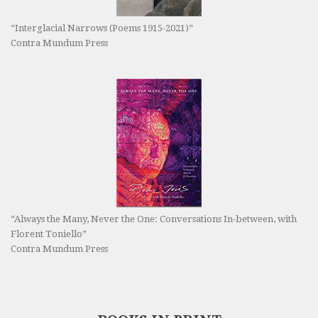
“Interglacial Narrows (Poems 1915-2021)”
Contra Mundum Press
“Always the Many, Never the One: Conversations In-between, with
Florent Toniello”
Contra Mundum Press