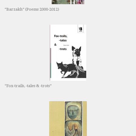
“Barzakh” (Poems 2000-2012)
“Fox-trails, -tales & -trots”