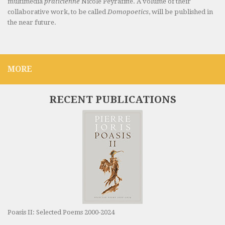
multimedia
praticienne
Nicole Peyrafitte. A volume of their
collaborative work, to be called
Domopoetics
, will be published in
the near future.
MORE
RECENT PUBLICATIONS
Poasis II: Selected Poems 2000-2024