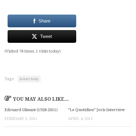
Share
Tweet
(Visited 78 times, 1 visits today)
Tags:
Robert Kelly
YOU MAY ALSO LIKE...
Edouard Glissant (1928-2011)
“Le Quotidien” Joris Interview
FEBRUARY 3, 2011
APRIL 4, 2011