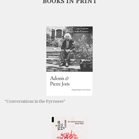
BOOKS IN PRINT
“Conversations in the Pyrenees”