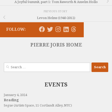
A Joyful Summit, part 1: Tom Raworth & Anselm Hollo
PREVIOUS STORY
Levon Helms (1940-2012)
FOLLOW:
PIERRE JORIS HOME
Search
for:
EVENTS
January 4, 2024
Reading
Segue (Artists Space, 11 Cortlandt Alley, NYC)