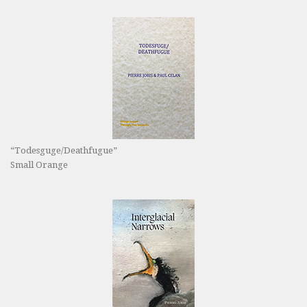
“Todesguge/Deathfugue”
Small Orange