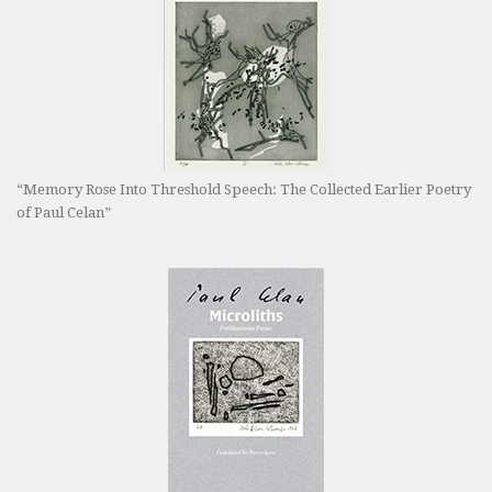
“Memory Rose Into Threshold Speech: The Collected Earlier Poetry
of Paul Celan”