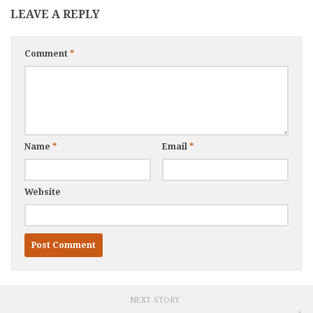
LEAVE A REPLY
Comment
*
Name
*
Email
*
Website
NEXT STORY