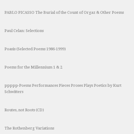
PABLO PICASSO The Burial of the Count of Orgaz & Other Poems
Paul Celan: Selections
Poasis (Selected Poems 1986-1999)
Poems for the Millennium 1 & 2
ppppp-Poems Performances Pieces Proses Plays Poetics by Kurt
Schwitters
Routes, not Roots (CD)
The Rothenberg Variations