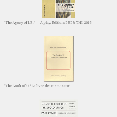
“The Agony of I.B.” — A play. Editions PHI & TNL 2016
“The Book of U / Le livre des cormorans”