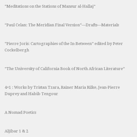
“Meditations on the Stations of Mansur al-Hallaj”
“Paul Celan: The Meridian Final Version”—Drafts—Materials
“Pierre Joris: Cartographies of the In-Between” edited by Peter
Cockelbergh
“The University of California Book of North African Literature”
4×1 : Works by Tristan Tzara, Rainer Maria Rilke, Jean-Pierre
Duprey and Habib Tengour
A Nomad Poetics
Aljibar 1 & 2