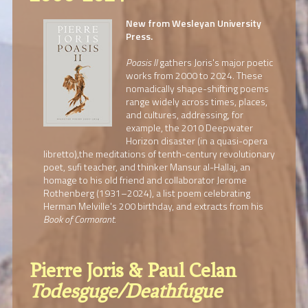
New from Wesleyan University
Press.
Poasis II
gathers Joris's major poetic
works from 2000 to 2024. These
nomadically shape-shifting poems
range widely across times, places,
and cultures, addressing, for
example, the 2010 Deepwater
Horizon disaster (in a quasi-opera
libretto),the meditations of tenth-century revolutionary
poet, sufi teacher, and thinker Mansur al-Hallaj, an
homage to his old friend and collaborator Jerome
Rothenberg (1931–2024), a list poem celebrating
Herman Melville's 200 birthday, and extracts from his
Book of Cormorant
.
Pierre Joris & Paul Celan
Todesguge/Deathfugue