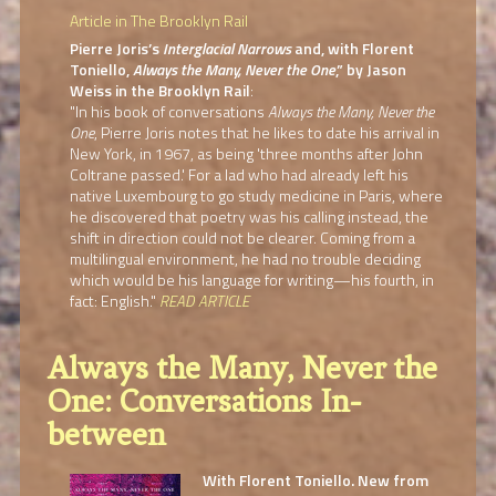
Article in The Brooklyn Rail
Pierre Joris’s
Interglacial Narrows
and, with Florent
Toniello,
Always the Many, Never the One
,” by Jason
Weiss in the Brooklyn Rail
:
"In his book of conversations
Always the Many, Never the
One
, Pierre Joris notes that he likes to date his arrival in
New York, in 1967, as being 'three months after John
Coltrane passed.' For a lad who had already left his
native Luxembourg to go study medicine in Paris, where
he discovered that poetry was his calling instead, the
shift in direction could not be clearer. Coming from a
multilingual environment, he had no trouble deciding
which would be his language for writing—his fourth, in
fact: English."
READ ARTICLE
Always the Many, Never the
One: Conversations In-
between
With Florent Toniello. New from