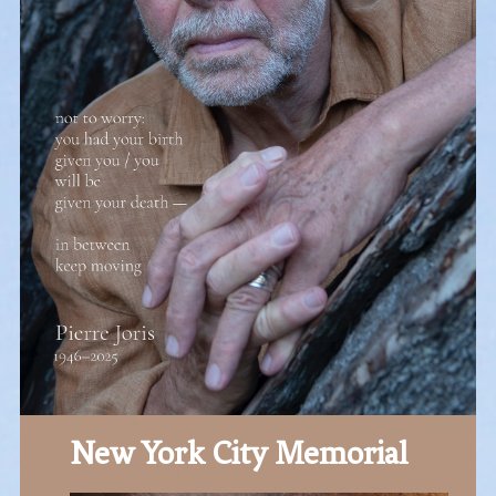
New York City Memorial