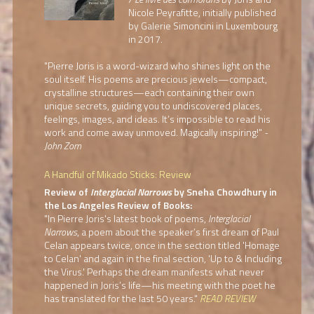
Nicole Peyrafitte, initially published
by Galerie Simoncini in Luxembourg
in 2017.
"Pierre Joris is a word-wizard who shines light on the
soul itself. His poems are precious jewels—compact,
crystalline structures—each containing their own
unique secrets, guiding you to undiscovered places,
feelings, images, and ideas. It’s impossible to read his
work and come away unmoved. Magically inspiring!"
-
John Zorn
A Handful of Mikado Sticks: Review
Review of
Interglacial Narrows
by Sneha Chowdhury in
the Los Angeles Review of Books:
"In Pierre Joris's latest book of poems,
Interglacial
Narrows
, a poem about the speaker’s first dream of Paul
Celan appears twice, once in the section titled 'Homage
to Celan' and again in the final section, 'Up to & Including
the Virus.' Perhaps the dream manifests what never
happened in Joris’s life—his meeting with the poet he
has translated for the last 50 years."
READ REVIEW