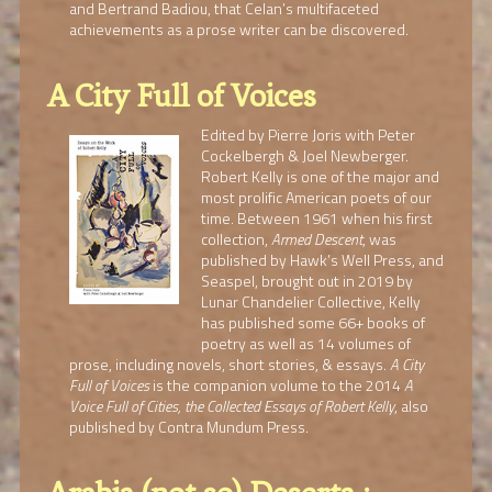
and Bertrand Badiou, that Celan’s multifaceted
achievements as a prose writer can be discovered.
A City Full of Voices
Edited by Pierre Joris with Peter
Cockelbergh & Joel Newberger.
Robert Kelly is one of the major and
most prolific American poets of our
time. Between 1961 when his first
collection,
Armed Descent
, was
published by Hawk’s Well Press, and
Seaspel, brought out in 2019 by
Lunar Chandelier Collective, Kelly
has published some 66+ books of
poetry as well as 14 volumes of
prose, including novels, short stories, & essays.
A City
Full of Voices
is the companion volume to the 2014
A
Voice Full of Cities, the Collected Essays of Robert Kelly
, also
published by Contra Mundum Press.