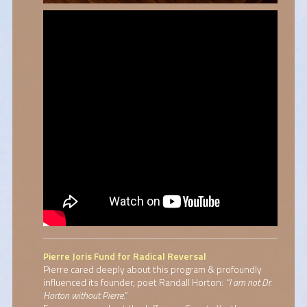
Pierre Joris Fund for Radical Reversal
Pierre cared deeply about this program & profoundly
influenced its founder, poet Randall Horton:
“I am not Dr.
Horton without Pierre.”