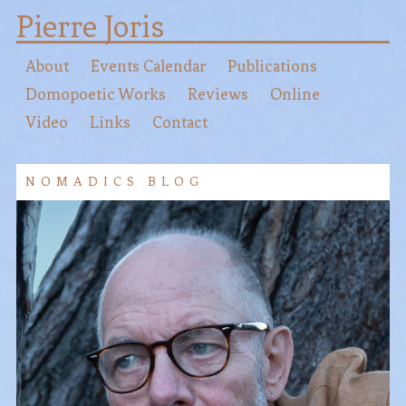
Pierre Joris
About
Events Calendar
Publications
Domopoetic Works
Reviews
Online
Video
Links
Contact
NOMADICS BLOG