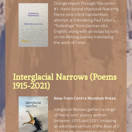
Orange Import Through/You series
#1. Hand-bound chapbook featuring
Pierre Joris’s first handwritten
attempt at translating Paul Celan’s
“Todesfuge” from German into
English, along with an essay by Joris
on his lifelong journey translating
the work of Celan.
Interglacial Narrows (Poems
1915-2021)
New from Contra Mundum Press.
Interglacial Narrows
gathers a range
of Pierre Joris’ poems written
between 2015 and 2021, including
an extended version of the
Book of U
/ Le livre des cormorans
by Joris and