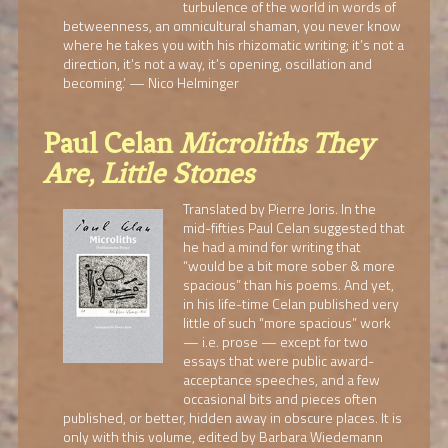
turbulence of the world in words of
betweenness, an omnicultural shaman, you never know
where he takes you with his rhizomatic writing; it’s not a
direction, it’s not a way, it’s opening, oscillation and
becoming.’ — Nico Helminger
Paul Celan
Microliths They
Are, Little Stones
Translated by Pierre Joris. In the
mid-fifties Paul Celan suggested that
he had a mind for writing that
“would be a bit more sober & more
spacious” than his poems. And yet,
in his life-time Celan published very
little of such “more spacious” work
— i.e. prose — except for two
essays that were public award-
acceptance speeches, and a few
occasional bits and pieces often
published, or better, hidden away in obscure places. It is
only with this volume, edited by Barbara Wiedemann