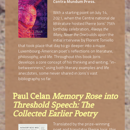
Contra Mundum Press.
With a starting point on July 14,
2021, when the Centre national de
littérature hosted Pierre Joris’ 75th
birthday celebration,
Always the
Many, Never the One
builds upon the
initial interview by Florent Toniello
that took place that day to go deeper into a major
Luxembourg-American poet’s reflections on literature,
philosophy, and life. Throughout this book Joris
develops a core concept of his thinking and writing, “in-
betweenness,” using both literary examples and life
anecdotes, some never shared in Joris’s vast
bibliography so far.
Paul Celan
Memory Rose into
Threshold Speech: The
Collected Earlier Poetry
Translated by the prize-winning
poet and translator Pierre Joris, this