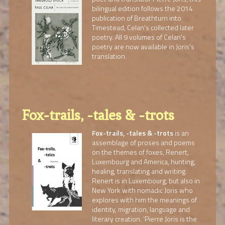
bilingual edition follows the 2014
publication of Breathturn into
Timestead, Celan's collected later
poetry. All 9 volumes of Celan's
poetry are now available in Joris's
translation.
Fox-trails, -tales & -trots
Fox-trails, -tales & -trots
is an
assemblage of proses and poems
on the themes of foxes, Renert,
Luxembourg and America, hunting,
healing, translating and writing.
Renert is in Luxembourg, but also in
New York with nomadic Joris who
explores with him the meanings of
identity, migration, language and
literary creation. ‘Pierre Joris is the