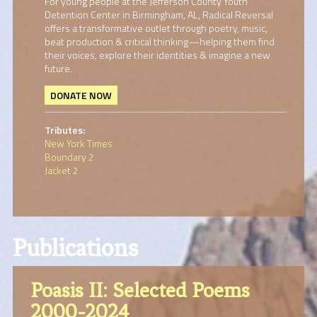
For young people at the Jefferson County Youth
Detention Center in Birmingham, AL, Radical Reversal
offers a transformative outlet through poetry, music,
beat production & critical thinking—helping them find
their voices, explore their identities & imagine a new
future.
DONATE NOW
Tributes:
New York Times
Boundary 2
Jacket 2
Publications
Poasis II: Selected Poems
2000-2024