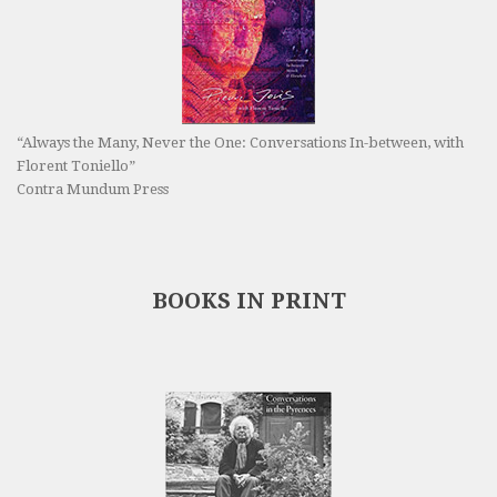
“Always the Many, Never the One: Conversations In-between, with
Florent Toniello”
Contra Mundum Press
BOOKS IN PRINT