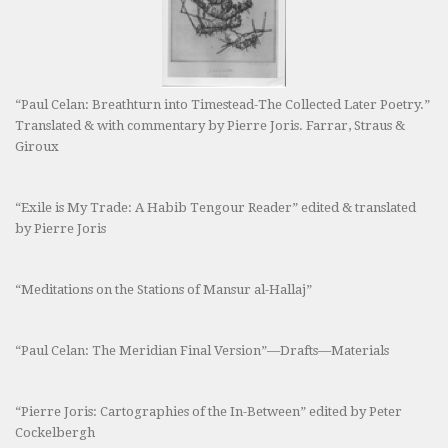
“Paul Celan: Breathturn into Timestead-The Collected Later Poetry.”
Translated & with commentary by Pierre Joris. Farrar, Straus &
Giroux
“Exile is My Trade: A Habib Tengour Reader” edited & translated
by Pierre Joris
“Meditations on the Stations of Mansur al-Hallaj”
“Paul Celan: The Meridian Final Version”—Drafts—Materials
“Pierre Joris: Cartographies of the In-Between” edited by Peter
Cockelbergh