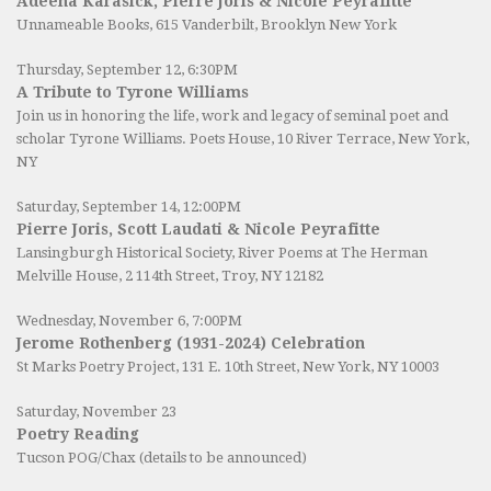
Adeena Karasick, Pierre Joris & Nicole Peyrafitte
Unnameable Books
, 615 Vanderbilt, Brooklyn New York
Thursday, September 12, 6:30PM
A Tribute to Tyrone Williams
Join us in honoring the life, work and legacy of seminal poet and
scholar Tyrone Williams.
Poets House
, 10 River Terrace, New York,
NY
Saturday, September 14, 12:00PM
Pierre Joris, Scott Laudati & Nicole Peyrafitte
Lansingburgh Historical Society
, River Poems at The Herman
Melville House, 2 114th Street, Troy, NY 12182
Wednesday, November 6, 7:00PM
Jerome Rothenberg (1931-2024) Celebration
St Marks Poetry Project, 131 E. 10th Street, New York, NY 10003
Saturday, November 23
Poetry Reading
Tucson POG/Chax (details to be announced)