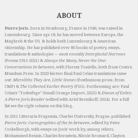
ABOUT
Pierre Joris
, born in Strasbourg, France in 1946, was raised in
Luxembourg. Since age 18, he has moved between Europe, the
Maghreb & the US & holds both Luxembourg & American
citizenship. He has published over 80 books of poetry, essays,
translations & anthologies — most recently
Interglacial Narrows
(Poems 1915-2021) &
Always the Many, Never the One:
Conversations In-between
, with Florent Toniello, both from Contra
Mundum Press. In 2020 his two final Paul Celan translations came
out:
Microliths They Are, Little Stones
(Posthumous prose, from
CMP) &
The Collected Earlier Poetry
(FSG). Forthcoming are: Paul
Celan’s “Todesfuge” (Small Orange Import, 2023) &
Diwan of Exiles:
A Pierre Joris Reader
(edited with Ariel Reznikoff, 2024). For a full
list see the right column on this blog.
In 2011 Litteraria Pragensia, Charles University, Prague, published
Pierre Joris: Cartographies of the In-between
, edited by Peter
Cockelbergh, with essays on Joris’ work by, among others,
Mohammed Bennis, Charles Bernstein, Nicole Brossard, Clayton