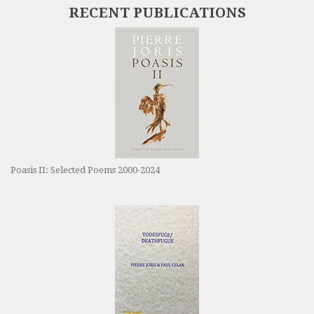
RECENT PUBLICATIONS
Poasis II: Selected Poems 2000-2024