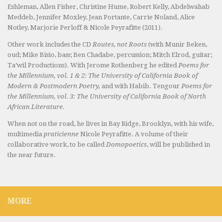
Eshleman, Allen Fisher, Christine Hume, Robert Kelly, Abdelwahab
Meddeb, Jennifer Moxley, Jean Portante, Carrie Noland, Alice
Notley, Marjorie Perloff & Nicole Peyrafitte (2011).
Other work includes the CD
Routes, not Roots
(with Munir Beken,
oud; Mike Bisio, bass; Ben Chadabe, percussion; Mitch Elrod, guitar;
Ta’wil Productions). With Jerome Rothenberg he edited
Poems for
the Millennium, vol. 1 & 2: The University of California Book of
Modern & Postmodern Poetry,
and with Habib. Tengour
Poems for
the Millennium, vol. 3: The University of California Book of North
African Literature.
When not on the road, he lives in Bay Ridge, Brooklyn, with his wife,
multimedia
praticienne
Nicole Peyrafitte. A volume of their
collaborative work, to be called
Domopoetics
, will be published in
the near future.
MORE