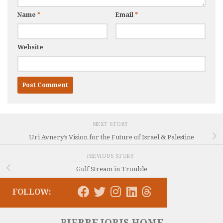
Name
*
Email
*
Website
NEXT STORY
Uri Avnery’s Vision for the Future of Israel & Palestine
PREVIOUS STORY
Gulf Stream in Trouble
FOLLOW:
PIERRE JORIS HOME