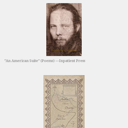
“An American Suite” (Poems) —Inpatient Press