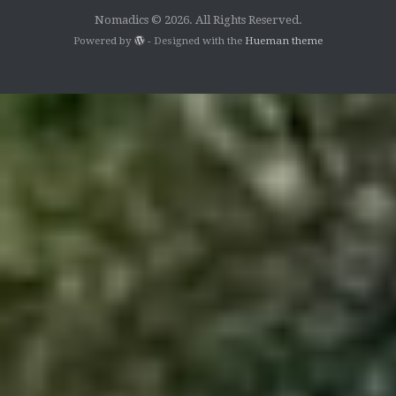
Nomadics © 2026. All Rights Reserved.
Powered by
- Designed with the
Hueman theme