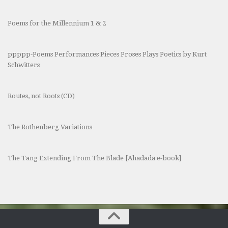
Poems for the Millennium 1 & 2
ppppp-Poems Performances Pieces Proses Plays Poetics by Kurt
Schwitters
Routes, not Roots (CD)
The Rothenberg Variations
The Tang Extending From The Blade [Ahadada e-book]