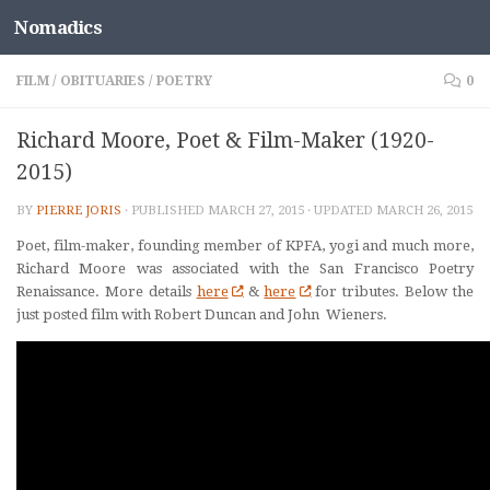
Nomadics
Skip to content
FILM
/
OBITUARIES
/
POETRY
0
Richard Moore, Poet & Film-Maker (1920-
2015)
BY
PIERRE JORIS
· PUBLISHED
MARCH 27, 2015
· UPDATED
MARCH 26, 2015
Poet, film-maker, founding member of KPFA, yogi and much more,
Richard Moore was associated with the San Francisco Poetry
Renaissance. More details
here
&
here
for tributes. Below the
just posted film with Robert Duncan and John Wieners.