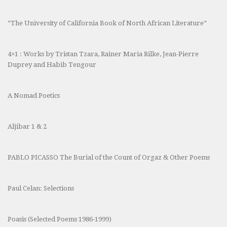
“The University of California Book of North African Literature”
4×1 : Works by Tristan Tzara, Rainer Maria Rilke, Jean-Pierre
Duprey and Habib Tengour
A Nomad Poetics
Aljibar 1 & 2
PABLO PICASSO The Burial of the Count of Orgaz & Other Poems
Paul Celan: Selections
Poasis (Selected Poems 1986-1999)