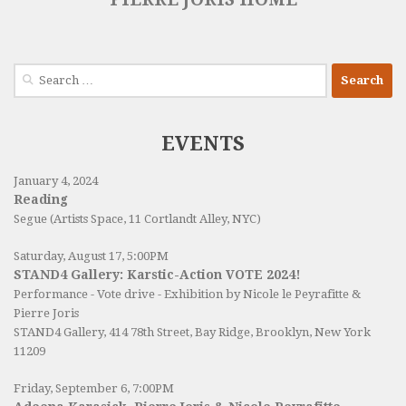
Search
for:
EVENTS
January 4, 2024
Reading
Segue (Artists Space, 11 Cortlandt Alley, NYC)
Saturday, August 17, 5:00PM
STAND4 Gallery: Karstic-Action VOTE 2024!
Performance - Vote drive - Exhibition by Nicole le Peyrafitte &
Pierre Joris
STAND4 Gallery
, 414 78th Street, Bay Ridge, Brooklyn, New York
11209
Friday, September 6, 7:00PM