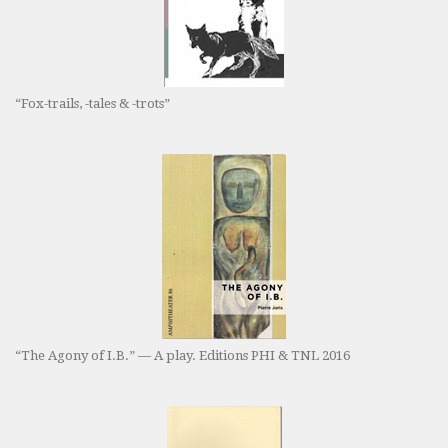
“Fox-trails, -tales & -trots”
“The Agony of I.B.” — A play. Editions PHI & TNL 2016