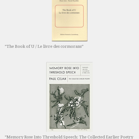
“The Book of U / Le livre des cormorans”
“Memory Rose Into Threshold Speech: The Collected Earlier Poetry