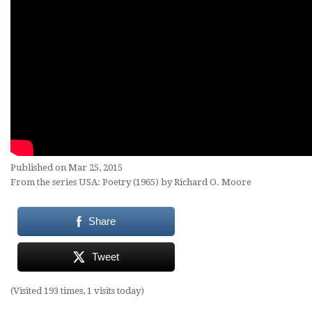
Published on Mar 25, 2015
From the series USA: Poetry (1965) by Richard O. Moore
Share
Tweet
(Visited 193 times, 1 visits today)