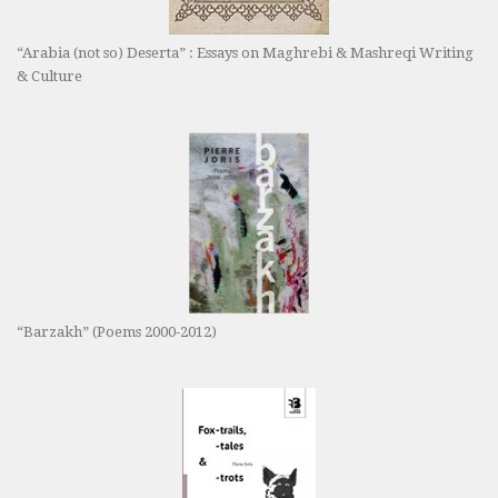
“Arabia (not so) Deserta” : Essays on Maghrebi & Mashreqi Writing
& Culture
“Barzakh” (Poems 2000-2012)