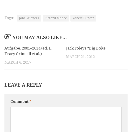
Tags:
John Wieners
Richard Moore
Robert Duncan
YOU MAY ALSO LIKE...
Aufgabe, 2001–2014 (ed. E.
Jack Foley’s “Big Boke”
Tracy Grinnell et al.)
MARCH 21, 2012
MARCH 6, 2017
LEAVE A REPLY
Comment
*