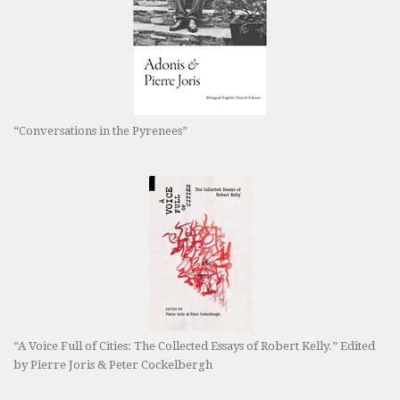
“Conversations in the Pyrenees”
“A Voice Full of Cities: The Collected Essays of Robert Kelly.” Edited
by Pierre Joris & Peter Cockelbergh