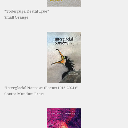
“Todesguge/Deathfugue”
Small Orange
“Interglacial Narrows (Poems 1915-2021)”
Contra Mundum Press