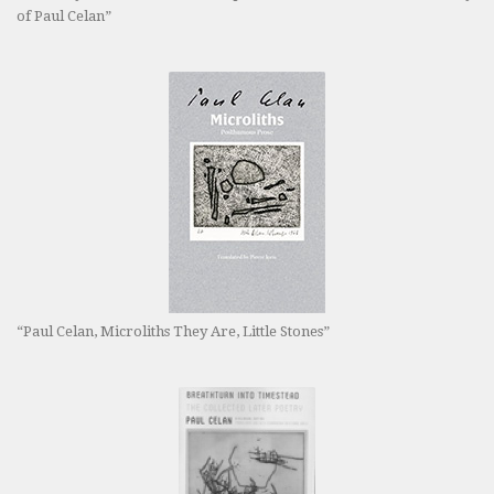
of Paul Celan”
“Paul Celan, Microliths They Are, Little Stones”