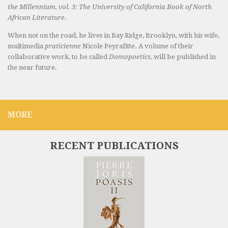
the Millennium, vol. 3: The University of California Book of North
African Literature.
When not on the road, he lives in Bay Ridge, Brooklyn, with his wife,
multimedia
praticienne
Nicole Peyrafitte. A volume of their
collaborative work, to be called
Domopoetics
, will be published in
the near future.
MORE
RECENT PUBLICATIONS