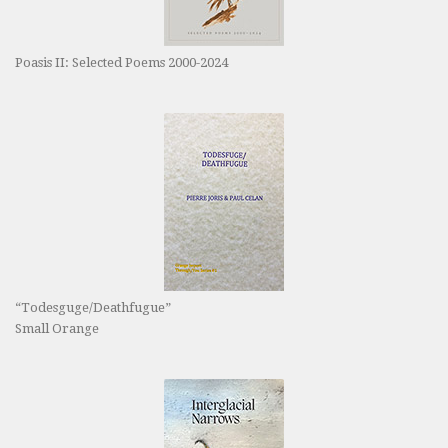
Poasis II: Selected Poems 2000-2024
“Todesguge/Deathfugue”
Small Orange