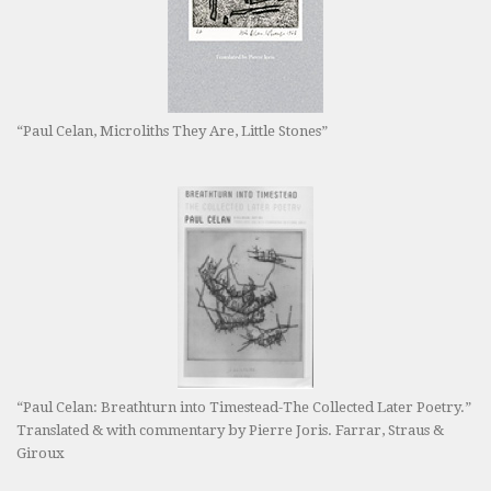
“Paul Celan, Microliths They Are, Little Stones”
“Paul Celan: Breathturn into Timestead-The Collected Later Poetry.”
Translated & with commentary by Pierre Joris. Farrar, Straus &
Giroux