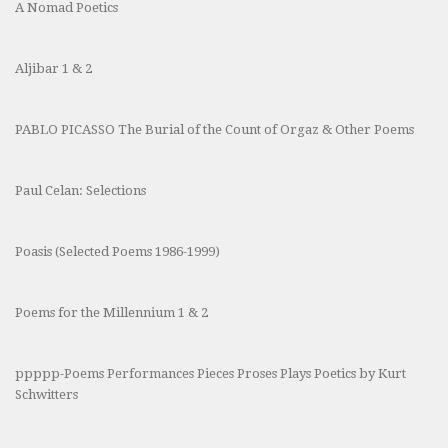
A Nomad Poetics
Aljibar 1 & 2
PABLO PICASSO The Burial of the Count of Orgaz & Other Poems
Paul Celan: Selections
Poasis (Selected Poems 1986-1999)
Poems for the Millennium 1 & 2
ppppp-Poems Performances Pieces Proses Plays Poetics by Kurt
Schwitters