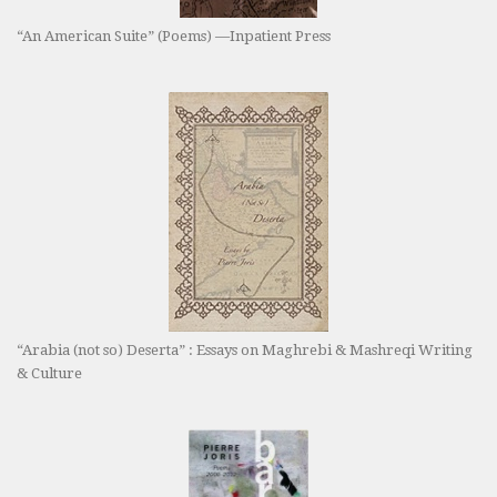
“An American Suite” (Poems) —Inpatient Press
“Arabia (not so) Deserta” : Essays on Maghrebi & Mashreqi Writing
& Culture