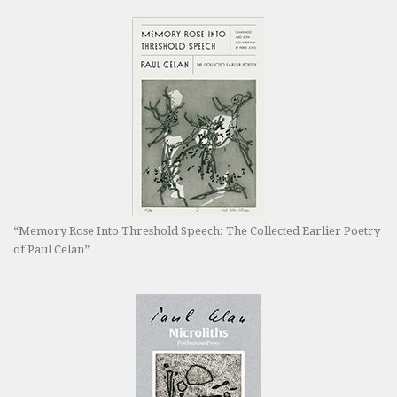
“Memory Rose Into Threshold Speech: The Collected Earlier Poetry
of Paul Celan”