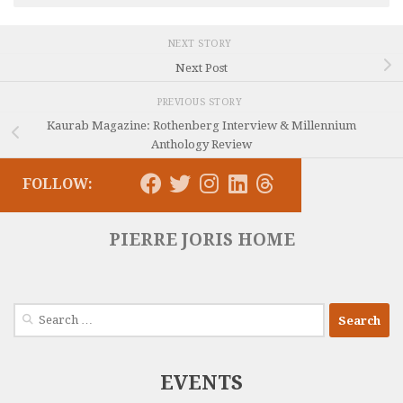
NEXT STORY
Next Post
PREVIOUS STORY
Kaurab Magazine: Rothenberg Interview & Millennium
Anthology Review
FOLLOW:
PIERRE JORIS HOME
Search
for:
EVENTS