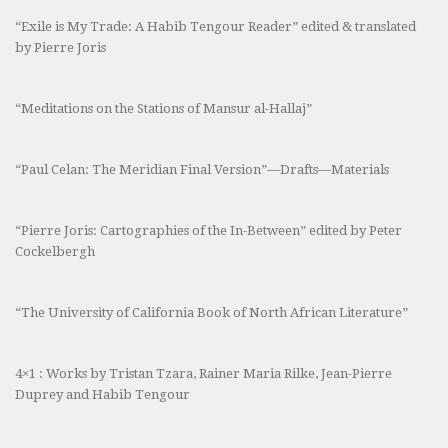
“Exile is My Trade: A Habib Tengour Reader” edited & translated
by Pierre Joris
“Meditations on the Stations of Mansur al-Hallaj”
“Paul Celan: The Meridian Final Version”—Drafts—Materials
“Pierre Joris: Cartographies of the In-Between” edited by Peter
Cockelbergh
“The University of California Book of North African Literature”
4×1 : Works by Tristan Tzara, Rainer Maria Rilke, Jean-Pierre
Duprey and Habib Tengour