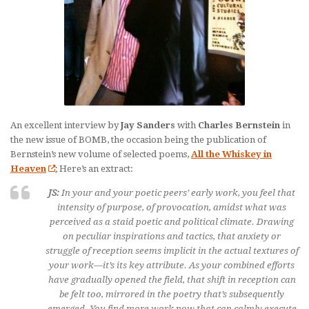
An excellent interview by
Jay Sanders
with
Charles Bernstein
in
the new issue of BOMB, the occasion being the publication of
Bernstein’s new volume of selected poems,
All the Whiskey in
Heaven
; Here’s an extract:
JS:
In your and your poetic peers’ early work, you feel that
intensity of purpose, of provocation, amidst what was
perceived as a staid poetic and political climate. Drawing
on peculiar inspirations and tactics, that anxiety or
struggle of reception seems implicit in the actual textures of
your work—it’s its key attribute. As your combined efforts
have gradually opened the field, that shift in reception can
be felt too, mirrored in the poetry that’s subsequently
emerged. You find more work now that can calmly execute