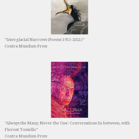
“Interglacial Narrows (Poems 1915-2021)”
Contra Mundum Press
“Always the Many, Never the One: Conversations In-between, with
Florent Toniello”
Contra Mundum Press