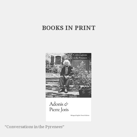
BOOKS IN PRINT
“Conversations in the Pyrenees”