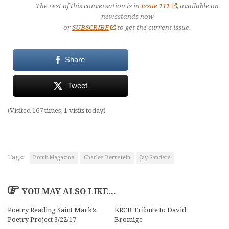
The rest of this conversation is in
Issue 111
, available on
newsstands now
or
SUBSCRIBE
to get the current issue.
Share
Tweet
(Visited 167 times, 1 visits today)
Tags:
Bomb Magazine
Charles Bernstein
Jay Sanders
YOU MAY ALSO LIKE...
Poetry Reading Saint Mark’s
KRCB Tribute to David
Poetry Project 3/22/17
Bromige