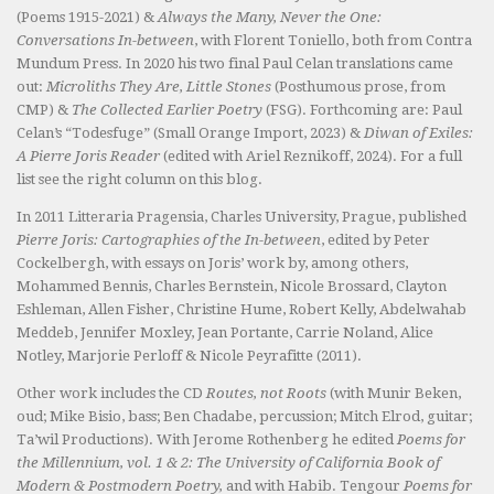
(Poems 1915-2021) &
Always the Many, Never the One:
Conversations In-between
, with Florent Toniello, both from Contra
Mundum Press. In 2020 his two final Paul Celan translations came
out:
Microliths They Are, Little Stones
(Posthumous prose, from
CMP) &
The Collected Earlier Poetry
(FSG). Forthcoming are: Paul
Celan’s “Todesfuge” (Small Orange Import, 2023) &
Diwan of Exiles:
A Pierre Joris Reader
(edited with Ariel Reznikoff, 2024). For a full
list see the right column on this blog.
In 2011 Litteraria Pragensia, Charles University, Prague, published
Pierre Joris: Cartographies of the In-between
, edited by Peter
Cockelbergh, with essays on Joris’ work by, among others,
Mohammed Bennis, Charles Bernstein, Nicole Brossard, Clayton
Eshleman, Allen Fisher, Christine Hume, Robert Kelly, Abdelwahab
Meddeb, Jennifer Moxley, Jean Portante, Carrie Noland, Alice
Notley, Marjorie Perloff & Nicole Peyrafitte (2011).
Other work includes the CD
Routes, not Roots
(with Munir Beken,
oud; Mike Bisio, bass; Ben Chadabe, percussion; Mitch Elrod, guitar;
Ta’wil Productions). With Jerome Rothenberg he edited
Poems for
the Millennium, vol. 1 & 2: The University of California Book of
Modern & Postmodern Poetry,
and with Habib. Tengour
Poems for