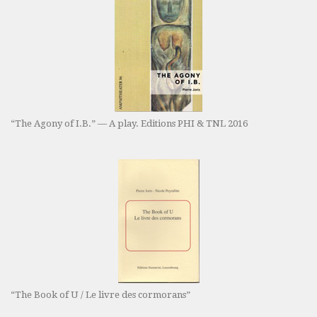
“The Agony of I.B.” — A play. Editions PHI & TNL 2016
“The Book of U / Le livre des cormorans”