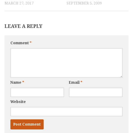
MARCH 27, 2017
SEPTEMBER 5, 2009
LEAVE A REPLY
Comment
*
Name
*
Email
*
Website