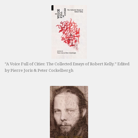
“A Voice Full of Cities: The Collected Essays of Robert Kelly.” Edited
by Pierre Joris & Peter Cockelbergh