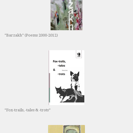
“Barzakh” (Poems 2000-2012)
“Fox-trails, -tales & -trots”