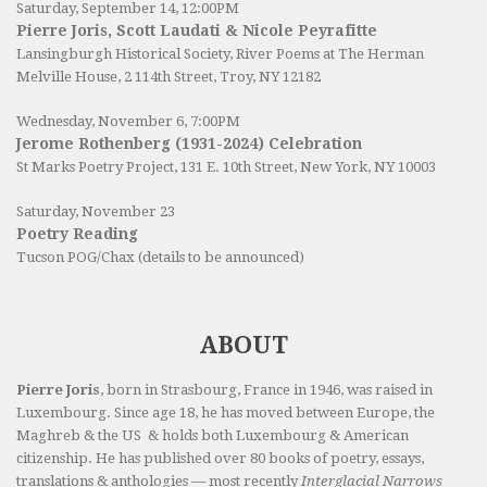
Saturday, September 14, 12:00PM
Pierre Joris, Scott Laudati & Nicole Peyrafitte
Lansingburgh Historical Society
, River Poems at The Herman
Melville House, 2 114th Street, Troy, NY 12182
Wednesday, November 6, 7:00PM
Jerome Rothenberg (1931-2024) Celebration
St Marks Poetry Project, 131 E. 10th Street, New York, NY 10003
Saturday, November 23
Poetry Reading
Tucson POG/Chax (details to be announced)
ABOUT
Pierre Joris
, born in Strasbourg, France in 1946, was raised in
Luxembourg. Since age 18, he has moved between Europe, the
Maghreb & the US & holds both Luxembourg & American
citizenship. He has published over 80 books of poetry, essays,
translations & anthologies — most recently
Interglacial Narrows