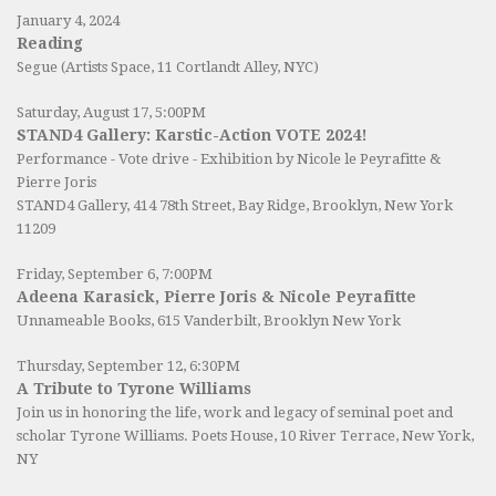
January 4, 2024
Reading
Segue (Artists Space, 11 Cortlandt Alley, NYC)
Saturday, August 17, 5:00PM
STAND4 Gallery: Karstic-Action VOTE 2024!
Performance - Vote drive - Exhibition by Nicole le Peyrafitte &
Pierre Joris
STAND4 Gallery
, 414 78th Street, Bay Ridge, Brooklyn, New York
11209
Friday, September 6, 7:00PM
Adeena Karasick, Pierre Joris & Nicole Peyrafitte
Unnameable Books
, 615 Vanderbilt, Brooklyn New York
Thursday, September 12, 6:30PM
A Tribute to Tyrone Williams
Join us in honoring the life, work and legacy of seminal poet and
scholar Tyrone Williams.
Poets House
, 10 River Terrace, New York,
NY