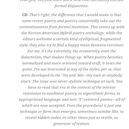
formal disjunction.
CB:
That’s right; the difference that I would make is that
some recent poetry and poetics concertedly take out the
contentiousness from formal invention. This comes up with
the Norton American Hybrid poetry anthology; while the
editors welcome a certain kind of elliptical, fragmented
style, they also try to find a happy mean between extremes.
For me, it’s the extremity, the eccentricity, even the
didacticism, that shakes things up. When poetry becomes
normalized and more oriented toward craft, it loses the
point. I’m not interested in any of the styles, per se, that
were developed in the ’70s and ’80s—my own or anybody
else’s. The issue was never stylistic technique as such. You
have to read that era in the context of the intense
resistance to nonlinear poetry, to algorithmic forms, to
appropriated language, and non-“I”-centered poems—all of
which are now accepted. Even the procedural is just one
technique or form that emerges, sometimes zombie-like, to
reveal hidden codes, or other times just as textile, as
generator of texture.