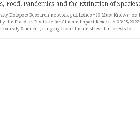
s, Food, Pandemics and the Extinction of Species:
rsity Hotspots Research network publishes “10 Must Knows” on b
by the Potsdam Institute for Climate Impact Research 03/25/202
diversity Science”, ranging from climate stress for forests to...