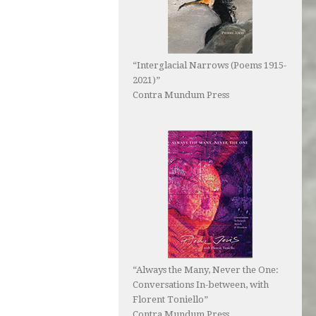
“Interglacial Narrows (Poems 1915-
2021)”
Contra Mundum Press
“Always the Many, Never the One:
Conversations In-between, with
Florent Toniello”
Contra Mundum Press