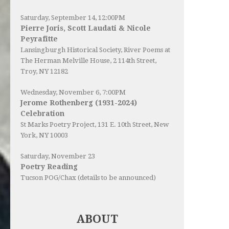
Saturday, September 14, 12:00PM
Pierre Joris, Scott Laudati & Nicole
Peyrafitte
Lansingburgh Historical Society
, River Poems at
The Herman Melville House, 2 114th Street,
Troy, NY 12182
Wednesday, November 6, 7:00PM
Jerome Rothenberg (1931-2024)
Celebration
St Marks Poetry Project, 131 E. 10th Street, New
York, NY 10003
Saturday, November 23
Poetry Reading
Tucson POG/Chax (details to be announced)
ABOUT