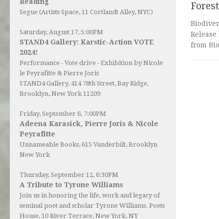
Reading
Forest
Segue (Artists Space, 11 Cortlandt Alley, NYC)
Biodive
Saturday, August 17, 5:00PM
Release 
STAND4 Gallery: Karstic-Action VOTE
from Bio
2024!
Performance - Vote drive - Exhibition by Nicole
le Peyrafitte & Pierre Joris
STAND4 Gallery
, 414 78th Street, Bay Ridge,
Brooklyn, New York 11209
Friday, September 6, 7:00PM
Adeena Karasick, Pierre Joris & Nicole
Peyrafitte
Unnameable Books
, 615 Vanderbilt, Brooklyn
New York
Thursday, September 12, 6:30PM
A Tribute to Tyrone Williams
Join us in honoring the life, work and legacy of
seminal poet and scholar Tyrone Williams.
Poets
House
, 10 River Terrace, New York, NY