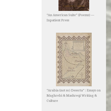
“An American Suite” (Poems) —
Inpatient Press
“Arabia (not so) Deserta” : Essays on
Maghrebi & Mashreqi Writing &
Culture