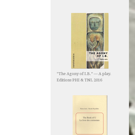
“The Agony of I.B.” — A play.
Editions PHI & TNL 2016