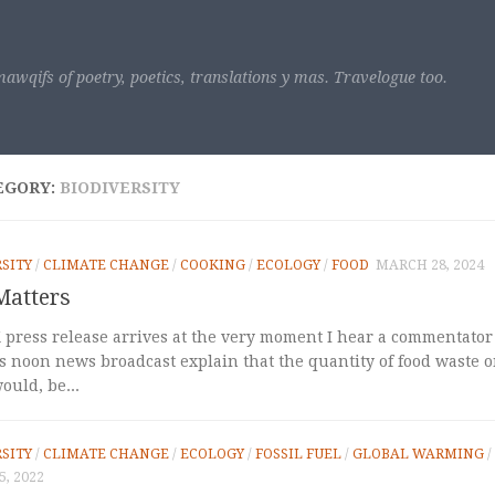
awqifs of poetry, poetics, translations y mas. Travelogue too.
EGORY:
BIODIVERSITY
SITY
/
CLIMATE CHANGE
/
COOKING
/
ECOLOGY
/
FOOD
MARCH 28, 2024
Matters
 press release arrives at the very moment I hear a commentator
s noon news broadcast explain that the quantity of food waste on
ould, be...
SITY
/
CLIMATE CHANGE
/
ECOLOGY
/
FOSSIL FUEL
/
GLOBAL WARMING
/
, 2022