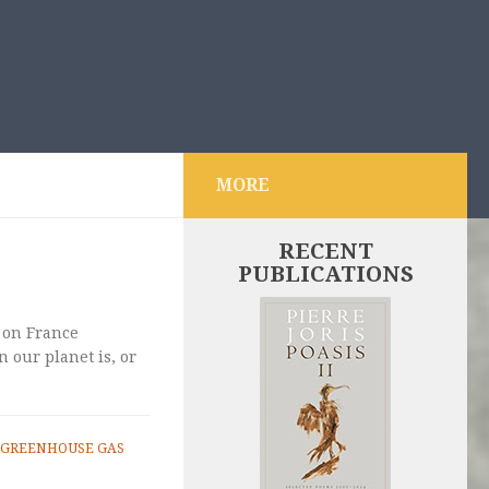
MORE
RECENT
PUBLICATIONS
 on France
 our planet is, or
GREENHOUSE GAS