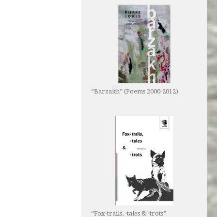
“Barzakh” (Poems 2000-2012)
“Fox-trails, -tales & -trots”