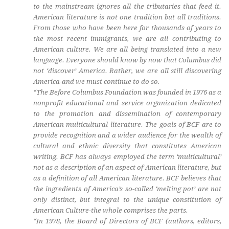
to the mainstream ignores all the tributaries that feed it.
American literature is not one tradition but all traditions.
From those who have been here for thousands of years to
the most recent immigrants, we are all contributing to
American culture. We are all being translated into a new
language. Everyone should know by now that Columbus did
not ‘discover’ America. Rather, we are all still discovering
America-and we must continue to do so.
“The Before Columbus Foundation was founded in 1976 as a
nonprofit educational and service organization dedicated
to the promotion and dissemination of contemporary
American multicultural literature. The goals of BCF are to
provide recognition and a wider audience for the wealth of
cultural and ethnic diversity that constitutes American
writing. BCF has always employed the term ‘multicultural’
not as a description of an aspect of American literature, but
as a definition of all American literature. BCF believes that
the ingredients of America’s so-called ‘melting pot’ are not
only distinct, but integral to the unique constitution of
American Culture-the whole comprises the parts.
“In 1978, the Board of Directors of BCF (authors, editors,