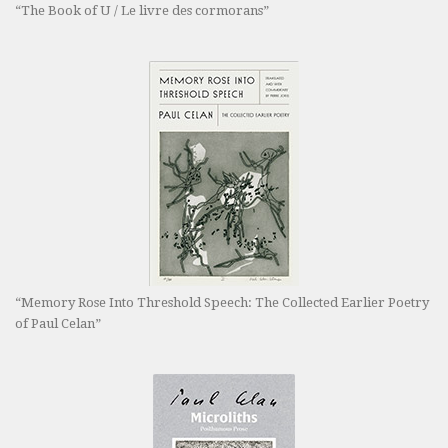
“The Book of U / Le livre des cormorans”
“Memory Rose Into Threshold Speech: The Collected Earlier Poetry
of Paul Celan”