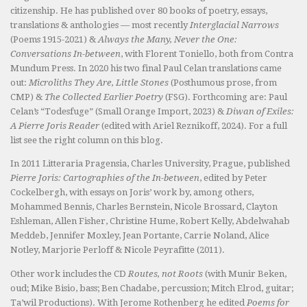
citizenship. He has published over 80 books of poetry, essays,
translations & anthologies — most recently
Interglacial Narrows
(Poems 1915-2021) &
Always the Many, Never the One:
Conversations In-between
, with Florent Toniello, both from Contra
Mundum Press. In 2020 his two final Paul Celan translations came
out:
Microliths They Are, Little Stones
(Posthumous prose, from
CMP) &
The Collected Earlier Poetry
(FSG). Forthcoming are: Paul
Celan’s “Todesfuge” (Small Orange Import, 2023) &
Diwan of Exiles:
A Pierre Joris Reader
(edited with Ariel Reznikoff, 2024). For a full
list see the right column on this blog.
In 2011 Litteraria Pragensia, Charles University, Prague, published
Pierre Joris: Cartographies of the In-between
, edited by Peter
Cockelbergh, with essays on Joris’ work by, among others,
Mohammed Bennis, Charles Bernstein, Nicole Brossard, Clayton
Eshleman, Allen Fisher, Christine Hume, Robert Kelly, Abdelwahab
Meddeb, Jennifer Moxley, Jean Portante, Carrie Noland, Alice
Notley, Marjorie Perloff & Nicole Peyrafitte (2011).
Other work includes the CD
Routes, not Roots
(with Munir Beken,
oud; Mike Bisio, bass; Ben Chadabe, percussion; Mitch Elrod, guitar;
Ta’wil Productions). With Jerome Rothenberg he edited
Poems for