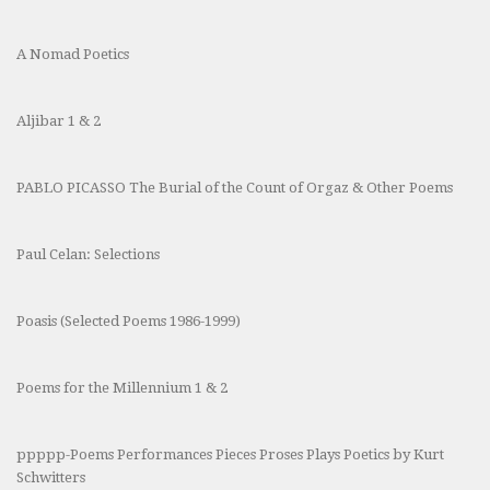
A Nomad Poetics
Aljibar 1 & 2
PABLO PICASSO The Burial of the Count of Orgaz & Other Poems
Paul Celan: Selections
Poasis (Selected Poems 1986-1999)
Poems for the Millennium 1 & 2
ppppp-Poems Performances Pieces Proses Plays Poetics by Kurt
Schwitters