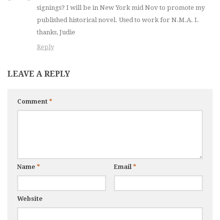
signings? I will be in New York mid Nov to promote my
published historical novel. Used to work for N.M.A. I.
thanks, Judie
Reply
LEAVE A REPLY
Comment
*
Name
*
Email
*
Website