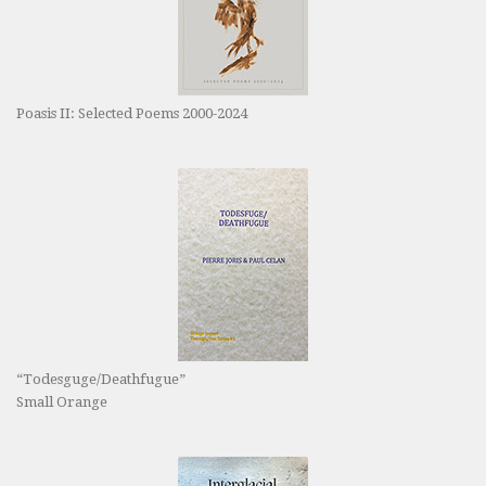
Poasis II: Selected Poems 2000-2024
“Todesguge/Deathfugue”
Small Orange