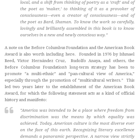
local, and a shift from thinking of poetry as a ‘craft’ and of
the poet as ‘maker,’ to thinking of it as a provoker of
consciousness—even a creator of consciousness—and of
the poet as Bard, Shaman. To know the work so carefully,
lovingly and brilliantly assembled in this book is to know
ourselves in a new and newly conscious way.”
A note on the Before Columbus Foundation and the American Book
Award is also worth including here. Founded in 1976 by Ishmael
Reed, Victor Hernández Cruz, Rudolfo Anaya, and others, the
Before Columbus Foundation’s long-term strategy has been to
promote “a multi-ethnic” and “pan-cultural view of America,”
especially through the promotion of “multicultural writers.” This
led two years later to the establishment of the American Book
Award, for which the following statement acts as a kind of official
history and manifesto:
“America was intended to be a place where freedom from
discrimination was the means by which equality was
achieved. Today, American culture is the most diverse ever
on the face of this earth. Recognizing literary excellence
demands a panoramic perspective. A narrow view strictly