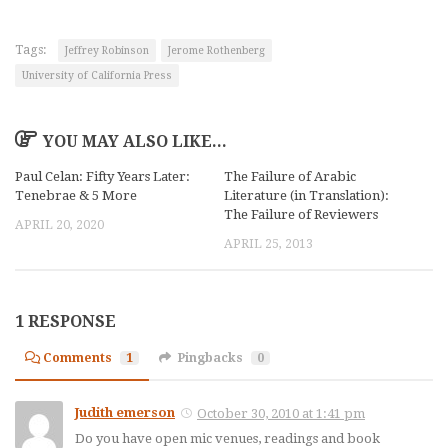
Tags:
Jeffrey Robinson
Jerome Rothenberg
University of California Press
YOU MAY ALSO LIKE...
Paul Celan: Fifty Years Later:
The Failure of Arabic
Tenebrae & 5 More
Literature (in Translation):
The Failure of Reviewers
APRIL 20, 2020
APRIL 25, 2013
1 RESPONSE
Comments
1
Pingbacks
0
Judith emerson
October 30, 2010 at 1:41 pm
Do you have open mic venues, readings and book