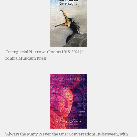
“Interglacial Narrows (Poems 1915-2021)”
Contra Mundum Press
“Always the Many, Never the One: Conversations In-between, with