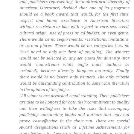
and publishers representing the multicultural diversity of
American Literature) decided that one of its programs
should be a book award that would, for the first time,
respect and honor excellence in American literature
without restriction or bias with regard to race, sex, creed,
cultural origin, size of press or ad budget, or even genre.
There would be no requirements, restrictions, limitations,
or second places. There would be no categories (i.e., no
‘best’ novel or only one ‘best’ of anything). The winners
would not be selected by any set quota for diversity (nor
would ‘mainstream white anglo male’ authors be
excluded), because diversity happens naturally. Finally,
there would be no losers, only winners. The only criteria
would be outstanding contribution to American literature
in the opinion of the judges.
“All winners are accorded equal standing. Their publishers
are also to be honored for both their commitment to quality
and their willingness to take the risks that accompany
publishing outstanding books and authors that may not
prove ‘cost-effective’ in the short run. There are special
Award designations (such as Lifetime Achievement) for
contributions to American literature beyond a recently