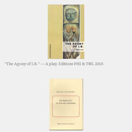
“The Agony of I.B.” — A play. Editions PHI & TNL 2016