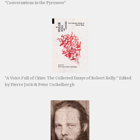
“Conversations in the Pyrenees”
“A Voice Full of Cities: The Collected Essays of Robert Kelly.” Edited
by Pierre Joris & Peter Cockelbergh