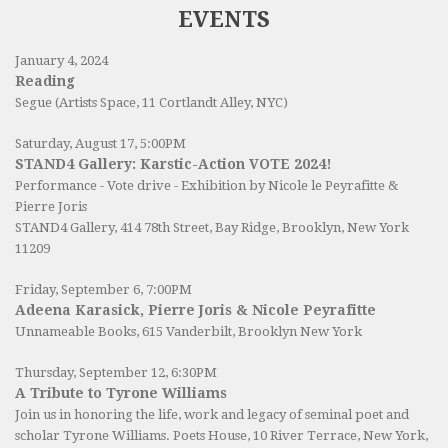
EVENTS
January 4, 2024
Reading
Segue (Artists Space, 11 Cortlandt Alley, NYC)
Saturday, August 17, 5:00PM
STAND4 Gallery: Karstic-Action VOTE 2024!
Performance - Vote drive - Exhibition by Nicole le Peyrafitte &
Pierre Joris
STAND4 Gallery
, 414 78th Street, Bay Ridge, Brooklyn, New York
11209
Friday, September 6, 7:00PM
Adeena Karasick, Pierre Joris & Nicole Peyrafitte
Unnameable Books
, 615 Vanderbilt, Brooklyn New York
Thursday, September 12, 6:30PM
A Tribute to Tyrone Williams
Join us in honoring the life, work and legacy of seminal poet and
scholar Tyrone Williams.
Poets House
, 10 River Terrace, New York,