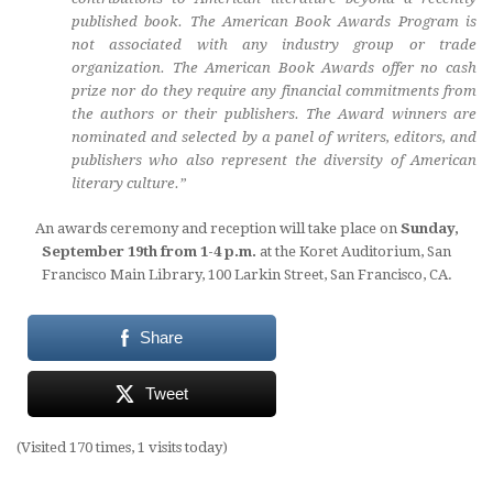
published book. The American Book Awards Program is
not associated with any industry group or trade
organization. The American Book Awards offer no cash
prize nor do they require any financial commitments from
the authors or their publishers. The Award winners are
nominated and selected by a panel of writers, editors, and
publishers who also represent the diversity of American
literary culture.”
An awards ceremony and reception will take place on
Sunday,
September 19th from 1-4 p.m.
at the Koret Auditorium, San
Francisco Main Library, 100 Larkin Street, San Francisco, CA.
Share
Tweet
(Visited 170 times, 1 visits today)