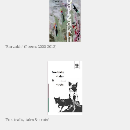
“Barzakh” (Poems 2000-2012)
“Fox-trails, -tales & -trots”