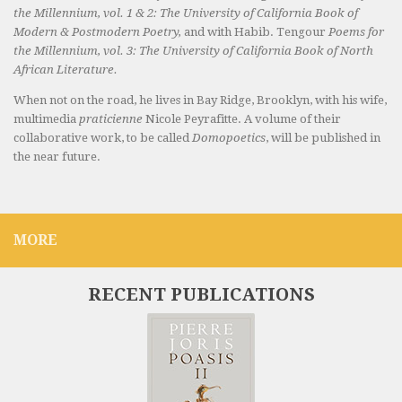
the Millennium, vol. 1 & 2: The University of California Book of
Modern & Postmodern Poetry,
and with Habib. Tengour
Poems for
the Millennium, vol. 3: The University of California Book of North
African Literature.
When not on the road, he lives in Bay Ridge, Brooklyn, with his wife,
multimedia
praticienne
Nicole Peyrafitte. A volume of their
collaborative work, to be called
Domopoetics
, will be published in
the near future.
MORE
RECENT PUBLICATIONS