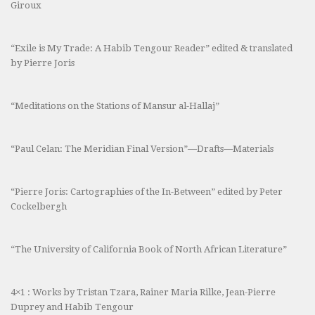
Giroux
“Exile is My Trade: A Habib Tengour Reader” edited & translated
by Pierre Joris
“Meditations on the Stations of Mansur al-Hallaj”
“Paul Celan: The Meridian Final Version”—Drafts—Materials
“Pierre Joris: Cartographies of the In-Between” edited by Peter
Cockelbergh
“The University of California Book of North African Literature”
4×1 : Works by Tristan Tzara, Rainer Maria Rilke, Jean-Pierre
Duprey and Habib Tengour