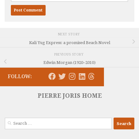
NEXT STORY
Kali Yug Express: a promised Beach Novel
PREVIOUS STORY
Edwin Morgan (1920–2010)
FOLLOW:
PIERRE JORIS HOME
Search
for: