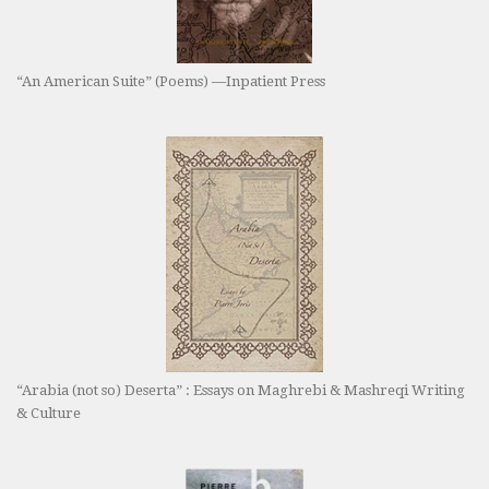
“An American Suite” (Poems) —Inpatient Press
“Arabia (not so) Deserta” : Essays on Maghrebi & Mashreqi Writing
& Culture