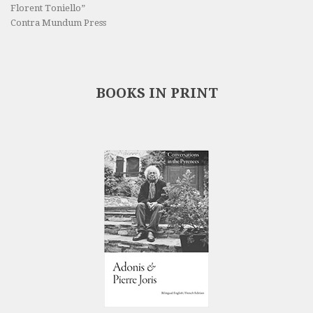
Florent Toniello”
Contra Mundum Press
BOOKS IN PRINT