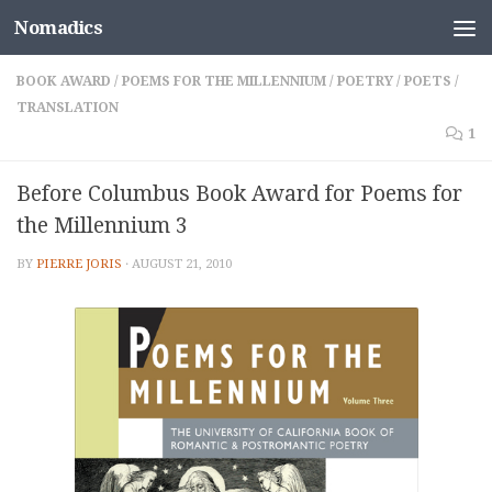
Nomadics
Skip to content
BOOK AWARD
/
POEMS FOR THE MILLENNIUM
/
POETRY
/
POETS
/
TRANSLATION
1
Before Columbus Book Award for Poems for
the Millennium 3
BY
PIERRE JORIS
·
AUGUST 21, 2010