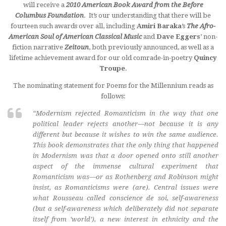
will receive a
2010 American Book Award from the Before
Columbus Foundation
. It’s our understanding that there will be
fourteen such awards over all, including
Amiri Baraka
’s
The Afro-
American Soul of American Classical Music
and
Dave Eggers
’ non-
fiction narrative
Zeitoun
, both previously announced, as well as a
lifetime achievement award for our old comrade-in-poetry
Quincy
Troupe
.
The nominating statement for Poems for the Millennium reads as
follows:
“Modernism rejected Romanticism in the way that one
political leader rejects another—not because it is any
different but because it wishes to win the same audience.
This book demonstrates that the only thing that happened
in Modernism was that a door opened onto still another
aspect of the immense cultural experiment that
Romanticism was—or as Rothenberg and Robinson might
insist, as Romanticisms were (are). Central issues were
what Rousseau called conscience de soi, self-awareness
(but a self-awareness which deliberately did not separate
itself from ‘world’), a new interest in ethnicity and the