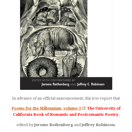
In advance of an official announcement, this is to report that
Poems for the Millennium, volume 3
: The University of
California Book of Romantic and Postromantic Poetry
,
edited by
Jerome Rothenberg
and
Jeffrey Robinson
,