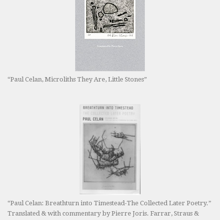
“Paul Celan, Microliths They Are, Little Stones”
“Paul Celan: Breathturn into Timestead-The Collected Later Poetry.”
Translated & with commentary by Pierre Joris. Farrar, Straus &