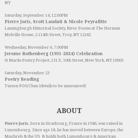
NY
Saturday, September 14, 12:00PM
Pierre Joris, Scott Laudati & Nicole Peyrafitte
Lansingburgh Historical Society
, River Poems at The Herman
Melville House, 2 114th Street, Troy, NY 12182
Wednesday, November 6, 7:00PM
Jerome Rothenberg (1931-2024) Celebration
St Marks Poetry Project, 131 E. 10th Street, New York, NY 10003
Saturday, November 23
Poetry Reading
Tucson POG/Chax (details to be announced)
ABOUT
Pierre Joris
, born in Strasbourg, France in 1946, was raised in
Luxembourg. Since age 18, he has moved between Europe, the
Maghreb & the US & holds both Luxembourg & American