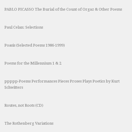
PABLO PICASSO The Burial of the Count of Orgaz & Other Poems
Paul Celan: Selections
Poasis (Selected Poems 1986-1999)
Poems for the Millennium 1 & 2
ppppp-Poems Performances Pieces Proses Plays Poetics by Kurt
Schwitters
Routes, not Roots (CD)
The Rothenberg Variations