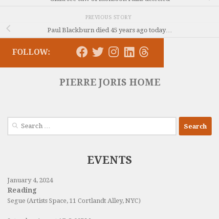
PREVIOUS STORY
Paul Blackburn died 45 years ago today…
FOLLOW:
PIERRE JORIS HOME
Search
for:
EVENTS
January 4, 2024
Reading
Segue (Artists Space, 11 Cortlandt Alley, NYC)