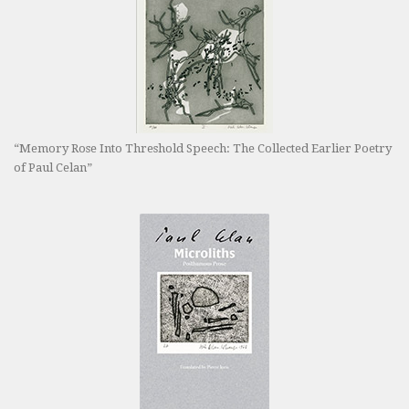
“Memory Rose Into Threshold Speech: The Collected Earlier Poetry
of Paul Celan”