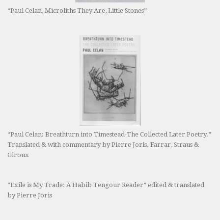
“Paul Celan, Microliths They Are, Little Stones”
“Paul Celan: Breathturn into Timestead-The Collected Later Poetry.”
Translated & with commentary by Pierre Joris. Farrar, Straus &
Giroux
“Exile is My Trade: A Habib Tengour Reader” edited & translated
by Pierre Joris