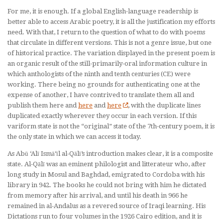
For me, it is enough. If a global English-language readership is
better able to access Arabic poetry, it is all the justification my efforts
need. With that, I return to the question of what to do with poems
that circulate in different versions. This is not a genre issue, but one
of historical practice. The variation displayed in the present poem is
an organic result of the still-primarily-oral information culture in
which anthologists of the ninth and tenth centuries (CE) were
working. There being no grounds for authenticating one at the
expense of another, I have contrived to translate them all and
publish them here and
here
and
here
, with the duplicate lines
duplicated exactly wherever they occur in each version. If this
variform state is not the “original” state of the 7th-century poem, it is
the only state in which we can access it today.
As Abū ‘Alī Ismā‘īl al-Qālī’s introduction makes clear, it is a
composite
state. Al-Qālī was an eminent philologist and litterateur who, after
long study in Mosul and Baghdad, emigrated to Cordoba with his
library in 942. The books he could not bring with him he dictated
from memory after his arrival, and until his death in 966 he
remained in al-Andalus as a revered source of Iraqi learning. His
Dictations
run to four volumes in the 1926 Cairo edition, and it is