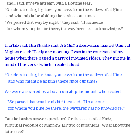
and I said, my eye astream with a flowing tear,
“O riders trotting by, have you news from the valleys of al-Ḥimā
and who might be abiding there since our time?”
“We passed that way by night,” they said. “If someone
for whom you pine be there, the wayfarer has no knowledge.”
Tha‘lab said: Ibn Shabīb said: A Bāhilī tribeswoman named Umm al-
Mighwār said: “Early one morning, I was in the courtyard of my
house when there passed a party of mounted riders. They put me in
mind of this verse [which I recited aloud]:
”O riders trotting by, have you news from the valleys of al-Ḥimā
and who might be abiding there since our time?”
We were answered by a boy from atop his mount, who recited:
“We passed that way by night,” they said. “If someone
for whom you pine be there, the wayfarer has no knowledge.”
Can the bushes answer questions? Or the acacia of al-Kadā,
subtribal redoubt of Marrān? My two companions! What about the
lotus tree?