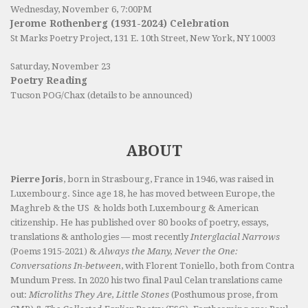
Wednesday, November 6, 7:00PM
Jerome Rothenberg (1931-2024) Celebration
St Marks Poetry Project, 131 E. 10th Street, New York, NY 10003
Saturday, November 23
Poetry Reading
Tucson POG/Chax (details to be announced)
ABOUT
Pierre Joris
, born in Strasbourg, France in 1946, was raised in
Luxembourg. Since age 18, he has moved between Europe, the
Maghreb & the US & holds both Luxembourg & American
citizenship. He has published over 80 books of poetry, essays,
translations & anthologies — most recently
Interglacial Narrows
(Poems 1915-2021) &
Always the Many, Never the One:
Conversations In-between
, with Florent Toniello, both from Contra
Mundum Press. In 2020 his two final Paul Celan translations came
out:
Microliths They Are, Little Stones
(Posthumous prose, from