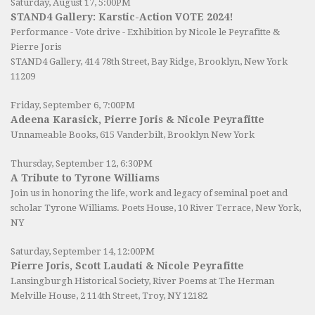
Saturday, August 17, 5:00PM
STAND4 Gallery: Karstic-Action VOTE 2024!
Performance - Vote drive - Exhibition by Nicole le Peyrafitte &
Pierre Joris
STAND4 Gallery
, 414 78th Street, Bay Ridge, Brooklyn, New York
11209
Friday, September 6, 7:00PM
Adeena Karasick, Pierre Joris & Nicole Peyrafitte
Unnameable Books
, 615 Vanderbilt, Brooklyn New York
Thursday, September 12, 6:30PM
A Tribute to Tyrone Williams
Join us in honoring the life, work and legacy of seminal poet and
scholar Tyrone Williams.
Poets House
, 10 River Terrace, New York,
NY
Saturday, September 14, 12:00PM
Pierre Joris, Scott Laudati & Nicole Peyrafitte
Lansingburgh Historical Society
, River Poems at The Herman
Melville House, 2 114th Street, Troy, NY 12182