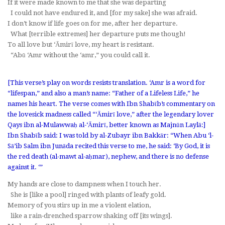
If it were made known to me that she was departing
I could not have endured it, and [for my sake] she was afraid.
I don’t know if life goes on for me, after her departure.
What [terrible extremes] her departure puts me though!
To all love but ‘Āmirī love, my heart is resistant.
“Abū ‘Amr without the
‘amr
,” you could call it.
[This verse’s play on words resists translation.
‘Amr
is a word for
“lifespan,” and also a man’s name: “Father of a Lifeless Life,” he
names his heart. The verse comes with Ibn Shabīb’s commentary on
the lovesick madness called “‘Āmirī love,” after the legendary lover
Qays ibn al-Mulawwaḥ al-‘Āmirī, better known as Majnūn Laylā:]
Ibn Shabīb said: I was told by al-Zubayr ibn Bakkār: “When Abu ‘l-
Sā’ib Salm ibn Junāda recited this verse to me, he said: ‘By God, it is
the red death (
al-mawt al-aḥmar
), nephew, and there is no defense
against it. ‘”
My hands are close to dampness when I touch her.
She is [like a pool] ringed with plants of leafy gold.
Memory of you stirs up in me a violent elation,
like a rain-drenched sparrow shaking off [its wings].