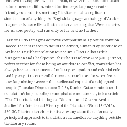
part two of Chapter Two. The result, however – a mosaiform stand-
in for source tradition, mined for its target-language reader-
friendly content – is something I hesitate to call a replica or
simulacrum of anything. An English-language anthology of Arabic
fragments is more like a limit-marker, ensuring that Western tastes
for Arabic poetry will run only so far, and no further.
Least of all do I imagine editorial completism as a political solution.
Indeed, there is reason to doubt the activist/humanist applications of
Arabic-to-English translation
tout court
. Elliott Colla’s article
“Dragomen and Checkpoints” for
The Translator
21:2 (2015) 132-53,
points out that far from being an antidote to conflict, translation has
always been an instrument of military occupation and colonial rule.
And by way of Cicero’s call for Roman translators “to wrest from
now-languishing Greece” the intellectual capital of a subjugated
people (
Tusculan Disputations
II.2.5), Dimitri Gutas reminds us of
translation’s long-standing triumphalist commitments, in his article
“The Historical and Ideological Dimensions of Graeco-Arabic
Studies” for
Intellectual History of the Islamicate World
3 (2015),
326–50. I hasten therefore to disavow any claim that a formally
principled approach to translation can ameliorate anything outside
the literary realm.