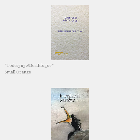
“Todesguge/Deathfugue”
Small Orange