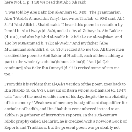
here (vol. 1, p. 148) we read that Abū ‘Alī said:
“I was told by Abū Bakr ibn al-Anbārī (d. 940): ‘The grammarian
Abu ‘l-‘Abbās Aḥmad ibn Yaḥyā (known as Tha‘lab, d. 904) said: Abū
Sa‘īd ‘Abd Allāh b. Shabīb said: “I heard this poem in recitation by
Ismā‘īl b. Abī Uways (d. 840), and also by al-Zubayr b. Abī Bakkār
(d. 870), and also by ‘Abd al-Malik b. ‘Abd al-Azīz al-Mājishūn, and
also by Muḥammad b. Ṭālūt al-Wādī.” And my father [Abū
Muḥammad al-Anbārī, d. ca. 916] recited it to me too. All these men
credited the poem to Abū Ṣakhr al-Hudhalī,
each of them adding a
part to the whole
(
yazīdu ba‘ḍuhum ‘alā ba‘ḍ
).’ And [al-Qālī
continues] Abū Bakr ibn Durayd (d. 933) recited some of it to me
too.”
From this it is evident that al-Qālī’s version of the poem goes back to
Ibn Shabīb (d. ca. 873), a savant of Basra whom al-Dhahabī (d. 1347)
calls “one of the most erudite men of his day, despite the unreliability
of his memory.” Weakness of memory is a significant disqualifier for
a scholar of hadith, and Ibn Shabīb is remembered instead as an
akhbārī
(a gatherer of instructive reports). In the 10th-century
bibliography called
al-Fihrist
, he is credited with a now-lost
Book of
Reports and Traditions
, but the present poem was probably not