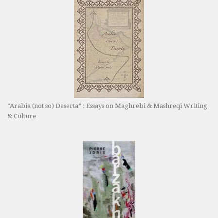
“Arabia (not so) Deserta” : Essays on Maghrebi & Mashreqi Writing
& Culture