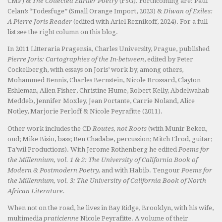
CMP) &
The Collected Earlier Poetry
(FSG). Forthcoming are: Paul
Celan’s “Todesfuge” (Small Orange Import, 2023) &
Diwan of Exiles:
A Pierre Joris Reader
(edited with Ariel Reznikoff, 2024). For a full
list see the right column on this blog.
In 2011 Litteraria Pragensia, Charles University, Prague, published
Pierre Joris: Cartographies of the In-between
, edited by Peter
Cockelbergh, with essays on Joris’ work by, among others,
Mohammed Bennis, Charles Bernstein, Nicole Brossard, Clayton
Eshleman, Allen Fisher, Christine Hume, Robert Kelly, Abdelwahab
Meddeb, Jennifer Moxley, Jean Portante, Carrie Noland, Alice
Notley, Marjorie Perloff & Nicole Peyrafitte (2011).
Other work includes the CD
Routes, not Roots
(with Munir Beken,
oud; Mike Bisio, bass; Ben Chadabe, percussion; Mitch Elrod, guitar;
Ta’wil Productions). With Jerome Rothenberg he edited
Poems for
the Millennium, vol. 1 & 2: The University of California Book of
Modern & Postmodern Poetry,
and with Habib. Tengour
Poems for
the Millennium, vol. 3: The University of California Book of North
African Literature.
When not on the road, he lives in Bay Ridge, Brooklyn, with his wife,
multimedia
praticienne
Nicole Peyrafitte. A volume of their