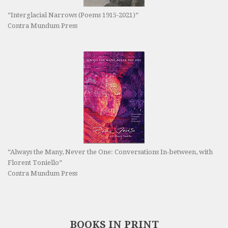
“Interglacial Narrows (Poems 1915-2021)”
Contra Mundum Press
“Always the Many, Never the One: Conversations In-between, with
Florent Toniello”
Contra Mundum Press
BOOKS IN PRINT