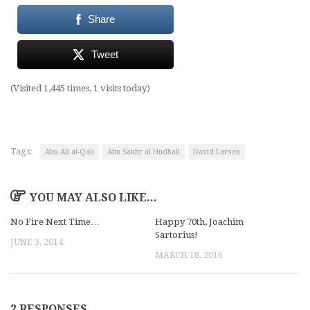
Share
Tweet
(Visited 1,445 times, 1 visits today)
Tags:
Abu Ali al-Qali
Abu Sakhr al Hudhali
David Larsen
YOU MAY ALSO LIKE...
No Fire Next Time…
Happy 70th, Joachim
Sartorius!
JUNE 3, 2014
MARCH 18, 2016
2 RESPONSES