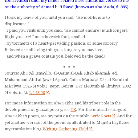
Ibn al-Anbārī said: My father related these additional verses to me
on the authority of Aḥmad b. ‘Ubayd (known as Abū ‘Aṣīda, d. 885):
I took my leave of you, until you said: “He is oblivious to
displeasure.”
I paid you visits until you said, “He cannot endure [much longer].”
Right you are! I am a lovesick fool, assailed
by torments of a heart-pervading passion, or some sorcery.
Beloved are all living things, as long as you may live,
and when a grave contain you, beloved be the dead!
♦ ♦ ♦
Source: Abū ‘Alī Ismā‘īl b. al-Qāsim al-Qālī,
Kitāb al-Amālī
, ed.
Muḥammad ‘Abd al-Jawād Aṣma‘ī. Cairo: Maṭba‘at Dār al-Kutub al-
Miṣriyya, 1926 (4 vols.). Repr. Beirut: Dār al-Kutub al-‘Ilmiyya, 2002
(4 vols. in 2).
I. 148-50
.
For more information on Abū Ṣakhr and his tribe’s role in the
development of ghazal poetry, see
TK
. For the musical settings of
Abū Ṣakhr’s poem, see my post on the tumblr
Lyric Poets
. And for
yet another version of the poem, as attributed to Majnūn Laylā, see
my translation blog
Writing Gathering Field
.