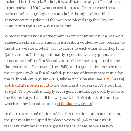
included in this work. Rather, it was dictated orally to Tha‘lab, the
grammarian of Kufa who passed it on to al-Qālī’s teacher Ibn al-
Anbārī. What al-Qālī gives us might be thought of as a third-
generation “snapshot” of the poem as pieced together by Ibn
Shabīb and Ibn al-Anbārī before him.
Whether this version of the poem is compromised by Ibn Shabīb’s
alleged weakness of memory is a question voided by comparison to
the other versions, which are no closer to each other than they to al-
Qālī’s version. It is unquestionably a genuinely early poem: a
generation before Ibn Shabīb, four of its verses appeared in the
Ḥamāsa
of Abū Tammām (d. ca. 845), and a generation before that
the singer Ibrāhīm ibn al-Mahdī put some of its verses to music for
the caliph al-Amīn (r. 809-813), whose uncle he was (see
Abu ‘l-Faraj
al-Iṣbahānī’s postscript
to the poem as it appears in
The Book of
Songs
). The poem’s multiply divergent condition probably dates to
the 8th century, if not all the way back to Abū Ṣakhr’s lifetime (for
which see my introduction to
al-Sukkarī’s version
).
In the 1926 printed edition of al-Qālī’s
Dictations
, as in manuscript,
the poem is interrupted in places where al-Qālī mentions his
teachers’ sources and their glosses to the poem, as well as two