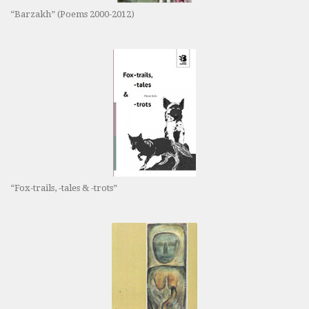
“Barzakh” (Poems 2000-2012)
“Fox-trails, -tales & -trots”