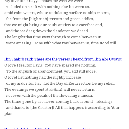
My love for ‘Ulayya makes me wish we were
secluded on a raft with nothing else between us,
amid calm waters, whose undulating surface no ship crosses,
far from the [high sea’s] terrors and green eddies,
that we might bring our souls’ anxiety to a carefree end,
and the sea drag down the slanderer we dread.
The lengths that time went through to come between us
were amazing. Done with what was between us, time stood still.
Ibn Shabīb said: These are the verses I heard from Ibn Abī Uways:
O love I feel for Laylā! You have spared me nothing.
To the anguish of abandonment, you add still more.
O love! Let nothing halt the nightly increase
of my ardor for her. Let the Day of Resurrection be my relief.
The evenings we spent at al-Ḥimā will never return,
not even with the petals of the flowering mimosa.
The times gone by are never coming back around – blessings
and thanks to [the Creator]! All that happens is according to Your
plan.