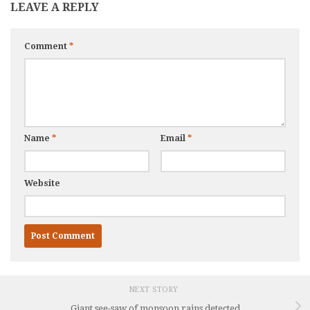
LEAVE A REPLY
Comment
*
Name
*
Email
*
Website
NEXT STORY
Giant see-saw of monsoon rains detected