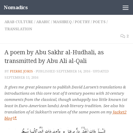
Nomadics
Skip to content
ARAB CULTURE
/
ARABIC
/
MASHREQ
/
POETRY
/
POETS
/
TRANSLATION
2
A poem by Abu Sakhr al-Hudhali, as
transmitted by Abu Ali al-Qali
BY
PIERRE JORIS
· PUBLISHED
SEPTEMBER 14, 2016
· UPDATED
SEPTEMBER 15, 2016
It gives me great pleasure to publish David Larsen’s translations &
introductions on this core text of 8 century poems with 10 century
comments from the classical, though unhappily too little known (at
least in Euro-American lands) Arab literary tradition. See also his
translation of al Sukkari’s version of the same poem on my
Jacket2
blog
.