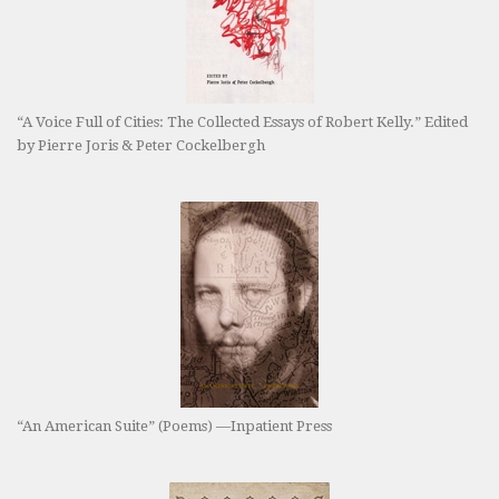
“A Voice Full of Cities: The Collected Essays of Robert Kelly.” Edited
by Pierre Joris & Peter Cockelbergh
“An American Suite” (Poems) —Inpatient Press