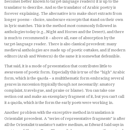
becomes better known to target-language readers) it is up to the
translator to describe. And so the translator of Arabic poetry is
forever
explaining
. The alternative is to make short extracts from
longer poems – choice, unobscure excerpts that stand on their own
in lyric snatches. This is the method most commonly followed in
anthologies today (e.g.,
Night and Horses and the Desert
), and there
is much to recommend it – above all, ease of absorption by the
target-language reader. There is also classical precedent: many
medieval anthologies are made up of poetic outtakes, and if modern
editors (Arab and Western) do the same it is somewhat defensible.
That said, it is a mode of presentation that contributes little to
awareness of poetic form. Especially this is true of the “high” Arabic
form, which is the qaṣīda – a multithematic form embracing several
genres in succession (typically though not necessarily: amatory
complaint, travelogue, and praise or blame). You can take one
section out and make an exemplary fragment of it, but you can’t call
it a qaṣīda, which is the form the early poets were working in.
Another problem with the excerptive method in translation is
Orientalist precedent. A “series of representative fragments” is after
all the Orientalist translator’s native medium, as Edward Said says in