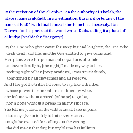
In the recitation of Ibn al-Anbārī, on the authority of Tha‘lab, the
place’s name is
al-Kadā
. In my estimation, this is a shortening of the
name
al-Kadā’
[with final
hamza
], due to metrical necessity. Ibn
Durayd for his part said the word was
al-K
u
dā
, calling it a plural of
al-kudya
[Arabic for “beggary”].
By the One Who gives cause for weeping and laughter, the One Who
deals death and life, and the One entitled to give command:
Her plans were for permanent departure, absolute
at dawn’s first light, [the night] I made my way to her.
Catching sight of her [preparations], I was struck dumb,
abandoned by all cleverness and all reserve.
And I forgot the trifles I’d come to say, like a drinker
whose power to remember is robbed by wine,
She left me without a shred [of hope] to go by,
nor a bone without a break in all my ribcage.
She left me jealous of the wild animals I see in pairs
that may give in to fright but never scatter.
I might be excused for calling out the wrong
she did me on that day, but my blame has its limits.