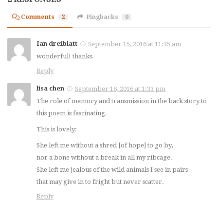
Comments
2
Pingbacks
0
Ian dreiblatt
September 15, 2016 at 11:35 am
wonderful! thanks.
Reply
lisa chen
September 16, 2016 at 1:33 pm
The role of memory and transmission in the back story to
this poem is fascinating.
This is lovely:
She left me without a shred [of hope] to go by,
nor a bone without a break in all my ribcage.
She left me jealous of the wild animals I see in pairs
that may give in to fright but never scatter.
Reply