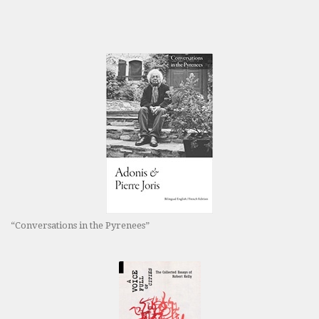
“Conversations in the Pyrenees”