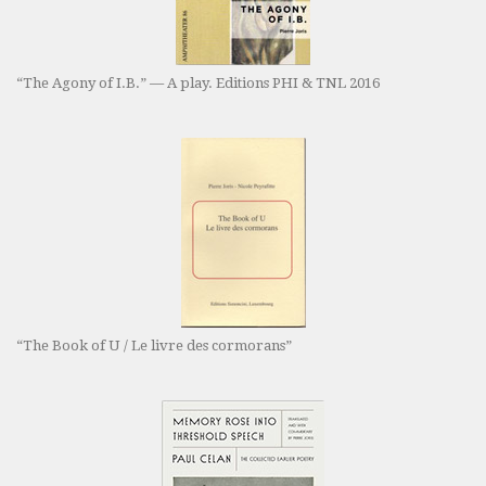
“The Agony of I.B.” — A play. Editions PHI & TNL 2016
“The Book of U / Le livre des cormorans”