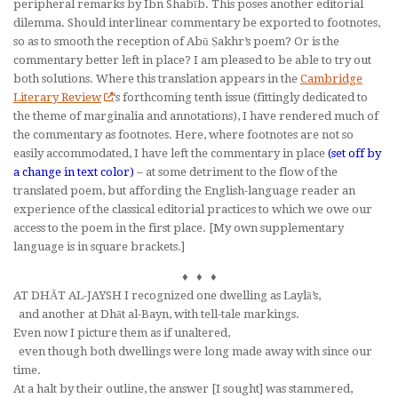
peripheral remarks by Ibn Shabīb. This poses another editorial
dilemma. Should interlinear commentary be exported to footnotes,
so as to smooth the reception of Abū Ṣakhr’s poem? Or is the
commentary better left in place? I am pleased to be able to try out
both solutions. Where this translation appears in the
Cambridge
Literary Review
‘s forthcoming tenth issue (fittingly dedicated to
the theme of marginalia and annotations), I have rendered much of
the commentary as footnotes. Here, where footnotes are not so
easily accommodated, I have left the commentary in place
(set off by
a change in text color)
– at some detriment to the flow of the
translated poem, but affording the English-language reader an
experience of the classical editorial practices to which we owe our
access to the poem in the first place. [My own supplementary
language is in square brackets.]
♦ ♦ ♦
AT DHĀT AL-JAYSH I recognized one dwelling as Laylā’s,
and another at Dhāt al-Bayn, with tell-tale markings.
Even now I picture them as if unaltered,
even though both dwellings were long made away with since our
time.
At a halt by their outline, the answer [I sought] was stammered,