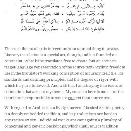
The curtailment of artistic freedom is an unusual thing to praise.
Literary translation is a special art, though, and it is founded on
constraint. What is the translator free to create, but an accurate
target-language representation of the source text? Stylistic freedom
lies in the translator’s working conception of accuracy itself (i.e., its
standards and defining principles, and the degree of rigor with
which they are followed). And with that I am straying into issues of
translation that are not my theme. My concern here is more for the
translator’s responsibility to source
con
text than source text.
With regard to Arabic, it is a lively concern. Classical Arabic poetry
is a deeply embedded tradition, and its productions are hard to
appreciate
ex situ
. Individual works are cast against a plurality of
contextual and generic backdrops, which (until source tradition