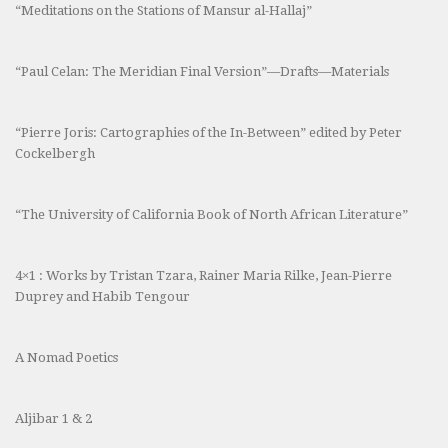
“Meditations on the Stations of Mansur al-Hallaj”
“Paul Celan: The Meridian Final Version”—Drafts—Materials
“Pierre Joris: Cartographies of the In-Between” edited by Peter
Cockelbergh
“The University of California Book of North African Literature”
4×1 : Works by Tristan Tzara, Rainer Maria Rilke, Jean-Pierre
Duprey and Habib Tengour
A Nomad Poetics
Aljibar 1 & 2