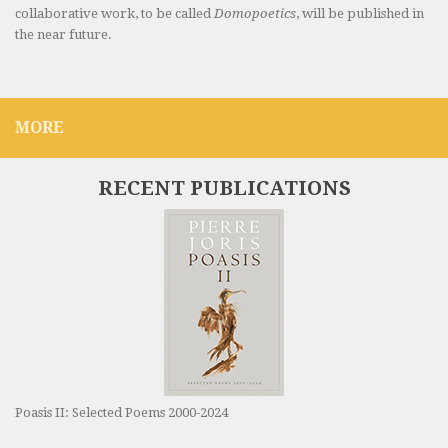
collaborative work, to be called
Domopoetics
, will be published in
the near future.
MORE
RECENT PUBLICATIONS
Poasis II: Selected Poems 2000-2024