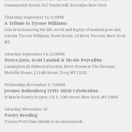
Unnameable Books
, 615 Vanderbilt, Brooklyn New York
Thursday, September 12, 6:30PM
A Tribute to Tyrone Williams
Join us in honoring the life, work and legacy of seminal poet and
scholar Tyrone Williams.
Poets House
, 10 River Terrace, New York,
NY
Saturday, September 14, 12:00PM
Pierre Joris, Scott Laudati & Nicole Peyrafitte
Lansingburgh Historical Society
, River Poems at The Herman
Melville House, 2 114th Street, Troy, NY 12182
Wednesday, November 6, 7:00PM
Jerome Rothenberg (1931-2024) Celebration
St Marks Poetry Project, 131 E. 10th Street, New York, NY 10003
Saturday, November 23
Poetry Reading
Tucson POG/Chax (details to be announced)