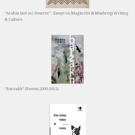
“Arabia (not so) Deserta” : Essays on Maghrebi & Mashreqi Writing
& Culture
“Barzakh” (Poems 2000-2012)