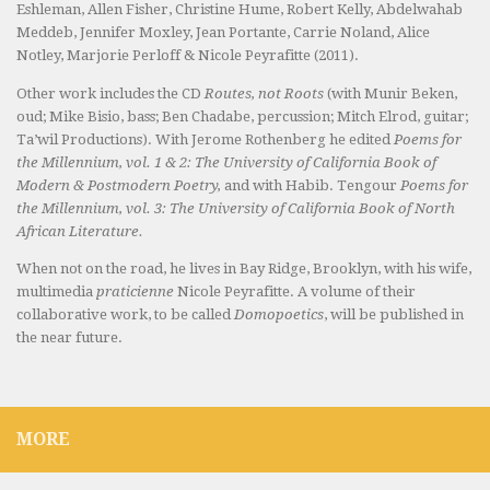
Eshleman, Allen Fisher, Christine Hume, Robert Kelly, Abdelwahab
Meddeb, Jennifer Moxley, Jean Portante, Carrie Noland, Alice
Notley, Marjorie Perloff & Nicole Peyrafitte (2011).
Other work includes the CD
Routes, not Roots
(with Munir Beken,
oud; Mike Bisio, bass; Ben Chadabe, percussion; Mitch Elrod, guitar;
Ta’wil Productions). With Jerome Rothenberg he edited
Poems for
the Millennium, vol. 1 & 2: The University of California Book of
Modern & Postmodern Poetry,
and with Habib. Tengour
Poems for
the Millennium, vol. 3: The University of California Book of North
African Literature.
When not on the road, he lives in Bay Ridge, Brooklyn, with his wife,
multimedia
praticienne
Nicole Peyrafitte. A volume of their
collaborative work, to be called
Domopoetics
, will be published in
the near future.
MORE