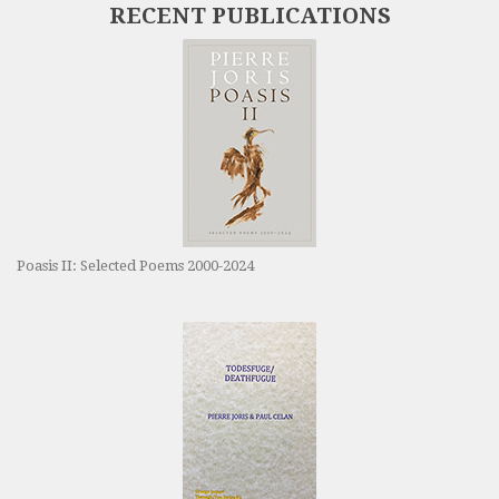
RECENT PUBLICATIONS
Poasis II: Selected Poems 2000-2024