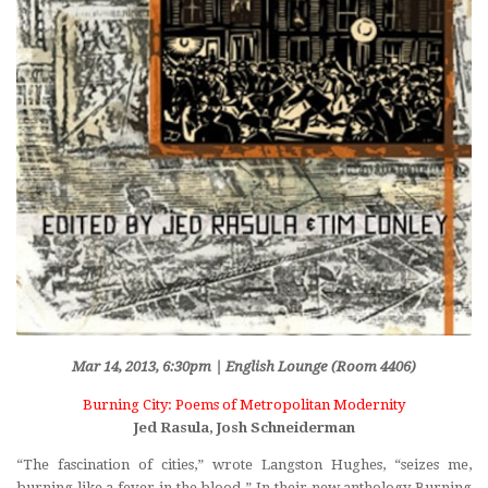
Mar 14, 2013, 6:30pm | English Lounge (Room 4406)
Burning City: Poems of Metropolitan Modernity
Jed Rasula, Josh Schneiderman
“The fascination of cities,” wrote Langston Hughes, “seizes me,
burning like a fever in the blood.” In their new anthology
Burning