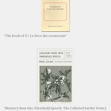
“The Book of U / Le livre des cormorans”
“Memory Rose Into Threshold Speech: The Collected Earlier Poetry