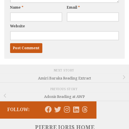
Name
*
Email
*
Website
NEXT STORY
Amiri Baraka Reading Extract
PREVIOUS STORY
Adonis Reading at AWP
FOLLOW:
PIERRE JORIS HOME