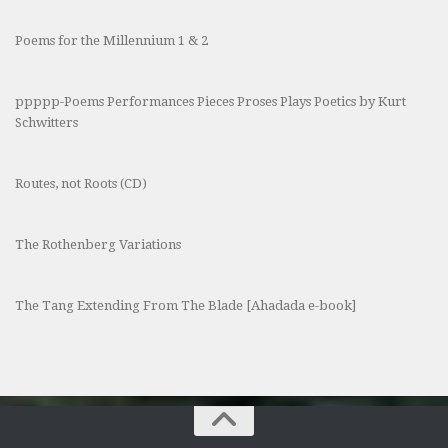
Poems for the Millennium 1 & 2
ppppp-Poems Performances Pieces Proses Plays Poetics by Kurt
Schwitters
Routes, not Roots (CD)
The Rothenberg Variations
The Tang Extending From The Blade [Ahadada e-book]