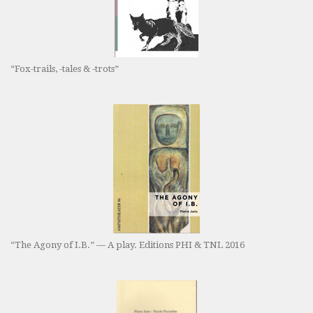
“Fox-trails, -tales & -trots”
“The Agony of I.B.” — A play. Editions PHI & TNL 2016