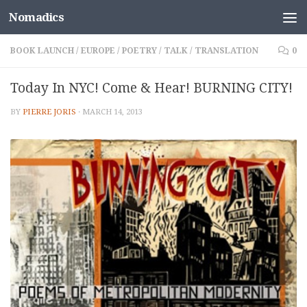
Nomadics
Skip to content
BOOK LAUNCH
/
EUROPE
/
POETRY
/
TALK
/
TRANSLATION
0
Today In NYC! Come & Hear! BURNING CITY!
BY
PIERRE JORIS
·
MARCH 14, 2013