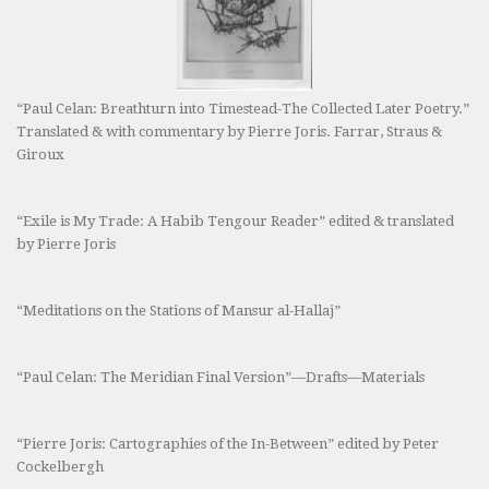
“Paul Celan: Breathturn into Timestead-The Collected Later Poetry.”
Translated & with commentary by Pierre Joris. Farrar, Straus &
Giroux
“Exile is My Trade: A Habib Tengour Reader” edited & translated
by Pierre Joris
“Meditations on the Stations of Mansur al-Hallaj”
“Paul Celan: The Meridian Final Version”—Drafts—Materials
“Pierre Joris: Cartographies of the In-Between” edited by Peter
Cockelbergh