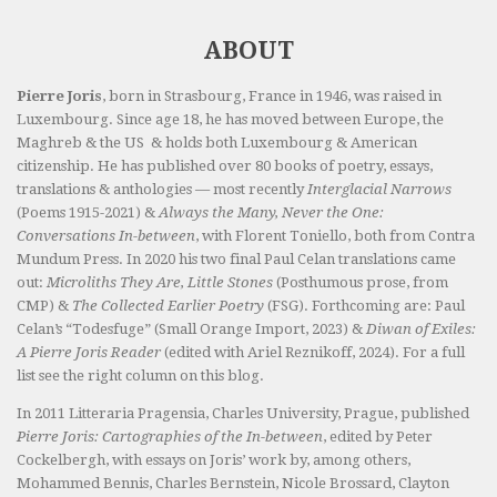
ABOUT
Pierre Joris
, born in Strasbourg, France in 1946, was raised in
Luxembourg. Since age 18, he has moved between Europe, the
Maghreb & the US & holds both Luxembourg & American
citizenship. He has published over 80 books of poetry, essays,
translations & anthologies — most recently
Interglacial Narrows
(Poems 1915-2021) &
Always the Many, Never the One:
Conversations In-between
, with Florent Toniello, both from Contra
Mundum Press. In 2020 his two final Paul Celan translations came
out:
Microliths They Are, Little Stones
(Posthumous prose, from
CMP) &
The Collected Earlier Poetry
(FSG). Forthcoming are: Paul
Celan’s “Todesfuge” (Small Orange Import, 2023) &
Diwan of Exiles:
A Pierre Joris Reader
(edited with Ariel Reznikoff, 2024). For a full
list see the right column on this blog.
In 2011 Litteraria Pragensia, Charles University, Prague, published
Pierre Joris: Cartographies of the In-between
, edited by Peter
Cockelbergh, with essays on Joris’ work by, among others,
Mohammed Bennis, Charles Bernstein, Nicole Brossard, Clayton