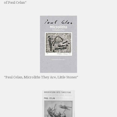
of Paul Celan”
“Paul Celan, Microliths They Are, Little Stones”