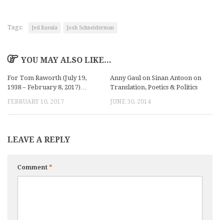
Tags:
Jed Rasula
Josh Schneiderman
YOU MAY ALSO LIKE...
For Tom Raworth (July 19,
Anny Gaul on Sinan Antoon on
1938 – February 8, 2017)…
Translation, Poetics & Politics
FEBRUARY 10, 2017
JUNE 30, 2014
LEAVE A REPLY
Comment
*