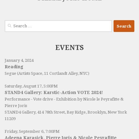
Search
for:
EVENTS
January 4, 2024
Reading
Segue (Artists Space, 11 Cortlandt Alley, NYC)
Saturday, August 17, 5:00PM
STAND4 Gallery: Karstic-Action VOTE 2024!
Performance - Vote drive - Exhibition by Nicole le Peyrafitte &
Pierre Joris
STAND4 Gallery
, 414 78th Street, Bay Ridge, Brooklyn, New York
11209
Friday, September 6, 7:00PM
Adeena Karasick, Pierre Joris & Nicole Peyrafitte