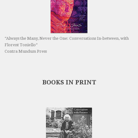
“Always the Many, Never the One: Conversations In-between, with
Florent Toniello”
Contra Mundum Press
BOOKS IN PRINT