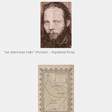
“An American Suite” (Poems) —Inpatient Press