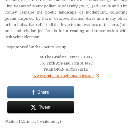
City: Poems of Metropolitan Modernity
(2012), Jed Rasula and Tim
Conley reshape the poetic landscape of modernism, collecting
poems inspired by Paris, Cracow, Buenos Aires and many other
urban hubs, that reflect all the feverish innovations of that era. Join
poet and scholar
Jed Rasula
for a reading and conversation with
Josh Schneiderman
.
Cosponsored by the Poetics Group
At The Gradate Center, CUNY
365 Fifth Ave and 34th St, NYC
FREE OPEN ACCESSIBLE
www.centerforthehumanities.org
Share
Tweet
(Visited 122 times, 1 visits today)