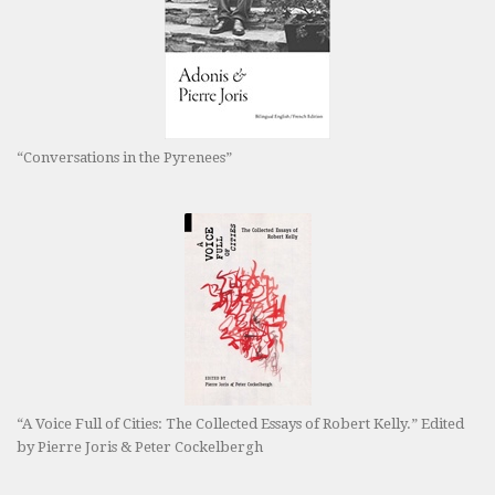
“Conversations in the Pyrenees”
“A Voice Full of Cities: The Collected Essays of Robert Kelly.” Edited
by Pierre Joris & Peter Cockelbergh