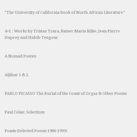
“The University of California Book of North African Literature”
4×1 : Works by Tristan Tzara, Rainer Maria Rilke, Jean-Pierre
Duprey and Habib Tengour
A Nomad Poetics
Aljibar 1 & 2
PABLO PICASSO The Burial of the Count of Orgaz & Other Poems
Paul Celan: Selections
Poasis (Selected Poems 1986-1999)