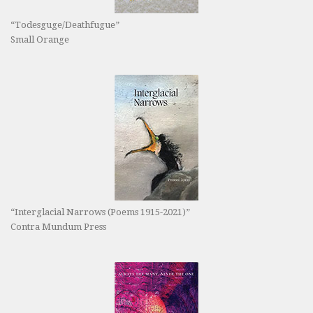
“Todesguge/Deathfugue”
Small Orange
“Interglacial Narrows (Poems 1915-2021)”
Contra Mundum Press