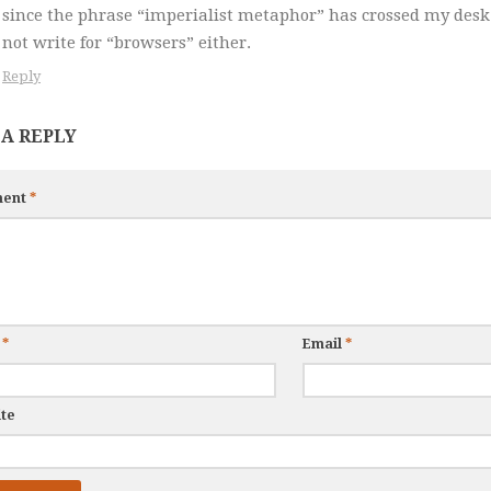
since the phrase “imperialist metaphor” has crossed my desk
not write for “browsers” either.
Reply
 A REPLY
ent
*
e
*
Email
*
te