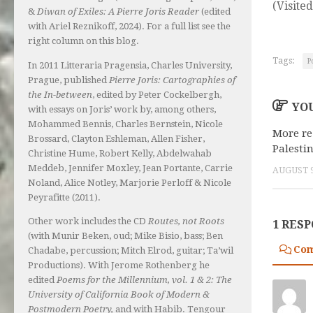
(Visited
&
Diwan of Exiles: A Pierre Joris Reader
(edited
with Ariel Reznikoff, 2024). For a full list see the
right column on this blog.
Tags:
P
In 2011 Litteraria Pragensia, Charles University,
Prague, published
Pierre Joris: Cartographies of
the In-between
, edited by Peter Cockelbergh,
YOU
with essays on Joris’ work by, among others,
Mohammed Bennis, Charles Bernstein, Nicole
More re
Brossard, Clayton Eshleman, Allen Fisher,
Palesti
Christine Hume, Robert Kelly, Abdelwahab
Meddeb, Jennifer Moxley, Jean Portante, Carrie
AUGUST 9
Noland, Alice Notley, Marjorie Perloff & Nicole
Peyrafitte (2011).
Other work includes the CD
Routes, not Roots
1 RES
(with Munir Beken, oud; Mike Bisio, bass; Ben
Co
Chadabe, percussion; Mitch Elrod, guitar; Ta’wil
Productions). With Jerome Rothenberg he
edited
Poems for the Millennium, vol. 1 & 2: The
University of California Book of Modern &
Postmodern Poetry,
and with Habib. Tengour