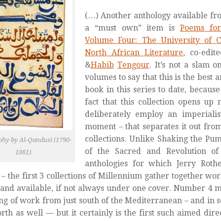
(…) Another anthology available fro
a “must own” item is
Poems for
Volume Four: The University of C
North African Literature
,
co-edit
&
Habib
Tengour
. It’s not a slam 
volumes to say that this is the best
book in this series to date, because 
fact that this collection opens up 
deliberately employ an imperiali
moment – that separates it out from
collections. Unlike
Shaking the Pum
phy by Al-Qandusi (1790-
of the Sacred
and
Revolution 
1861)
anthologies for which Jerry Roth
– the first 3 collections of
Millennium
gather together work
nd available, if not always under one cover.
Number 4
ma
ng of work from just south of the Mediterranean – and in 
north as well — but it certainly is the first such aimed dire