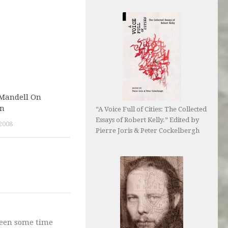
 Mandell On
on
“A Voice Full of Cities: The Collected
Essays of Robert Kelly.” Edited by
2008
Pierre Joris & Peter Cockelbergh
 been some time