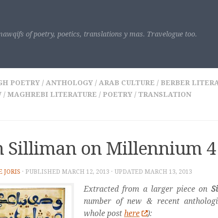
awqifs of poetry, poetics, translations y mas. Travelogue too.
GH POETRY
/
ANTHOLOGY
/
ARAB CULTURE
/
BERBER LITER
W
/
MAGHREBI LITERATURE
/
POETRY
/
TRANSLATION
 Silliman on Millennium 4
E JORIS
· PUBLISHED
MARCH 12, 2013
· UPDATED
MARCH 13, 2013
Extracted from a larger piece on
S
number of new & recent anthologi
whole post
here
):