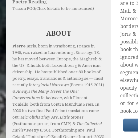
Poetry Reading
are to 
Tucson POG/Chax (details to be announced)
Mali & 
Morocco
borders
ABOUT
Joris &
possibl
Pierre Joris
, born in Strasbourg, France in
book t
1946, was raised in Luxembourg. Since age 18,
ignored
he has moved between Europe, the Maghreb &
about w
the US & holds both Luxembourg & American
segment
citizenship. He has published over 80 books of
poetry, essays, translations & anthologies — most
elsewhe
recently
Interglacial Narrows
(Poems 1915-2021)
opacit
&
Always the Many, Never the One:
collect
Conversations In-between
, with Florent
or for 
Toniello, both from Contra Mundum Press. In
book fo
2020 his two final Paul Celan translations came
out:
Microliths They Are, Little Stones
(Posthumous prose, from CMP) &
The Collected
Earlier Poetry
(FSG). Forthcoming are: Paul
Celan’s “Todesfuge” (Small Orange Import, 2023)