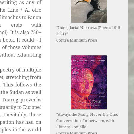
writing as any of
the Line / Al otro
allimachus to Fanon
me ends with
“Interglacial Narrows (Poems 1915-
). It is also 750+
2021)”
a book. It could – I
Contra Mundum Press
e of those volumes
without exhausting
e poetry of multiple
et, stretching from
 This follows the
 the Sudan as well
e Tuareg proverbs
marily to Europe)
 Inevitably, these
“Always the Many, Never the One:
Conversations In-between, with
upation has had on
Florent Toniello”
oples in the world
Contra Mundum Press