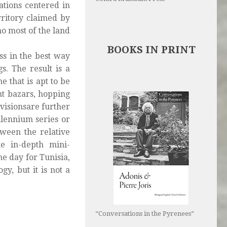
ations centered in
rritory claimed by
ho most of the land
BOOKS IN PRINT
ss in the best way
s. The result is a
e that is apt to be
nt bazars, hopping
visionsare further
llennium
series or
ween the relative
he in-depth mini-
he day for Tunisia,
ogy, but it is not a
“Conversations in the Pyrenees”