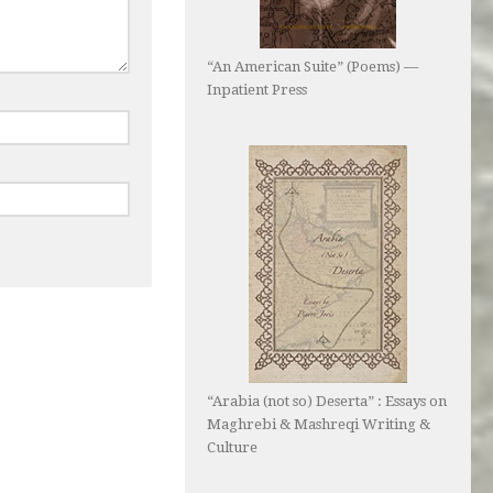
“An American Suite” (Poems) —
Inpatient Press
“Arabia (not so) Deserta” : Essays on
Maghrebi & Mashreqi Writing &
Culture