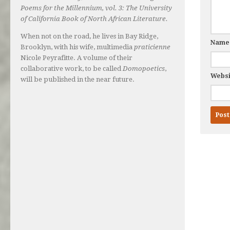
Poems for the Millennium, vol. 3: The University
of California Book of North African Literature.
When not on the road, he lives in Bay Ridge,
Nam
Brooklyn, with his wife, multimedia
praticienne
Nicole Peyrafitte. A volume of their
collaborative work, to be called
Domopoetics
,
Websi
will be published in the near future.