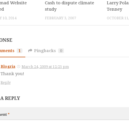
mad Website
Cash to dispute climate
Larry Pol
ed
study
Tenney
 10, 2014
FEBRUARY 3, 2007
OCTOBER 11,
PONSE
mments
1
Pingbacks
0
Blogria
March 24, 2009 at 12:25 pm
Thank you!
Reply
 A REPLY
ent
*