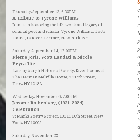
S
e
Thursday, September 12, 6:30PM
A Tribute to Tyrone Williams
Join us in honoring the life, work and legacy of
seminal poet and scholar Tyrone Williams.
Poets
l
House
, 10 River Terrace, New York, NY
p
Saturday, September 14, 12:00PM
Pierre Joris, Scott Laudati & Nicole
Peyrafitte
d
Lansingburgh Historical Society
, River Poems at
p
The Herman Melville House, 2 114th Street,
l
Troy, NY 12182
a
Wednesday, November 6, 7:00PM
Jerome Rothenberg (1931-2024)
p
Celebration
St Marks Poetry Project, 131 E. 10th Street, New
t
York, NY 10003
a
a
Saturday, November 23