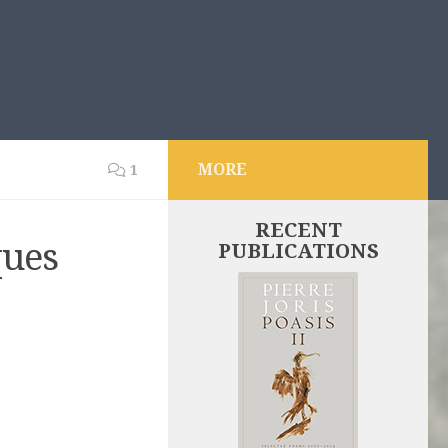
MORE
1
RECENT
ques
PUBLICATIONS