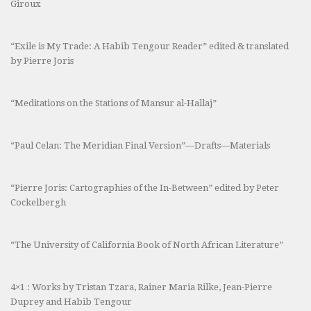
Giroux
“Exile is My Trade: A Habib Tengour Reader” edited & translated
by Pierre Joris
“Meditations on the Stations of Mansur al-Hallaj”
“Paul Celan: The Meridian Final Version”—Drafts—Materials
“Pierre Joris: Cartographies of the In-Between” edited by Peter
Cockelbergh
“The University of California Book of North African Literature”
4×1 : Works by Tristan Tzara, Rainer Maria Rilke, Jean-Pierre
Duprey and Habib Tengour