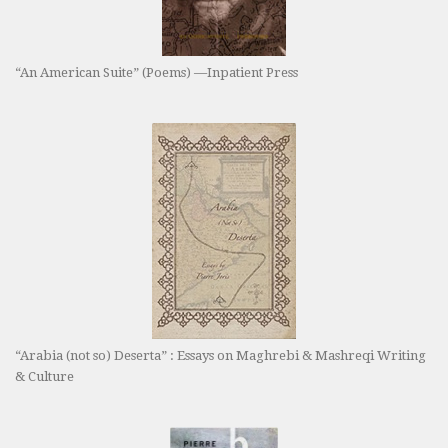
“An American Suite” (Poems) —Inpatient Press
“Arabia (not so) Deserta” : Essays on Maghrebi & Mashreqi Writing
& Culture