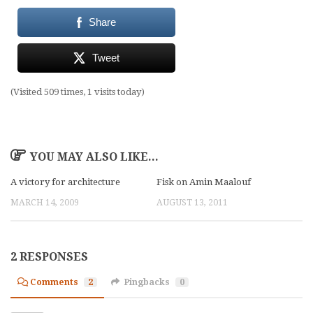
Share
Tweet
(Visited 509 times, 1 visits today)
YOU MAY ALSO LIKE...
A victory for architecture
Fisk on Amin Maalouf
MARCH 14, 2009
AUGUST 13, 2011
2 RESPONSES
Comments
2
Pingbacks
0