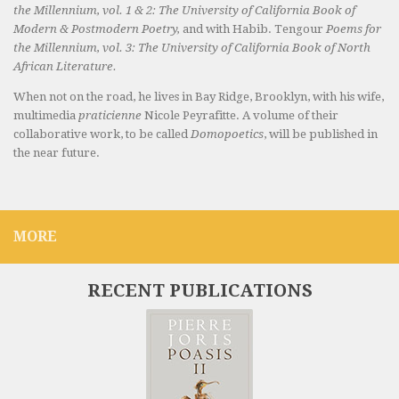
the Millennium, vol. 1 & 2: The University of California Book of
Modern & Postmodern Poetry,
and with Habib. Tengour
Poems for
the Millennium, vol. 3: The University of California Book of North
African Literature.
When not on the road, he lives in Bay Ridge, Brooklyn, with his wife,
multimedia
praticienne
Nicole Peyrafitte. A volume of their
collaborative work, to be called
Domopoetics
, will be published in
the near future.
MORE
RECENT PUBLICATIONS