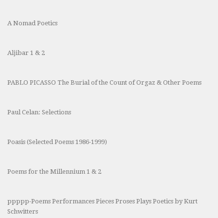
A Nomad Poetics
Aljibar 1 & 2
PABLO PICASSO The Burial of the Count of Orgaz & Other Poems
Paul Celan: Selections
Poasis (Selected Poems 1986-1999)
Poems for the Millennium 1 & 2
ppppp-Poems Performances Pieces Proses Plays Poetics by Kurt
Schwitters