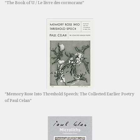
“The Book of U / Le livre des cormorans”
“Memory Rose Into Threshold Speech: The Collected Earlier Poetry
of Paul Celan”