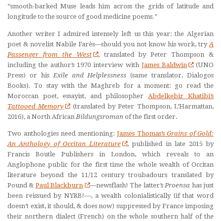
“smooth-barked Muse leads him across the grids of latitude and
longitude to the source of good medicine poems.”
Another writer I admired intensely left us this year: the Algerian
poet & novelist Nabile Farès—should you not know his work, try
A
Passenger from the West
, translated by Peter Thompson &
including the author’s 1970 interview with
James Baldwin
(UNO
Press) or his
Exile and Helplessness
(same translator, Dialogos
Books). To stay with the Maghreb for a moment: go read the
Moroccan poet, essayist, and philosopher
Abdelkebir Khatibi’s
Tattooed Memory
(translated by Peter Thompson, L’Harmattan,
2016), a North African
Bildungsroman
of the first order.
Two anthologies need mentioning:
James Thomas’s
Grains of Gold:
An Anthology of Occitan Literature
, published in late 2015 by
Francis Boutle Publishers in London, which reveals to an
Anglophone public for the first time the whole wealth of Occitan
literature beyond the 11/12 century troubadours translated by
Pound &
Paul Blackburn
—newsflash! The latter’s
Proensa
has just
been reissued by NYRB!—, a wealth colonialistically (if that word
doesn’t exist, it should, & does now) suppressed by France imposing
their northern dialect (French) on the whole southern half of the