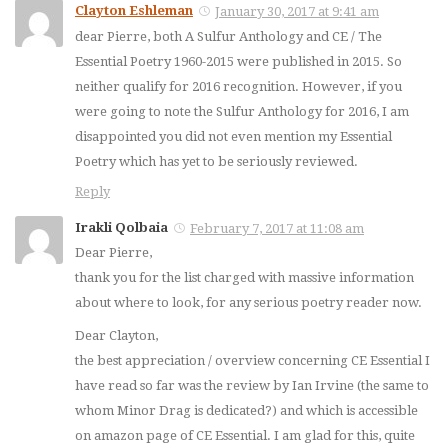
Clayton Eshleman
January 30, 2017 at 9:41 am
dear Pierre, both A Sulfur Anthology and CE / The
Essential Poetry 1960-2015 were published in 2015. So
neither qualify for 2016 recognition. However, if you
were going to note the Sulfur Anthology for 2016, I am
disappointed you did not even mention my Essential
Poetry which has yet to be seriously reviewed.
Reply
Irakli Qolbaia
February 7, 2017 at 11:08 am
Dear Pierre,
thank you for the list charged with massive information
about where to look, for any serious poetry reader now.
Dear Clayton,
the best appreciation / overview concerning CE Essential I
have read so far was the review by Ian Irvine (the same to
whom Minor Drag is dedicated?) and which is accessible
on amazon page of CE Essential. I am glad for this, quite