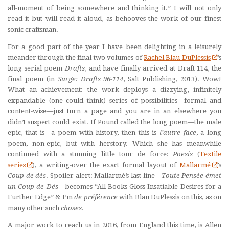
all-moment of being somewhere and thinking it.” I will not only
read it but will read it aloud, as behooves the work of our finest
sonic craftsman.
For a good part of the year I have been delighting in a leisurely
meander through the final two volumes of
Rachel Blau DuPlessis
’s
long serial poem
Drafts
, and have finally arrived at Draft 114, the
final poem (in
Surge: Drafts 96-114
, Salt Publishing, 2013). Wow!
What an achievement: the work deploys a dizzying, infinitely
expandable (one could think) series of possibilities—formal and
content-wise—just turn a page and you are in an elsewhere you
didn’t suspect could exist. If Pound called the long poem—the male
epic, that is—a poem with history, then this is
l’
autre face
, a long
poem, non-epic, but with herstory. Which she has meanwhile
continued with a stunning little tour de force:
Poesis
(
Textile
series
), a writing-over the exact formal layout of
Mallarmé
’s
Coup de dé
s
. Spoiler alert: Mallarmé’s last line—
Toute Pensé
e
émet
un Coup de Dé
s
—becomes “All Books Gloss Insatiable Desires for a
Further Edge” & I’m
de pr
é
f
érence
with Blau DuPlessis on this, as on
many other such
choses
.
A major work to reach us in 2016, from England this time, is Allen