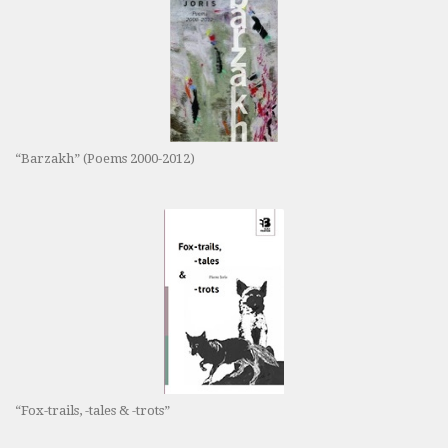
“Barzakh” (Poems 2000-2012)
“Fox-trails, -tales & -trots”