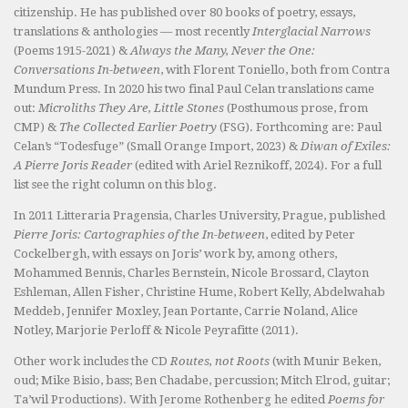
citizenship. He has published over 80 books of poetry, essays,
translations & anthologies — most recently
Interglacial Narrows
(Poems 1915-2021) &
Always the Many, Never the One:
Conversations In-between
, with Florent Toniello, both from Contra
Mundum Press. In 2020 his two final Paul Celan translations came
out:
Microliths They Are, Little Stones
(Posthumous prose, from
CMP) &
The Collected Earlier Poetry
(FSG). Forthcoming are: Paul
Celan’s “Todesfuge” (Small Orange Import, 2023) &
Diwan of Exiles:
A Pierre Joris Reader
(edited with Ariel Reznikoff, 2024). For a full
list see the right column on this blog.
In 2011 Litteraria Pragensia, Charles University, Prague, published
Pierre Joris: Cartographies of the In-between
, edited by Peter
Cockelbergh, with essays on Joris’ work by, among others,
Mohammed Bennis, Charles Bernstein, Nicole Brossard, Clayton
Eshleman, Allen Fisher, Christine Hume, Robert Kelly, Abdelwahab
Meddeb, Jennifer Moxley, Jean Portante, Carrie Noland, Alice
Notley, Marjorie Perloff & Nicole Peyrafitte (2011).
Other work includes the CD
Routes, not Roots
(with Munir Beken,
oud; Mike Bisio, bass; Ben Chadabe, percussion; Mitch Elrod, guitar;
Ta’wil Productions). With Jerome Rothenberg he edited
Poems for