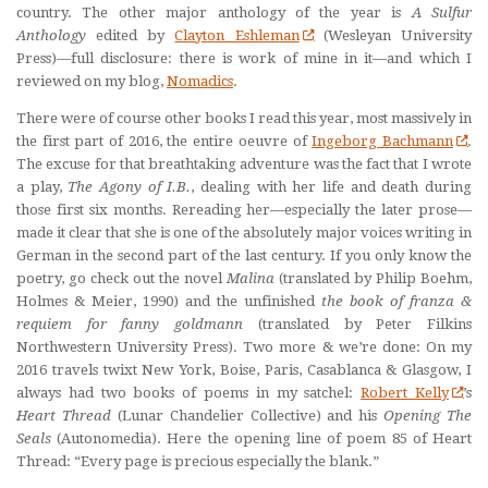
country. The other major anthology of the year is
A Sulfur
Anthology
edited by
Clayton Eshleman
(Wesleyan University
Press)—full disclosure: there is work of mine in it—and which I
reviewed on my blog,
Nomadics
.
There were of course other books I read this year, most massively in
the first part of 2016, the entire oeuvre of
Ingeborg Bachmann
.
The excuse for that breathtaking adventure was the fact that I wrote
a play,
The Agony of I.B.
, dealing with her life and death during
those first six months. Rereading her—especially the later prose—
made it clear that she is one of the absolutely major voices writing in
German in the second part of the last century. If you only know the
poetry, go check out the novel
Malina
(translated by Philip Boehm,
Holmes & Meier, 1990) and the unfinished
the book of franza &
requiem for fanny goldmann
(translated by Peter Filkins
Northwestern University Press). Two more & we’re done: On my
2016 travels twixt New York, Boise, Paris, Casablanca & Glasgow, I
always had two books of poems in my satchel:
Robert Kelly
’s
Heart Thread
(Lunar Chandelier Collective) and his
Opening The
Seals
(Autonomedia). Here the opening line of poem 85 of Heart
Thread: “Every page is precious especially the blank.”