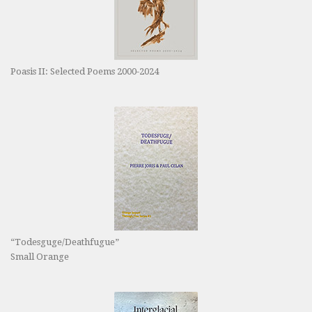
Poasis II: Selected Poems 2000-2024
“Todesguge/Deathfugue”
Small Orange