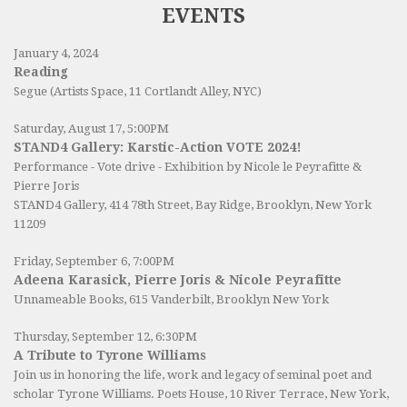
EVENTS
January 4, 2024
Reading
Segue (Artists Space, 11 Cortlandt Alley, NYC)
Saturday, August 17, 5:00PM
STAND4 Gallery: Karstic-Action VOTE 2024!
Performance - Vote drive - Exhibition by Nicole le Peyrafitte &
Pierre Joris
STAND4 Gallery
, 414 78th Street, Bay Ridge, Brooklyn, New York
11209
Friday, September 6, 7:00PM
Adeena Karasick, Pierre Joris & Nicole Peyrafitte
Unnameable Books
, 615 Vanderbilt, Brooklyn New York
Thursday, September 12, 6:30PM
A Tribute to Tyrone Williams
Join us in honoring the life, work and legacy of seminal poet and
scholar Tyrone Williams.
Poets House
, 10 River Terrace, New York,