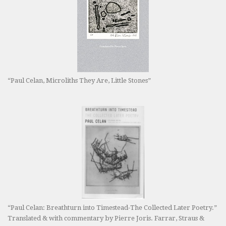
“Paul Celan, Microliths They Are, Little Stones”
“Paul Celan: Breathturn into Timestead-The Collected Later Poetry.”
Translated & with commentary by Pierre Joris. Farrar, Straus &