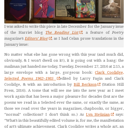
I was asked to write this piece in late December for the January issue
of the Harriet blog
The Reading List
,
a feature of
Poetry
magazine’s
Editors’ Blog
,
as I had Celan prose translations in the
January issue:
No matter what else has gone wrong with this year (and much did,
obviously, & I won’t dwell on it!), it is going out with a bang: the
mailman just handed me today, Tuesday, December 27, 2016 at 2:15, a
large envelope with a large, gorgeous book:
Clark Coolidge,
Selected Poems 1962–1985
edited by Larry Fagin and Clark
Coolidge, & with an introduction by
Bill Berkson
(Station Hill
Press, 2016). A tome that will see me into the new year as I meet
work again that has been a major pleasure for decades (but are the
poems we read in a Selected ever the same, or exactly the same, as
those we read over the years in magazines, chapbooks, or bigger,
“normal” collections? I don’t think so.) As
Lyn Hejinian
says:
“What’s in this beautifully edited volume is, for me, the manifestation
of art’s ultimate achievement. Clark Coolidge writes a whole art, an