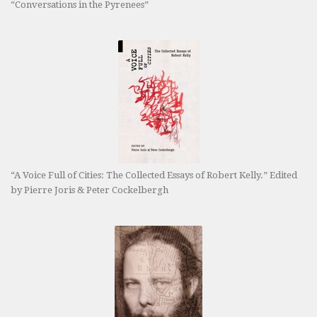
“Conversations in the Pyrenees”
“A Voice Full of Cities: The Collected Essays of Robert Kelly.” Edited
by Pierre Joris & Peter Cockelbergh