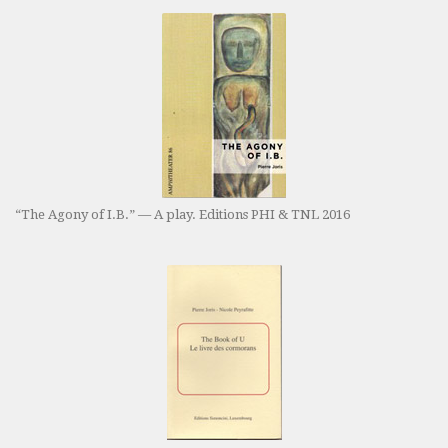
“The Agony of I.B.” — A play. Editions PHI & TNL 2016