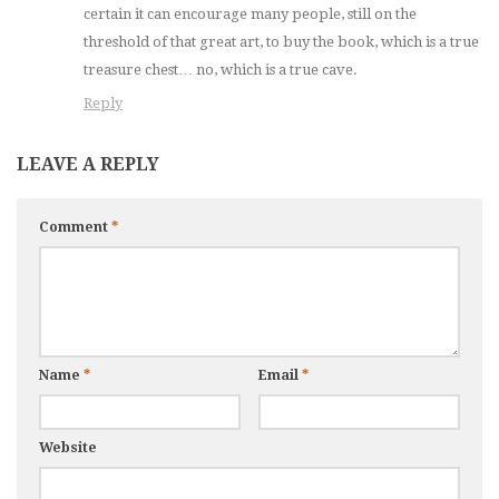
certain it can encourage many people, still on the
threshold of that great art, to buy the book, which is a true
treasure chest… no, which is a true cave.
Reply
LEAVE A REPLY
Comment
*
Name
*
Email
*
Website