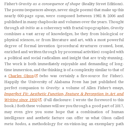
Fisher’s
Gravity as a consequence of shape
(Reality Street Editions).
The poems (sequences always, never single poems) that make up this
nearly 600-page opus, were composed between 1982 & 2006 and
published in many chapbooks and volumes over the years. Thought
through
ab initio
as a coherency with fractal topographies,
Gravity
combines a vast array of knowledges, be they from biological or
physical sciences, or from literature and art, with a most powerful
degree of formal invention (procedural structures crossed, bent,
enriched and written through by processual activities) coupled with
a political and social radicalism and insight that are truly stunning.
The work is both immediately enjoyable and demanding of long-
time immersion, and the thinking is of a complexity similar to that of
a
Charles Olson
(who was certainly a fire-source for Fisher).
Happily the University of Alabama Press has just published the
perfect companion to
Gravity
: a volume of Allen Fisher’s essays,
Imperfect Fit: Aesthetic Function, Feature & Perception in Art and
Writing since 1950
. (Full disclosure: I wrote the foreword to this
book.) Both these volumes will see you through a good part of 2017,
may even give you some hope that a combination of human
intelligence and aesthetic facture can offer us what Olson called
meta hodos,
a methodology for en-vision-ing an exemplary path