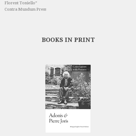
Florent Toniello”
Contra Mundum Press
BOOKS IN PRINT