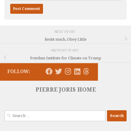
NEXT STORY
Resist much, Obey Little
PREVIOUS STORY
Potsdam Institute for Climate on Trump
FOLLOW:
PIERRE JORIS HOME
Search
for: