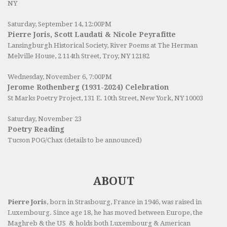
NY
Saturday, September 14, 12:00PM
Pierre Joris, Scott Laudati & Nicole Peyrafitte
Lansingburgh Historical Society
, River Poems at The Herman
Melville House, 2 114th Street, Troy, NY 12182
Wednesday, November 6, 7:00PM
Jerome Rothenberg (1931-2024) Celebration
St Marks Poetry Project, 131 E. 10th Street, New York, NY 10003
Saturday, November 23
Poetry Reading
Tucson POG/Chax (details to be announced)
ABOUT
Pierre Joris
, born in Strasbourg, France in 1946, was raised in
Luxembourg. Since age 18, he has moved between Europe, the
Maghreb & the US & holds both Luxembourg & American