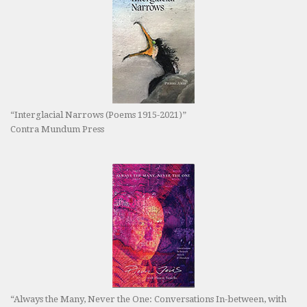
“Interglacial Narrows (Poems 1915-2021)”
Contra Mundum Press
“Always the Many, Never the One: Conversations In-between, with