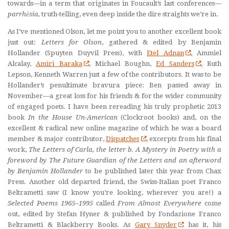
towards—in a term that originates in Foucault’s last conferences—
parrh
ēsia,
truth-telling, even deep inside the dire straights we’re in.
As I’ve mentioned Olson, let me point you to another excellent book
just out:
Letters for Olson
, gathered & edited by Benjamin
Hollander (Spuyten Duyvil Press), with
Etel Adnan
, Ammiel
Alcalay,
Amiri Baraka
, Michael Boughn,
Ed Sanders
, Ruth
Lepson, Kenneth Warren just a few of the contributors. It was to be
Hollander’s penultimate bravura piece: Ben passed away in
November—a great loss for his friends & for the wider community
of engaged poets. I have been rereading his truly prophetic 2013
book
In the House Un-American
(Clockroot books) and, on the
excellent & radical new online magazine of which he was a board
member & major contributor,
Dispatches
, excerpts from his final
work,
The Letters of Carla, the letter b. A Mystery in Poetry
with a
foreword by The Future Guardian of the Letters and an afterword
by Benjamin Hollander
to be published later this year from Chax
Press. Another old departed friend, the Swiss-Italian poet Franco
Beltrametti saw (I know you’re looking, wherever you are!) a
Selected Poems 1965–1995
called
From Almost Everywhere
come
out, edited by Stefan Hyner & published by Fondazione Franco
Beltrametti & Blackberry Books. As
Gary Snyder
has it, his