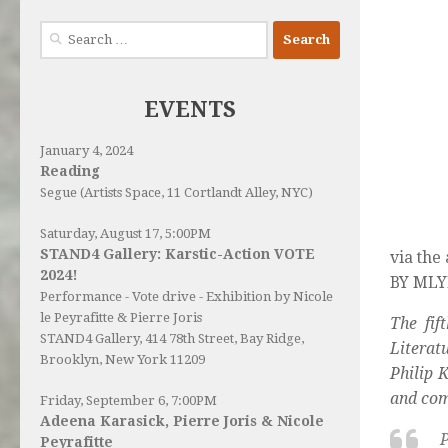
Search
for:
EVENTS
January 4, 2024
Reading
Segue (Artists Space, 11 Cortlandt Alley, NYC)
Saturday, August 17, 5:00PM
STAND4 Gallery: Karstic-Action VOTE
via the
2024!
BY MLYN
Performance - Vote drive - Exhibition by Nicole
le Peyrafitte & Pierre Joris
The fif
STAND4 Gallery
, 414 78th Street, Bay Ridge,
Literat
Brooklyn, New York 11209
Philip 
and com
Friday, September 6, 7:00PM
Adeena Karasick, Pierre Joris & Nicole
P
Peyrafitte