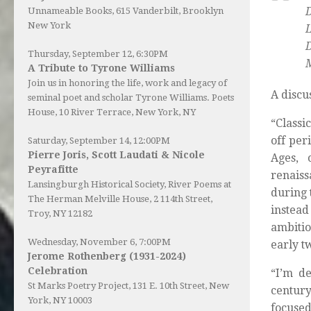
D
Unnameable Books
, 615 Vanderbilt, Brooklyn
New York
Thursday, September 12, 6:30PM
M
A Tribute to Tyrone Williams
Join us in honoring the life, work and legacy of
A discu
seminal poet and scholar Tyrone Williams.
Poets
House
, 10 River Terrace, New York, NY
“Classi
off per
Saturday, September 14, 12:00PM
Pierre Joris, Scott Laudati & Nicole
Ages, 
Peyrafitte
renaiss
Lansingburgh Historical Society
, River Poems at
during 
The Herman Melville House, 2 114th Street,
instead
Troy, NY 12182
ambitio
Wednesday, November 6, 7:00PM
early t
Jerome Rothenberg (1931-2024)
Celebration
“I’m d
St Marks Poetry Project, 131 E. 10th Street, New
century
York, NY 10003
focused