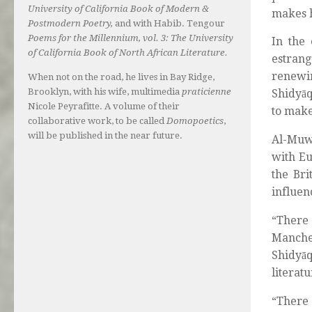
University of California Book of Modern &
makes h
Postmodern Poetry,
and with Habib. Tengour
Poems for the Millennium, vol. 3: The University
In the 
of California Book of North African Literature.
estrang
renewi
When not on the road, he lives in Bay Ridge,
Brooklyn, with his wife, multimedia
praticienne
Shidyāq
Nicole Peyrafitte. A volume of their
to make
collaborative work, to be called
Domopoetics
,
will be published in the near future.
Al-Muwa
with Eu
the Bri
influen
“There 
Manches
Shidyāq
literatu
“There