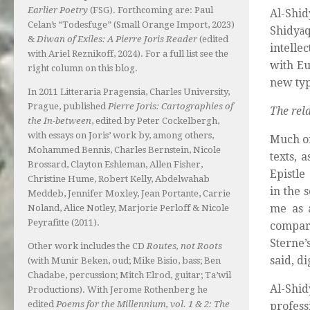
Earlier Poetry
(FSG). Forthcoming are: Paul
Al-Shid
Celan’s “Todesfuge” (Small Orange Import, 2023)
Shidyā
&
Diwan of Exiles: A Pierre Joris Reader
(edited
intelle
with Ariel Reznikoff, 2024). For a full list see the
with Eu
right column on this blog.
new typ
In 2011 Litteraria Pragensia, Charles University,
Prague, published
Pierre Joris: Cartographies of
The rel
the In-between
, edited by Peter Cockelbergh,
with essays on Joris’ work by, among others,
Much of
Mohammed Bennis, Charles Bernstein, Nicole
texts, 
Brossard, Clayton Eshleman, Allen Fisher,
Epistle
Christine Hume, Robert Kelly, Abdelwahab
in the 
Meddeb, Jennifer Moxley, Jean Portante, Carrie
me as a
Noland, Alice Notley, Marjorie Perloff & Nicole
Peyrafitte (2011).
compar
Sterne’
Other work includes the CD
Routes, not Roots
said, d
(with Munir Beken, oud; Mike Bisio, bass; Ben
Chadabe, percussion; Mitch Elrod, guitar; Ta’wil
Al-Shi
Productions). With Jerome Rothenberg he
edited
Poems for the Millennium, vol. 1 & 2: The
profess