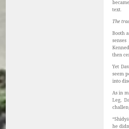
became 
text.
The tra
Booth a
senses 
Kennedy
then ce
Yet Dav
seem po
into di
As in m
Leg, D
challen
“Shidyā
he didn