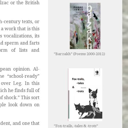
lzac or the British
-century texts, or
a work that is this
 vocalizations, its
nd sperm and farts
orm of lists and
“Barzakh” (Poems 2000-2012)
pean opinion. Al-
he “school-ready”
 over Leg. In this
ich he finds full of
 shock.” This sort
ople look down on
dent, and one that
“Fox-trails, -tales & -trots”