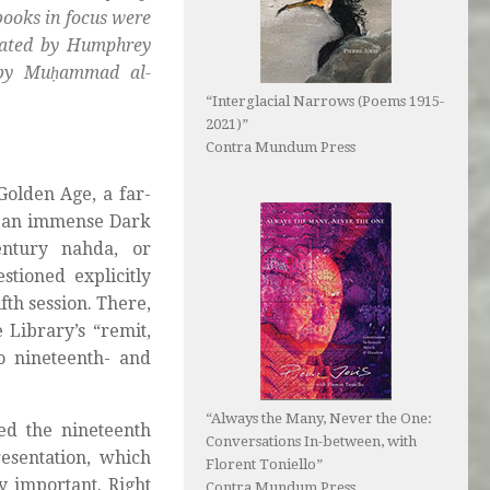
books in focus were
slated by Humphrey
 by Muḥammad al-
“Interglacial Narrows (Poems 1915-
2021)”
Contra Mundum Press
Golden Age, a far-
by an immense Dark
entury nahda, or
tioned explicitly
fth session. There,
 Library’s “remit,
o nineteenth- and
“Always the Many, Never the One:
ed the nineteenth
Conversations In-between, with
resentation, which
Florent Toniello”
y important. Right
Contra Mundum Press