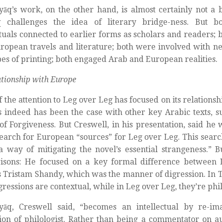
yāq’s work, on the other hand, is almost certainly not a b
q challenges the idea of literary bridge-ness. But b
ctuals connected to earlier forms as scholars and readers; 
ropean travels and literature; both were involved with 
es of printing; both engaged Arab and European realities.
ationship with Europe
 the attention to Leg over Leg has focused on its relations
as indeed has been the case with other key Arabic texts, su
 of Forgiveness. But Creswell, in his presentation, said he 
search for European “sources” for Leg over Leg. This search
 way of mitigating the novel’s essential strangeness.” B
isons: He focused on a key formal difference between
s Tristam Shandy, which was the manner of digression. In 
igressions are contextual, while in Leg over Leg, they’re phil
dyāq, Creswell said, “becomes an intellectual by re-im
ion of philologist. Rather than being a commentator on au