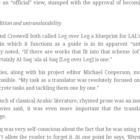
an “official” view, stamped with the approval of becom
dition and untranslatability
nd Creswell both called Leg over Leg a blueprint for LAL’s
in which it functions as a guide is in its apparent “untr
 noted, “If there are works that fit into that scheme [of u
rtainly Al-Saq ‘ala al-Saq [Leg over Leg] is one.”
ies, along with his project editor Michael Cooperson, m
ssible. “My task as a translator was resolutely focused o
screte tasks and tackling them one by one.”
uch of classical Arabic literature, rhymed prose was an iss
avies said, it was even more important that the transl
ge.
q was very self-conscious about the fact that he was using
’t allow the reader to forget it. At one point he says, ‘Rhy