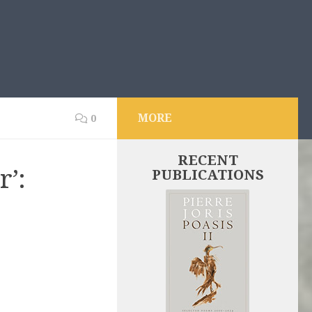
MORE
0
RECENT
’:
PUBLICATIONS