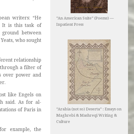
pean writers: “He
“An American Suite” (Poems) —
Inpatient Press
t is this task of
n ground between
Yeats, who sought
ferent relationship
hrough a filter of
les over power and
er.
st like Engels on
 said. As for al-
“Arabia (not so) Deserta” : Essays on
tations of Paris in
Maghrebi & Mashreqi Writing &
Culture
 for example, the