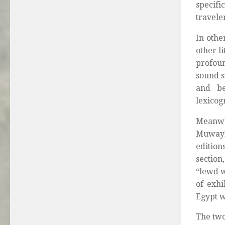
specifi
travele
In othe
other l
profoun
sound s
and be
lexicogr
Meanwh
Muwayl
edition
section,
“lewd w
of exhi
Egypt w
The two