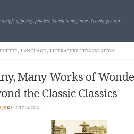
awqifs of poetry, poetics, translations y mas. Travelogue too.
ULTURE
/
LANGUAGE
/
LITERATURE
/
TRANSLATION
ny, Many Works of Wonder
ond the Classic Classics
E JORIS
·
JULY 15, 2015