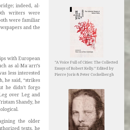
ridge; indeed, al-
oth writers were
both were familiar
newspapers and the
hips with European
“A Voice Full of Cities: The Collected
ch as al-Maʿarrī’s
Essays of Robert Kelly.” Edited by
was less interested
Pierre Joris & Peter Cockelbergh
, he said, “strikes
ut he didn’t forgo
 Leg over Leg and
Tristam Shandy, he
ological.
agining the older
thorized texts, he