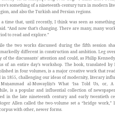
ere’s something of a nineteenth-century turn in modern lite
gion, and also the Turkish and Persian regions.
s a time that, until recently, I think was seen as something
aid. “And now that’s changing. There are many, many wor
riod to read and explore.”
le the two works discussed during the fifth session sha
 markedly different in construction and ambition. Leg over
y of the discussants’ attention and could, as Philip Kenned
us of an entire day’s workshop. The book, translated b
lished in four volumes, is a major creative work that rea
id in 1855, challenging our ideas of modernity, literary inf
 Muḥammad al-Muwayliḥī’s What ‘Isa Told Us, or, A
le, is a popular and influential collection of newspaper
ed in the late nineteenth century and early twentieth ce
Roger Allen called the two-volume set a “bridge work,” l
corpus with other, newer forms.