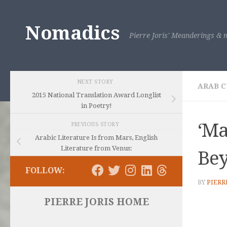
Skip to content
Nomadics
Pierre Joris' Meanderings & m
NEXT STORY
ARAB C
2015 National Translation Award Longlist
in Poetry!
‘Ma
PREVIOUS STORY
Arabic Literature Is from Mars, English
Literature from Venus:
Bey
FOLLOW:
BY
PIERR
PIERRE JORIS HOME