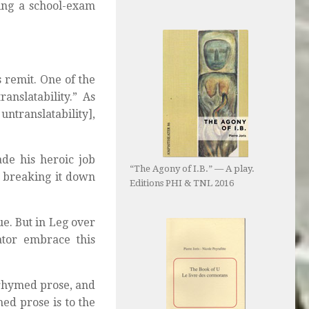
ing a school-exam
 remit. One of the
anslatability.” As
ntranslatability],
ade his heroic job
“The Agony of I.B.” — A play.
n breaking it down
Editions PHI & TNL 2016
ue. But in Leg over
ator embrace this
 rhymed prose, and
med prose is to the