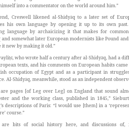
imself into a commentator on the world around him.”
end, Creswell likened al-Shidyāq to a later set of Euro
es his own language by opening it up to its own past. I
ng language by archaicizing it that makes for commo
 and somewhat later European modernists like Pound and 
 it new by making it old.”
yliḥī, who wrote half a century after al-Shidyāq, had a dif
ropean texts, and his comments on European habits came t
tish occupation of Egypt and as a participant in strugg
ce. Al-Shidyāq, meanwhile, stood as an independent observ
are pages [of Leg over Leg] on England that sound almo
ter and the working class, published in 1845,” Sieburth
’s descriptions of Paris: “I would use [them] in a ‘represen
re’ course.”
 are bits of social history here, and discussions of,