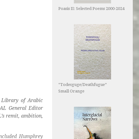
Poasis II: Selected Poems 2000-2024
“Todesguge/Deathfugue”
Small Orange
Library of Arabic
AL General Editor
’s remit, ambition,
 included Humphrey