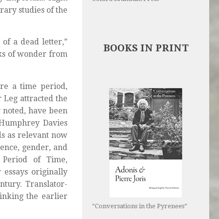
rary studies of the
 of a dead letter,”
BOOKS IN PRINT
ks of wonder from
re a time period,
 Leg attracted the
y noted, have been
y Humphrey Davies
ds as relevant now
luence, gender, and
 Period of Time,
 essays originally
ntury. Translator-
inking the earlier
“Conversations in the Pyrenees”