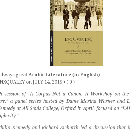
 always great
Arabic Literature (in English)
XQUALEY on JULY 14, 2015 • ( 0 )
th session of “A Corpus Not a Canon: A Workshop on the 
ure,” a panel series hosted by Dame Marina Warner and L
Kennedy at All Souls College, Oxford in April, focused on “LAL
plexity.”
hilip Kennedy and Richard Sieburth led a discussion that