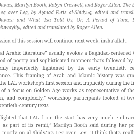
avies, Marilyn Booth, Robyn Creswell, and Roger Allen. The 
Leg over Leg, by Aḥmad Fāris al-Shidyāq, edited and tran
Davies; and What ‘Isa Told Us, Or, A Period of Time,
uwayliḥī, edited and translated by Roger Allen.
ssion of this session will continue next week, insha’allah.
cal Arabic literature” usually evokes a Baghdad-centered 
iod of poetry and sophisticated manners that’s followed 
only imperfectly lightened by the early twentieth c
ance. This framing of Arab and Islamic history was ques
the LAL workshop’s first session and implicitly during the fi
 of a focus on Golden Age works as representative of the
n, and complexity,” workshop participants looked at tw
wentieth-century texts.
elighted that LAL from the start has very much embrac
 as part of its remit,” Marilyn Booth said during her p
 mostly on al-Shidyāq’s Leg over Leg. “I think that’s reall