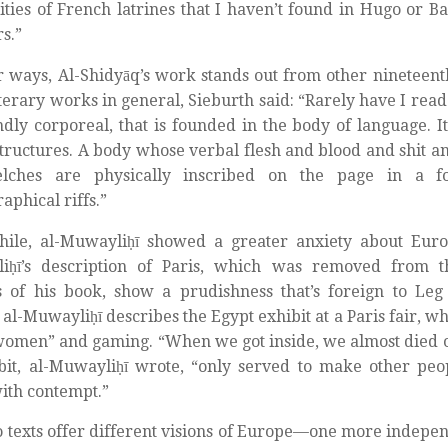
cities of French latrines that I haven’t found in Hugo or Ba
rs.”
r ways, Al-Shidyāq’s work stands out from other nineteenth
iterary works in general, Sieburth said: “Rarely have I read 
dly corporeal, that is founded in the body of language. Its
tructures. A body whose verbal flesh and blood and shit a
lches are physically inscribed on the page in a f
aphical riffs.”
ile, al-Muwayliḥī showed a greater anxiety about Euro
iḥī’s description of Paris, which was removed from t
s of his book, show a prudishness that’s foreign to Leg
 al-Muwayliḥī describes the Egypt exhibit at a Paris fair, wh
omen” and gaming. “When we got inside, we almost died of
bit, al-Muwayliḥī wrote, “only served to make other pe
ith contempt.”
 texts offer different visions of Europe—one more indepen