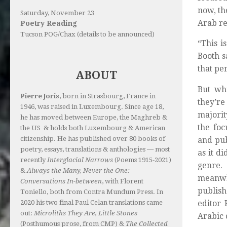
now, th
Saturday, November 23
Arab re
Poetry Reading
Tucson POG/Chax (details to be announced)
“This i
Booth s
that pe
ABOUT
But whi
Pierre Joris
, born in Strasbourg, France in
they’re
1946, was raised in Luxembourg. Since age 18,
majorit
he has moved between Europe, the Maghreb &
the foc
the US & holds both Luxembourg & American
citizenship. He has published over 80 books of
and pub
poetry, essays, translations & anthologies — most
as it d
recently
Interglacial Narrows
(Poems 1915-2021)
genre.
&
Always the Many, Never the One:
meanwhi
Conversations In-between
, with Florent
publish
Toniello, both from Contra Mundum Press. In
2020 his two final Paul Celan translations came
editor 
out:
Microliths They Are, Little Stones
Arabic 
(Posthumous prose, from CMP) &
The Collected