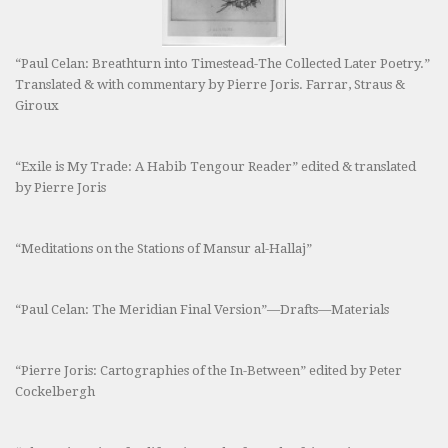
“Paul Celan: Breathturn into Timestead-The Collected Later Poetry.”
Translated & with commentary by Pierre Joris. Farrar, Straus &
Giroux
“Exile is My Trade: A Habib Tengour Reader” edited & translated
by Pierre Joris
“Meditations on the Stations of Mansur al-Hallaj”
“Paul Celan: The Meridian Final Version”—Drafts—Materials
“Pierre Joris: Cartographies of the In-Between” edited by Peter
Cockelbergh