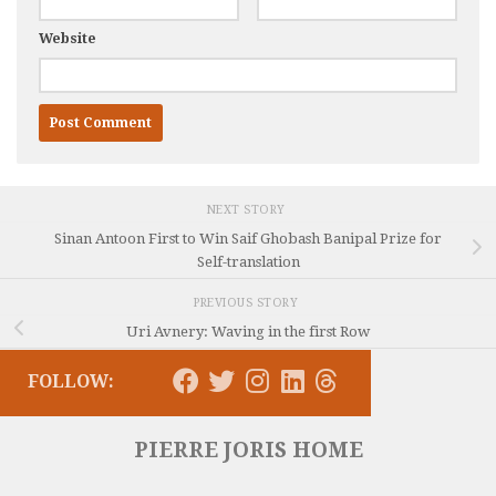
Website
NEXT STORY
Sinan Antoon First to Win Saif Ghobash Banipal Prize for
Self-translation
PREVIOUS STORY
Uri Avnery: Waving in the first Row
FOLLOW:
PIERRE JORIS HOME