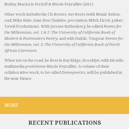
Notley, Marjorie Perloff & Nicole Peyrafitte (2011).
Other work includes the CD
Routes, not Roots
(with Munir Beken,
oud; Mike Bisio, bass; Ben Chadabe, percussion; Mitch Elrod, guitar;
Ta’wil Productions). With Jerome Rothenberg he edited
Poems for
the Millennium, vol. 1 & 2: The University of California Book of
Modern & Postmodern Poetry,
and with Habib. Tengour
Poems for
the Millennium, vol. 3: The University of California Book of North
African Literature.
When not on the road, he lives in Bay Ridge, Brooklyn, with his wife,
multimedia
praticienne
Nicole Peyrafitte. A volume of their
collaborative work, to be called
Domopoetics
, will be published in
the near future.
MORE
RECENT PUBLICATIONS