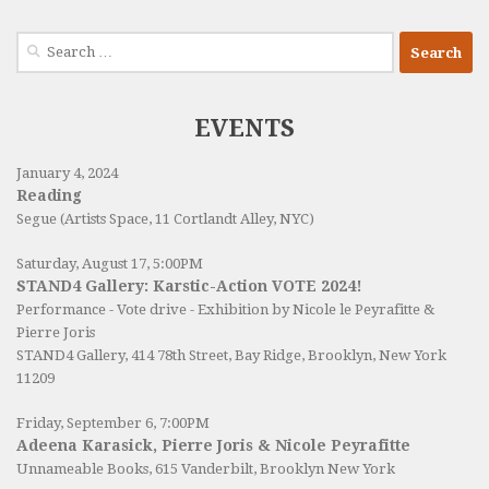
Search
for:
EVENTS
January 4, 2024
Reading
Segue (Artists Space, 11 Cortlandt Alley, NYC)
Saturday, August 17, 5:00PM
STAND4 Gallery: Karstic-Action VOTE 2024!
Performance - Vote drive - Exhibition by Nicole le Peyrafitte &
Pierre Joris
STAND4 Gallery
, 414 78th Street, Bay Ridge, Brooklyn, New York
11209
Friday, September 6, 7:00PM
Adeena Karasick, Pierre Joris & Nicole Peyrafitte
Unnameable Books
, 615 Vanderbilt, Brooklyn New York