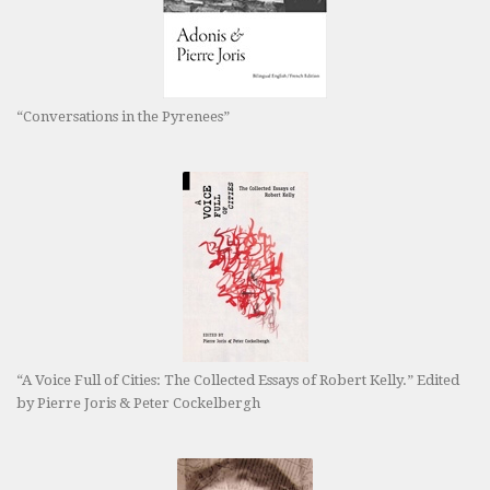
“Conversations in the Pyrenees”
“A Voice Full of Cities: The Collected Essays of Robert Kelly.” Edited
by Pierre Joris & Peter Cockelbergh