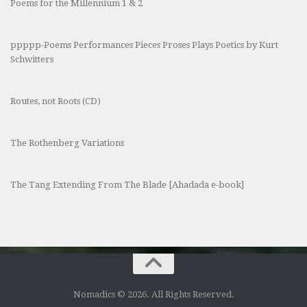
Poems for the Millennium 1 & 2
ppppp-Poems Performances Pieces Proses Plays Poetics by Kurt
Schwitters
Routes, not Roots (CD)
The Rothenberg Variations
The Tang Extending From The Blade [Ahadada e-book]
Nomadics © 2026. All Rights Reserved.