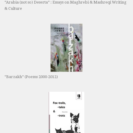
“Arabia (not so) Deserta” : Essays on Maghrebi & Mashreqi Writing
& Culture
“Barzakh” (Poems 2000-2012)