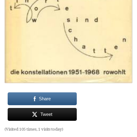
Share
Tweet
(Visited 105 times, 1 visits today)