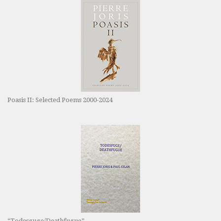
Poasis II: Selected Poems 2000-2024
“Todesguge/Deathfugue”