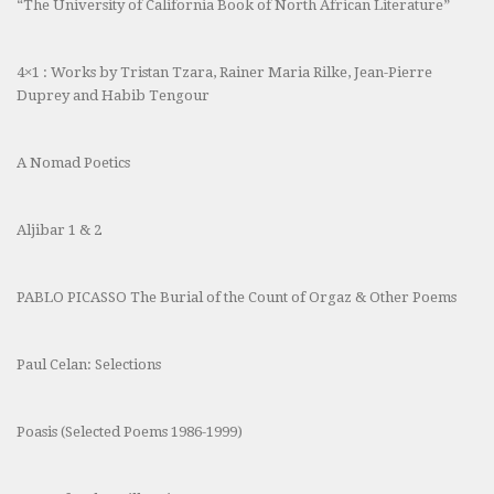
“The University of California Book of North African Literature”
4×1 : Works by Tristan Tzara, Rainer Maria Rilke, Jean-Pierre
Duprey and Habib Tengour
A Nomad Poetics
Aljibar 1 & 2
PABLO PICASSO The Burial of the Count of Orgaz & Other Poems
Paul Celan: Selections
Poasis (Selected Poems 1986-1999)