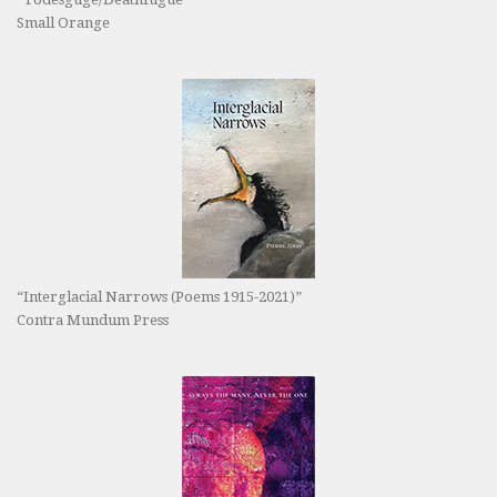
Small Orange
“Interglacial Narrows (Poems 1915-2021)”
Contra Mundum Press