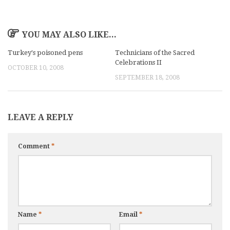
YOU MAY ALSO LIKE...
Turkey's poisoned pens
Technicians of the Sacred
Celebrations II
OCTOBER 10, 2008
SEPTEMBER 18, 2008
LEAVE A REPLY
Comment
*
Name
*
Email
*