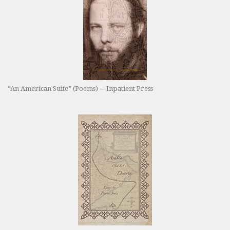
“An American Suite” (Poems) —Inpatient Press