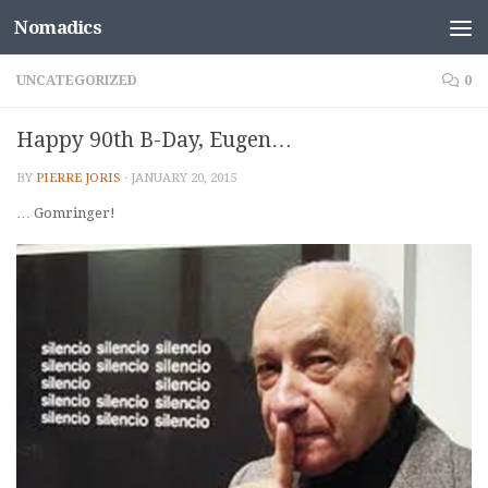
Nomadics
Skip to content
UNCATEGORIZED
0
Happy 90th B-Day, Eugen…
BY
PIERRE JORIS
·
JANUARY 20, 2015
… Gomringer!