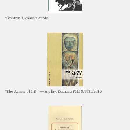
“Fox-trails, -tales & -trots”
“The Agony of I.B.” — A play. Editions PHI & TNL 2016