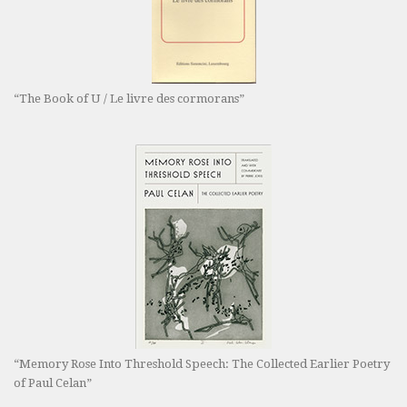
“The Book of U / Le livre des cormorans”
“Memory Rose Into Threshold Speech: The Collected Earlier Poetry
of Paul Celan”