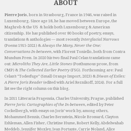
ABOUT
Pierre Joris
, born in Strasbourg, France in 1946, was raised in
Luxembourg. Since age 18, he has moved between Europe, the
Maghreb & the US & holds both Luxembourg & American
citizenship. He has published over 80 books of poetry, essays,
translations & anthologies — most recently
Interglacial Narrows
(Poems 1915-2021) &
Always the Many, Never the One:
Conversations In-between
, with Florent Toniello, both from Contra
Mundum Press. In 2020 his two final Paul Celan translations came
out:
Microliths They Are, Little Stones
(Posthumous prose, from
CMP) &
The Collected Earlier Poetry
(FSG). Forthcoming are: Paul
Celan’s “Todesfuge” (Small Orange Import, 2023) &
Diwan of Exiles:
A Pierre Joris Reader
(edited with Ariel Reznikoff, 2024). For a full
list see the right column on this blog.
In 2011 Litteraria Pragensia, Charles University, Prague, published
Pierre Joris: Cartographies of the In-between
, edited by Peter
Cockelbergh, with essays on Joris’ work by, among others,
Mohammed Bennis, Charles Bernstein, Nicole Brossard, Clayton
Eshleman, Allen Fisher, Christine Hume, Robert Kelly, Abdelwahab
Meddeb, Jennifer Moxley, Jean Portante, Carrie Noland, Alice