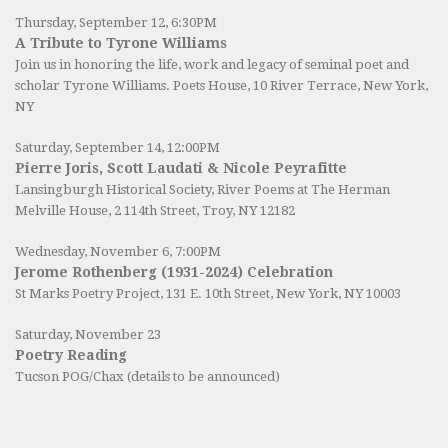
Thursday, September 12, 6:30PM
A Tribute to Tyrone Williams
Join us in honoring the life, work and legacy of seminal poet and
scholar Tyrone Williams.
Poets House
, 10 River Terrace, New York,
NY
Saturday, September 14, 12:00PM
Pierre Joris, Scott Laudati & Nicole Peyrafitte
Lansingburgh Historical Society
, River Poems at The Herman
Melville House, 2 114th Street, Troy, NY 12182
Wednesday, November 6, 7:00PM
Jerome Rothenberg (1931-2024) Celebration
St Marks Poetry Project, 131 E. 10th Street, New York, NY 10003
Saturday, November 23
Poetry Reading
Tucson POG/Chax (details to be announced)