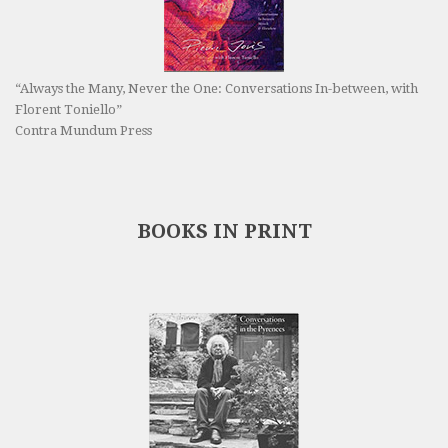
“Always the Many, Never the One: Conversations In-between, with
Florent Toniello”
Contra Mundum Press
BOOKS IN PRINT