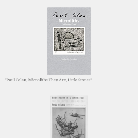
“Paul Celan, Microliths They Are, Little Stones”