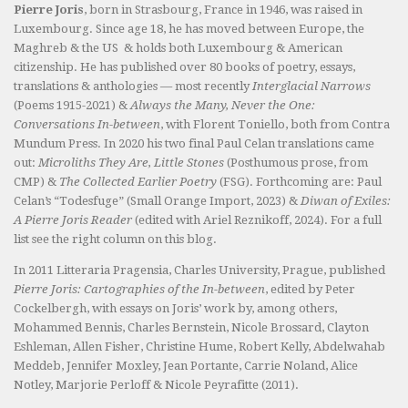
Pierre Joris
, born in Strasbourg, France in 1946, was raised in
Luxembourg. Since age 18, he has moved between Europe, the
Maghreb & the US & holds both Luxembourg & American
citizenship. He has published over 80 books of poetry, essays,
translations & anthologies — most recently
Interglacial Narrows
(Poems 1915-2021) &
Always the Many, Never the One:
Conversations In-between
, with Florent Toniello, both from Contra
Mundum Press. In 2020 his two final Paul Celan translations came
out:
Microliths They Are, Little Stones
(Posthumous prose, from
CMP) &
The Collected Earlier Poetry
(FSG). Forthcoming are: Paul
Celan’s “Todesfuge” (Small Orange Import, 2023) &
Diwan of Exiles:
A Pierre Joris Reader
(edited with Ariel Reznikoff, 2024). For a full
list see the right column on this blog.
In 2011 Litteraria Pragensia, Charles University, Prague, published
Pierre Joris: Cartographies of the In-between
, edited by Peter
Cockelbergh, with essays on Joris’ work by, among others,
Mohammed Bennis, Charles Bernstein, Nicole Brossard, Clayton
Eshleman, Allen Fisher, Christine Hume, Robert Kelly, Abdelwahab
Meddeb, Jennifer Moxley, Jean Portante, Carrie Noland, Alice
Notley, Marjorie Perloff & Nicole Peyrafitte (2011).