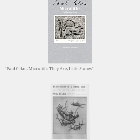
“Paul Celan, Microliths They Are, Little Stones”