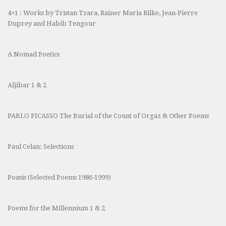
4×1 : Works by Tristan Tzara, Rainer Maria Rilke, Jean-Pierre
Duprey and Habib Tengour
A Nomad Poetics
Aljibar 1 & 2
PABLO PICASSO The Burial of the Count of Orgaz & Other Poems
Paul Celan: Selections
Poasis (Selected Poems 1986-1999)
Poems for the Millennium 1 & 2