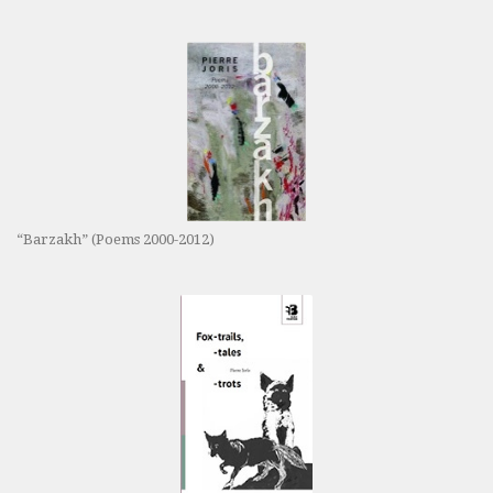
“Barzakh” (Poems 2000-2012)