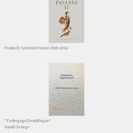
Poasis II: Selected Poems 2000-2024
“Todesguge/Deathfugue”
Small Orange