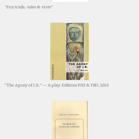
“Fox-trails, -tales & -trots”
“The Agony of I.B.” — A play. Editions PHI & TNL 2016