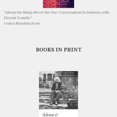
“Always the Many, Never the One: Conversations In-between, with
Florent Toniello”
Contra Mundum Press
BOOKS IN PRINT