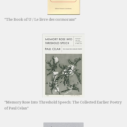
“The Book of U / Le livre des cormorans”
“Memory Rose Into Threshold Speech: The Collected Earlier Poetry
of Paul Celan”