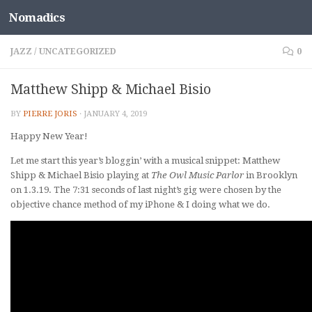
Nomadics
Skip to content
JAZZ
/
UNCATEGORIZED
0
Matthew Shipp & Michael Bisio
BY
PIERRE JORIS
·
JANUARY 4, 2019
Happy New Year!
Let me start this year’s bloggin’ with a musical snippet: Matthew
Shipp & Michael Bisio playing at
The Owl Music Parlor
in Brooklyn
on 1.3.19. The 7:31 seconds of last night’s gig were chosen by the
objective chance method of my iPhone & I doing what we do.