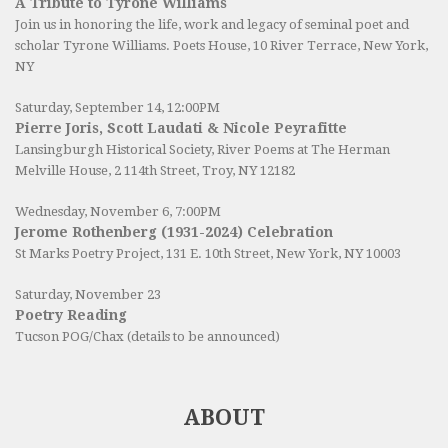
A Tribute to Tyrone Williams
Join us in honoring the life, work and legacy of seminal poet and
scholar Tyrone Williams.
Poets House
, 10 River Terrace, New York,
NY
Saturday, September 14, 12:00PM
Pierre Joris, Scott Laudati & Nicole Peyrafitte
Lansingburgh Historical Society
, River Poems at The Herman
Melville House, 2 114th Street, Troy, NY 12182
Wednesday, November 6, 7:00PM
Jerome Rothenberg (1931-2024) Celebration
St Marks Poetry Project, 131 E. 10th Street, New York, NY 10003
Saturday, November 23
Poetry Reading
Tucson POG/Chax (details to be announced)
ABOUT