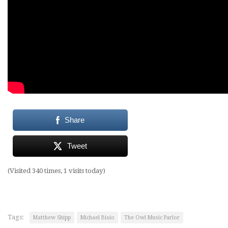
Share
Tweet
(Visited 340 times, 1 visits today)
Tags:
Matthew Shipp
Michael Bisio
The Owl Music Parlor