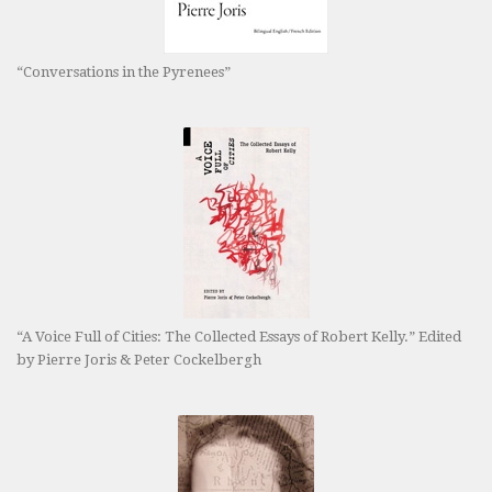
“Conversations in the Pyrenees”
“A Voice Full of Cities: The Collected Essays of Robert Kelly.” Edited
by Pierre Joris & Peter Cockelbergh