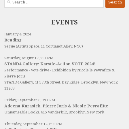
for:
EVENTS
January 4, 2024
Reading
Segue (Artists Space, 11 Cortlandt Alley, NYC)
Saturday, August 17, 5:00PM
STAND4 Gallery: Karstic-Action VOTE 2024!
Performance - Vote drive - Exhibition by Nicole le Peyrafitte &
Pierre Joris
STAND4 Gallery
, 414 78th Street, Bay Ridge, Brooklyn, New York
11209
Friday, September 6, 7:00PM
Adeena Karasick, Pierre Joris & Nicole Peyrafitte
Unnameable Books
, 615 Vanderbilt, Brooklyn New York
Thursday, September 12, 6:30PM