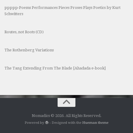
ppppp-Poems Performances Pieces Proses Plays Poetics by Kurt
Schwitters
Routes, not Roots (CD)
The Rothenberg Variations
The Tang Extending From The Blade [Ahadada e-book]
Nomadics © 2026. All Rights Reserved.
Powered by
- Designed with the
Hueman theme