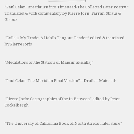
“Paul Celan: Breathturn into Timestead-The Collected Later Poetry.”
Translated & with commentary by Pierre Joris. Farrar, Straus &
Giroux
“Exile is My Trade: A Habib Tengour Reader” edited & translated
by Pierre Joris
“Meditations on the Stations of Mansur al-Hallaj”
“Paul Celan: The Meridian Final Version”—Drafts—Materials
“Pierre Joris: Cartographies of the In-Between” edited by Peter
Cockelbergh
“The University of California Book of North African Literature”