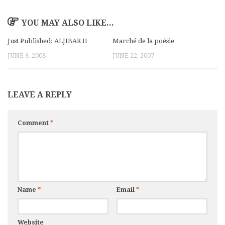
YOU MAY ALSO LIKE...
Just Published: ALJIBAR II
Marché de la poésie
JUNE 9, 2008
JUNE 22, 2007
LEAVE A REPLY
Comment
*
Name
*
Email
*
Website