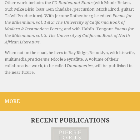
Other work includes the CD
Routes, not Roots
(with Munir Beken,
oud; Mike Bisio, bass; Ben Chadabe, percussion; Mitch Elrod, guitar;
Ta’wil Productions). With Jerome Rothenberg he edited
Poems for
the Millennium, vol. 1 & 2: The University of California Book of
Modern & Postmodern Poetry,
and with Habib. Tengour
Poems for
the Millennium, vol. 3: The University of California Book of North
African Literature.
When not on the road, he lives in Bay Ridge, Brooklyn, with his wife,
multimedia
praticienne
Nicole Peyrafitte. A volume of their
collaborative work, to be called
Domopoetics
, will be published in
the near future.
MORE
RECENT PUBLICATIONS