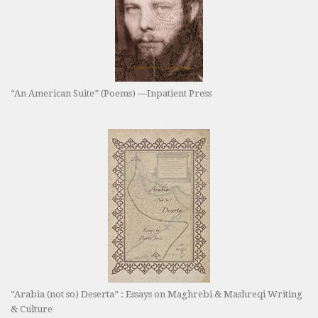
“An American Suite” (Poems) —Inpatient Press
“Arabia (not so) Deserta” : Essays on Maghrebi & Mashreqi Writing
& Culture