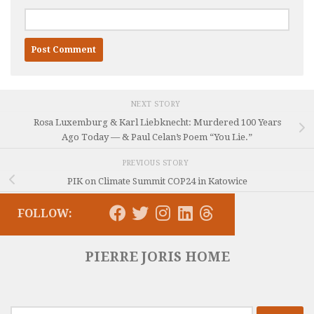
NEXT STORY
Rosa Luxemburg & Karl Liebknecht: Murdered 100 Years
Ago Today — & Paul Celan’s Poem “You Lie.”
PREVIOUS STORY
PIK on Climate Summit COP24 in Katowice
FOLLOW:
PIERRE JORIS HOME
Search