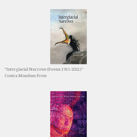
“Interglacial Narrows (Poems 1915-2021)”
Contra Mundum Press