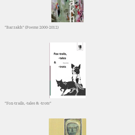
“Barzakh” (Poems 2000-2012)
“Fox-trails, -tales & -trots”