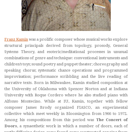
Franz Kamin
was a prolific composer whose musical works explore
structural principals derived from topology, prosody, General
Systems Theory, and esoteric/meditational processes in unusual
combinations of genre and technique: conventional instruments and
children’s toys; sound poetry and puppet theater; choreography and
speaking chorus; systematic chance operations and programmed
improvisation; performance scribbling and the live reading of
narrative texts. Born in Milwaukee, Kamin studied composition at
the University of Oklahoma with Spencer Norton and at Indiana
University with Roque Cordero where he also studied piano with
Alfonso Montecino. While at IU, Kamin, together with fellow
composer James Brody organized FIASCO, an experimental
collective which meet weekly in Bloomington from 1966 to 1972.
Among his compositions from this period was
The Concert of
Doors
, a synaesthetic work in which a number of doors, each of