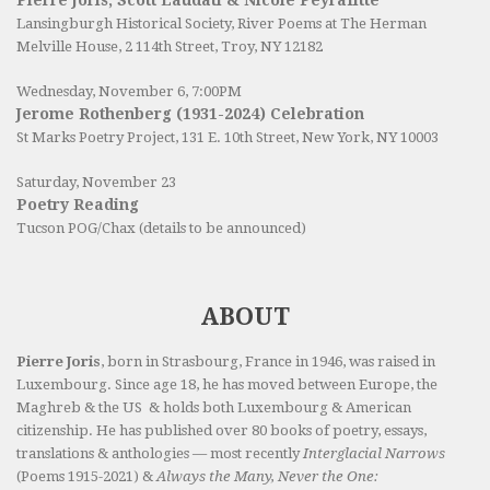
Pierre Joris, Scott Laudati & Nicole Peyrafitte
Lansingburgh Historical Society
, River Poems at The Herman
Melville House, 2 114th Street, Troy, NY 12182
Wednesday, November 6, 7:00PM
Jerome Rothenberg (1931-2024) Celebration
St Marks Poetry Project, 131 E. 10th Street, New York, NY 10003
Saturday, November 23
Poetry Reading
Tucson POG/Chax (details to be announced)
ABOUT
Pierre Joris
, born in Strasbourg, France in 1946, was raised in
Luxembourg. Since age 18, he has moved between Europe, the
Maghreb & the US & holds both Luxembourg & American
citizenship. He has published over 80 books of poetry, essays,
translations & anthologies — most recently
Interglacial Narrows
(Poems 1915-2021) &
Always the Many, Never the One: