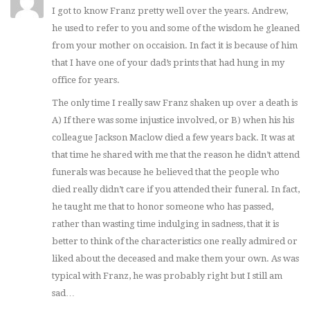
I got to know Franz pretty well over the years. Andrew,
he used to refer to you and some of the wisdom he gleaned
from your mother on occaision. In fact it is because of him
that I have one of your dad’s prints that had hung in my
office for years.
The only time I really saw Franz shaken up over a death is
A) If there was some injustice involved, or B) when his his
colleague Jackson Maclow died a few years back. It was at
that time he shared with me that the reason he didn’t attend
funerals was because he believed that the people who
died really didn’t care if you attended their funeral. In fact,
he taught me that to honor someone who has passed,
rather than wasting time indulging in sadness, that it is
better to think of the characteristics one really admired or
liked about the deceased and make them your own. As was
typical with Franz, he was probably right but I still am
sad…