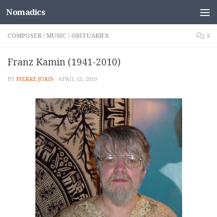
Nomadics
Skip to content
COMPOSER
/
MUSIC
/
OBITUARIES
5
Franz Kamin (1941-2010)
BY
PIERRE JORIS
·
APRIL 13, 2010