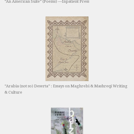
“An American Suite” (Poems) —Inpatient Press
“Arabia (not so) Deserta” : Essays on Maghrebi & Mashreqi Writing
& Culture