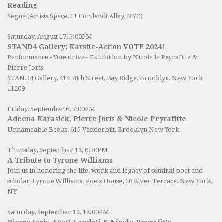
Reading
Segue (Artists Space, 11 Cortlandt Alley, NYC)
Saturday, August 17, 5:00PM
STAND4 Gallery: Karstic-Action VOTE 2024!
Performance - Vote drive - Exhibition by Nicole le Peyrafitte &
Pierre Joris
STAND4 Gallery
, 414 78th Street, Bay Ridge, Brooklyn, New York
11209
Friday, September 6, 7:00PM
Adeena Karasick, Pierre Joris & Nicole Peyrafitte
Unnameable Books
, 615 Vanderbilt, Brooklyn New York
Thursday, September 12, 6:30PM
A Tribute to Tyrone Williams
Join us in honoring the life, work and legacy of seminal poet and
scholar Tyrone Williams.
Poets House
, 10 River Terrace, New York,
NY
Saturday, September 14, 12:00PM