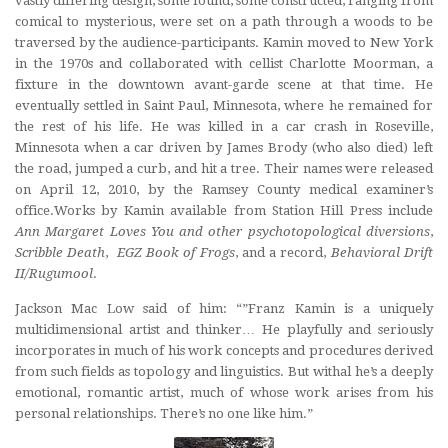
vastly differing design, some found, some constructed, ranging from
comical to mysterious, were set on a path through a woods to be
traversed by the audience-participants. Kamin moved to New York
in the 1970s and collaborated with cellist Charlotte Moorman, a
fixture in the downtown avant-garde scene at that time. He
eventually settled in Saint Paul, Minnesota, where he remained for
the rest of his life. He was killed in a car crash in Roseville,
Minnesota when a car driven by James Brody (who also died) left
the road, jumped a curb, and hit a tree. Their names were released
on April 12, 2010, by the Ramsey County medical examiner’s
office.Works by Kamin available from Station Hill Press include
Ann Margaret Loves You
and other psychotopological diversions
,
Scribble Death
,
EGZ Book of Frogs
, and a record,
Behavioral Drift
II/Rugumool
.
Jackson Mac Low said of him: “”Franz Kamin is a uniquely
multidimensional artist and thinker… He playfully and seriously
incorporates in much of his work concepts and procedures derived
from such fields as topology and linguistics. But withal he’s a deeply
emotional, romantic artist, much of whose work arises from his
personal relationships. There’s no one like him.”