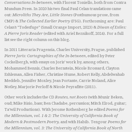
Conversations In-between
, with Florent Toniello, both from Contra
Mundum Press. In 2020 his two final Paul Celan translations came
out:
Microliths They Are, Little Stones
(Posthumous prose, from
CMP) &
The Collected Earlier Poetry
(FSG). Forthcoming are: Paul
Celan’s “Todesfuge” (Small Orange Import, 2023) &
Diwan of Exiles:
A Pierre Joris Reader
(edited with Ariel Reznikoff, 2024). For a full
list see the right column on this blog.
In 2011 Litteraria Pragensia, Charles University, Prague, published
Pierre Joris: Cartographies of the In-between
, edited by Peter
Cockelbergh, with essays on Joris’ work by, among others,
Mohammed Bennis, Charles Bernstein, Nicole Brossard, Clayton
Eshleman, Allen Fisher, Christine Hume, Robert Kelly, Abdelwahab
Meddeb, Jennifer Moxley, Jean Portante, Carrie Noland, Alice
Notley, Marjorie Perloff & Nicole Peyrafitte (2011).
Other work includes the CD
Routes, not Roots
(with Munir Beken,
oud; Mike Bisio, bass; Ben Chadabe, percussion; Mitch Elrod, guitar;
Ta’wil Productions). With Jerome Rothenberg he edited
Poems for
the Millennium, vol. 1 & 2: The University of California Book of
Modern & Postmodern Poetry,
and with Habib. Tengour
Poems for
the Millennium, vol. 3: The University of California Book of North