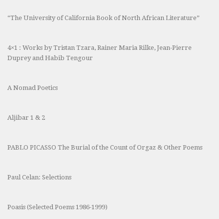
“The University of California Book of North African Literature”
4×1 : Works by Tristan Tzara, Rainer Maria Rilke, Jean-Pierre
Duprey and Habib Tengour
A Nomad Poetics
Aljibar 1 & 2
PABLO PICASSO The Burial of the Count of Orgaz & Other Poems
Paul Celan: Selections
Poasis (Selected Poems 1986-1999)