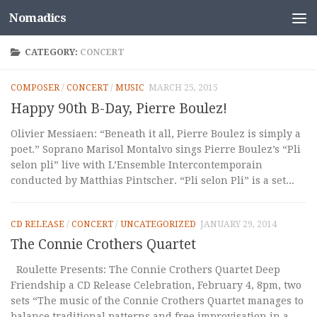
Nomadics
Skip to content
CATEGORY:
CONCERT
COMPOSER
/
CONCERT
/
MUSIC
MARCH 25, 2015
Happy 90th B-Day, Pierre Boulez!
Olivier Messiaen: “Beneath it all, Pierre Boulez is simply a
poet.” Soprano Marisol Montalvo sings Pierre Boulez’s “Pli
selon pli” live with L’Ensemble Intercontemporain
conducted by Matthias Pintscher. “Pli selon Pli” is a set...
CD RELEASE
/
CONCERT
/
UNCATEGORIZED
JANUARY 29, 2014
The Connie Crothers Quartet
Roulette Presents: The Connie Crothers Quartet Deep
Friendship a CD Release Celebration, February 4, 8pm, two
sets “The music of the Connie Crothers Quartet manages to
balance traditional patterns and free improvisation in a