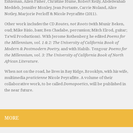
Eshleman, Allen Fisher, Christine Hume, Robert Kelly, Abdelwahab
Meddeb, Jennifer Moxley, Jean Portante, Carrie Noland, Alice
Notley, Marjorie Perloff & Nicole Peyrafitte (2011).
Other work includes the CD
Routes, not Roots
(with Munir Beken,
oud; Mike Bisio, bass; Ben Chadabe, percussion; Mitch Elrod, guitar;
Ta’wil Productions). With Jerome Rothenberg he edited
Poems for
the Millennium, vol. 1 & 2: The University of California Book of
Modern & Postmodern Poetry,
and with Habib. Tengour
Poems for
the Millennium, vol. 3: The University of California Book of North
African Literature.
When not on the road, he lives in Bay Ridge, Brooklyn, with his wife,
multimedia
praticienne
Nicole Peyrafitte. A volume of their
collaborative work, to be called
Domopoetics
, will be published in
the near future.
MORE