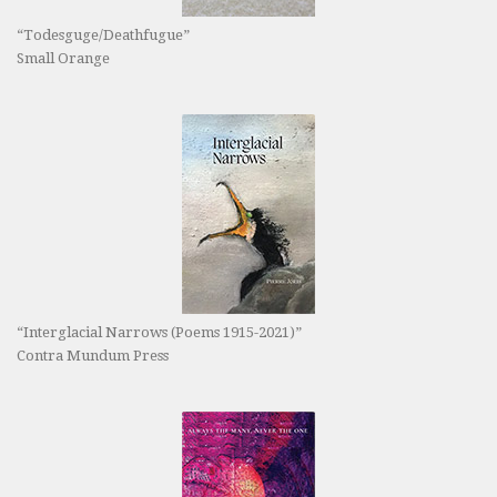
“Todesguge/Deathfugue”
Small Orange
“Interglacial Narrows (Poems 1915-2021)”
Contra Mundum Press