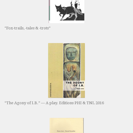
“Fox-trails, -tales & -trots”
“The Agony of I.B.” — A play. Editions PHI & TNL 2016