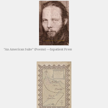
“An American Suite” (Poems) —Inpatient Press