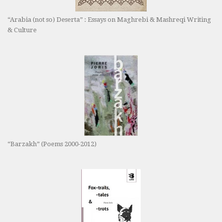
“Arabia (not so) Deserta” : Essays on Maghrebi & Mashreqi Writing
& Culture
“Barzakh” (Poems 2000-2012)