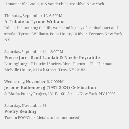
Unnameable Books
, 615 Vanderbilt, Brooklyn New York
Thursday, September 12, 6:30PM
A Tribute to Tyrone Williams
Join us in honoring the life, work and legacy of seminal poet and
scholar Tyrone Williams.
Poets House
, 10 River Terrace, New York,
NY
Saturday, September 14, 12:00PM
Pierre Joris, Scott Laudati & Nicole Peyrafitte
Lansingburgh Historical Society
, River Poems at The Herman
Melville House, 2 114th Street, Troy, NY 12182
Wednesday, November 6, 7:00PM
Jerome Rothenberg (1931-2024) Celebration
St Marks Poetry Project, 131 E. 10th Street, New York, NY 10003
Saturday, November 23
Poetry Reading
Tucson POG/Chax (details to be announced)