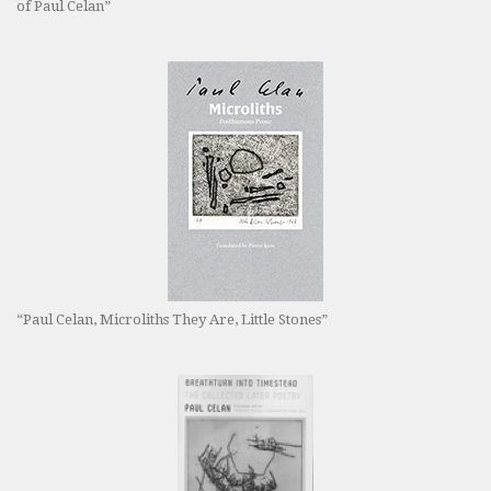
of Paul Celan”
“Paul Celan, Microliths They Are, Little Stones”