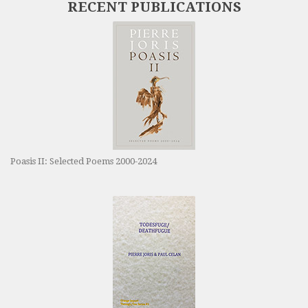
RECENT PUBLICATIONS
Poasis II: Selected Poems 2000-2024