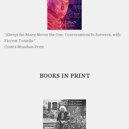
“Always the Many, Never the One: Conversations In-between, with
Florent Toniello”
Contra Mundum Press
BOOKS IN PRINT