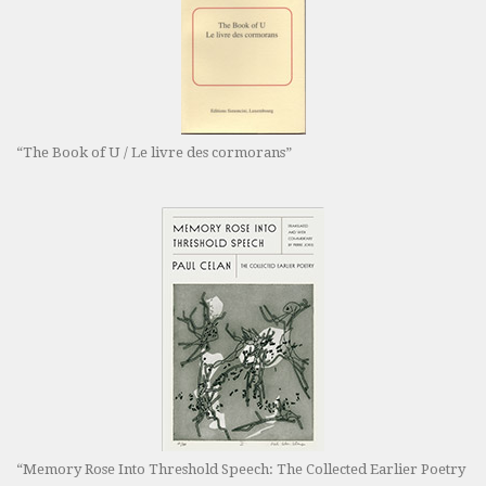
“The Book of U / Le livre des cormorans”
“Memory Rose Into Threshold Speech: The Collected Earlier Poetry