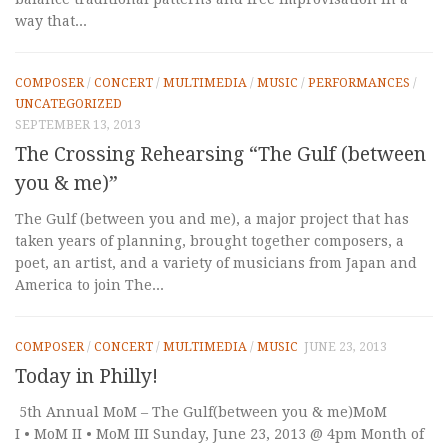
way that...
COMPOSER
/
CONCERT
/
MULTIMEDIA
/
MUSIC
/
PERFORMANCES
/
UNCATEGORIZED
SEPTEMBER 13, 2013
The Crossing Rehearsing “The Gulf (between
you & me)”
The Gulf (between you and me), a major project that has
taken years of planning, brought together composers, a
poet, an artist, and a variety of musicians from Japan and
America to join The...
COMPOSER
/
CONCERT
/
MULTIMEDIA
/
MUSIC
JUNE 23, 2013
Today in Philly!
5th Annual MoM – The Gulf(between you & me)MoM
I • MoM II • MoM III Sunday, June 23, 2013 @ 4pm Month of