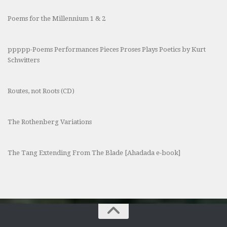
Poems for the Millennium 1 & 2
ppppp-Poems Performances Pieces Proses Plays Poetics by Kurt
Schwitters
Routes, not Roots (CD)
The Rothenberg Variations
The Tang Extending From The Blade [Ahadada e-book]