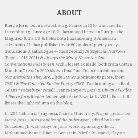
ABOUT
Pierre Joris
, born in Strasbourg, France in 1946, was raised in
Luxembourg. Since age 18, he has moved between Europe, the
Maghreb & the US & holds both Luxembourg & American
citizenship. He has published over 80 books of poetry, essays,
translations & anthologies — most recently
Interglacial Narrows
(Poems 1915-2021) &
Always the Many, Never the One:
Conversations In-between
, with Florent Toniello, both from Contra
Mundum Press. In 2020 his two final Paul Celan translations came
out:
Microliths They Are, Little Stones
(Posthumous prose, from
CMP) &
The Collected Earlier Poetry
(FSG). Forthcoming are: Paul
Celan’s “Todesfuge” (Small Orange Import, 2023) &
Diwan of Exiles:
A Pierre Joris Reader
(edited with Ariel Reznikoff, 2024). For a full
list see the right column on this blog.
In 2011 Litteraria Pragensia, Charles University, Prague, published
Pierre Joris: Cartographies of the In-between
, edited by Peter
Cockelbergh, with essays on Joris’ work by, among others,
Mohammed Bennis, Charles Bernstein, Nicole Brossard, Clayton