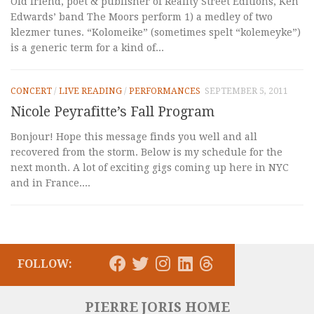
Old friend, poet & publisher of Reality Street Editions, Ken
Edwards’ band The Moors perform 1) a medley of two
klezmer tunes. “Kolomeike” (sometimes spelt “kolemeyke”)
is a generic term for a kind of...
CONCERT
/
LIVE READING
/
PERFORMANCES
SEPTEMBER 5, 2011
Nicole Peyrafitte’s Fall Program
Bonjour! Hope this message finds you well and all
recovered from the storm. Below is my schedule for the
next month. A lot of exciting gigs coming up here in NYC
and in France....
FOLLOW:
PIERRE JORIS HOME