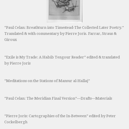
“Paul Celan: Breathturn into Timestead-The Collected Later Poetry.”
Translated & with commentary by Pierre Joris. Farrar, Straus &
Giroux
“Exile is My Trade: A Habib Tengour Reader” edited & translated
by Pierre Joris
“Meditations on the Stations of Mansur al-Hallaj”
“Paul Celan: The Meridian Final Version”—Drafts—Materials
“Pierre Joris: Cartographies of the In-Between” edited by Peter
Cockelbergh