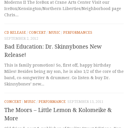
Moderns II The IceBox at Crane Arts Center Visit our
IceBox/Kensington/Northern Liberties/Neighborhood page
Chris...
CD RELEASE
/
CONCERT
/
MUSIC
/
PERFORMANCES
SEPTEMBER 2, 2012
Bad Education: Dr. Skinnybones New
Release!
This is family promotion! So, first off, happy birthday
Miles! Besides being my son, he is also 1/2 of the core of the
band, co-songwriter & drummer. Go listen & buy Dr.
Skinnybones’ new...
CONCERT
/
MUSIC
/
PERFORMANCE
SEPTEMBER 13, 2011
The Moors – Little Lemon & Kolomeike &
More