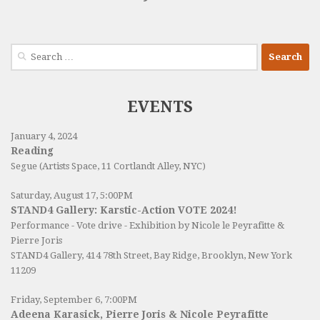
Search
for:
EVENTS
January 4, 2024
Reading
Segue (Artists Space, 11 Cortlandt Alley, NYC)
Saturday, August 17, 5:00PM
STAND4 Gallery: Karstic-Action VOTE 2024!
Performance - Vote drive - Exhibition by Nicole le Peyrafitte &
Pierre Joris
STAND4 Gallery
, 414 78th Street, Bay Ridge, Brooklyn, New York
11209
Friday, September 6, 7:00PM
Adeena Karasick, Pierre Joris & Nicole Peyrafitte