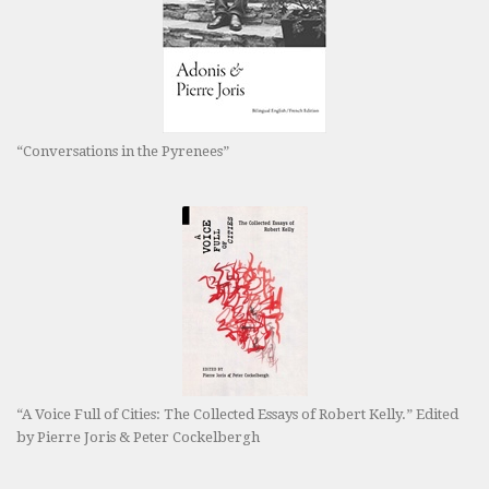
“Conversations in the Pyrenees”
“A Voice Full of Cities: The Collected Essays of Robert Kelly.” Edited
by Pierre Joris & Peter Cockelbergh