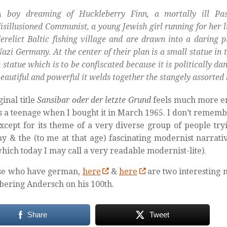
A boy dreaming of Huckleberry Finn, a mortally ill Pa
isillusioned Communist, a young Jewish girl running for her li
erelict Baltic fishing village and are drawn into a daring 
azi Germany. At the center of their plan is a small statue in 
 statue which is to be confiscated because it is politically da
eautiful and powerful it welds together the stangely assorted 
ginal title
Sansibar oder der letzte Grund
feels much more en
s a teenage when I bought it in March 1965. I don’t rememb
xcept for its theme of a very diverse group of people try
 & the (to me at that age) fascinating modernist narrativ
hich today I may call a very readable modernist-lite).
ose who have german,
here
&
here
are two interesting 
ering Andersch on his 100th.
Share
Tweet