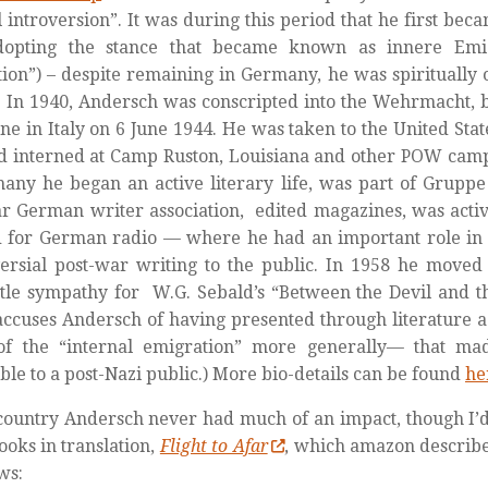
al introversion”. It was during this period that he first be
adopting the stance that became known as
innere Emi
ion”) – despite remaining in Germany, he was spiritually o
 In 1940, Andersch was conscripted into the Wehrmacht, b
ne in Italy on 6 June 1944. He was taken to the United Stat
 interned at Camp Ruston, Louisiana and other POW camps
any he began an active literary life, was part of Gruppe
r German writer association, edited magazines, was activ
 for German radio — where he had an important role in
ersial post-war writing to the public. In 1958 he moved 
ttle sympathy for W.G. Sebald’s “Between the Devil and 
ccuses Andersch of having presented through literature a v
f the “internal emigration” more generally— that ma
ble to a post-Nazi public.) More bio-details can be found
he
 country Andersch never had much of an impact, though 
books in translation,
Flight to Afar
, which amazon describes
ws: