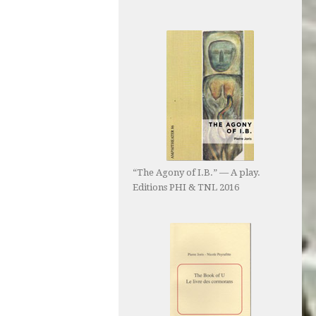
“The Agony of I.B.” — A play.
Editions PHI & TNL 2016