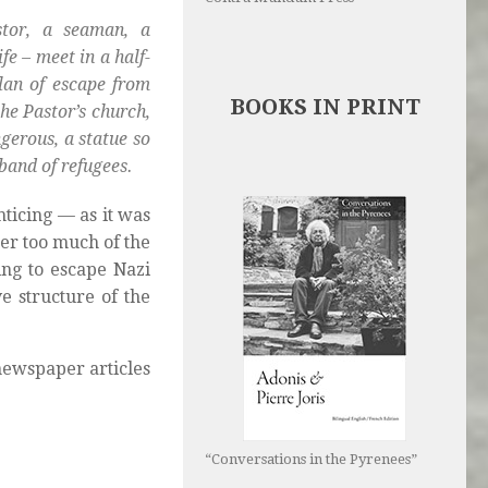
stor, a seaman, a
fe – meet in a half-
plan of escape from
BOOKS IN PRINT
the Pastor’s church,
ngerous, a statue so
band of refugees.
ticing — as it was
er too much of the
ing to escape Nazi
e structure of the
newspaper articles
“Conversations in the Pyrenees”