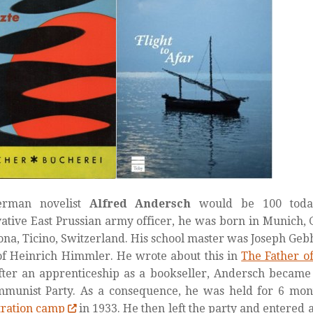
erman novelist
Alfred Andersch
would be 100 toda
ative East Prussian army officer, he was born in Munich
ona, Ticino, Switzerland. His school master was Joseph Ge
of Heinrich Himmler. He wrote about this in
The Father o
fter an apprenticeship as a bookseller, Andersch became
mmunist Party. As a consequence, he was held for 6 mon
tration camp
in 1933. He then left the party and entered 