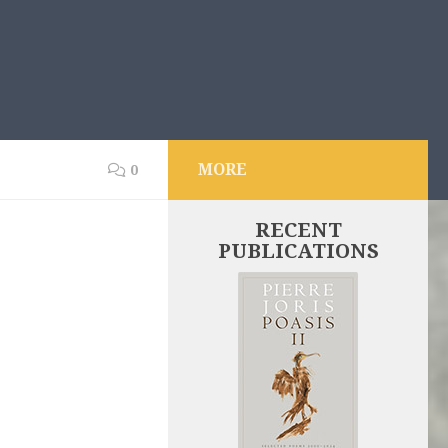
MORE
0
RECENT
PUBLICATIONS