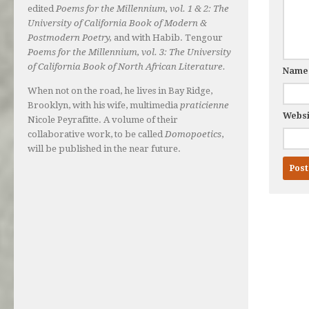
edited
Poems for the Millennium, vol. 1 & 2: The
University of California Book of Modern &
Postmodern Poetry,
and with Habib. Tengour
Poems for the Millennium, vol. 3: The University
of California Book of North African Literature.
Nam
When not on the road, he lives in Bay Ridge,
Brooklyn, with his wife, multimedia
praticienne
Websi
Nicole Peyrafitte. A volume of their
collaborative work, to be called
Domopoetics
,
will be published in the near future.