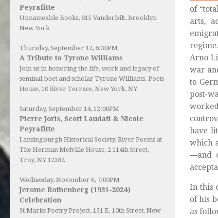
Peyrafitte
of “tot
Unnameable Books
, 615 Vanderbilt, Brooklyn
arts, 
New York
emigrat
regime.
Thursday, September 12, 6:30PM
Arno Li
A Tribute to Tyrone Williams
Join us in honoring the life, work and legacy of
war and
seminal poet and scholar Tyrone Williams.
Poets
to Germ
House
, 10 River Terrace, New York, NY
post-wa
worked
Saturday, September 14, 12:00PM
controv
Pierre Joris, Scott Laudati & Nicole
Peyrafitte
have li
Lansingburgh Historical Society
, River Poems at
which a
The Herman Melville House, 2 114th Street,
—and o
Troy, NY 12182
accepta
Wednesday, November 6, 7:00PM
In this
Jerome Rothenberg (1931-2024)
of his 
Celebration
St Marks Poetry Project, 131 E. 10th Street, New
as follo