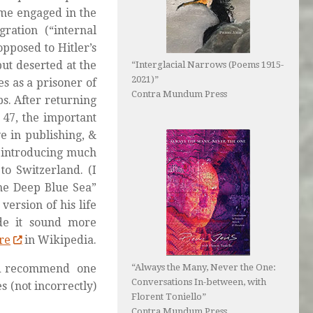
came engaged in the
gration
(“internal
pposed to Hitler’s
ut deserted at the
“Interglacial Narrows (Poems 1915-
2021)”
es as a prisoner of
Contra Mundum Press
. After returning
 47, the important
e in publishing, &
 introducing much
to Switzerland. (I
the Deep Blue Sea”
ersion of his life
de it sound more
re
in Wikipedia.
I’d recommend one
“Always the Many, Never the One:
Conversations In-between, with
 (not incorrectly)
Florent Toniello”
Contra Mundum Press