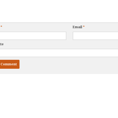
e
*
Email
*
te