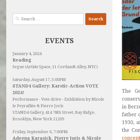
Search
for:
EVENTS
January 4, 2024
Reading
Segue (Artists Space, 11 Cortlandt Alley, NYC)
Saturday, August 17, 5:00PM
STAND4 Gallery: Karstic-Action VOTE
The G
2024!
conserv
Performance - Vote drive - Exhibition by Nicole
le Peyrafitte & Pierre Joris
in Berz
STAND4 Gallery
, 414 78th Street, Bay Ridge,
father 
Brooklyn, New York 11209
1930, a
the Co
Friday, September 6, 7:00PM
concen
Adeena Karasick, Pierre Joris & Nicole