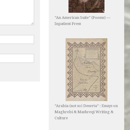
“An American Suite” (Poems) —
Inpatient Press
“Arabia (not so) Deserta” : Essays on
Maghrebi & Mashreqi Writing &
Culture