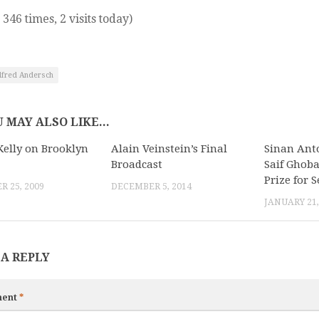
 346 times, 2 visits today)
lfred Andersch
 MAY ALSO LIKE...
Kelly on Brooklyn
Alain Veinstein’s Final
Sinan Anto
Broadcast
Saif Ghob
Prize for S
 25, 2009
DECEMBER 5, 2014
JANUARY 21,
 A REPLY
ent
*