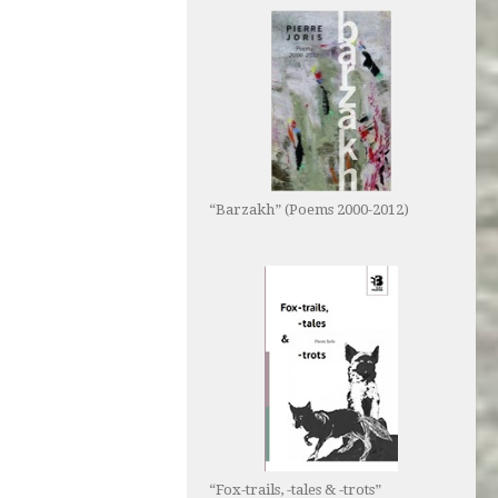
“Barzakh” (Poems 2000-2012)
“Fox-trails, -tales & -trots”