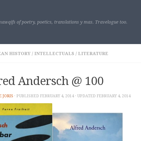
awqifs of poetry, poetics, translations y mas. Travelogue too.
EAN HISTORY
/
INTELLECTUALS
/
LITERATURE
red Andersch @ 100
E JORIS
· PUBLISHED
FEBRUARY 4, 2014
· UPDATED
FEBRUARY 4, 2014