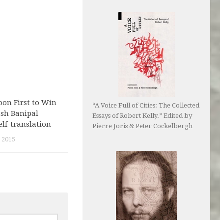
on First to Win
“A Voice Full of Cities: The Collected
ash Banipal
Essays of Robert Kelly.” Edited by
elf-translation
Pierre Joris & Peter Cockelbergh
 2015