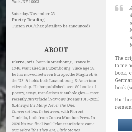
York, NY 10003
Saturday, November 23
d
Poetry Reading
d
Tucson POG/Chax (details to be announced)
N
a
b
ABOUT
The ori
Pierre Joris
, born in Strasbourg, France in
to me a
1946, was raised in Luxembourg. Since age 18,
book, e
he has moved between Europe, the Maghreb &
Germany
the US & holds both Luxembourg & American
citizenship. He has published over 80 books of
book (w
poetry, essays, translations & anthologies — most
For th
recently
Interglacial Narrows
(Poems 1915-2021)
&
Always the Many, Never the One:
rememb
Conversations In-between
, with Florent
Toniello, both from Contra Mundum Press. In
2020 his two final Paul Celan translations came
out:
Microliths They Are, Little Stones