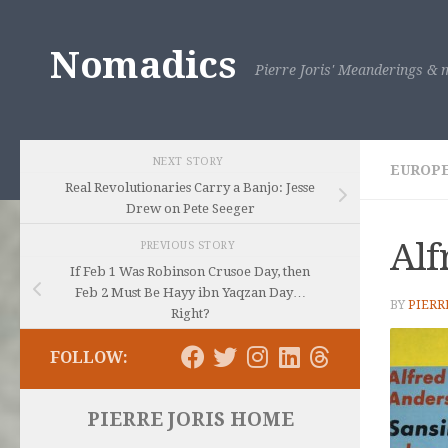
Skip to content
Nomadics
Pierre Joris' Meanderings & m
NEXT STORY
EUROP
Real Revolutionaries Carry a Banjo: Jesse
Drew on Pete Seeger
Alf
PREVIOUS STORY
If Feb 1 Was Robinson Crusoe Day, then
Feb 2 Must Be Hayy ibn Yaqzan Day…
BY
PIERR
Right?
FOLLOW:
PIERRE JORIS HOME