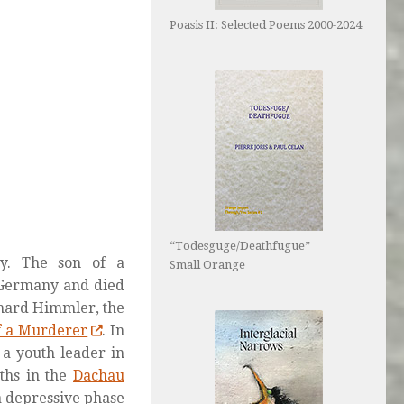
Poasis II: Selected Poems 2000-2024
“Todesguge/Deathfugue”
y. The son of a
Small Orange
, Germany and died
bhard Himmler, the
f a Murderer
. In
 a youth leader in
ths in the
Dachau
a depressive phase