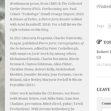
(Posthumous prose, from CMP) &
The Collected
(Visited
Earlier Poetry
(FSG). Forthcoming are: Paul
Celan’s “Todesfuge” (Small Orange Import, 2023)
&
Diwan of Exiles: A Pierre Joris Reader
(edited
with Ariel Reznikoff, 2024). For a full list see the
Tags:
A
right column on this blog.
In 2011 Litteraria Pragensia, Charles University,
YOU
Prague, published
Pierre Joris: Cartographies of
the In-between
, edited by Peter Cockelbergh,
Robert 
with essays on Joris’ work by, among others,
(2)
Mohammed Bennis, Charles Bernstein, Nicole
Brossard, Clayton Eshleman, Allen Fisher,
DECEMBER
Christine Hume, Robert Kelly, Abdelwahab
Meddeb, Jennifer Moxley, Jean Portante, Carrie
Noland, Alice Notley, Marjorie Perloff & Nicole
Peyrafitte (2011).
LEAVE
Other work includes the CD
Routes, not Roots
(with Munir Beken, oud; Mike Bisio, bass; Ben
Comm
Chadabe, percussion; Mitch Elrod, guitar; Ta’wil
Productions). With Jerome Rothenberg he