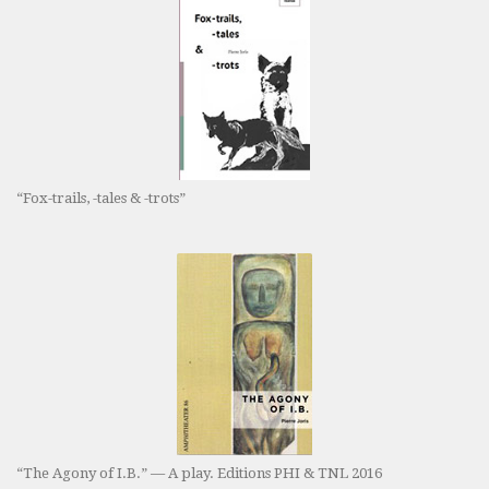
“Fox-trails, -tales & -trots”
“The Agony of I.B.” — A play. Editions PHI & TNL 2016