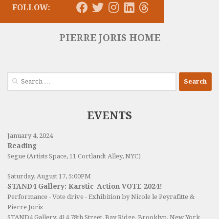
FOLLOW:
PIERRE JORIS HOME
Search
for:
EVENTS
January 4, 2024
Reading
Segue (Artists Space, 11 Cortlandt Alley, NYC)
Saturday, August 17, 5:00PM
STAND4 Gallery: Karstic-Action VOTE 2024!
Performance - Vote drive - Exhibition by Nicole le Peyrafitte &
Pierre Joris
STAND4 Gallery
, 414 78th Street, Bay Ridge, Brooklyn, New York