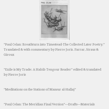
“Paul Celan: Breathturn into Timestead-The Collected Later Poetry.”
Translated & with commentary by Pierre Joris. Farrar, Straus &
Giroux
“Exile is My Trade: A Habib Tengour Reader” edited & translated
by Pierre Joris
“Meditations on the Stations of Mansur al-Hallaj”
“Paul Celan: The Meridian Final Version”—Drafts—Materials