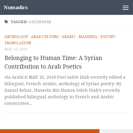
Nomadics
Skip to content
TAGGED:
SALEH DIAB
ANTHOLOGY
/
ARAB CULTURE
/
ARABIC
/
MASHREQ
/
POETRY
/
TRANSLATION
MAY 16, 2018
Belonging to Human Time: A Syrian
Contribution to Arab Poetics
via ArabLit MAY 16, 2018 Poet Saleh Diab recently edited a
bilingual, French-Arabic, anthology of Syrian poetry: By
Daniel Behar, Hussein Bin Hamza Saleh Diab’s recently
published bilingual anthology in French and Arabic
consecrates...