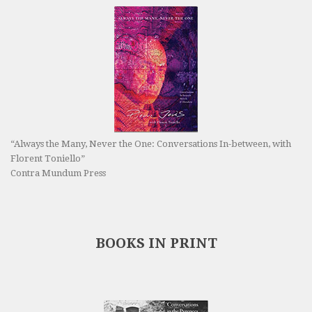
“Always the Many, Never the One: Conversations In-between, with
Florent Toniello”
Contra Mundum Press
BOOKS IN PRINT