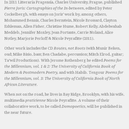
In 2011 Litteraria Pragensia, Charles University, Prague, published
Pierre Joris: Cartographies of the In-between
, edited by Peter
Cockelbergh, with essays on Joris’ work by, among others,
Mohammed Bennis, Charles Bernstein, Nicole Brossard, Clayton
Eshleman, Allen Fisher, Christine Hume, Robert Kelly, Abdelwahab
Meddeb, Jennifer Moxley, Jean Portante, Carrie Noland, Alice
Notley, Marjorie Perloff & Nicole Peyrafitte (2011).
Other work includes the CD
Routes, not Roots
(with Munir Beken,
oud; Mike Bisio, bass; Ben Chadabe, percussion; Mitch Elrod, guitar;
Ta’wil Productions). With Jerome Rothenberg he edited
Poems for
the Millennium, vol. 1 & 2: The University of California Book of
Modern & Postmodern Poetry,
and with Habib. Tengour
Poems for
the Millennium, vol. 3: The University of California Book of North
African Literature.
When not on the road, he lives in Bay Ridge, Brooklyn, with his wife,
multimedia
praticienne
Nicole Peyrafitte. A volume of their
collaborative work, to be called
Domopoetics
, will be published in
the near future.