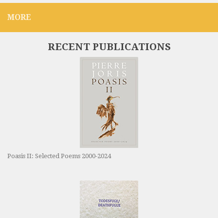
MORE
RECENT PUBLICATIONS
Poasis II: Selected Poems 2000-2024