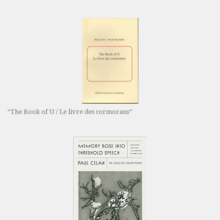
“The Book of U / Le livre des cormorans”