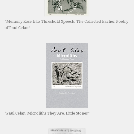
“Memory Rose Into Threshold Speech: The Collected Earlier Poetry
of Paul Celan”
“Paul Celan, Microliths They Are, Little Stones”