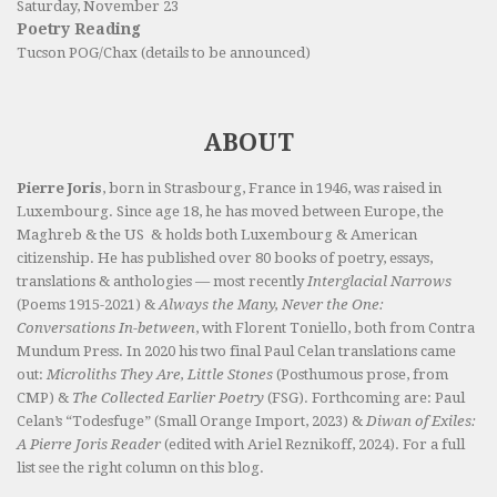
Saturday, November 23
Poetry Reading
Tucson POG/Chax (details to be announced)
ABOUT
Pierre Joris
, born in Strasbourg, France in 1946, was raised in
Luxembourg. Since age 18, he has moved between Europe, the
Maghreb & the US & holds both Luxembourg & American
citizenship. He has published over 80 books of poetry, essays,
translations & anthologies — most recently
Interglacial Narrows
(Poems 1915-2021) &
Always the Many, Never the One:
Conversations In-between
, with Florent Toniello, both from Contra
Mundum Press. In 2020 his two final Paul Celan translations came
out:
Microliths They Are, Little Stones
(Posthumous prose, from
CMP) &
The Collected Earlier Poetry
(FSG). Forthcoming are: Paul
Celan’s “Todesfuge” (Small Orange Import, 2023) &
Diwan of Exiles:
A Pierre Joris Reader
(edited with Ariel Reznikoff, 2024). For a full
list see the right column on this blog.