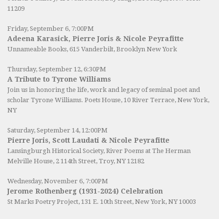
11209
Friday, September 6, 7:00PM
Adeena Karasick, Pierre Joris & Nicole Peyrafitte
Unnameable Books
, 615 Vanderbilt, Brooklyn New York
Thursday, September 12, 6:30PM
A Tribute to Tyrone Williams
Join us in honoring the life, work and legacy of seminal poet and
scholar Tyrone Williams.
Poets House
, 10 River Terrace, New York,
NY
Saturday, September 14, 12:00PM
Pierre Joris, Scott Laudati & Nicole Peyrafitte
Lansingburgh Historical Society
, River Poems at The Herman
Melville House, 2 114th Street, Troy, NY 12182
Wednesday, November 6, 7:00PM
Jerome Rothenberg (1931-2024) Celebration
St Marks Poetry Project, 131 E. 10th Street, New York, NY 10003