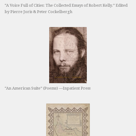
“A Voice Full of Cities: The Collected Essays of Robert Kelly.” Edited
by Pierre Joris & Peter Cockelbergh
“An American Suite” (Poems) —Inpatient Press