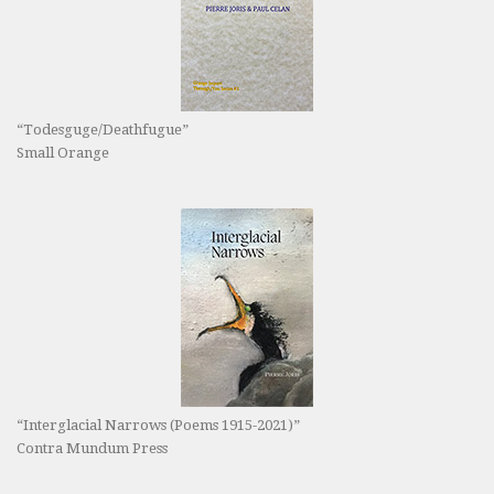
“Todesguge/Deathfugue”
Small Orange
“Interglacial Narrows (Poems 1915-2021)”
Contra Mundum Press