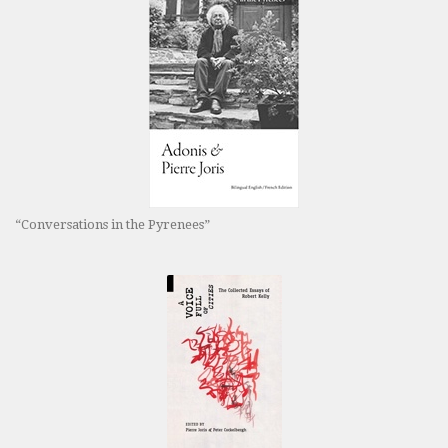
“Conversations in the Pyrenees”