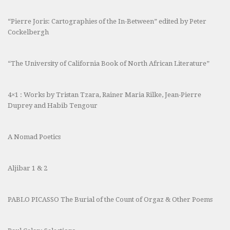
“Pierre Joris: Cartographies of the In-Between” edited by Peter
Cockelbergh
“The University of California Book of North African Literature”
4×1 : Works by Tristan Tzara, Rainer Maria Rilke, Jean-Pierre
Duprey and Habib Tengour
A Nomad Poetics
Aljibar 1 & 2
PABLO PICASSO The Burial of the Count of Orgaz & Other Poems