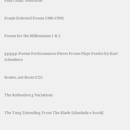
Paul Celan: Selections
Poasis (Selected Poems 1986-1999)
Poems for the Millennium 1 & 2
ppppp-Poems Performances Pieces Proses Plays Poetics by Kurt
Schwitters
Routes, not Roots (CD)
The Rothenberg Variations
The Tang Extending From The Blade [Ahadada e-book]