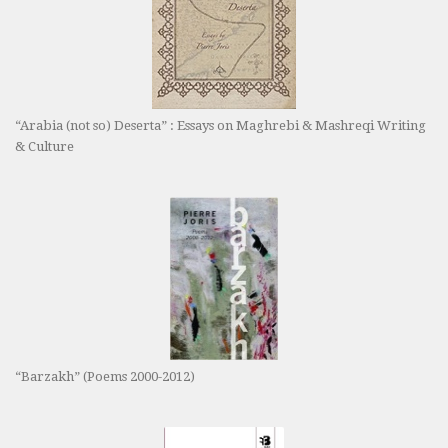
“Arabia (not so) Deserta” : Essays on Maghrebi & Mashreqi Writing
& Culture
“Barzakh” (Poems 2000-2012)