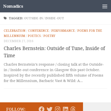
Nomadics
Skip to content
TAGGED:
OUTSIDE-IN / INSIDE-OUT
CELEBRATION
/
CONFERENCE
/
PERFORMANCE
/
POEMS FOR THE
MILLENNIUM
/
POETICS
/
POETRY
DECEMBER 27, 2016
Charles Bernstein: Outside of Tune, Inside of
Time
Charles Bernstein’s response / closing talk at the Outside-
in / Inside-out conference in Glasgow this past October.
Inspired by the recently published fifth volume of Poems
for the Millennium, Barbaric Vast & Wild: A...
FOLLOW: