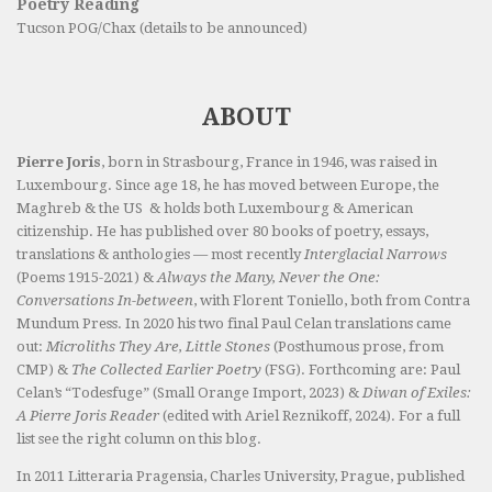
Poetry Reading
Tucson POG/Chax (details to be announced)
ABOUT
Pierre Joris
, born in Strasbourg, France in 1946, was raised in
Luxembourg. Since age 18, he has moved between Europe, the
Maghreb & the US & holds both Luxembourg & American
citizenship. He has published over 80 books of poetry, essays,
translations & anthologies — most recently
Interglacial Narrows
(Poems 1915-2021) &
Always the Many, Never the One:
Conversations In-between
, with Florent Toniello, both from Contra
Mundum Press. In 2020 his two final Paul Celan translations came
out:
Microliths They Are, Little Stones
(Posthumous prose, from
CMP) &
The Collected Earlier Poetry
(FSG). Forthcoming are: Paul
Celan’s “Todesfuge” (Small Orange Import, 2023) &
Diwan of Exiles:
A Pierre Joris Reader
(edited with Ariel Reznikoff, 2024). For a full
list see the right column on this blog.
In 2011 Litteraria Pragensia, Charles University, Prague, published