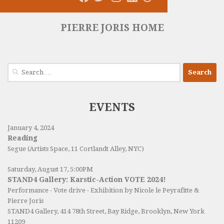
PIERRE JORIS HOME
Search
for:
EVENTS
January 4, 2024
Reading
Segue (Artists Space, 11 Cortlandt Alley, NYC)
Saturday, August 17, 5:00PM
STAND4 Gallery: Karstic-Action VOTE 2024!
Performance - Vote drive - Exhibition by Nicole le Peyrafitte &
Pierre Joris
STAND4 Gallery
, 414 78th Street, Bay Ridge, Brooklyn, New York
11209