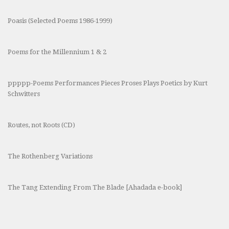
Poasis (Selected Poems 1986-1999)
Poems for the Millennium 1 & 2
ppppp-Poems Performances Pieces Proses Plays Poetics by Kurt
Schwitters
Routes, not Roots (CD)
The Rothenberg Variations
The Tang Extending From The Blade [Ahadada e-book]