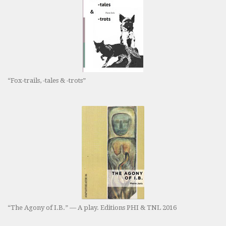
“Fox-trails, -tales & -trots”
“The Agony of I.B.” — A play. Editions PHI & TNL 2016