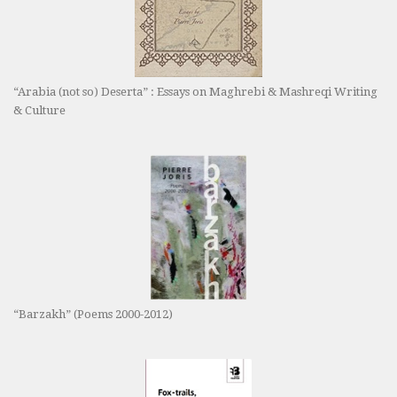
“Arabia (not so) Deserta” : Essays on Maghrebi & Mashreqi Writing
& Culture
“Barzakh” (Poems 2000-2012)