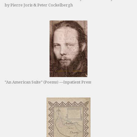
by Pierre Joris & Peter Cockelbergh
“An American Suite” (Poems) —Inpatient Press