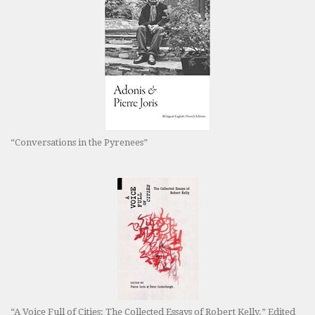
“Conversations in the Pyrenees”
“A Voice Full of Cities: The Collected Essays of Robert Kelly.” Edited