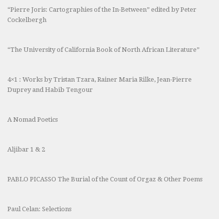
“Pierre Joris: Cartographies of the In-Between” edited by Peter
Cockelbergh
“The University of California Book of North African Literature”
4×1 : Works by Tristan Tzara, Rainer Maria Rilke, Jean-Pierre
Duprey and Habib Tengour
A Nomad Poetics
Aljibar 1 & 2
PABLO PICASSO The Burial of the Count of Orgaz & Other Poems
Paul Celan: Selections