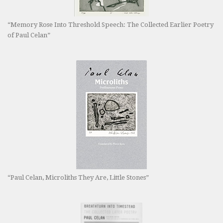
“Memory Rose Into Threshold Speech: The Collected Earlier Poetry
of Paul Celan”
“Paul Celan, Microliths They Are, Little Stones”