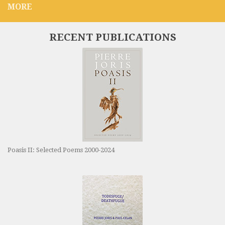
MORE
RECENT PUBLICATIONS
Poasis II: Selected Poems 2000-2024