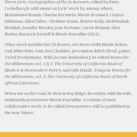
Pierre Joris: Cartographies of the In-between
, edited by Peter
Cockelbergh, with essays on Joris’ work by, among others,
Mohammed Bennis, Charles Bernstein, Nicole Brossard, Clayton
Eshleman, Allen Fisher, Christine Hume, Robert Kelly, Abdelwahab
Meddeb, Jennifer Moxley, Jean Portante, Carrie Noland, Alice
Notley, Marjorie Perloff & Nicole Peyrafitte (2011).
Other work includes the CD
Routes, not Roots
(with Munir Beken,
oud; Mike Bisio, bass; Ben Chadabe, percussion; Mitch Elrod, guitar;
Ta’wil Productions). With Jerome Rothenberg he edited
Poems for
the Millennium, vol. 1 & 2: The University of California Book of
Modern & Postmodern Poetry,
and with Habib. Tengour
Poems for
the Millennium, vol. 3: The University of California Book of North
African Literature.
When not on the road, he lives in Bay Ridge, Brooklyn, with his wife,
multimedia
praticienne
Nicole Peyrafitte. A volume of their
collaborative work, to be called
Domopoetics
, will be published in
the near future.