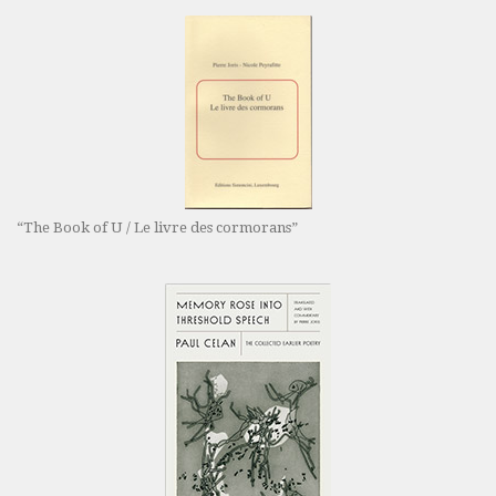
“The Book of U / Le livre des cormorans”