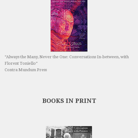
“Always the Many, Never the One: Conversations In-between, with
Florent Toniello”
Contra Mundum Press
BOOKS IN PRINT