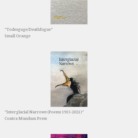
“Todesguge/Deathfugue”
Small Orange
“Interglacial Narrows (Poems 1915-2021)”
Contra Mundum Press