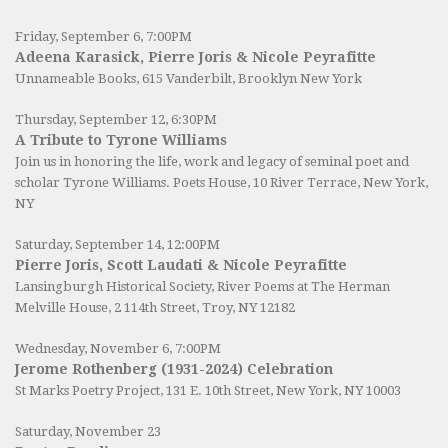
Friday, September 6, 7:00PM
Adeena Karasick, Pierre Joris & Nicole Peyrafitte
Unnameable Books
, 615 Vanderbilt, Brooklyn New York
Thursday, September 12, 6:30PM
A Tribute to Tyrone Williams
Join us in honoring the life, work and legacy of seminal poet and
scholar Tyrone Williams.
Poets House
, 10 River Terrace, New York,
NY
Saturday, September 14, 12:00PM
Pierre Joris, Scott Laudati & Nicole Peyrafitte
Lansingburgh Historical Society
, River Poems at The Herman
Melville House, 2 114th Street, Troy, NY 12182
Wednesday, November 6, 7:00PM
Jerome Rothenberg (1931-2024) Celebration
St Marks Poetry Project, 131 E. 10th Street, New York, NY 10003
Saturday, November 23