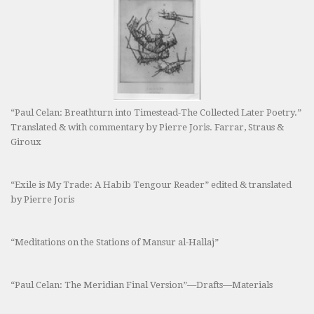
“Paul Celan: Breathturn into Timestead-The Collected Later Poetry.”
Translated & with commentary by Pierre Joris. Farrar, Straus &
Giroux
“Exile is My Trade: A Habib Tengour Reader” edited & translated
by Pierre Joris
“Meditations on the Stations of Mansur al-Hallaj”
“Paul Celan: The Meridian Final Version”—Drafts—Materials