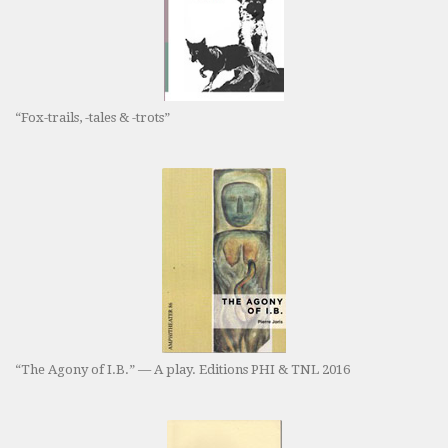
“Fox-trails, -tales & -trots”
“The Agony of I.B.” — A play. Editions PHI & TNL 2016