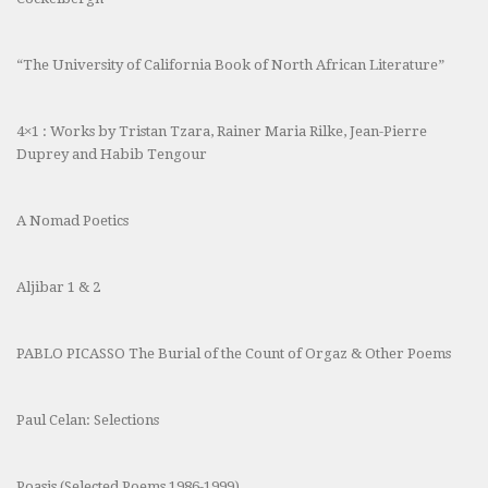
“The University of California Book of North African Literature”
4×1 : Works by Tristan Tzara, Rainer Maria Rilke, Jean-Pierre
Duprey and Habib Tengour
A Nomad Poetics
Aljibar 1 & 2
PABLO PICASSO The Burial of the Count of Orgaz & Other Poems
Paul Celan: Selections
Poasis (Selected Poems 1986-1999)