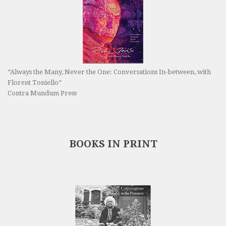
“Always the Many, Never the One: Conversations In-between, with
Florent Toniello”
Contra Mundum Press
BOOKS IN PRINT