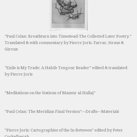
“Paul Celan: Breathturn into Timestead-The Collected Later Poetry.”
Translated & with commentary by Pierre Joris. Farrar, Straus &
Giroux
“Exile is My Trade: A Habib Tengour Reader” edited & translated
by Pierre Joris
“Meditations on the Stations of Mansur al-Hallaj”
“Paul Celan: The Meridian Final Version”—Drafts—Materials
“Pierre Joris: Cartographies of the In-Between” edited by Peter
Cockelbergh