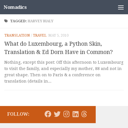
Nomadics
Skip to content
TAGGED:
HARVEY BIALY
TRANSLATION
/
TRAVEL
MAY 5, 2010
What do Luxembourg, a Python Skin,
Translation & Ed Dorn Have in Common?
Nothing, except this post: Off this afternoon to Luxembourg
to visit the family, and especially my mother, 88 and not in
great shape. Then on to Paris & a conference on
translation (details in...
FOLLOW: