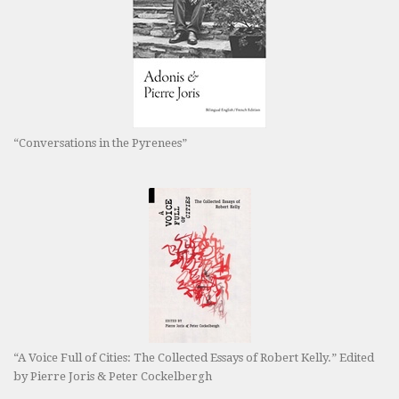
“Conversations in the Pyrenees”
“A Voice Full of Cities: The Collected Essays of Robert Kelly.” Edited
by Pierre Joris & Peter Cockelbergh