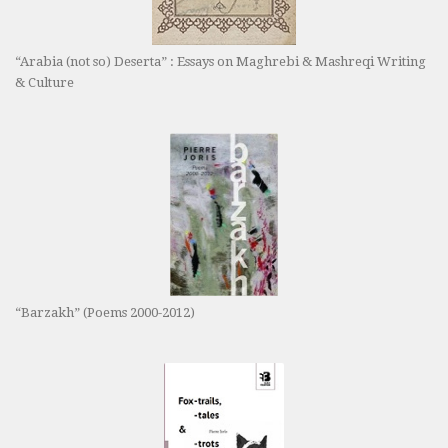
“Arabia (not so) Deserta” : Essays on Maghrebi & Mashreqi Writing
& Culture
“Barzakh” (Poems 2000-2012)