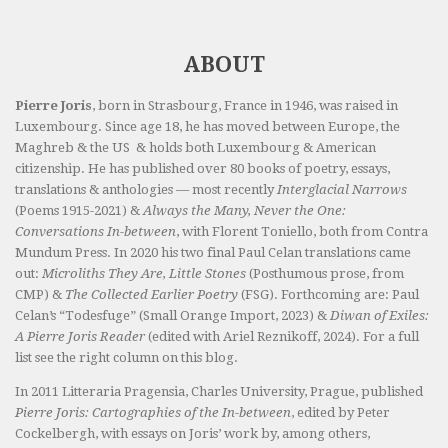
ABOUT
Pierre Joris
, born in Strasbourg, France in 1946, was raised in
Luxembourg. Since age 18, he has moved between Europe, the
Maghreb & the US & holds both Luxembourg & American
citizenship. He has published over 80 books of poetry, essays,
translations & anthologies — most recently
Interglacial Narrows
(Poems 1915-2021) &
Always the Many, Never the One:
Conversations In-between
, with Florent Toniello, both from Contra
Mundum Press. In 2020 his two final Paul Celan translations came
out:
Microliths They Are, Little Stones
(Posthumous prose, from
CMP) &
The Collected Earlier Poetry
(FSG). Forthcoming are: Paul
Celan’s “Todesfuge” (Small Orange Import, 2023) &
Diwan of Exiles:
A Pierre Joris Reader
(edited with Ariel Reznikoff, 2024). For a full
list see the right column on this blog.
In 2011 Litteraria Pragensia, Charles University, Prague, published
Pierre Joris: Cartographies of the In-between
, edited by Peter
Cockelbergh, with essays on Joris’ work by, among others,