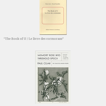
“The Book of U / Le livre des cormorans”