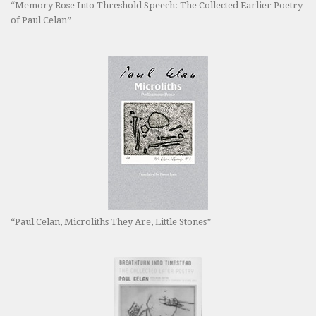
“Memory Rose Into Threshold Speech: The Collected Earlier Poetry
of Paul Celan”
“Paul Celan, Microliths They Are, Little Stones”