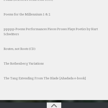
Poems for the Millennium 1 & 2
ppppp-Poems Performances Pieces Proses Plays Poetics by Kurt
Schwitters
Routes, not Roots (CD)
The Rothenberg Variations
The Tang Extending From The Blade [Ahadada e-book]