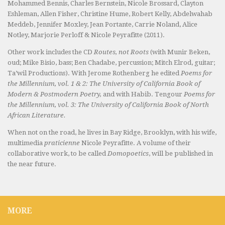
Mohammed Bennis, Charles Bernstein, Nicole Brossard, Clayton
Eshleman, Allen Fisher, Christine Hume, Robert Kelly, Abdelwahab
Meddeb, Jennifer Moxley, Jean Portante, Carrie Noland, Alice
Notley, Marjorie Perloff & Nicole Peyrafitte (2011).
Other work includes the CD
Routes, not Roots
(with Munir Beken,
oud; Mike Bisio, bass; Ben Chadabe, percussion; Mitch Elrod, guitar;
Ta’wil Productions). With Jerome Rothenberg he edited
Poems for
the Millennium, vol. 1 & 2: The University of California Book of
Modern & Postmodern Poetry,
and with Habib. Tengour
Poems for
the Millennium, vol. 3: The University of California Book of North
African Literature.
When not on the road, he lives in Bay Ridge, Brooklyn, with his wife,
multimedia
praticienne
Nicole Peyrafitte. A volume of their
collaborative work, to be called
Domopoetics
, will be published in
the near future.
MORE