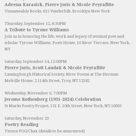
Adeena Karasick, Pierre Joris & Nicole Peyrafitte
Unnameable Books
, 615 Vanderbilt, Brooklyn New York
Thursday, September 12, 6:30PM
A Tribute to Tyrone Williams
Join us in honoring the life, work and legacy of seminal poet and
scholar Tyrone Williams.
Poets House
, 10 River Terrace, New York,
NY
Saturday, September 14, 12:00PM
Pierre Joris, Scott Laudati & Nicole Peyrafitte
Lansingburgh Historical Society
, River Poems at The Herman
Melville House, 2 114th Street, Troy, NY 12182
Wednesday, November 6, 7:00PM
Jerome Rothenberg (1931-2024) Celebration
St Marks Poetry Project, 131 E. 10th Street, New York, NY 10003
Saturday, November 23
Poetry Reading
Tucson POG/Chax (details to be announced)