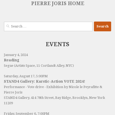
PIERRE JORIS HOME
Search
for:
EVENTS
January 4, 2024
Reading
Segue (Artists Space, 11 Cortlandt Alley, NYC)
Saturday, August 17, 5:00PM
STAND4 Gallery: Karstic-Action VOTE 2024!
Performance - Vote drive - Exhibition by Nicole le Peyrafitte &
Pierre Joris
STAND4 Gallery
, 414 78th Street, Bay Ridge, Brooklyn, New York
11209
Friday, September 6, 7:00PM