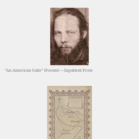
“An American Suite” (Poems) —Inpatient Press