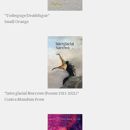
“Todesguge/Deathfugue”
Small Orange
“Interglacial Narrows (Poems 1915-2021)”
Contra Mundum Press