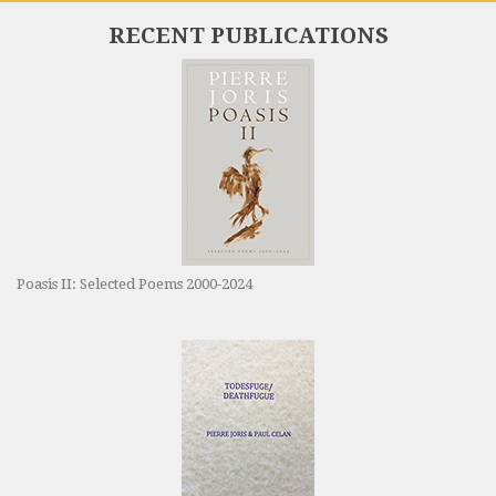
RECENT PUBLICATIONS
Poasis II: Selected Poems 2000-2024