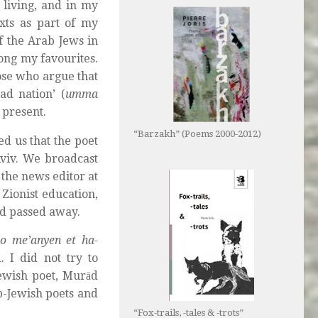
 living, and in my
exts as part of my
f the Arab Jews in
ong my favourites.
ose who argue that
ad nation’ (
umma
e present.
“Barzakh” (Poems 2000-2012)
d us that the poet
viv. We broadcast
 the news editor at
 Zionist education,
had passed away.
lo me’anyen et ha-
d. I did not try to
Jewish poet, Murād
b-Jewish poets and
“Fox-trails, -tales & -trots”