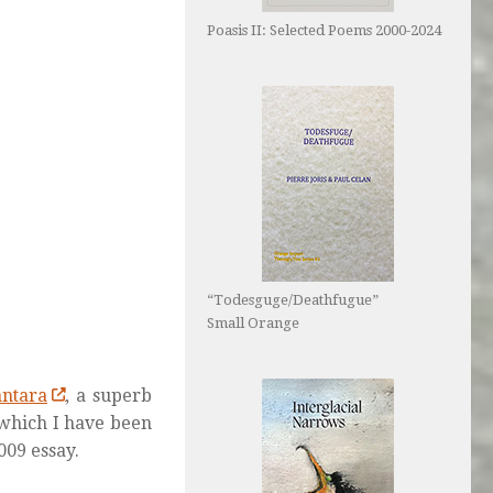
Poasis II: Selected Poems 2000-2024
“Todesguge/Deathfugue”
Small Orange
ntara
, a superb
 which I have been
009 essay.