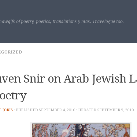
awqifs of poetry, poetics, translations y mas. Travelogue too.
EGORIZED
ven Snir on Arab Jewish 
oetry
E JORIS
· PUBLISHED
SEPTEMBER 4, 2010
· UPDATED
SEPTEMBER 5, 2010