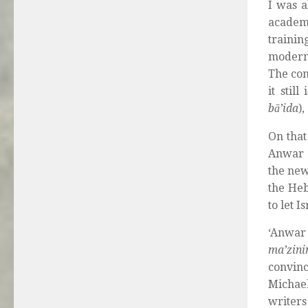
I was a
academi
trainin
modern 
The con
it stil
bā’ida
)
On that
Anwar S
the new
the Heb
to let 
‘Anwar
ma’zin
convinc
Michael
writers