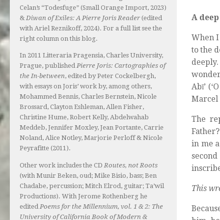
Celan’s “Todesfuge” (Small Orange Import, 2023)
A deep 
&
Diwan of Exiles: A Pierre Joris Reader
(edited
with Ariel Reznikoff, 2024). For a full list see the
When I 
right column on this blog.
to the 
In 2011 Litteraria Pragensia, Charles University,
deeply
Prague, published
Pierre Joris: Cartographies of
wonderf
the In-between
, edited by Peter Cockelbergh,
Abī’ (‘
with essays on Joris’ work by, among others,
Mohammed Bennis, Charles Bernstein, Nicole
Marcel K
Brossard, Clayton Eshleman, Allen Fisher,
Christine Hume, Robert Kelly, Abdelwahab
The re
Meddeb, Jennifer Moxley, Jean Portante, Carrie
Father?
Noland, Alice Notley, Marjorie Perloff & Nicole
in me a
Peyrafitte (2011).
second
Other work includes the CD
Routes, not Roots
inscrib
(with Munir Beken, oud; Mike Bisio, bass; Ben
Chadabe, percussion; Mitch Elrod, guitar; Ta’wil
This wr
Productions). With Jerome Rothenberg he
edited
Poems for the Millennium, vol. 1 & 2: The
Because
University of California Book of Modern &