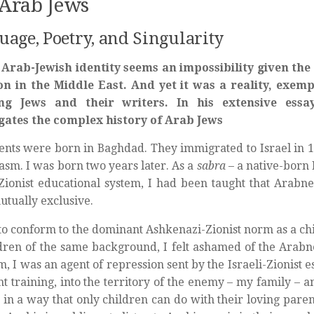
Arab Jews
age, Poetry, and Singularity
 Arab-Jewish identity seems an impossibility given the 
on in the Middle East. And yet it was a reality, exemp
ng Jews and their writers. In his extensive ess
igates the complex history of Arab Jews
nts were born in Baghdad. They immigrated to Israel in 1
asm. I was born two years later. As a
sabra
– a native-born I
-Zionist educational system, I had been taught that Arabn
tually exclusive.
to conform to the dominant Ashkenazi-Zionist norm as a chil
ldren of the same background, I felt ashamed of the Arabn
m, I was an agent of repression sent by the Israeli-Zionist e
nt training, into the territory of the enemy – my family – 
 in a way that only children can do with their loving paren