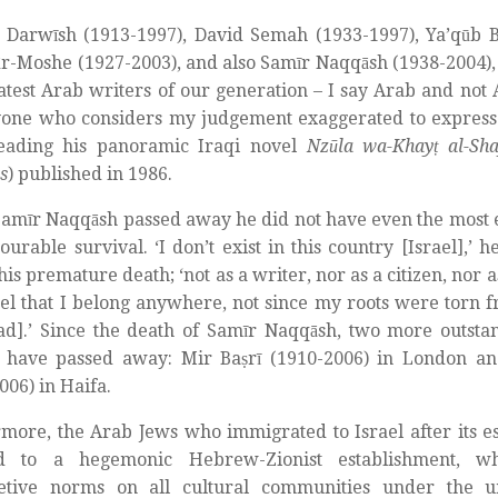
Darwīsh (1913-1997), David Semah (1933-1997), Ya’qūb Ba
ār-Moshe (1927-2003), and also Samīr Naqqāsh (1938-2004),
atest Arab writers of our generation – I say Arab and not 
one who considers my judgement exaggerated to express 
reading his panoramic Iraqi novel
Nzūla wa-Khayṭ al-Sh
s
) published in 1986.
amīr Naqqāsh passed away he did not have even the most
ourable survival. ‘I don’t exist in this country [Israel],’ 
his premature death; ‘not as a writer, nor as a citizen, nor 
eel that I belong anywhere, not since my roots were torn 
d].’ Since the death of Samīr Naqqāsh, two more outsta
s have passed away: Mir Baṣrī (1910-2006) in London a
006) in Haifa.
more, the Arab Jews who immigrated to Israel after its 
d to a hegemonic Hebrew-Zionist establishment, wh
retive norms on all cultural communities under the um