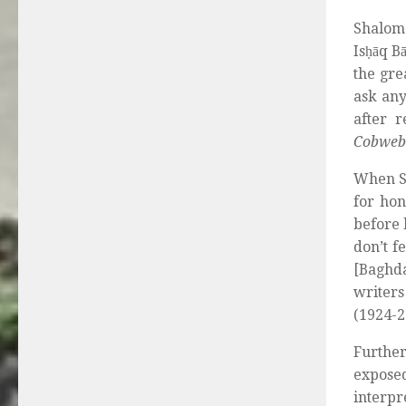
Shalom 
Isḥāq B
the gre
ask any
after 
Cobweb
When S
for hon
before 
don’t f
[Baghda
writer
(1924-2
Further
expose
interp