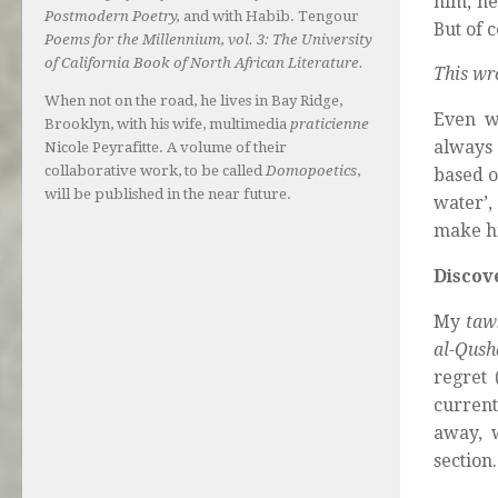
him, he
Postmodern Poetry,
and with Habib. Tengour
But of c
Poems for the Millennium, vol. 3: The University
of California Book of North African Literature.
This wr
When not on the road, he lives in Bay Ridge,
Even wh
Brooklyn, with his wife, multimedia
praticienne
always 
Nicole Peyrafitte. A volume of their
collaborative work, to be called
Domopoetics
,
based o
will be published in the near future.
water’,
make hi
Discov
My
taw
al-Qush
regret 
current
away, w
section.