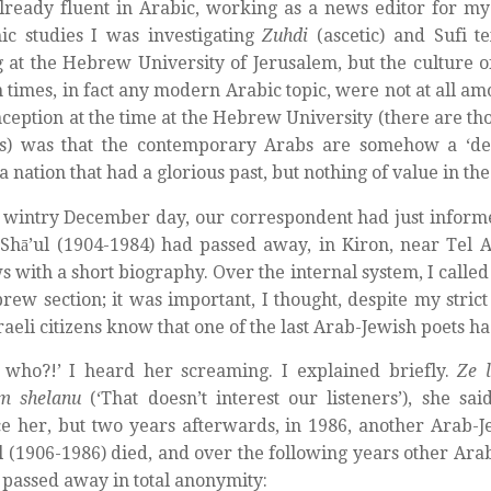
lready fluent in Arabic, working as a news editor for my
c studies I was investigating
Zuhdi
(ascetic) and Sufi t
g at the Hebrew University of Jerusalem, but the culture o
times, in fact any modern Arabic topic, were not at all am
ception at the time at the Hebrew University (there are th
l is) was that the contemporary Arabs are somehow a ‘de
, a nation that had a glorious past, but nothing of value in th
 wintry December day, our correspondent had just informe
hā’ul (1904-1984) had passed away, in Kiron, near Tel A
s with a short biography. Over the internal system, I called
rew section; it was important, I thought, despite my strict
Israeli citizens know that one of the last Arab-Jewish poets 
 who?!’ I heard her screaming. I explained briefly.
Ze 
im shelanu
(‘That doesn’t interest our listeners’), she sai
e her, but two years afterwards, in 1986, another Arab-
 (1906-1986) died, and over the following years other Ara
 passed away in total anonymity: