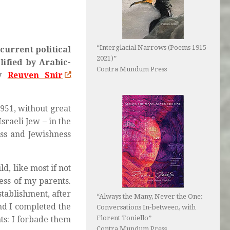
“Interglacial Narrows (Poems 1915-
current political
2021)”
lified by Arabic-
Contra Mundum Press
ay
Reuven Snir
951, without great
sraeli Jew – in the
ess and Jewishness
d, like most if not
ess of my parents.
stablishment, after
“Always the Many, Never the One:
and I completed the
Conversations In-between, with
Florent Toniello”
ts: I forbade them
Contra Mundum Press