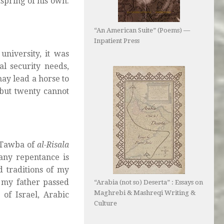
spring of his own.
“An American Suite” (Poems) —
Inpatient Press
university, it was
al security needs,
ay lead a horse to
‘but twenty cannot
l-Tawba of
al-Risala
 any repentance is
ed traditions of my
r my father passed
“Arabia (not so) Deserta” : Essays on
Maghrebi & Mashreqi Writing &
of Israel, Arabic
Culture