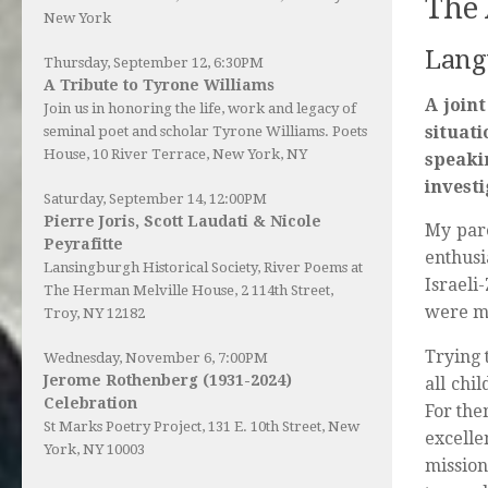
The 
New York
Langu
Thursday, September 12, 6:30PM
A Tribute to Tyrone Williams
A joint
Join us in honoring the life, work and legacy of
situati
seminal poet and scholar Tyrone Williams.
Poets
House
, 10 River Terrace, New York, NY
speaki
invest
Saturday, September 14, 12:00PM
Pierre Joris, Scott Laudati & Nicole
My pare
Peyrafitte
enthusi
Lansingburgh Historical Society
, River Poems at
Israeli
The Herman Melville House, 2 114th Street,
were mu
Troy, NY 12182
Trying 
Wednesday, November 6, 7:00PM
Jerome Rothenberg (1931-2024)
all chi
Celebration
For the
St Marks Poetry Project, 131 E. 10th Street, New
excelle
York, NY 10003
mission