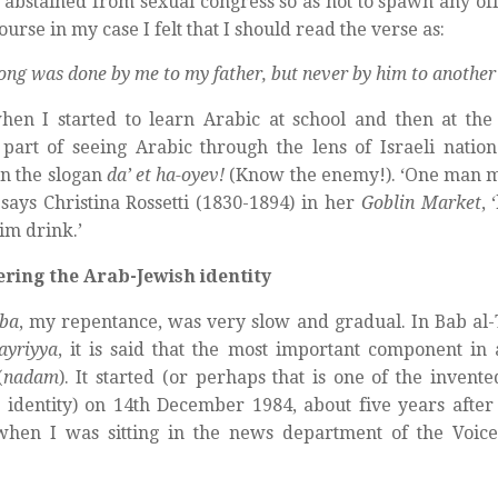
 abstained from sexual congress so as not to spawn any off
ourse in my case I felt that I should read the verse as:
ong was done by me to my father, but never by him to another
en I started to learn Arabic at school and then at the 
part of seeing Arabic through the lens of Israeli nation
n the slogan
da’ et ha-oyev!
(Know the enemy!). ‘One man m
 says Christina Rossetti (1830-1894) in her
Goblin Market
, 
m drink.’
ering the Arab-Jewish identity
ba
, my repentance, was very slow and gradual. In Bab a
ayriyya
, it is said that the most important component in
(
nadam
). It started (or perhaps that is one of the invent
 identity) on 14th December 1984, about five years afte
hen I was sitting in the news department of the Voice 