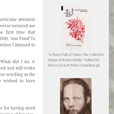
articular attention
 verse tortured me
 first time that
08), ‘Anā Yūsuf Yā
 when I listened to
“A Voice Full of Cities: The Collected
Essays of Robert Kelly.” Edited by
‘What did I do, O
Pierre Joris & Peter Cockelbergh
ed and still evoke
same wording as the
he wished to have
er for having sired