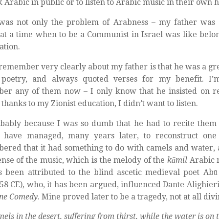
k Arabic in public or to listen to Arabic music in their own 
 was not only the problem of Arabness – my father was
t at a time when to be a Communist in Israel was like belon
ation.
remember very clearly about my father is that he was a grea
 poetry, and always quoted verses for my benefit. I’
r any of them now – I only know that he insisted on re
thanks to my Zionist education, I didn’t want to listen.
bably because I was so dumb that he had to recite them 
I have managed, many years later, to reconstruct one
red that it had something to do with camels and water, 
nse of the music, which is the melody of the
kāmil
Arabic m
s been attributed to the blind ascetic medieval poet Abū a
58 CE), who, it has been argued, influenced Dante Alighieri
ine Comedy
. Mine proved later to be a tragedy, not at all divi
els in the desert, suffering from thirst, while the water is on 