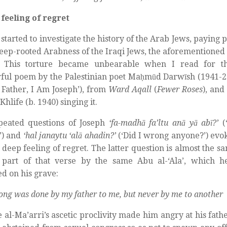
feeling of regret
started to investigate the history of the Arab Jews, paying p
deep-rooted Arabness of the Iraqi Jews, the aforementioned
. This torture became unbearable when I read for the
ul poem by the Palestinian poet Maḥmūd Darwīsh (1941-20
O Father, I Am Joseph’), from
Ward Aqall
(
Fewer Roses
), and
hlife (b. 1940) singing it.
peated questions of Joseph
‘fa-madhā fa’ltu anā yā abī?’
(
’) and
‘hal janaytu ‘alā ahadin?’
(‘Did I wrong anyone?’) evok
 deep feeling of regret. The latter question is almost the 
 part of that verse by the same Abu al-‘Ala’, which 
ed on his grave:
ong was done by my father to me, but never by me to another
 al-Ma’arri’s ascetic proclivity made him angry at his fath