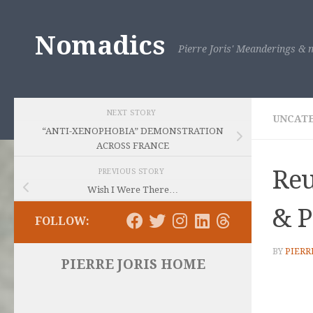
Skip to content
Nomadics
Pierre Joris' Meanderings & m
NEXT STORY
UNCAT
“ANTI-XENOPHOBIA” DEMONSTRATION
ACROSS FRANCE
Reu
PREVIOUS STORY
Wish I Were There…
& P
FOLLOW:
BY
PIERR
PIERRE JORIS HOME