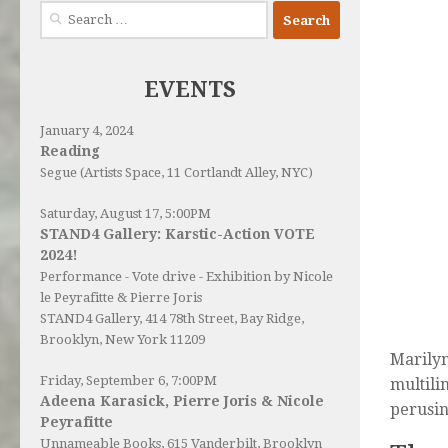
Search
for:
EVENTS
January 4, 2024
Reading
Segue (Artists Space, 11 Cortlandt Alley, NYC)
Saturday, August 17, 5:00PM
STAND4 Gallery: Karstic-Action VOTE
2024!
Performance - Vote drive - Exhibition by Nicole
le Peyrafitte & Pierre Joris
STAND4 Gallery
, 414 78th Street, Bay Ridge,
Brooklyn, New York 11209
Marilyn
Friday, September 6, 7:00PM
multili
Adeena Karasick, Pierre Joris & Nicole
perusin
Peyrafitte
Unnameable Books
, 615 Vanderbilt, Brooklyn