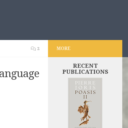
MORE
2
RECENT
Language
PUBLICATIONS