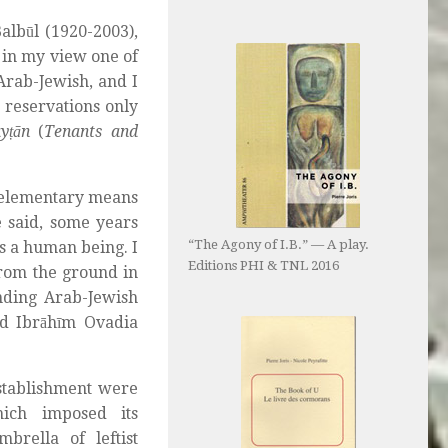
lbūl (1920-2003),
 in my view one of
Arab-Jewish, and I
reservations only
ayṭān
(
Tenants and
 elementary means
he said, some years
“The Agony of I.B.” — A play.
as a human being. I
Editions PHI & TNL 2016
from the ground in
nding Arab-Jewish
nd Ibrāhīm Ovadia
establishment were
ich imposed its
brella of leftist