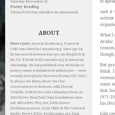
to spea
Saturday, November 23
Poetry Reading
And it
Tucson POG/Chax (details to be announced)
activis
organis
ABOUT
What I 
Arabic
Pierre Joris
, born in Strasbourg, France in
remembe
1946, was raised in Luxembourg. Since age 18,
though, 
he has moved between Europe, the Maghreb &
the US & holds both Luxembourg & American
But pro
citizenship. He has published over 80 books of
poetry, essays, translations & anthologies — most
think 
recently
Interglacial Narrows
(Poems 1915-2021)
remembe
&
Always the Many, Never the One:
some se
Conversations In-between
, with Florent
that ha
Toniello, both from Contra Mundum Press. In
(973-10
2020 his two final Paul Celan translations came
his
Div
out:
Microliths They Are, Little Stones
(Posthumous prose, from CMP) &
The Collected
Like cam
Earlier Poetry
(FSG). Forthcoming are: Paul