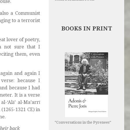
house.
 also a Communist
ging to a terrorist
BOOKS IN PRINT
t lover of poetry,
m not sure that I
citing them, even
again and again I
 verse: because I
and because I had
eter. It is a verse
l-‘Alā’ al-Ma’arrī
 (1265-1321 CE) in
ne.
“Conversations in the Pyrenees”
their back