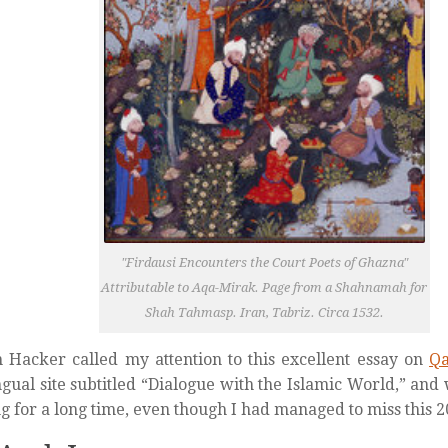
"Firdausi Encounters the Court Poets of Ghazna"
Attributable to Aqa-Mirak. Page from a Shahnamah for
Shah Tahmasp. Iran, Tabriz. Circa 1532.
 Hacker called my attention to this excellent essay on
Qa
ngual site subtitled “Dialogue with the Islamic World,” and
g for a long time, even though I had managed to miss this 2