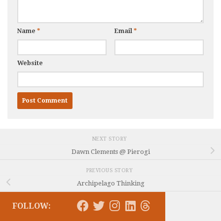
Name
*
Email
*
Website
NEXT STORY
Dawn Clements @ Pierogi
PREVIOUS STORY
Archipelago Thinking
FOLLOW: