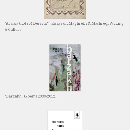
“Arabia (not so) Deserta” : Essays on Maghrebi & Mashreqi Writing
& Culture
“Barzakh” (Poems 2000-2012)