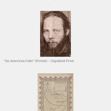
“An American Suite” (Poems) —Inpatient Press