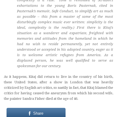
complexity is a ruse.” (one is reminded of Scriabin’s
exhortations to the young Boris Pasternak, cited in
Pasternak’s memoir,
Safe Conduct
, to simplify art as much
as possible – this from a master of some of the most
disturbingly complex music ever written: simplicity is the
ideal, complexity is the reality.) First there is Kitaj’s
situation as a wanderer and expatriate, freighted with
memories and attitudes from the homeland in which he
had no wish to reside permanently, yet not entirely
understood or accepted in his adopted country, eager as it
is to welcome artistic refugees from America. As a
displaced person, he was well qualified to serve as
spokesman for our century.
As it happens, Kitaj did return to live in the country of his birth,
these United States, after a show in London that was heavily
criticized by English art critics, so nastily in fact, that Kitaj blamed the
critics for having caused the aneurysm from which his second wife,
the painter Sandra Fisher died at the age of 46.
Share