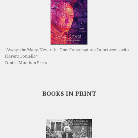
“Always the Many, Never the One: Conversations In-between, with
Florent Toniello”
Contra Mundum Press
BOOKS IN PRINT