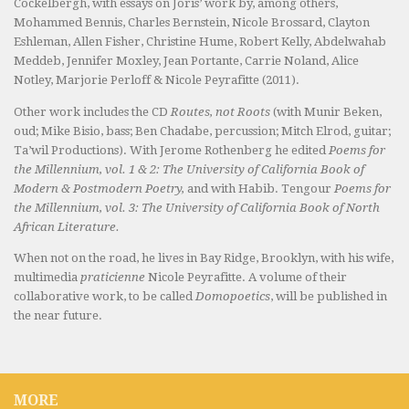
Cockelbergh, with essays on Joris’ work by, among others,
Mohammed Bennis, Charles Bernstein, Nicole Brossard, Clayton
Eshleman, Allen Fisher, Christine Hume, Robert Kelly, Abdelwahab
Meddeb, Jennifer Moxley, Jean Portante, Carrie Noland, Alice
Notley, Marjorie Perloff & Nicole Peyrafitte (2011).
Other work includes the CD
Routes, not Roots
(with Munir Beken,
oud; Mike Bisio, bass; Ben Chadabe, percussion; Mitch Elrod, guitar;
Ta’wil Productions). With Jerome Rothenberg he edited
Poems for
the Millennium, vol. 1 & 2: The University of California Book of
Modern & Postmodern Poetry,
and with Habib. Tengour
Poems for
the Millennium, vol. 3: The University of California Book of North
African Literature.
When not on the road, he lives in Bay Ridge, Brooklyn, with his wife,
multimedia
praticienne
Nicole Peyrafitte. A volume of their
collaborative work, to be called
Domopoetics
, will be published in
the near future.
MORE