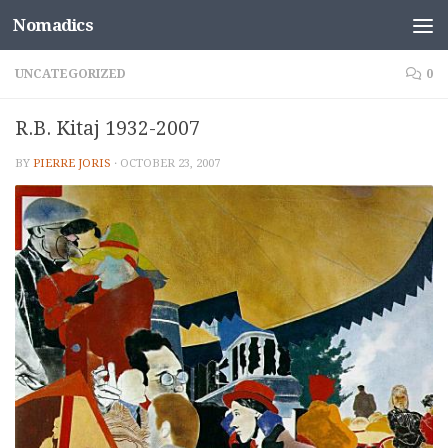
Nomadics
Skip to content
UNCATEGORIZED
0
R.B. Kitaj 1932-2007
BY
PIERRE JORIS
·
OCTOBER 23, 2007