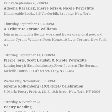
Friday, September 6, 7:00PM
Adeena Karasick, Pierre Joris & Nicole Peyrafitte
Unnameable Books
, 615 Vanderbilt, Brooklyn New York
Thursday, September 12, 6:30PM
A Tribute to Tyrone Williams
Join us in honoring the life, work and legacy of seminal poet and
scholar Tyrone Williams.
Poets House
, 10 River Terrace, New York,
NY
Saturday, September 14, 12:00PM
Pierre Joris, Scott Laudati & Nicole Peyrafitte
Lansingburgh Historical Society
, River Poems at The Herman
Melville House, 2 114th Street, Troy, NY 12182
Wednesday, November 6, 7:00PM
Jerome Rothenberg (1931-2024) Celebration
St Marks Poetry Project, 131 E. 10th Street, New York, NY 10003
Saturday, November 23
Poetry Reading