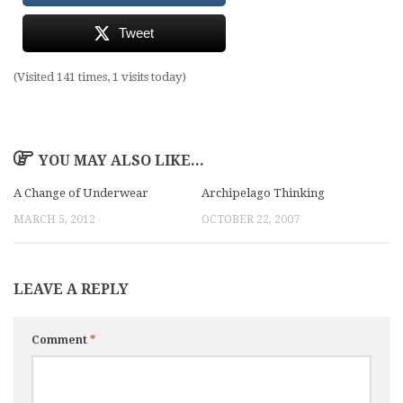
Tweet
(Visited 141 times, 1 visits today)
YOU MAY ALSO LIKE...
A Change of Underwear
Archipelago Thinking
MARCH 5, 2012
OCTOBER 22, 2007
LEAVE A REPLY
Comment
*