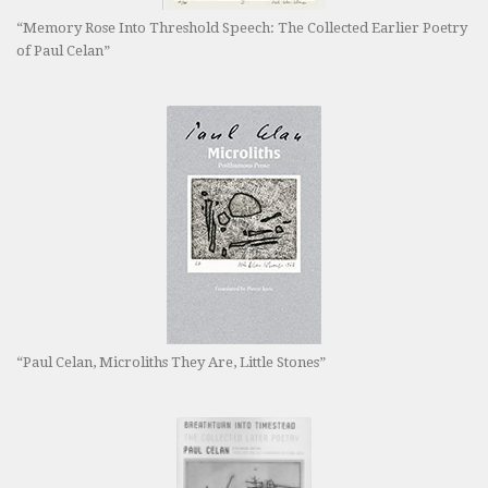
“Memory Rose Into Threshold Speech: The Collected Earlier Poetry
of Paul Celan”
“Paul Celan, Microliths They Are, Little Stones”