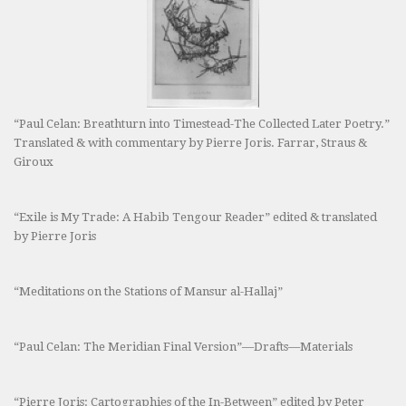
“Paul Celan: Breathturn into Timestead-The Collected Later Poetry.”
Translated & with commentary by Pierre Joris. Farrar, Straus &
Giroux
“Exile is My Trade: A Habib Tengour Reader” edited & translated
by Pierre Joris
“Meditations on the Stations of Mansur al-Hallaj”
“Paul Celan: The Meridian Final Version”—Drafts—Materials
“Pierre Joris: Cartographies of the In-Between” edited by Peter