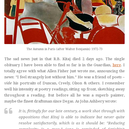
The Autumn in Paris (after Walter Benjamin) 1972-73
The sad news just in that R.B. Kitaj died 2 days ago. The single
obituary I have been able to find so far is in the Guardian,
here
. I
totally agree with what Allen Fisher just wrote me, announcing the
news: “I feel strangely lost without him.” He was a friend of poets –
vide
his portraits of Duncan, Creely, Olson & others. I remember
well his intensity at poetry readings, sitting up front, sketching away
throughout a reading. But before all he was a superb painter,
maybe the finest draftsman since Degas. As John Ashbery wrote:
It is, fittingly for our late century, a work shot through with
oppositions that Kitaj is able to indicate but never quite
resolve satisfactorily, which is as it should be: “Reducing