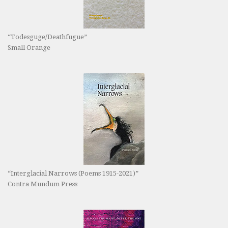
“Todesguge/Deathfugue”
Small Orange
“Interglacial Narrows (Poems 1915-2021)”
Contra Mundum Press