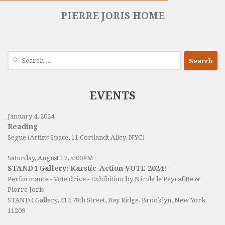
PIERRE JORIS HOME
Search
for:
EVENTS
January 4, 2024
Reading
Segue (Artists Space, 11 Cortlandt Alley, NYC)
Saturday, August 17, 5:00PM
STAND4 Gallery: Karstic-Action VOTE 2024!
Performance - Vote drive - Exhibition by Nicole le Peyrafitte &
Pierre Joris
STAND4 Gallery
, 414 78th Street, Bay Ridge, Brooklyn, New York
11209