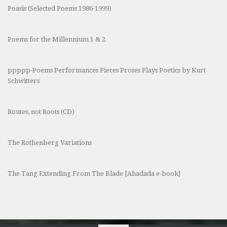
Poasis (Selected Poems 1986-1999)
Poems for the Millennium 1 & 2
ppppp-Poems Performances Pieces Proses Plays Poetics by Kurt
Schwitters
Routes, not Roots (CD)
The Rothenberg Variations
The Tang Extending From The Blade [Ahadada e-book]