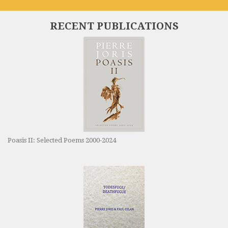
RECENT PUBLICATIONS
Poasis II: Selected Poems 2000-2024