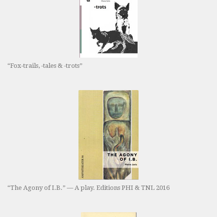
“Fox-trails, -tales & -trots”
“The Agony of I.B.” — A play. Editions PHI & TNL 2016