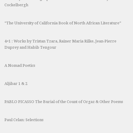
Cockelbergh
“The University of California Book of North African Literature”
4×1 : Works by Tristan Tzara, Rainer Maria Rilke, Jean-Pierre
Duprey and Habib Tengour
A Nomad Poetics
Aljibar 1 & 2
PABLO PICASSO The Burial of the Count of Orgaz & Other Poems
Paul Celan: Selections