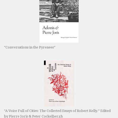
“Conversations in the Pyrenees”
“A Voice Full of Cities: The Collected Essays of Robert Kelly.” Edited
by Pierre Joris & Peter Cockelbergh