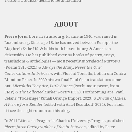
Tucson POG/Chax (details to be announced)
ABOUT
Pierre Joris
, born in Strasbourg, France in 1946, was raised in
Luxembourg. Since age 18, he has moved between Europe, the
Maghreb & the US & holds both Luxembourg & American
citizenship. He has published over 80 books of poetry, essays,
translations & anthologies — most recently
Interglacial Narrows
(Poems 1915-2021) &
Always the Many, Never the One:
Conversations In-between
, with Florent Toniello, both from Contra
Mundum Press. In 2020 his two final Paul Celan translations came
out:
Microliths They Are, Little Stones
(Posthumous prose, from
CMP) &
The Collected Earlier Poetry
(FSG). Forthcoming are: Paul
Celan’s “Todesfuge” (Small Orange Import, 2023) &
Diwan of Exiles:
A Pierre Joris Reader
(edited with Ariel Reznikoff, 2024). For a full
list see the right column on this blog.
In 2011 Litteraria Pragensia, Charles University, Prague, published
Pierre Joris: Cartographies of the In-between
, edited by Peter