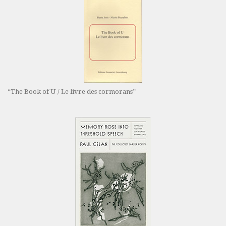
“The Book of U / Le livre des cormorans”