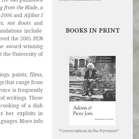
g from the Blade
, a
0-2006
and
Aljibar I
es, not Roots
and
BOOKS IN PRINT
anslations include
ived the 2005 PEN
the award-winning
t the University of
gs, paints, films,
gs that range from
oice is frequently
nd writings. These
cooking of a dish
s her exploits in
nguages. More info
“Conversations in the Pyrenees”