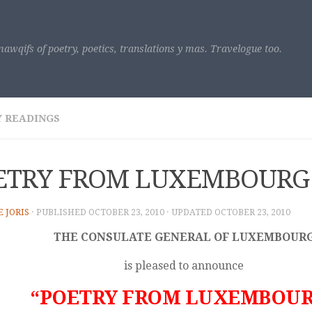
awqifs of poetry, poetics, translations y mas. Travelogue too.
 READINGS
ETRY FROM LUXEMBOURG
E JORIS
· PUBLISHED
OCTOBER 23, 2010
· UPDATED
OCTOBER 23, 2010
THE CONSULATE GENERAL OF LUXEMBOUR
is pleased to announce
“POETRY FROM LUXEMBOU