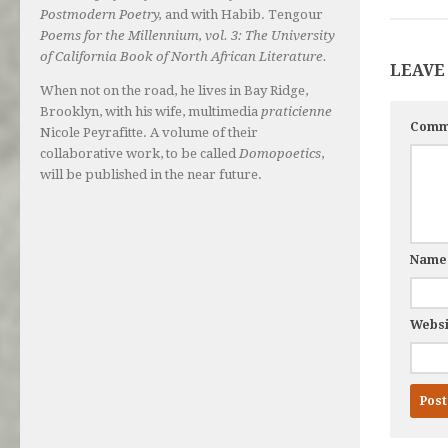
Postmodern Poetry,
and with Habib. Tengour
Poems for the Millennium, vol. 3: The University
of California Book of North African Literature.
LEAVE
When not on the road, he lives in Bay Ridge,
Brooklyn, with his wife, multimedia
praticienne
Comm
Nicole Peyrafitte. A volume of their
collaborative work, to be called
Domopoetics
,
will be published in the near future.
Nam
Websi