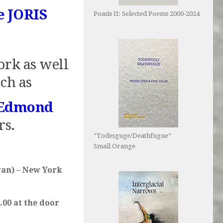
e JORIS
Poasis II: Selected Poems 2000-2024
ork as well
ch as
Edmond
rs.
“Todesguge/Deathfugue”
Small Orange
van) – New York
.00 at the door