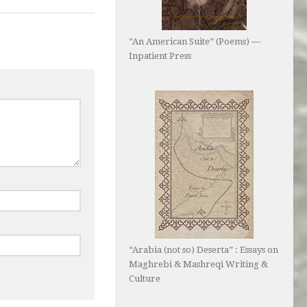
“An American Suite” (Poems) —
Inpatient Press
“Arabia (not so) Deserta” : Essays on
Maghrebi & Mashreqi Writing &
Culture