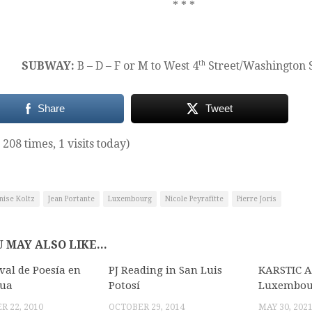
* * *
th
SUBWAY:
B – D – F or M to West 4
Street/Washington 
Share
Tweet
 208 times, 1 visits today)
nise Koltz
Jean Portante
Luxembourg
Nicole Peyrafitte
Pierre Joris
 MAY ALSO LIKE...
ival de Poesía en
PJ Reading in San Luis
KARSTIC 
gua
Potosí
Luxembou
 22, 2010
OCTOBER 29, 2014
MAY 30, 202