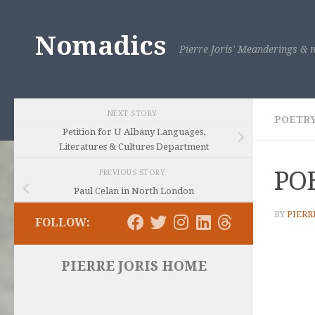
Skip to content
Nomadics
Pierre Joris' Meanderings & m
NEXT STORY
POETRY
Petition for U Albany Languages,
Literatures & Cultures Department
PO
PREVIOUS STORY
Paul Celan in North London
BY
PIERR
FOLLOW:
PIERRE JORIS HOME