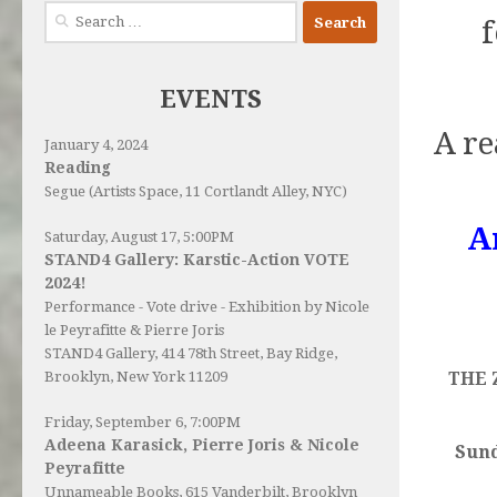
Search
for:
EVENTS
A re
January 4, 2024
Reading
Segue (Artists Space, 11 Cortlandt Alley, NYC)
A
Saturday, August 17, 5:00PM
STAND4 Gallery: Karstic-Action VOTE
2024!
Performance - Vote drive - Exhibition by Nicole
le Peyrafitte & Pierre Joris
STAND4 Gallery
, 414 78th Street, Bay Ridge,
THE 
Brooklyn, New York 11209
Friday, September 6, 7:00PM
Adeena Karasick, Pierre Joris & Nicole
Sund
Peyrafitte
Unnameable Books
, 615 Vanderbilt, Brooklyn