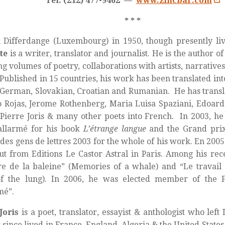
Tel: (212) 477-9462 —
www.zincbar.com
* * *
 Differdange (Luxembourg) in 1950, though presently liv
te
is a writer, translator and journalist. He is the author o
ng volumes of poetry, collaborations with artists, narratives
 Published in 15 countries, his work has been translated int
, German, Slovakian, Croatian and Rumanian. He has trans
 Rojas, Jerome Rothenberg, Maria Luisa Spaziani, Edoard
Pierre Joris & many other poets into French. In 2003, h
allarmé for his book
L’étrange langue
and the Grand prix
 des gens de lettres 2003 for the whole of his work. En 200
t from Editions Le Castor Astral in Paris. Among his re
e de la baleine” (Memories of a whale) and “Le travai
f the lung). In 2006, he was elected member of the 
mé”.
Joris
is a poet, translator, essayist & anthologist who lef
 since lived in France, England, Algeria & the United State