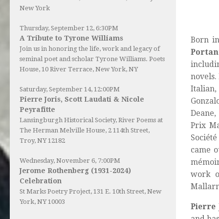
New York
Thursday, September 12, 6:30PM
A Tribute to Tyrone Williams
Born in
Join us in honoring the life, work and legacy of
Portan
seminal poet and scholar Tyrone Williams.
Poets
includi
House
, 10 River Terrace, New York, NY
novels.
Italian
Saturday, September 14, 12:00PM
Pierre Joris, Scott Laudati & Nicole
Gonzalo
Peyrafitte
Deane, 
Lansingburgh Historical Society
, River Poems at
Prix M
The Herman Melville House, 2 114th Street,
Société
Troy, NY 12182
came ou
Wednesday, November 6, 7:00PM
mémoir
Jerome Rothenberg (1931-2024)
work o
Celebration
Mallar
St Marks Poetry Project, 131 E. 10th Street, New
York, NY 10003
Pierre 
and has