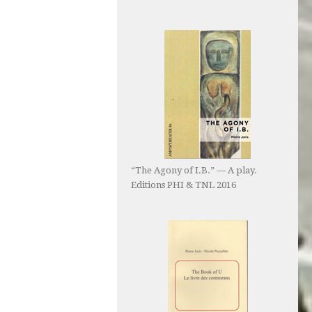
“The Agony of I.B.” — A play.
Editions PHI & TNL 2016