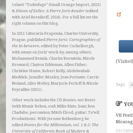
Celan’s “Todesfuge” (Small Orange Import, 2023)
&
Diwan of Exiles: A Pierre Joris Reader
(edited
with Ariel Reznikoff, 2024). For a full list see the
right column on this blog.
In 2011 Litteraria Pragensia, Charles University,
Prague, published
Pierre Joris: Cartographies of
the In-between
, edited by Peter Cockelbergh,
with essays on Joris’ work by, among others,
Mohammed Bennis, Charles Bernstein, Nicole
(Visited
Brossard, Clayton Eshleman, Allen Fisher,
Christine Hume, Robert Kelly, Abdelwahab
Meddeb, Jennifer Moxley, Jean Portante, Carrie
Noland, Alice Notley, Marjorie Perloff & Nicole
Tags:
A
Peyrafitte (2011).
Other work includes the CD
Routes, not Roots
YOU
(with Munir Beken, oud; Mike Bisio, bass; Ben
Chadabe, percussion; Mitch Elrod, guitar; Ta’wil
VII Fest
Productions). With Jerome Rothenberg he
Nicara
edited
Poems for the Millennium, vol. 1 & 2: The
University of California Book of Modern &
DECEMBER