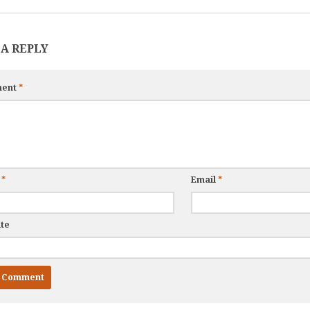
 A REPLY
ent
*
e
*
Email
*
te