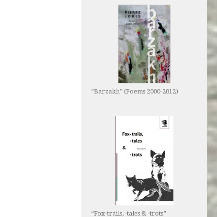
“Barzakh” (Poems 2000-2012)
“Fox-trails, -tales & -trots”