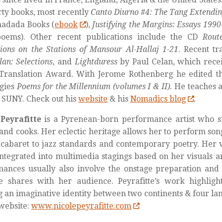
rty books, most recently
Canto Diurno #4: The Tang Extendin
hadada Books (
ebook
),
Justifying the Margins: Essays 199
oems). Other recent publications include the CD
Rout
ions on the Stations of Mansour Al-Hallaj 1-21
. Recent tr
lan: Selections
, and
Lightduress
by Paul Celan, which rece
 Translation Award. With Jerome Rothenberg he edited 
ogies
Poems for the Millennium (volumes I & II).
He teaches a
 SUNY. Check out his
website
& his
Nomadics blog
.
Peyrafitte
is a Pyrenean-born performance artist who sin
 and cooks. Her eclectic heritage allows her to perform son
cabaret to jazz standards and contemporary poetry. Her v
ntegrated into multimedia stagings based on her visuals a
ances usually also involve the onstage preparation and 
e shares with her audience. Peyrafitte’s work highlight
g an imaginative identity between two continents & four la
website:
www.nicolepeyrafitte.com