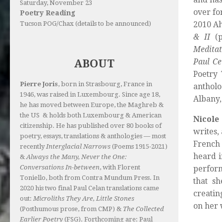
Saturday, November 23
over fo
Poetry Reading
Tucson POG/Chax (details to be announced)
2010 A
& II
(p
Meditat
Paul Ce
ABOUT
Poetry
Pierre Joris
, born in Strasbourg, France in
anthol
1946, was raised in Luxembourg. Since age 18,
Albany,
he has moved between Europe, the Maghreb &
the US & holds both Luxembourg & American
Nicole 
citizenship. He has published over 80 books of
writes,
poetry, essays, translations & anthologies — most
French 
recently
Interglacial Narrows
(Poems 1915-2021)
heard i
&
Always the Many, Never the One:
Conversations In-between
, with Florent
perform
Toniello, both from Contra Mundum Press. In
that sh
2020 his two final Paul Celan translations came
creatin
out:
Microliths They Are, Little Stones
on her 
(Posthumous prose, from CMP) &
The Collected
Earlier Poetry
(FSG). Forthcoming are: Paul