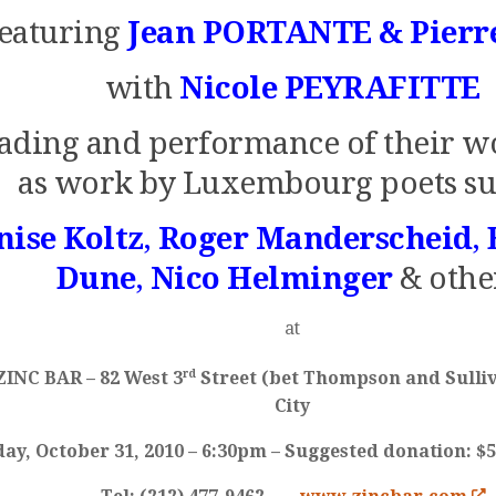
featuring
Jean PORTANTE & Pierr
with
Nicole PEYRAFITTE
ading and performance of their w
as work by Luxembourg poets su
nise Koltz
,
Roger Manderscheid
,
Dune
,
Nico Helminger
& othe
at
rd
ZINC BAR
– 82 West 3
Street (bet Thompson and Sulli
City
ay, October 31, 2010 – 6:30pm – Suggested donation: $5