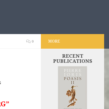
MORE
0
RECENT
PUBLICATIONS
G
RG”