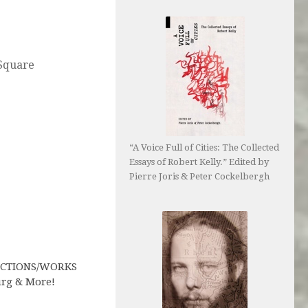
Square
“A Voice Full of Cities: The Collected
Essays of Robert Kelly.” Edited by
Pierre Joris & Peter Cockelbergh
ACTIONS/WORKS
rg & More!
1