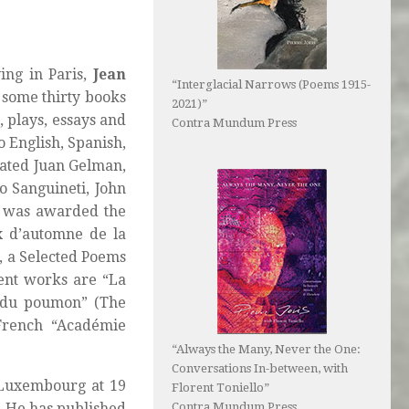
ing in Paris,
Jean
“Interglacial Narrows (Poems 1915-
f some thirty books
2021)”
, plays, essays and
Contra Mundum Press
o English, Spanish,
lated Juan Gelman,
o Sanguineti, John
e was awarded the
 d’automne de la
5, a Selected Poems
cent works are “La
l du poumon” (The
French “Académie
“Always the Many, Never the One:
Conversations In-between, with
t Luxembourg at 19
Florent Toniello”
Contra Mundum Press
s. He has published