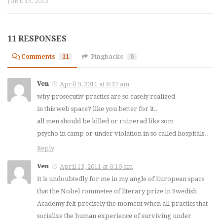
JUNE 19, 2013
11 RESPONSES
Comments
11
Pingbacks
0
Ven
April 9, 2011 at 6:37 am
why prosecutiv practics are so easely realized
in this web space? like you better for it..
all men should be killed or ruinerad like som
psycho in camp or under violation in so called hospitals..
Reply
Ven
April 13, 2011 at 6:10 am
It is undoubtedly for me in my angle of European space
that the Nobel commetee of literary prize in Swedish
Academy felt precisely the moment when all practics that
socialize the human experience of surviving under