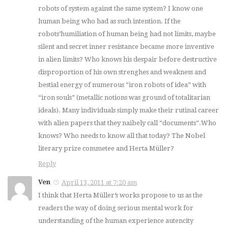
robots of system against the same system? I know one
human being who had as such intention. If the
robots’humiliation of human being had not limits, maybe
silent and secret inner resistance became more inventive
in alien limits? Who knows his despair before destructive
disproportion of his own strenghes and weakness and
bestial energy of numerous “iron robots of idea” with
“iron souls” (metallic notions was ground of totalitarian
ideals). Many individuals simply make their rutinal career
with alien papers that they naibely call “documents”.Who
knows? Who needs to know all that today? The Nobel
literary prize commetee and Herta Müller?
Reply
Ven
April 13, 2011 at 7:20 am
I think that Herta Müller’s works propose to us as the
readers the way of doing serious mental work for
understanding of the human experience autencity