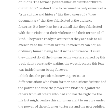
opinions. The former post-totalitarian “saints-torturers-
distributors” pretend now to become the only owners of a
“true culture and history” like the owners of a “true
documentary” that they fabricated at the violence
factories. But how kan be a truth all that they fabricated
with their violations, their violence and their terror of all
kind. They were ready to assure that they are able to all
even to read the human brains. If even they can not, an
ordinary human being had it in the conscience. If even
they did not do all the human being was terrorized by this
probability constantly waiting the worst because this fear
was inside human being forever.
I think that the problem is now in precisious
differenciation: who from former omniscients “saints” had
the power and used the power for violence against the
others from all others who had and has the right for the
life but might realize this allhuman right to survive under
the power of those former torturers and the necrophiles.