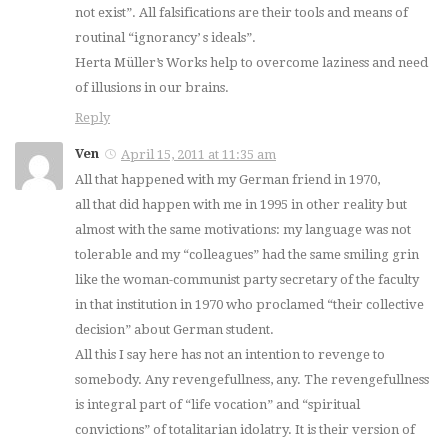
not exist”. All falsifications are their tools and means of
routinal “ignorancy’ s ideals”.
Herta Müller’s Works help to overcome laziness and need
of illusions in our brains.
Reply
Ven
April 15, 2011 at 11:35 am
All that happened with my German friend in 1970,
all that did happen with me in 1995 in other reality but
almost with the same motivations: my language was not
tolerable and my “colleagues” had the same smiling grin
like the woman-communist party secretary of the faculty
in that institution in 1970 who proclamed “their collective
decision” about German student.
All this I say here has not an intention to revenge to
somebody. Any revengefullness, any. The revengefullness
is integral part of “life vocation” and “spiritual
convictions” of totalitarian idolatry. It is their version of