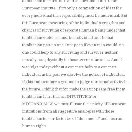
totalitarian terror’s tools and the best intentions of an
European institute. If it’s only a competition of ideas for
every individual the responsibility must be individual. But
this European measuring of the individual strengthes and
chances of surviving of separate human being under that
totalitarian violence must be individual too. In that
totalitarian past no one European if even man would, no
one could help to any surviving and surviver neither
morally nor physically in those terror’s factories. And if
we judge today without a concrete help to a concrete
individual in the past we dissolve the notion of individual
rights and produce a ground to judge our actual activity in
the future. I think that for make the Europeans free from
totalitarian fears that act INTUITIVELY or
MECHANICALLY, we must filtrate the activity of European
institutions from all suggestive analogies with those
totalitarian terror factories of “documents” and abstract
human rights.