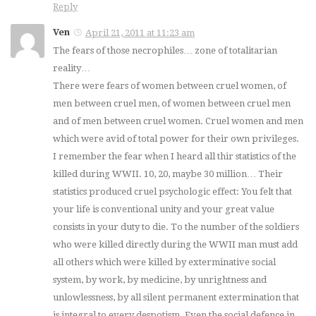
Reply
Ven
April 21, 2011 at 11:23 am
The fears of those necrophiles… zone of totalitarian
reality…
There were fears of women between cruel women, of
men between cruel men, of women between cruel men
and of men between cruel women. Cruel women and men
which were avid of total power for their own privileges.
I remember the fear when I heard all thir statistics of the
killed during WWII. 10, 20, maybe 30 million… Their
statistics produced cruel psychologic effect: You felt that
your life is conventional unity and your great value
consists in your duty to die. To the number of the soldiers
who were killed directly during the WWII man must add
all others which were killed by exterminative social
system, by work, by medicine, by unrightness and
unlowlessness, by all silent permanent extermination that
is integral to every despotism. Even the social defence in