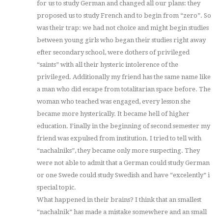
for us to study German and changed all our plans: they
proposed us to study French and to begin from “zero”. So
was their trap: we had not choice and might begin studies
between young girls who began their studies right away
efter secondary school, were dothers of privileged
“saints” with all their hysteric intolerence of the
privileged. Additionally my friend has the same name like
a man who did escape from totalitarian space before. The
woman who teached was engaged, every lesson she
became more hysterically. It became hell of higher
education. Finally in the beginning of second semester my
friend was expulsed from institution. I tried to tell with
“nachalniks”, they became only more suspecting. They
were not able to admit that a German could study German
or one Swede could study Swedish and have “excelently” i
special topic.
What happened in their brains? I think that an smallest
“nachalnik” has made a mistake somewhere and an small