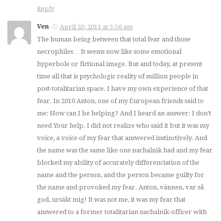
Reply
Ven
April 20, 2011 at 5:50 am
The human being between that total fear and those
necrophiles… It seems now like some emotional
hyperbole or fictional image. But and today, at present
time all that is psychologic reality of million people in
post-totalitarian space. I have my own experience of that
fear. In 2010 Anton, one of my European friends said to
me: How can I be helping? And I heard an answer: I don’t
need Your help. I did not realize who said it but it was my
voice, a voice of my fear that answered instinctively. And
the name was the same like one nachalnik had and my fear
blocked my ability of accurately differenciation of the
name and the person, and the person became guilty for
the name and provoked my fear. Anton, vännen, var så
god, ursäkt mig! It was not me, it was my fear that
answered to a former totalitarian nachalnik-officer with