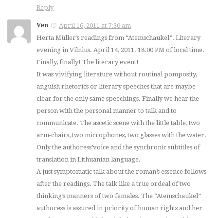
Reply
Ven
April 16, 2011 at 7:30 am
Herta Müller’s readings from “Atemschaukel”. Literary
evening in Vilnius. April 14, 2011. 18.00 PM of local time.
Finally, finally! The literary event!
It was vivifying literature without routinal pomposity,
anguish rhetorics or literary speeches that are maybe
clear for the only same speechings. Finally we hear the
person with the personal manner to talk and to
communicate. The ascetic scene with the little table, two
arm-chairs, two microphones, two glasses with the water.
Only the authoress’voice and the synchronic subtitles of
translation in Lithuanian language.
A just symptomatic talk about the roman’s essence follows
after the readings. The talk like a true ordeal of two
thinking’s manners of two females. The “Atemschaukel”
authoress is assured in priority of human rights and her