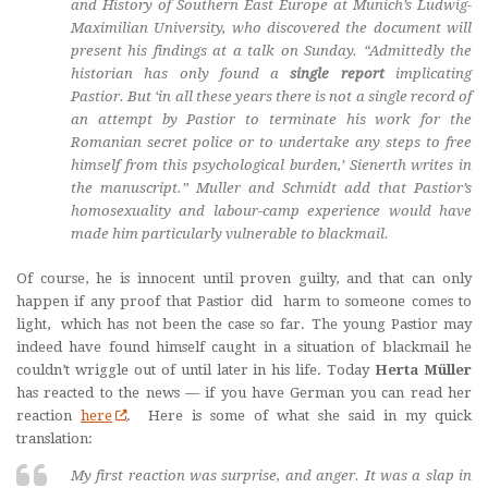
and History of Southern East Europe at Munich’s Ludwig-
Maximilian University, who discovered the document will
present his findings at a talk on Sunday. “Admittedly the
historian has only found a
single report
implicating
Pastior. But ‘in all these years there is not a single record of
an attempt by Pastior to terminate his work for the
Romanian secret police or to undertake any steps to free
himself from this psychological burden,’ Sienerth writes in
the manuscript.” Muller and Schmidt add that Pastior’s
homosexuality and labour-camp experience would have
made him particularly vulnerable to blackmail.
Of course, he is innocent until proven guilty, and that can only
happen if any proof that Pastior did harm to someone comes to
light, which has not been the case so far. The young Pastior may
indeed have found himself caught in a situation of blackmail he
couldn’t wriggle out of until later in his life. Today
Herta Müller
has reacted to the news — if you have German you can read her
reaction
here
. Here is some of what she said in my quick
translation:
My first reaction was surprise, and anger. It was a slap in