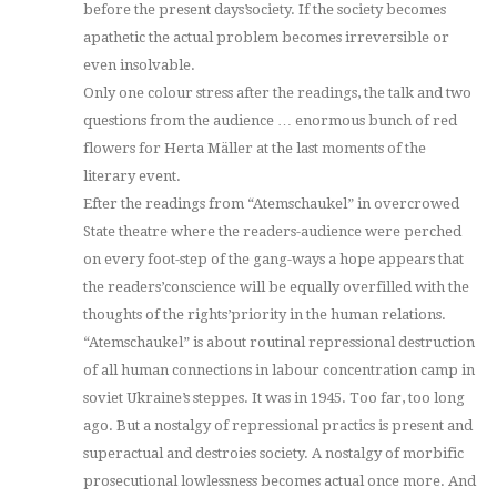
before the present days’society. If the society becomes
apathetic the actual problem becomes irreversible or
even insolvable.
Only one colour stress after the readings, the talk and two
questions from the audience … enormous bunch of red
flowers for Herta Mäller at the last moments of the
literary event.
Efter the readings from “Atemschaukel” in overcrowed
State theatre where the readers-audience were perched
on every foot-step of the gang-ways a hope appears that
the readers’conscience will be equally overfilled with the
thoughts of the rights’priority in the human relations.
“Atemschaukel” is about routinal repressional destruction
of all human connections in labour concentration camp in
soviet Ukraine’s steppes. It was in 1945. Too far, too long
ago. But a nostalgy of repressional practics is present and
superactual and destroies society. A nostalgy of morbific
prosecutional lowlessness becomes actual once more. And