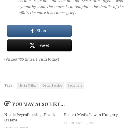
second reaction on Pastior as Securitate agent was
sympathy. And the more I contemplate the details of the
affair, the more it becomes grief .
Share
Tweet
(Visited 795 times, 1 visits today)
Tags:
Herta Müller
Oscar Pastior
Securitate
YOU MAY ALSO LIKE...
Nicole Peyrafitte sings Frank
Protest Media Law in Hungary
O’Hara
FEBRUARY 11, 2011