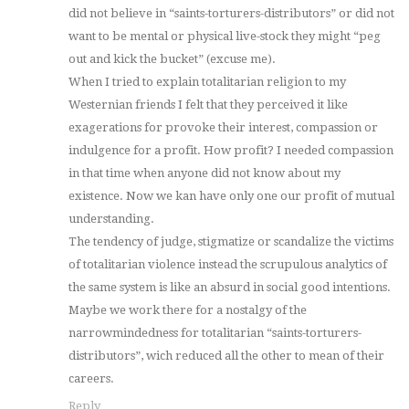
did not believe in “saints-torturers-distributors” or did not
want to be mental or physical live-stock they might “peg
out and kick the bucket” (excuse me).
When I tried to explain totalitarian religion to my
Westernian friends I felt that they perceived it like
exagerations for provoke their interest, compassion or
indulgence for a profit. How profit? I needed compassion
in that time when anyone did not know about my
existence. Now we kan have only one our profit of mutual
understanding.
The tendency of judge, stigmatize or scandalize the victims
of totalitarian violence instead the scrupulous analytics of
the same system is like an absurd in social good intentions.
Maybe we work there for a nostalgy of the
narrowmindedness for totalitarian “saints-torturers-
distributors”, wich reduced all the other to mean of their
careers.
Reply