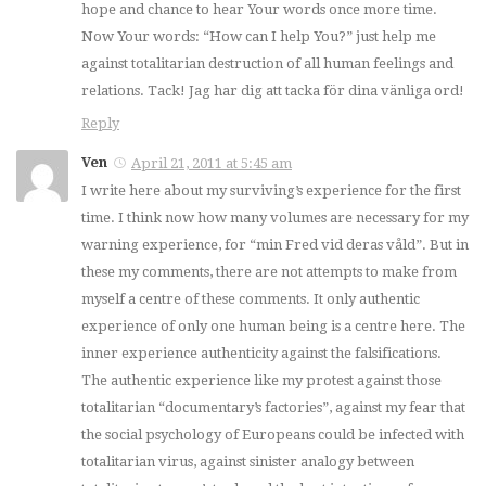
hope and chance to hear Your words once more time.
Now Your words: “How can I help You?” just help me
against totalitarian destruction of all human feelings and
relations. Tack! Jag har dig att tacka för dina vänliga ord!
Reply
Ven
April 21, 2011 at 5:45 am
I write here about my surviving’s experience for the first
time. I think now how many volumes are necessary for my
warning experience, for “min Fred vid deras våld”. But in
these my comments, there are not attempts to make from
myself a centre of these comments. It only authentic
experience of only one human being is a centre here. The
inner experience authenticity against the falsifications.
The authentic experience like my protest against those
totalitarian “documentary’s factories”, against my fear that
the social psychology of Europeans could be infected with
totalitarian virus, against sinister analogy between