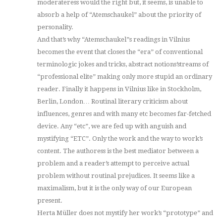
moderateress would the right but, it seems, is unable to
absorb a help of “Atemschaukel” about the priority of
personality.
And that’s why “Atemschaukel”s readings in Vilnius
becomes the event that closes the “era” of conventional
terminologic jokes and tricks, abstract notions’streams of
“professional elite” making only more stupid an ordinary
reader. Finally it happens in Vilnius like in Stockholm,
Berlin, London… Routinal literary criticism about
influences, genres and with many etc becomes far-fetched
device. Any “etc”, we are fed up with anguish and
mystifying “ETC”. Only the work and the way to work’s
content. The authoress is the best mediator between a
problem and a reader’s attempt to perceive actual
problem without routinal prejudices. It seems like a
maximalism, but it is the only way of our European
present.
Herta Müller does not mystify her work’s “prototype” and