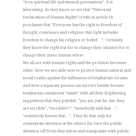
“iron spiritual life and staunch persuasions”. It is
interesting, do they know or not that “Universal
Declaration of Human Rights” (1948) in article 18
proclames that “Everyone has the right to freedom of
thought, conscience and religion: this right includes
freedom to change his religion or belief…”. Certainly,
they know the right but for to change their idolatry for to
change their inner human selves.
We all are with human rights and the problem becomes
other: how we are able now to protect human natural and
social reality against the influences of totalitarian viruses.
And how a separate person can survive beside former
totalitarian omniscient “saints” with all their frightening
suggestions that they publish: “yes, yes, just he, she, they
are terrible”, “terrible!!!”, “somebody said that…”,
“somebody knows that…”. They do that only for
consentrate attention at the others, for turn the public
attention off from they selves and manipulate with public