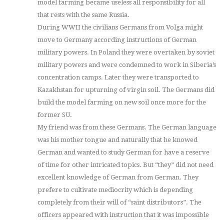
model farming became useless all responsibility for all
that rests with the same Russia.
During WWII the civilians Germans from Volga might
move to Germany according instructions of German
military powers. In Poland they were overtaken by soviet
military powers and were condemned to work in Siberia’s
concentration camps. Later they were transported to
Kazakhstan for upturning of virgin soil. The Germans did
build the model farming on new soil once more for the
former SU.
My friend was from these Germans. The German language
was his mother tongue and naturally that he knowed
German and wanted to study German for have a reserve
of time for other intricated topics. But “they” did not need
excellent knowledge of German from German. They
prefere to cultivate mediocrity which is depending
completely from their will of “saint distributors”. The
officers appeared with instruction that it was impossible