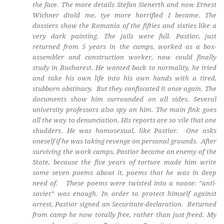
the face. The more details Stefan Sienerth and now Ernest
Wichner dtold me, tye more horrified I became. The
dossiers show the Romania of the fifties and sixties like a
very dark painting. The jails were full. Pastior, just
returned from 5 years in the camps, worked as a box-
assembler and construction worker, now could finally
study in Bucharest. He wanted back to normality, he tried
and take his own life into his own hands with a tired,
stubborn obstinacy. But they confiscated it once again. The
documents show him surrounded on all sides. Several
university professors also spy on him. The main fink goes
all the way to denunciation. His reports are so vile that one
shudders. He was homosexual, like Pastior. One asks
oneself if he was taking revenge on personal grounds. After
surviving the work camps, Pastior became an enemy of the
State, because the five years of torture made him write
some seven poems about it, poems that he was in deep
need of. These poems were twisted into a noose: “anti-
soviet” was enough. In order to protect himself against
arrest, Pastior signed an Securitate-declaration. Returned
from camp he now totally free, rather than just freed. My