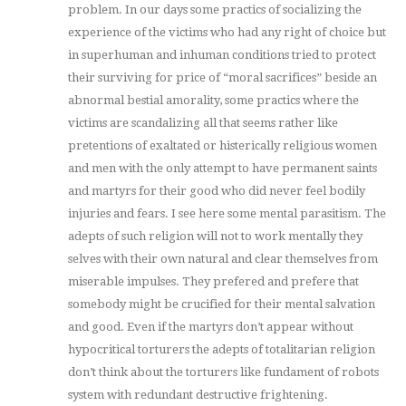
problem. In our days some practics of socializing the
experience of the victims who had any right of choice but
in superhuman and inhuman conditions tried to protect
their surviving for price of “moral sacrifices” beside an
abnormal bestial amorality, some practics where the
victims are scandalizing all that seems rather like
pretentions of exaltated or histerically religious women
and men with the only attempt to have permanent saints
and martyrs for their good who did never feel bodily
injuries and fears. I see here some mental parasitism. The
adepts of such religion will not to work mentally they
selves with their own natural and clear themselves from
miserable impulses. They prefered and prefere that
somebody might be crucified for their mental salvation
and good. Even if the martyrs don’t appear without
hypocritical torturers the adepts of totalitarian religion
don’t think about the torturers like fundament of robots
system with redundant destructive frightening.