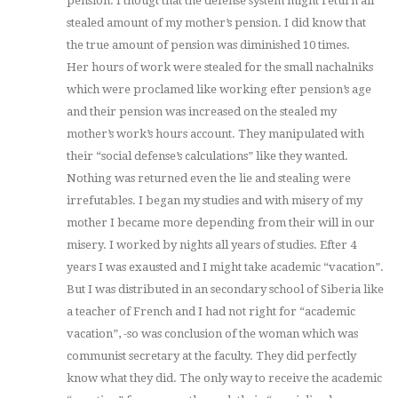
pension. I thougt that the defense system might return all
stealed amount of my mother’s pension. I did know that
the true amount of pension was diminished 10 times.
Her hours of work were stealed for the small nachalniks
which were proclamed like working efter pension’s age
and their pension was increased on the stealed my
mother’s work’s hours account. They manipulated with
their “social defense’s calculations” like they wanted.
Nothing was returned even the lie and stealing were
irrefutables. I began my studies and with misery of my
mother I became more depending from their will in our
misery. I worked by nights all years of studies. Efter 4
years I was exausted and I might take academic “vacation”.
But I was distributed in an secondary school of Siberia like
a teacher of French and I had not right for “academic
vacation”, -so was conclusion of the woman which was
communist secretary at the faculty. They did perfectly
know what they did. The only way to receive the academic