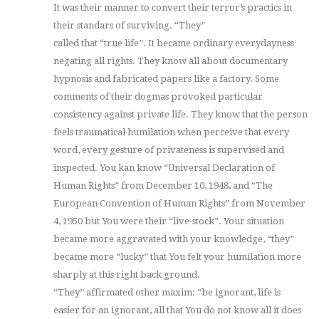
It was their manner to convert their terror’s practics in
their standars of surviving. “They”
called that “true life”. It became ordinary everydayness
negating all rights. They know all about documentary
hypnosis and fabricated papers like a factory. Some
comments of their dogmas provoked particular
consistency against private life. They know that the person
feels traumatical humilation when perceive that every
word, every gesture of privateness is supervised and
inspected. You kan know “Universal Declaration of
Human Rights” from December 10, 1948, and “The
European Convention of Human Rights” from November
4, 1950 but You were their “live-stock”. Your situation
became more aggravated with your knowledge, “they”
became more “lucky” that You felt your humilation more
sharply at this right back ground.
“They” affirmated other maxim: “be ignorant, life is
easier for an ignorant, all that You do not know all it does