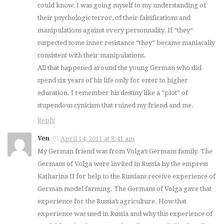
could know. I was going myself to my understanding of
their psychologic terror, of their falsifications and
manipulations against every personnality. If “they”
suspected some inner resistance “they” became maniacally
consistent with their manipulations.
All that happened around the young German who did
spend six years of his life only for enter to higher
education. I remember his destiny like a “plot” of
stupendous cynicism that ruined my friend and me.
Reply
Ven
April 14, 2011 at 8:41 am
My German friend was from Volga’s Germans family. The
Germans of Volga were invited in Russia by the empress
Katharina II for help to the Russians receive experience of
German model farming. The Germans of Volga gave that
experience for the Russia’s agriculture. How that
experience was used in Russia and why this experience of