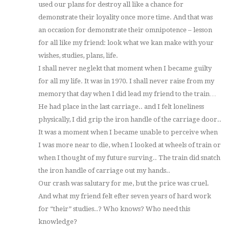
used our plans for destroy all like a chance for
demonstrate their loyality once more time. And that was
an occasion for demonstrate their omnipotence – lesson
for all like my friend: look what we kan make with your
wishes, studies, plans, life.
I shall never neglekt that moment when I became guilty
for all my life. It was in 1970. I shall never raise from my
memory that day when I did lead my friend to the train…
He had place in the last carriage.. and I felt loneliness
physically, I did grip the iron handle of the carriage door..
It was a moment when I became unable to perceive when
I was more near to die, when I looked at wheels of train or
when I thought of my future surving.. The train did snatch
the iron handle of carriage out my hands..
Our crash was salutary for me, but the price was cruel.
And what my friend felt efter seven years of hard work
for “their” studies..? Who knows? Who need this
knowledge?