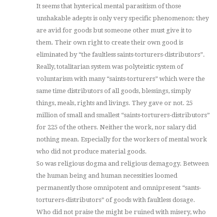
It seems that hysterical mental parasitism of those
unshakable adepts is only very specific phenomenon: they
are avid for goods but someone other must give it to
them. Their own right to create their own good is
eliminated by “the faultless saints-torturers-distributors”.
Really, totalitarian system was polyteistic system of
voluntarism with many “saints-torturers” which were the
same time distributors of all goods, blessings, simply
things, meals, rights and livings. They gave or not. 25
million of small and smallest “saints-torturers-distributors”
for 225 of the others. Neither the work, nor salary did
nothing mean. Especially for the workers of mental work
who did not produce material goods.
So was religious dogma and religious demagogy. Between
the human being and human necessities loomed
permanently those omnipotent and omnipresent “sants-
torturers-distributors” of goods with faultless dosage.
Who did not praise the might be ruined with misery, who