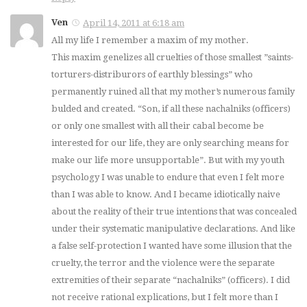
Ven
April 14, 2011 at 6:18 am
All my life I remember a maxim of my mother.
This maxim genelizes all cruelties of those smallest ”saints-
torturers-distriburors of earthly blessings” who
permanently ruined all that my mother’s numerous family
bulded and created. “Son, if all these nachalniks (officers)
or only one smallest with all their cabal become be
interested for our life, they are only searching means for
make our life more unsupportable”. But with my youth
psychology I was unable to endure that even I felt more
than I was able to know. And I became idiotically naive
about the reality of their true intentions that was concealed
under their systematic manipulative declarations. And like
a false self-protection I wanted have some illusion that the
cruelty, the terror and the violence were the separate
extremities of their separate “nachalniks” (officers). I did
not receive rational explications, but I felt more than I