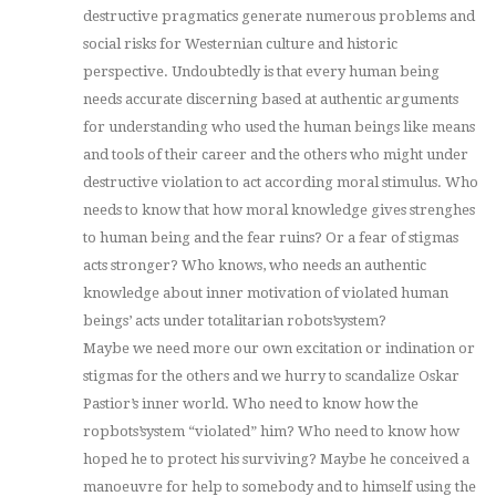
destructive pragmatics generate numerous problems and
social risks for Westernian culture and historic
perspective. Undoubtedly is that every human being
needs accurate discerning based at authentic arguments
for understanding who used the human beings like means
and tools of their career and the others who might under
destructive violation to act according moral stimulus. Who
needs to know that how moral knowledge gives strenghes
to human being and the fear ruins? Or a fear of stigmas
acts stronger? Who knows, who needs an authentic
knowledge about inner motivation of violated human
beings’ acts under totalitarian robots’system?
Maybe we need more our own excitation or indination or
stigmas for the others and we hurry to scandalize Oskar
Pastior’s inner world. Who need to know how the
ropbots’system “violated” him? Who need to know how
hoped he to protect his surviving? Maybe he conceived a
manoeuvre for help to somebody and to himself using the