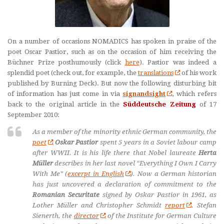
On a number of occasions NOMADICS has spoken in praise of the
poet Oscar Pastior, such as on the occasion of him receiving the
Büchner Prize posthumously (click
here
). Pastior was indeed a
splendid poet (check out, for example, the
translations
of his work
published by Burning Deck). But now the following disturbing bit
of information has just come in via
signandsight
, which refers
back to the original article in the
Süddeutsche Zeitung
of 17
September 2010:
As a member of the minority ethnic German community, the
poet
Oskar Pastior
spent 5 years in a Soviet labour camp
after WWII. It is his life there that Nobel laureate
Herta
Müller
describes in her last novel “Everything I Own I Carry
With Me” (
excerpt in English
). Now a German historian
has just uncovered a declaration of commitment to the
Romanian Securitate
signed by Oskar Pastior in 1961, as
Lother Müller and Christopher Schmidt
report
. Stefan
Sienerth, the
director
of the Institute for German Culture