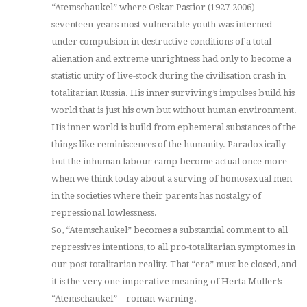
“Atemschaukel” where Oskar Pastior (1927-2006)
seventeen-years most vulnerable youth was interned
under compulsion in destructive conditions of a total
alienation and extreme unrightness had only to become a
statistic unity of live-stock during the civilisation crash in
totalitarian Russia. His inner surviving’s impulses build his
world that is just his own but without human environment.
His inner world is build from ephemeral substances of the
things like reminiscences of the humanity. Paradoxically
but the inhuman labour camp become actual once more
when we think today about a surving of homosexual men
in the societies where their parents has nostalgy of
repressional lowlessness.
So, “Atemschaukel” becomes a substantial comment to all
repressives intentions, to all pro-totalitarian symptomes in
our post-totalitarian reality. That “era” must be closed, and
it is the very one imperative meaning of Herta Müller’s
“Atemschaukel” – roman-warning.