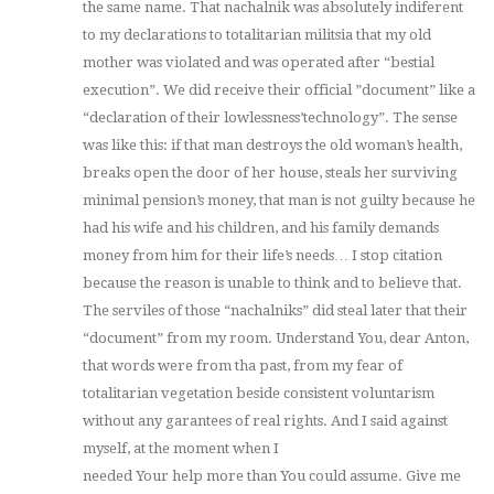
the same name. That nachalnik was absolutely indiferent
to my declarations to totalitarian militsia that my old
mother was violated and was operated after “bestial
execution”. We did receive their official ”document” like a
“declaration of their lowlessness’technology”. The sense
was like this: if that man destroys the old woman’s health,
breaks open the door of her house, steals her surviving
minimal pension’s money, that man is not guilty because he
had his wife and his children, and his family demands
money from him for their life’s needs… I stop citation
because the reason is unable to think and to believe that.
The serviles of those “nachalniks” did steal later that their
“document” from my room. Understand You, dear Anton,
that words were from tha past, from my fear of
totalitarian vegetation beside consistent voluntarism
without any garantees of real rights. And I said against
myself, at the moment when I
needed Your help more than You could assume. Give me