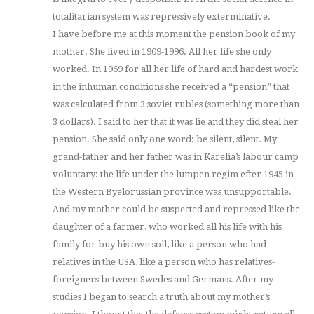
totalitarian system was repressively exterminative.
I have before me at this moment the pension book of my
mother. She lived in 1909-1996. All her life she only
worked. In 1969 for all her life of hard and hardest work
in the inhuman conditions she received a “pension” that
was calculated from 3 soviet rubles (something more than
3 dollars). I said to her that it was lie and they did steal her
pension. She said only one word: be silent, silent. My
grand-father and her father was in Karelia’s labour camp
voluntary: the life under the lumpen regim efter 1945 in
the Western Byelorussian province was unsupportable.
And my mother could be suspected and repressed like the
daughter of a farmer, who worked all his life with his
family for buy his own soil, like a person who had
relatives in the USA, like a person who has relatives-
foreigners between Swedes and Germans. After my
studies I began to search a truth about my mother’s