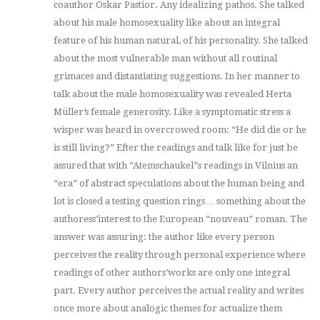
coauthor Oskar Pastior. Any idealizing pathos. She talked
about his male homosexuality like about an integral
feature of his human natural, of his personality. She talked
about the most vulnerable man without all routinal
grimaces and distantiating suggestions. In her manner to
talk about the male homosexuality was revealed Herta
Müller’s female generosity. Like a symptomatic stress a
wisper was heard in overcrowed room: “He did die or he
is still living?” Efter the readings and talk like for just be
assured that with “Atemschaukel”s readings in Vilnius an
“era” of abstract speculations about the human being and
lot is closed a testing question rings… something about the
authoress’interest to the European “nouveau” roman. The
answer was assuring: the author like every person
perceives the reality through personal experience where
readings of other authors’works are only one integral
part. Every author perceives the actual reality and writes
once more about analogic themes for actualize them