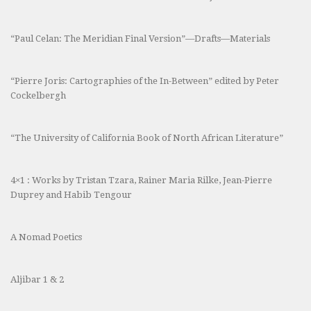
“Paul Celan: The Meridian Final Version”—Drafts—Materials
“Pierre Joris: Cartographies of the In-Between” edited by Peter
Cockelbergh
“The University of California Book of North African Literature”
4×1 : Works by Tristan Tzara, Rainer Maria Rilke, Jean-Pierre
Duprey and Habib Tengour
A Nomad Poetics
Aljibar 1 & 2