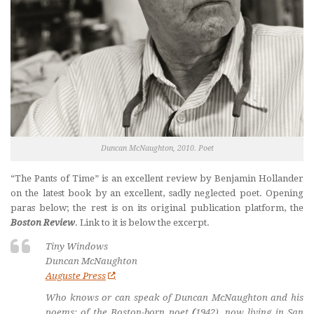
Duncan McNaughton, 2010. Poet
“The Pants of Time” is an excellent review by Benjamin Hollander
on the latest book by an excellent, sadly neglected poet. Opening
paras below; the rest is on its original publication platform, the
Boston Review
. Link to it is below the excerpt.
Tiny Windows
Duncan McNaughton
Auguste Press
Who knows or can speak of Duncan McNaughton and his
poems: of the Boston-born poet
(
1942), now living in San