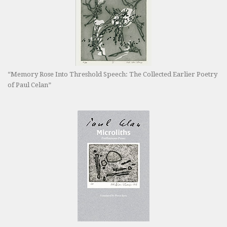
“Memory Rose Into Threshold Speech: The Collected Earlier Poetry
of Paul Celan”