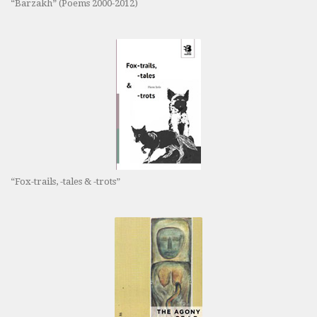
“Barzakh” (Poems 2000-2012)
“Fox-trails, -tales & -trots”