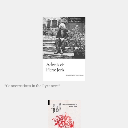
“Conversations in the Pyrenees”