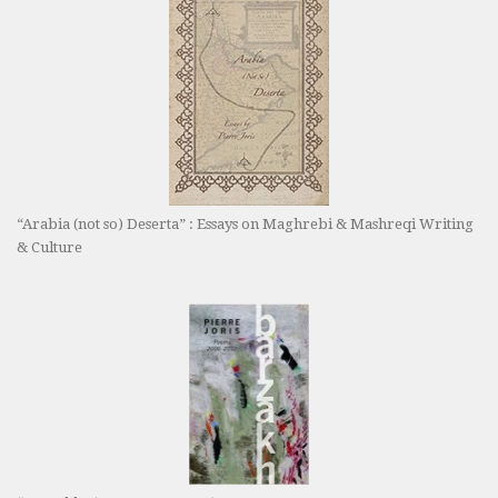
“Arabia (not so) Deserta” : Essays on Maghrebi & Mashreqi Writing
& Culture