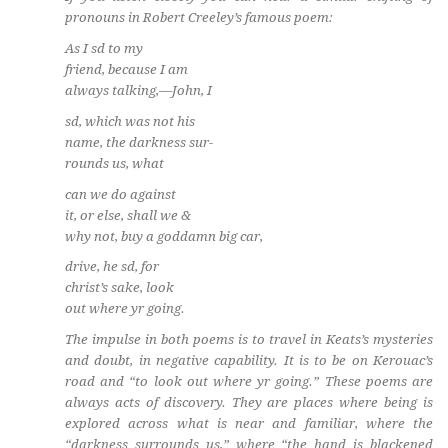
pronouns in Robert Creeley’s famous poem:
As I sd to my
friend, because I am
always talking,—John, I
sd, which was not his
name, the darkness sur-
rounds us, what
can we do against
it, or else, shall we &
why not, buy a goddamn big car,
drive, he sd, for
christ’s sake, look
out where yr going.
The impulse in both poems is to travel in Keats’s mysteries
and doubt, in negative capability. It is to be on Kerouac’s
road and “to look out where yr going.” These poems are
always acts of discovery. They are places where being is
explored across what is near and familiar, where the
“darkness surrounds us,” where “the hand is blackened