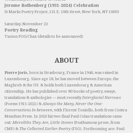
Jerome Rothenberg (1931-2024) Celebration
St Marks Poetry Project, 131 E. 10th Street, New York, NY 10003
Saturday, November 23
Poetry Reading
Tucson POG/Chax (details to be announced)
ABOUT
Pierre Joris
, born in Strasbourg, France in 1946, was raised in
Luxembourg. Since age 18, he has moved between Europe, the
Maghreb & the US & holds both Luxembourg & American
citizenship. He has published over 80 books of poetry, essays,
translations & anthologies — most recently
Interglacial Narrows
(Poems 1915-2021) &
Always the Many, Never the One:
Conversations In-between
, with Florent Toniello, both from Contra
Mundum Press. In 2020 his two final Paul Celan translations came
out:
Microliths They Are, Little Stones
(Posthumous prose, from
CMP) &
The Collected Earlier Poetry
(FSG). Forthcoming are: Paul