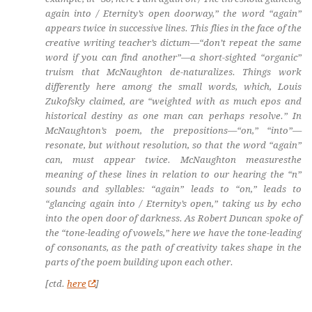
again into / Eternity’s open doorway,” the word “again”
appears twice in successive lines. This flies in the face of the
creative writing teacher’s dictum—“don’t repeat the same
word if you can find another”—a short-sighted “organic”
truism that McNaughton de-naturalizes. Things work
differently here among the small words, which, Louis
Zukofsky claimed, are “weighted with as much epos and
historical destiny as one man can perhaps resolve.” In
McNaughton’s poem, the prepositions—“on,” “into”—
resonate, but without resolution, so that the word “again”
can,
must
appear twice. McNaughton measuresthe
meaning of these lines in relation to our hearing the “n”
sounds and syllables: “agai
n
” leads to “o
n
,” leads to
“gla
n
ci
n
g agai
n
i
n
to / Eter
n
ity’s ope
n
,” taking us by echo
into the open door of darkness. As Robert Duncan spoke of
the “tone-leading of vowels,” here we have the tone-leading
of consonants, as the path of creativity takes shape in the
parts of the poem building upon each other.
[ctd.
here
]