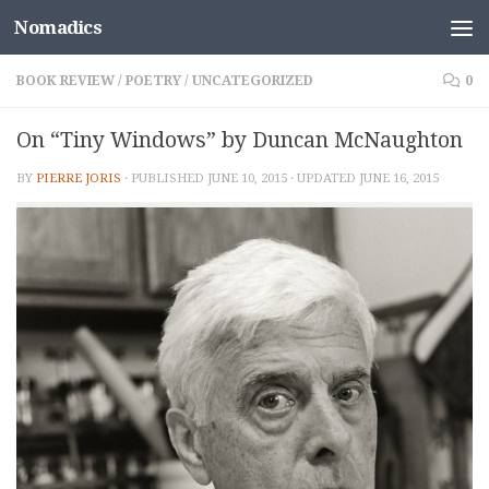
Nomadics
Skip to content
BOOK REVIEW
/
POETRY
/
UNCATEGORIZED
0
On “Tiny Windows” by Duncan McNaughton
BY
PIERRE JORIS
· PUBLISHED
JUNE 10, 2015
· UPDATED
JUNE 16, 2015