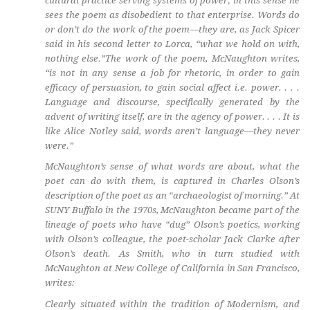
cultural practice serving systems of power; in this sense he
sees the poem as disobedient to that enterprise. Words do
or don’t do the work of the poem—they are, as Jack Spicer
said in his second letter to Lorca, “what we hold on with,
nothing else.”The work of the poem, McNaughton writes,
“is not in any sense a job for rhetoric, in order to gain
efficacy of persuasion, to gain social affect i.e. power. . . .
Language and discourse, specifically generated by the
advent of writing itself, are in the agency of power. . . . It is
like Alice Notley said, words aren’t language—they never
were.”
McNaughton’s sense of what words
are
about, what the
poet
can
do with them, is captured in Charles Olson’s
description of the poet as an “archaeologist of morning.” At
SUNY Buffalo in the 1970s, McNaughton became part of the
lineage of poets who have “dug” Olson’s poetics, working
with Olson’s colleague, the poet-scholar Jack Clarke after
Olson’s death. As Smith, who in turn studied with
McNaughton at New College of California in San Francisco,
writes:
Clearly situated within the tradition of Modernism, and