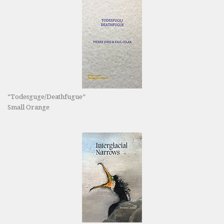
“Todesguge/Deathfugue”
Small Orange