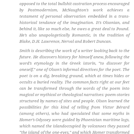
opposed to the total bullshit castration process encouraged
by Postmodernism, McNaughton’s work achieves a
testament of personal observation embedded in a trans-
historical tendance of the imagination. It’s Olsonian, and
behind it, like so much else, he owes a great deal to Pound.
He’s also unapologetically Romantic, in the tradition of
Blake, D.H. Lawrence, Nerval and Robert Duncan.
Smith is describing the work of a writer looking back to the
future. He discovers history for himself anew, following the
word’s etymology in the Greek
istorin,
“to discover for
oneself,” one of Olson’s informal directives for the poet. The
poet is on a dig, breaking ground, which at times hides or
occults a buried reality. The common facts right at our feet
can be transformed through the words of the poem into
magical or mythical or theological narratives: poem-stories
structured by names of sites and people. Olson learned the
possibilities for this kind of telling from Victor Bérard
(among others), who had speculated that some myths in
Homer’s
Odyssey
were guided by Phoenician maritime logs,
which named the islandoccupied by volcanoes they passed
“the island of the one-eyes,” and which Homer transformed