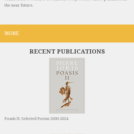
the near future.
MORE
RECENT PUBLICATIONS
Poasis II: Selected Poems 2000-2024