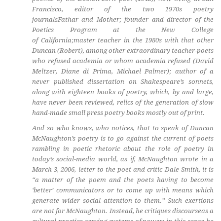
Francisco, editor of the two 1970s poetry
journals
Fathar
and
Mother
; founder and director of the
Poetics Program at the New College
of California;master teacher in the 1980s with that other
Duncan (Robert), among other extraordinary teacher-poets
who refused academia or whom academia refused (David
Meltzer, Diane di Prima, Michael Palmer); author of a
never published dissertation on Shakespeare’s sonnets,
along with eighteen books of poetry, which, by and large,
have never been reviewed, relics of the generation of slow
hand-made small press poetry books mostly out of print.
And so who knows, who notices, that to speak of Duncan
McNaughton’s poetry is to go against the current of poets
rambling in poetic rhetoric about the role of poetry in
today’s social-media world, as if, McNaughton wrote in a
March 3, 2006, letter to the poet and critic Dale Smith, it is
“a matter of the poem and the poets having to become
‘better’ communicators or to come up with means which
generate wider social attention to them.” Such exertions
are not for McNaughton. Instead, he critiques discourseas a