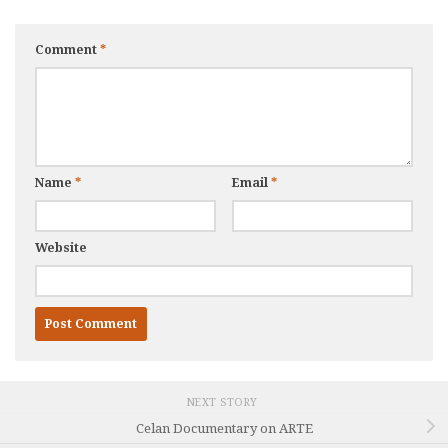
Comment
*
Name
*
Email
*
Website
NEXT STORY
Celan Documentary on ARTE