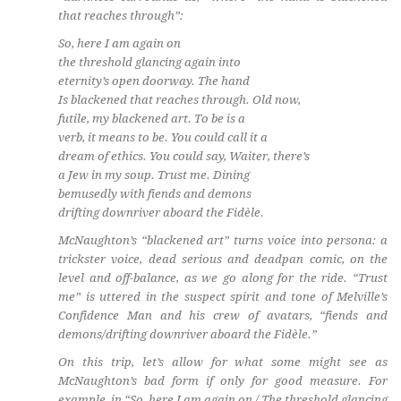
that reaches through”:
So, here I am again on
the threshold glancing again into
eternity’s open doorway. The hand
Is blackened that reaches through. Old now,
futile, my blackened art. To be is a
verb, it means to be. You could call it a
dream of ethics. You could say, Waiter, there’s
a Jew in my soup. Trust me. Dining
bemusedly with fiends and demons
drifting downriver aboard the Fidèle.
McNaughton’s “blackened art” turns voice into persona: a
trickster voice, dead serious and deadpan comic, on the
level and off-balance, as we go along for the ride. “Trust
me” is uttered in the suspect spirit and tone of Melville’s
Confidence Man
and his crew of avatars, “fiends and
demons/drifting downriver aboard the Fidèle.”
On this trip, let’s allow for what some might see as
McNaughton’s bad form if only for good measure. For
example, in “So, here I am again on / The threshold glancing