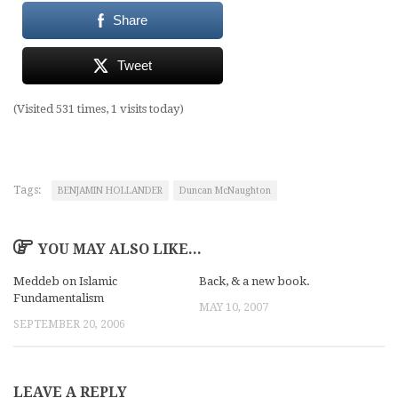
Share
Tweet
(Visited 531 times, 1 visits today)
Tags:
BENJAMIN HOLLANDER
Duncan McNaughton
YOU MAY ALSO LIKE...
Meddeb on Islamic
Back, & a new book.
Fundamentalism
MAY 10, 2007
SEPTEMBER 20, 2006
LEAVE A REPLY