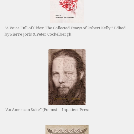
“A Voice Full of Cities: The Collected Essays of Robert Kelly.” Edited
by Pierre Joris & Peter Cockelbergh
“An American Suite” (Poems) —Inpatient Press