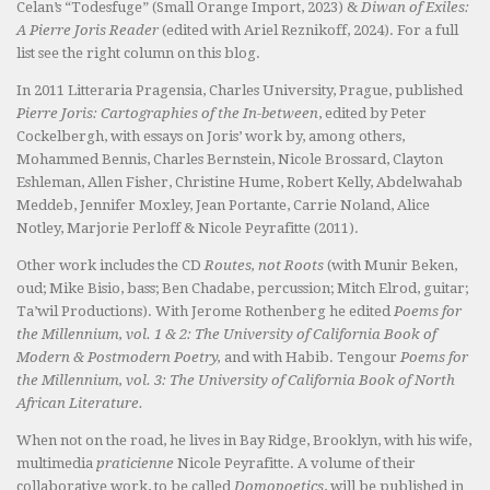
Celan’s “Todesfuge” (Small Orange Import, 2023) &
Diwan of Exiles:
A Pierre Joris Reader
(edited with Ariel Reznikoff, 2024). For a full
list see the right column on this blog.
In 2011 Litteraria Pragensia, Charles University, Prague, published
Pierre Joris: Cartographies of the In-between
, edited by Peter
Cockelbergh, with essays on Joris’ work by, among others,
Mohammed Bennis, Charles Bernstein, Nicole Brossard, Clayton
Eshleman, Allen Fisher, Christine Hume, Robert Kelly, Abdelwahab
Meddeb, Jennifer Moxley, Jean Portante, Carrie Noland, Alice
Notley, Marjorie Perloff & Nicole Peyrafitte (2011).
Other work includes the CD
Routes, not Roots
(with Munir Beken,
oud; Mike Bisio, bass; Ben Chadabe, percussion; Mitch Elrod, guitar;
Ta’wil Productions). With Jerome Rothenberg he edited
Poems for
the Millennium, vol. 1 & 2: The University of California Book of
Modern & Postmodern Poetry,
and with Habib. Tengour
Poems for
the Millennium, vol. 3: The University of California Book of North
African Literature.
When not on the road, he lives in Bay Ridge, Brooklyn, with his wife,
multimedia
praticienne
Nicole Peyrafitte. A volume of their
collaborative work, to be called
Domopoetics
, will be published in