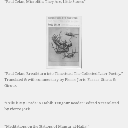
“Paul Celan, Microliths They Are, Little Stones”
“Paul Celan: Breathturn into Timestead-The Collected Later Poetry.”
Translated & with commentary by Pierre Joris. Farrar, Straus &
Giroux
“Exile is My Trade: A Habib Tengour Reader” edited & translated
by Pierre Joris
“Meditations on the Stations of Mansur al-Hallaj”