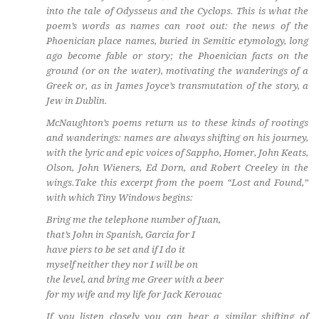
into the tale of Odysseus and the Cyclops. This is what the
poem’s words as names can root out: the news of the
Phoenician place names, buried in Semitic etymology, long
ago become fable or story; the Phoenician facts on the
ground (or on the water), motivating the wanderings of a
Greek or, as in James Joyce’s transmutation of the story, a
Jew in Dublin.
McNaughton’s poems return us to these kinds of rootings
and wanderings: names are always shifting on his journey,
with the lyric and epic voices of Sappho, Homer, John Keats,
Olson, John Wieners, Ed Dorn, and Robert Creeley in the
wings.Take this excerpt from the poem “Lost and Found,”
with which Tiny Windows begins:
Bring me the telephone number of Juan,
that’s John in Spanish, Garcia for I
have piers to be set and if I do it
myself neither they nor I will be on
the level, and bring me Greer with a beer
for my wife and my life for Jack Kerouac
If you listen closely you can hear a similar shifting of