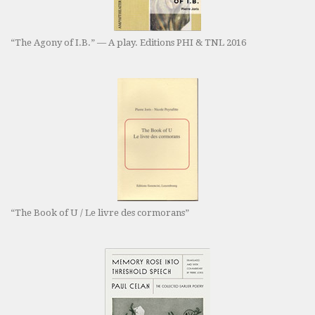
“The Agony of I.B.” — A play. Editions PHI & TNL 2016
“The Book of U / Le livre des cormorans”