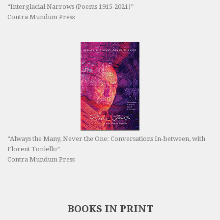
“Interglacial Narrows (Poems 1915-2021)”
Contra Mundum Press
“Always the Many, Never the One: Conversations In-between, with
Florent Toniello”
Contra Mundum Press
BOOKS IN PRINT