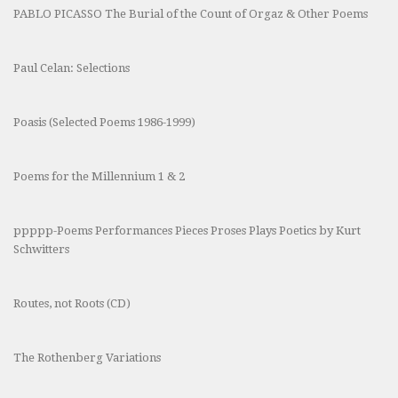
PABLO PICASSO The Burial of the Count of Orgaz & Other Poems
Paul Celan: Selections
Poasis (Selected Poems 1986-1999)
Poems for the Millennium 1 & 2
ppppp-Poems Performances Pieces Proses Plays Poetics by Kurt
Schwitters
Routes, not Roots (CD)
The Rothenberg Variations