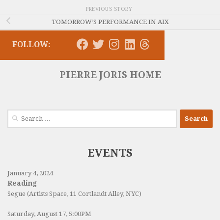
PREVIOUS STORY
TOMORROW’S PERFORMANCE IN AIX
FOLLOW:
PIERRE JORIS HOME
Search
for:
EVENTS
January 4, 2024
Reading
Segue (Artists Space, 11 Cortlandt Alley, NYC)
Saturday, August 17, 5:00PM