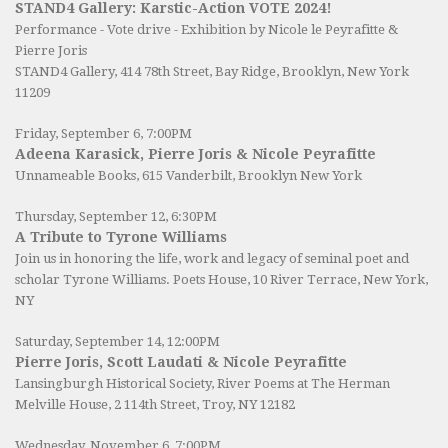
STAND4 Gallery: Karstic-Action VOTE 2024!
Performance - Vote drive - Exhibition by Nicole le Peyrafitte &
Pierre Joris
STAND4 Gallery
, 414 78th Street, Bay Ridge, Brooklyn, New York
11209
Friday, September 6, 7:00PM
Adeena Karasick, Pierre Joris & Nicole Peyrafitte
Unnameable Books
, 615 Vanderbilt, Brooklyn New York
Thursday, September 12, 6:30PM
A Tribute to Tyrone Williams
Join us in honoring the life, work and legacy of seminal poet and
scholar Tyrone Williams.
Poets House
, 10 River Terrace, New York,
NY
Saturday, September 14, 12:00PM
Pierre Joris, Scott Laudati & Nicole Peyrafitte
Lansingburgh Historical Society
, River Poems at The Herman
Melville House, 2 114th Street, Troy, NY 12182
Wednesday, November 6, 7:00PM