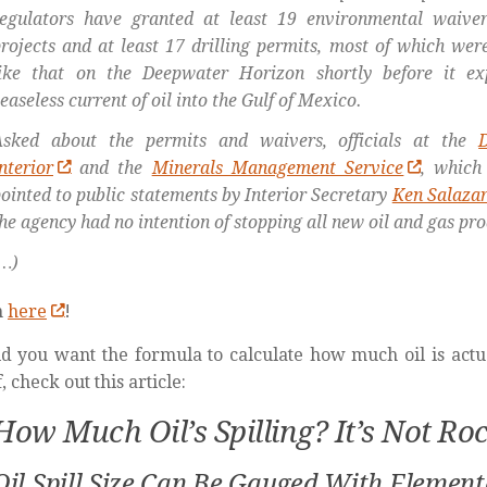
egulators have granted at least 19 environmental waivers
rojects and at least 17 drilling permits, most of which wer
like that on the Deepwater Horizon shortly before it ex
easeless current of oil into the Gulf of Mexico.
Asked about the permits and waivers, officials at the
nterior
and the
Minerals Management Service
, which 
ointed to public statements by Interior Secretary
Ken Salaza
he agency had no intention of stopping all new oil and gas pro
…)
n
here
!
d you want the formula to calculate how much oil is actua
, check out this article:
How Much Oil’s Spilling? It’s Not Ro
Oil Spill Size Can Be Gauged With Elemen