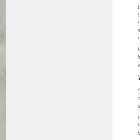
H
t
t
n
t
W
b
v
Q
u
P
t
i