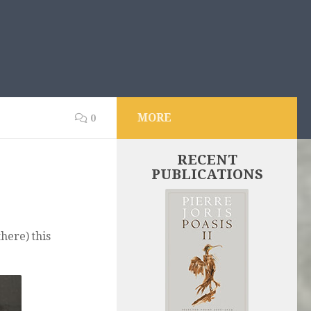
MORE
0
RECENT
PUBLICATIONS
there) this