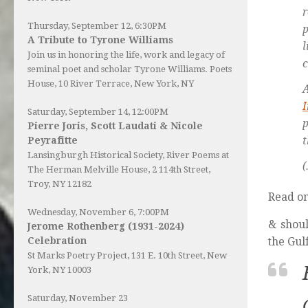
r
Thursday, September 12, 6:30PM
p
A Tribute to Tyrone Williams
Join us in honoring the life, work and legacy of
c
seminal poet and scholar Tyrone Williams.
Poets
House
, 10 River Terrace, New York, NY
I
Saturday, September 14, 12:00PM
p
Pierre Joris, Scott Laudati & Nicole
t
Peyrafitte
Lansingburgh Historical Society
, River Poems at
(
The Herman Melville House, 2 114th Street,
Troy, NY 12182
Read o
Wednesday, November 6, 7:00PM
& shoul
Jerome Rothenberg (1931-2024)
the Gulf
Celebration
St Marks Poetry Project, 131 E. 10th Street, New
York, NY 10003
Saturday, November 23