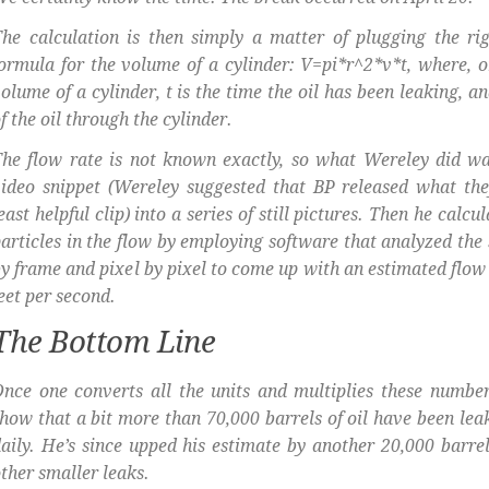
he calculation is then simply a matter of plugging the rig
ormula for the volume of a cylinder: V=pi*r^2*v*t, where, o
olume of a cylinder, t is the time the oil has been leaking, an
f the oil through the cylinder.
he flow rate is not known exactly, so what Wereley did wa
ideo snippet (Wereley suggested that BP released what th
east helpful clip) into a series of still pictures. Then he calcu
articles in the flow by employing software that analyzed the 
y frame and pixel by pixel to come up with an estimated flow r
eet per second.
The Bottom Line
nce one converts all the units and multiplies these number
how that a bit more than 70,000 barrels of oil have been leak
aily. He’s since upped his estimate by another 20,000 barre
ther smaller leaks.