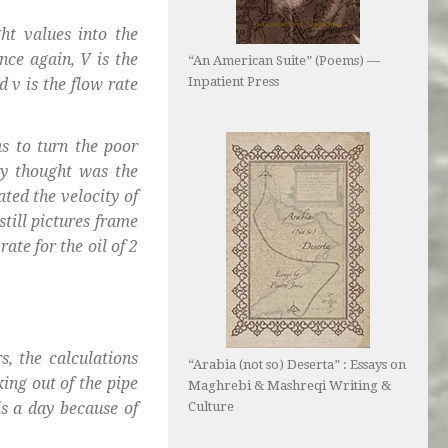
ht values into the
nce again, V is the
“An American Suite” (Poems) —
Inpatient Press
d v is the flow rate
s to turn the poor
ey thought was the
lated the velocity of
still pictures frame
ate for the oil of 2
s, the calculations
“Arabia (not so) Deserta” : Essays on
ing out of the pipe
Maghrebi & Mashreqi Writing &
ls a day because of
Culture