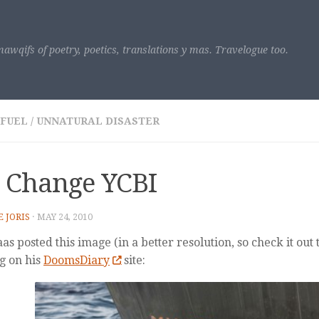
awqifs of poetry, poetics, translations y mas. Travelogue too.
 FUEL
/
UNNATURAL DISASTER
 Change YCBI
E JORIS
·
MAY 24, 2010
s posted this image (in a better resolution, so check it out 
g on his
DoomsDiary
site: