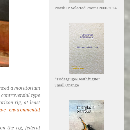
Poasis II: Selected Poems 2000-2024
“Todesguge/Deathfugue”
Small Orange
ced a moratorium
 controversial type
izon rig, at least
five environmental
on the rig, federal