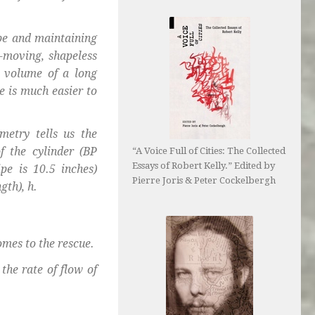
pe and maintaining
er-moving, shapeless
e volume of a long
me is much easier to
metry tells us the
f the cylinder (BP
“A Voice Full of Cities: The Collected
Essays of Robert Kelly.” Edited by
pe is 10.5 inches)
Pierre Joris & Peter Cockelbergh
gth), h.
omes to the rescue.
the rate of flow of