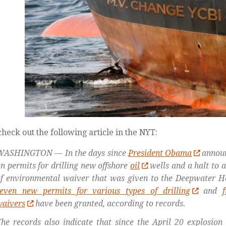
heck out the following article in the NYT:
WASHINGTON — In the days since
President Obama
announ
n permits for drilling new offshore
oil
wells and a halt to a
f environmental waiver that was given to the Deepwater Hor
seven new permits for various types of drilling
and
waivers
have been granted, according to records.
he records also indicate that since the April 20 explosion 