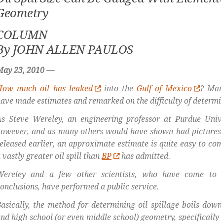
Geometry
COLUMN
By JOHN ALLEN PAULOS
May 23, 2010 —
How much oil has leaked
into the
Gulf of Mexico
? Man
ave made estimates and remarked on the difficulty of determ
s Steve Wereley, an engineering professor at Purdue Univ
however, and as many others would have shown had picture
eleased earlier, an approximate estimate is quite easy to co
 vastly greater oil spill than
BP
has admitted.
Wereley and a few other scientists, who have come to
onclusions, have performed a public service.
asically, the method for determining oil spillage boils do
nd high school (or even middle school) geometry, specifically