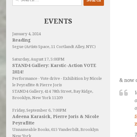
for:
EVENTS
January 4, 2024
Reading
Segue (Artists Space, 11 Cortlandt Alley, NYC)
Saturday, August 17, 5:00PM
STAND4 Gallery: Karstic-Action VOTE
2024!
Performance - Vote drive - Exhibition by Nicole
& now c
le Peyrafitte & Pierre Joris
STAND4 Gallery
, 414 78th Street, Bay Ridge,
Brooklyn, New York 11209
o
o
Friday, September 6, 7:00PM
Adeena Karasick, Pierre Joris & Nicole
Peyrafitte
Unnameable Books
, 615 Vanderbilt, Brooklyn
T
New York