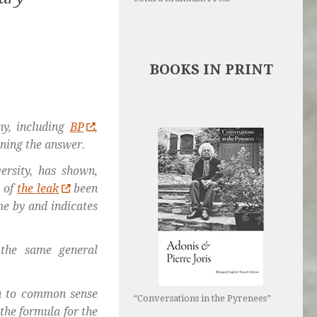
BOOKS IN PRINT
y, including
BP
,
ining the answer.
ersity, has shown,
s of
the leak
been
me by and indicates
 the same general
wn to common sense
“Conversations in the Pyrenees”
 the formula for the