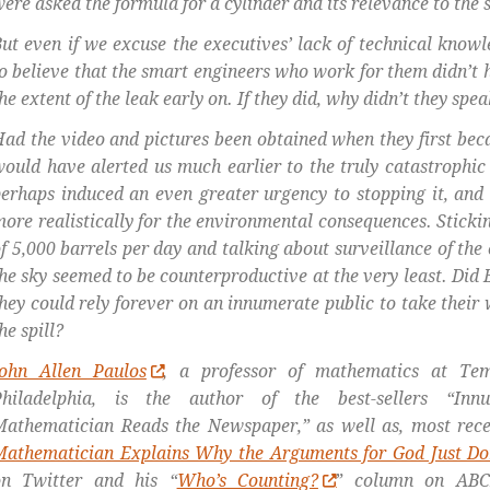
ere asked the formula for a cylinder and its relevance to the si
ut even if we excuse the executives’ lack of technical knowle
o believe that the smart engineers who work for them didn’t h
he extent of the leak early on. If they did, why didn’t they spe
ad the video and pictures been obtained when they first bec
ould have alerted us much earlier to the truly catastrophic n
erhaps induced an even greater urgency to stopping it, and
ore realistically for the environmental consequences.
Sticki
f 5,000 barrels per day and talking about surveillance of the
he sky seemed to be counterproductive at the very least. Did 
hey could rely forever on an innumerate public to take their 
he spill?
John Allen Paulos
, a professor of mathematics at Tem
Philadelphia, is the author of the best-sellers “In
athematician Reads the Newspaper,” as well as, most recen
Mathematician Explains Why the Arguments for God Just Do
on Twitter and his “
Who’s Counting?
” column on ABC