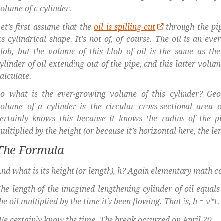
olume of a cylinder.
et’s first assume that the
oil is spilling out
through the pi
ts cylindrical shape. It’s not of, of course. The oil is an ev
lob, but the volume of this blob of oil is the same as th
ylinder of oil extending out of the pipe, and this latter volu
alculate.
So what is the ever-growing volume of this cylinder? Geo
olume of a cylinder is the circular cross-sectional area o
ertainly knows this because it knows the radius of the pi
ultiplied by the height (or because it’s horizontal here, the len
The Formula
nd what is its height (or length), h? Again elementary math c
he length of the imagined lengthening cylinder of oil equals 
he oil multiplied by the time it’s been flowing. That is, h = v*t.
e certainly know the time. The break occurred on April 20.