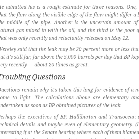
e admitted his is a rough estimate for three reasons. One,
hat the flow along the visible edge of the flow might differ a 
he middle of the pipe. Another is the uncertain amount of
atural gas mixed in with the oil, and the third is the poor q
hat was only recently and reluctantly released on May 12.
ereley said that the leak may be 20 percent more or less than
ut it’s still far, far above the 5,000 barrels per day that BP ke
ery recently — about 20 times as great.
Troubling Questions
uestions remain why it’s taken this long for evidence of a m
come to light. The calculations above are elementary an
ndertaken as soon as BP obtained pictures of the leak.
erhaps the executives of BP, Halliburton and Transocean a
echnical details and maybe even of elementary geometry. (
nteresting if at the Senate hearing where each of them blamed