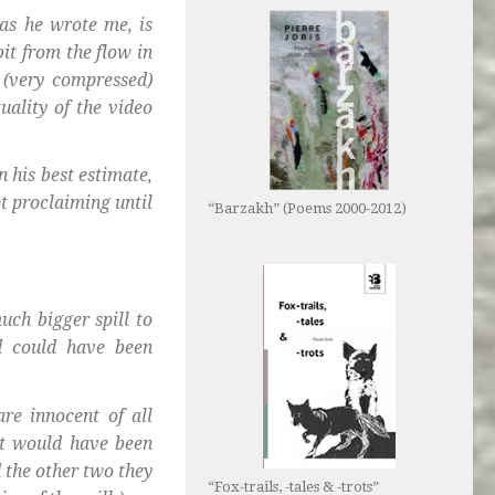
 as he wrote me, is
bit from the flow in
 (very compressed)
uality of the video
 his best estimate,
pt proclaiming until
“Barzakh” (Poems 2000-2012)
uch bigger spill to
d could have been
re innocent of all
It would have been
 the other two they
“Fox-trails, -tales & -trots”