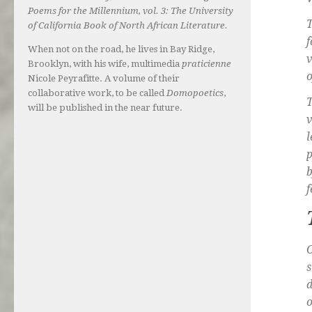
Poems for the Millennium, vol. 3: The University
T
of California Book of North African Literature.
f
When not on the road, he lives in Bay Ridge,
v
Brooklyn, with his wife, multimedia
praticienne
o
Nicole Peyrafitte. A volume of their
collaborative work, to be called
Domopoetics
,
T
will be published in the near future.
v
l
p
b
f
O
s
d
o