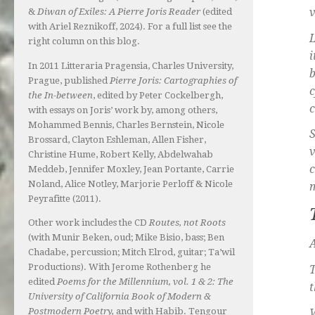
v
&
Diwan of Exiles: A Pierre Joris Reader
(edited
with Ariel Reznikoff, 2024). For a full list see the
L
right column on this blog.
i
In 2011 Litteraria Pragensia, Charles University,
b
Prague, published
Pierre Joris: Cartographies of
c
the In-between
, edited by Peter Cockelbergh,
c
with essays on Joris’ work by, among others,
Mohammed Bennis, Charles Bernstein, Nicole
Brossard, Clayton Eshleman, Allen Fisher,
v
Christine Hume, Robert Kelly, Abdelwahab
c
Meddeb, Jennifer Moxley, Jean Portante, Carrie
Noland, Alice Notley, Marjorie Perloff & Nicole
m
Peyrafitte (2011).
Other work includes the CD
Routes, not Roots
(with Munir Beken, oud; Mike Bisio, bass; Ben
A
Chadabe, percussion; Mitch Elrod, guitar; Ta’wil
Productions). With Jerome Rothenberg he
T
edited
Poems for the Millennium, vol. 1 & 2: The
t
University of California Book of Modern &
Postmodern Poetry,
and with Habib. Tengour
W