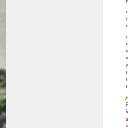
w
B
t
t
H
w
p
m
o
t
t
t
M