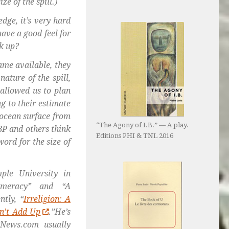
ze of the spill.)
dge, it’s very hard
ave a good feel for
ak up?
ame available, they
ature of the spill,
 allowed us to plan
ng to their estimate
 ocean surface from
“The Agony of I.B.” — A play.
BP and others think
Editions PHI & TNL 2016
word for the size of
ple University in
numeracy” and “A
tly, “
Irreligion: A
n’t Add Up
.”He’s
News.com usually