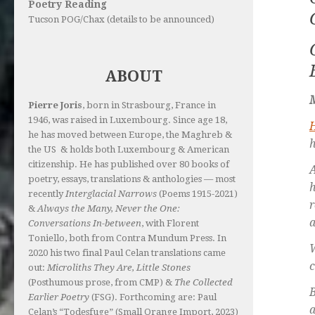
Poetry Reading
Tucson POG/Chax (details to be announced)
ABOUT
Pierre Joris
, born in Strasbourg, France in
1946, was raised in Luxembourg. Since age 18,
he has moved between Europe, the Maghreb &
h
the US & holds both Luxembourg & American
citizenship. He has published over 80 books of
A
poetry, essays, translations & anthologies — most
recently
Interglacial Narrows
(Poems 1915-2021)
r
&
Always the Many, Never the One:
a
Conversations In-between
, with Florent
Toniello, both from Contra Mundum Press. In
2020 his two final Paul Celan translations came
c
out:
Microliths They Are, Little Stones
(Posthumous prose, from CMP) &
The Collected
B
Earlier Poetry
(FSG). Forthcoming are: Paul
a
Celan’s “Todesfuge” (Small Orange Import, 2023)