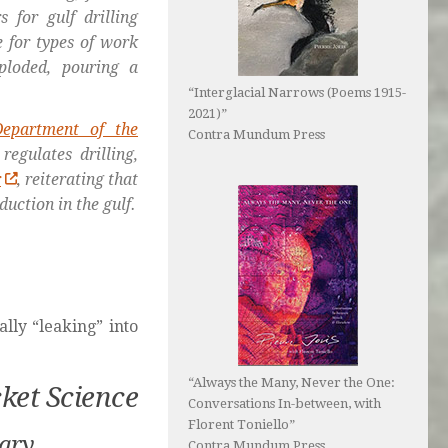
 for gulf drilling
e for types of work
ploded, pouring a
“Interglacial Narrows (Poems 1915-
2021)”
Department of the
Contra Mundum Press
regulates drilling,
r
, reiterating that
duction in the gulf.
lly “leaking” into
“Always the Many, Never the One:
cket Science
Conversations In-between, with
Florent Toniello”
tary
Contra Mundum Press