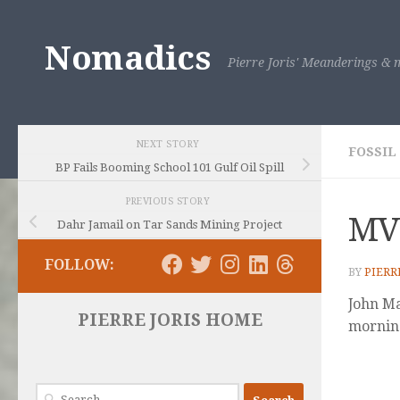
Skip to content
Nomadics
Pierre Joris' Meanderings & m
NEXT STORY
FOSSIL
BP Fails Booming School 101 Gulf Oil Spill
PREVIOUS STORY
MV
Dahr Jamail on Tar Sands Mining Project
FOLLOW:
BY
PIERR
John Maa
PIERRE JORIS HOME
mornin
Search