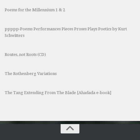
Poems for the Millennium 1 & 2
ppppp-Poems Performances Pieces Proses Plays Poetics by Kurt
Schwitters
Routes, not Roots (CD)
The Rothenberg Variations
The Tang Extending From The Blade [Ahadada e-book]