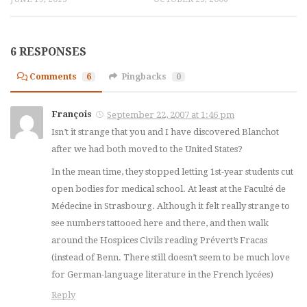
6 RESPONSES
Comments
6
Pingbacks
0
François
September 22, 2007 at 1:46 pm
Isn’t it strange that you and I have discovered Blanchot
after we had both moved to the United States?
In the mean time, they stopped letting 1st-year students cut
open bodies for medical school. At least at the Faculté de
Médecine in Strasbourg. Although it felt really strange to
see numbers tattooed here and there, and then walk
around the Hospices Civils reading Prévert’s
Fracas
(instead of Benn. There still doesn’t seem to be much love
for German-language literature in the French
lycées
)
Reply