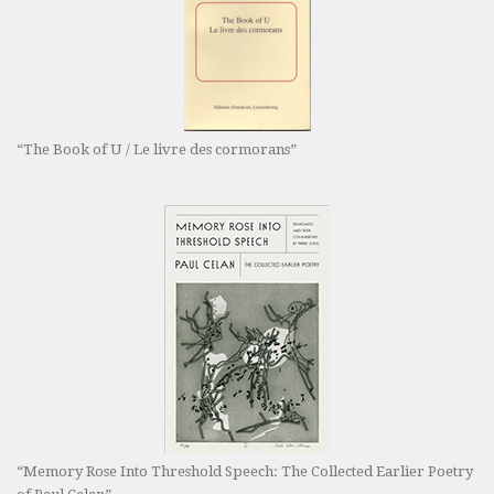
“The Book of U / Le livre des cormorans”
“Memory Rose Into Threshold Speech: The Collected Earlier Poetry