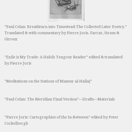
“Paul Celan: Breathturn into Timestead-The Collected Later Poetry.”
Translated & with commentary by Pierre Joris. Farrar, Straus &
Giroux
“Exile is My Trade: A Habib Tengour Reader” edited & translated
by Pierre Joris
“Meditations on the Stations of Mansur al-Hallaj”
“Paul Celan: The Meridian Final Version”—Drafts—Materials
“Pierre Joris: Cartographies of the In-Between” edited by Peter
Cockelbergh