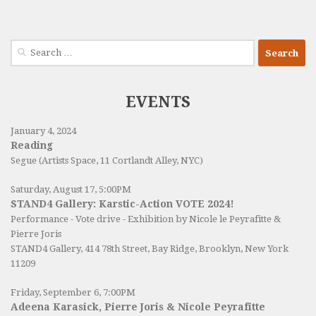
Search
for:
EVENTS
January 4, 2024
Reading
Segue (Artists Space, 11 Cortlandt Alley, NYC)
Saturday, August 17, 5:00PM
STAND4 Gallery: Karstic-Action VOTE 2024!
Performance - Vote drive - Exhibition by Nicole le Peyrafitte &
Pierre Joris
STAND4 Gallery
, 414 78th Street, Bay Ridge, Brooklyn, New York
11209
Friday, September 6, 7:00PM
Adeena Karasick, Pierre Joris & Nicole Peyrafitte