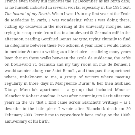
France even today still indicates the 12 December as his birth date)
as he himself indicated in several works, especially in the 1994 text,
The Instant of my Death
. When I was 19, in my first year at the Ecole
de Médecine in Paris, I was wondering what I was doing there,
cutting up cadavers in the morning at the university morgue, and
trying to recuperate from that in a boulevard St Germain café in the
afternoon, reading Gottfried Benn’s
Morgue
, trying clumsily to find
an
adequatio
between these two actions. A year later I would chuck
in medicine & turn to writing as a life choice – realizing many years
later that on those walks between the Ecole de Médecine, the cafés
on boulevard St. Germain and my tiny room on rue de Rennes, I
would saunter along
rue Saint-Benoît
, and thus past the apartment
where, unbeknown to me, a group of writers where meeting
regularly in those days in Marguerite Duras’ & her then husband
Dionys Mascolo’s apartment – a group that included Maurice
Blanchot & Robert Antelme. It was after returning to Paris after two
years in the US that I first came across Blanchot’s writings – as I
describe in the little piece I wrote after Blanchot’s death on 20
February 2003. Permit me to reproduce it here, today, on the 100th
anniversary of his birth: