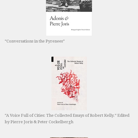
“Conversations in the Pyrenees”
“A Voice Full of Cities: The Collected Essays of Robert Kelly.” Edited
by Pierre Joris & Peter Cockelbergh