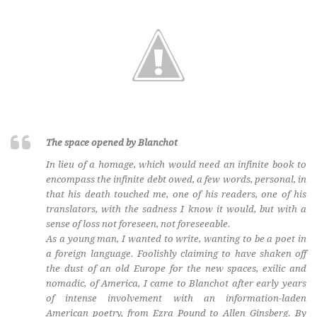
The space opened by Blanchot
In lieu of a homage, which would need an infinite book to
encompass the infinite debt owed, a few words, personal, in
that his death touched me, one of his readers, one of his
translators, with the sadness I know it would, but with a
sense of loss not foreseen, not foreseeable.
As a young man, I wanted to write, wanting to be a poet in
a foreign language. Foolishly claiming to have shaken off
the dust of an old Europe for the new spaces, exilic and
nomadic, of America, I came to Blanchot after early years
of intense involvement with an information-laden
American poetry, from Ezra Pound to Allen Ginsberg. By