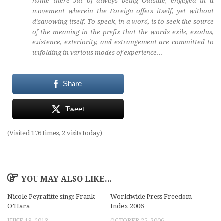
home there but of always being Outside, engaged in a
movement wherein the Foreign offers itself, yet without
disavowing itself. To speak, in a word, is to seek the source
of the meaning in the prefix that the words exile, exodus,
existence, exteriority, and estrangement are committed to
unfolding in various modes of experience…
Share
Tweet
(Visited 176 times, 2 visits today)
YOU MAY ALSO LIKE...
Nicole Peyrafitte sings Frank
Worldwide Press Freedom
O’Hara
Index 2006
JUNE 19, 2013
OCTOBER 25, 2006