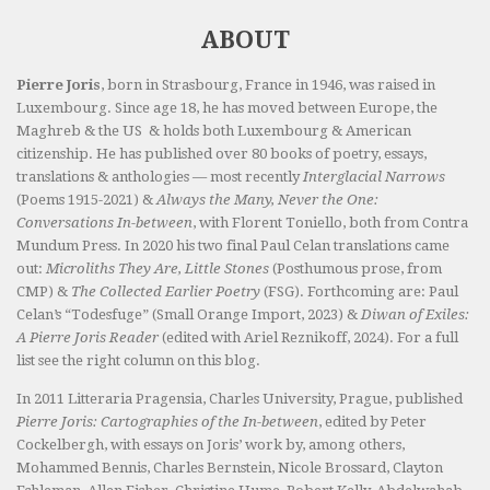
ABOUT
Pierre Joris
, born in Strasbourg, France in 1946, was raised in
Luxembourg. Since age 18, he has moved between Europe, the
Maghreb & the US & holds both Luxembourg & American
citizenship. He has published over 80 books of poetry, essays,
translations & anthologies — most recently
Interglacial Narrows
(Poems 1915-2021) &
Always the Many, Never the One:
Conversations In-between
, with Florent Toniello, both from Contra
Mundum Press. In 2020 his two final Paul Celan translations came
out:
Microliths They Are, Little Stones
(Posthumous prose, from
CMP) &
The Collected Earlier Poetry
(FSG). Forthcoming are: Paul
Celan’s “Todesfuge” (Small Orange Import, 2023) &
Diwan of Exiles:
A Pierre Joris Reader
(edited with Ariel Reznikoff, 2024). For a full
list see the right column on this blog.
In 2011 Litteraria Pragensia, Charles University, Prague, published
Pierre Joris: Cartographies of the In-between
, edited by Peter
Cockelbergh, with essays on Joris’ work by, among others,
Mohammed Bennis, Charles Bernstein, Nicole Brossard, Clayton