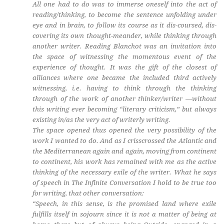
All one had to do was to immerse oneself into the act of
reading/thinking, to become the sentence unfolding under
eye and in brain, to follow its course as it dis-coursed, dis-
covering its own thought-meander, while thinking through
another writer. Reading Blanchot was an invitation into
the space of witnessing the momentous event of the
experience of thought. It was the gift of the closest of
alliances where one became the included third actively
witnessing, i.e. having to think through the thinking
through of the work of another thinker/writer —without
this writing ever becoming “literary criticism,” but always
existing in/as the very act of writerly writing.
The space opened thus opened the very possibility of the
work I wanted to do. And as I crisscrossed the Atlantic and
the Mediterranean again and again, moving from continent
to continent, his work has remained with me as the active
thinking of the necessary exile of the writer. What he says
of speech in The Infinite Conversation I hold to be true too
for writing, that other conversation:
“Speech, in this sense, is the promised land where exile
fulfills itself in sojourn since it is not a matter of being at