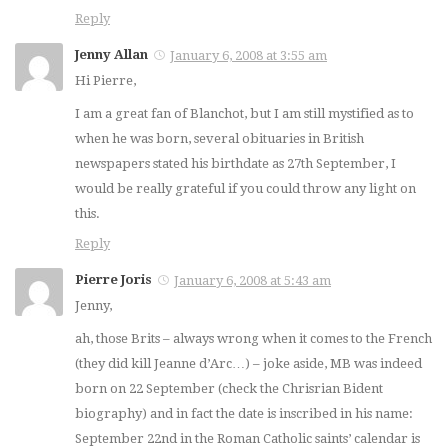
Reply
Jenny Allan
January 6, 2008 at 3:55 am
Hi Pierre,
I am a great fan of Blanchot, but I am still mystified as to
when he was born, several obituaries in British
newspapers stated his birthdate as 27th September, I
would be really grateful if you could throw any light on
this.
Reply
Pierre Joris
January 6, 2008 at 5:43 am
Jenny,
ah, those Brits – always wrong when it comes to the French
(they did kill Jeanne d’Arc…) – joke aside, MB was indeed
born on 22 September (check the Chrisrian Bident
biography) and in fact the date is inscribed in his name:
September 22nd in the Roman Catholic saints’ calendar is