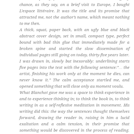
chance, as they say, on a brief visit to Europe, I bought
L’espace littéraire
. It was the title and its promise that
attracted me, not the author’s name, which meant nothing
to me then.
A thick, squat, paper back, with an ugly blue and black
abstract cover design, set in small, compact type, perfect
bound with bad thin glue that immediately made for a
broken spine and started the slow dissemination of
individual pages still going on today, thirty-five years later.
I was drawn in, slowly but inexorably: underlining starts
five pages into the text with the following sentence:”… the
artist, finishing his work only at the moment he dies, can
never know it.” The calm acceptance startled me, and
opened something that will close only au moment voulu.
What Blanchot gave me was a space to think experience in
and to experience thinking in; to think the book in, to think
writing in as a self-reflexive meditation in movement. His
writing did this: the way the sentences thought themselves
forward, drawing the reader in, raising in him a lucid
exaltation and a calm tension, in their promise that
something would be discovered in the process of reading.