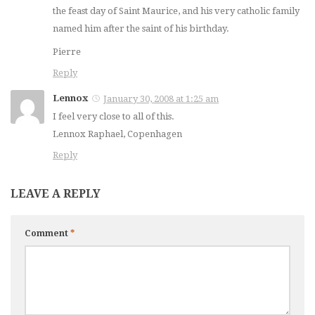
the feast day of Saint Maurice, and his very catholic family
named him after the saint of his birthday.
Pierre
Reply
Lennox
January 30, 2008 at 1:25 am
I feel very close to all of this.
Lennox Raphael, Copenhagen
Reply
LEAVE A REPLY
Comment
*