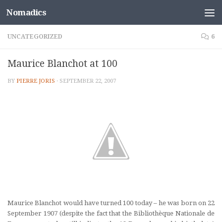
Nomadics
Skip to content
UNCATEGORIZED
6
Maurice Blanchot at 100
BY
PIERRE JORIS
·
SEPTEMBER 22, 2007
Maurice Blanchot would have turned 100 today – he was born on 22
September 1907 (despite the fact that the Bibliothèque Nationale de