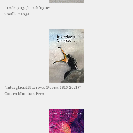
“Todesguge/Deathfugue”
Small Orange
“Interglacial Narrows (Poems 1915-2021)”
Contra Mundum Press