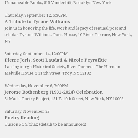
Unnameable Books
, 615 Vanderbilt, Brooklyn New York
Thursday, September 12, 6:30PM
A Tribute to Tyrone Williams
Join us in honoring the life, work and legacy of seminal poet and
scholar Tyrone Williams.
Poets House
, 10 River Terrace, New York,
NY
Saturday, September 14, 12:00PM
Pierre Joris, Scott Laudati & Nicole Peyrafitte
Lansingburgh Historical Society
, River Poems at The Herman
Melville House, 2 114th Street, Troy, NY 12182
Wednesday, November 6, 7:00PM
Jerome Rothenberg (1931-2024) Celebration
St Marks Poetry Project, 131 E. 10th Street, New York, NY 10003
Saturday, November 23
Poetry Reading
Tucson POG/Chax (details to be announced)