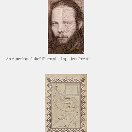
“An American Suite” (Poems) —Inpatient Press