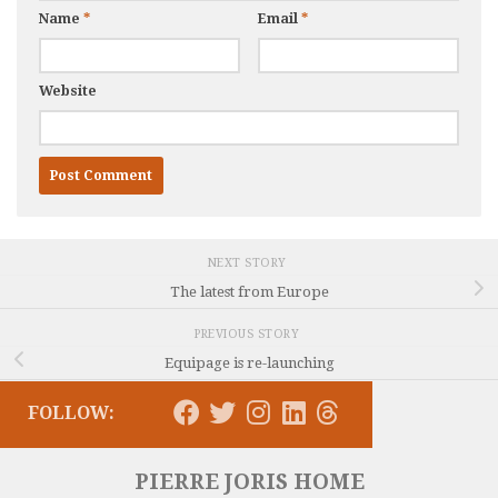
Name
*
Email
*
Website
NEXT STORY
The latest from Europe
PREVIOUS STORY
Equipage is re-launching
FOLLOW:
PIERRE JORIS HOME