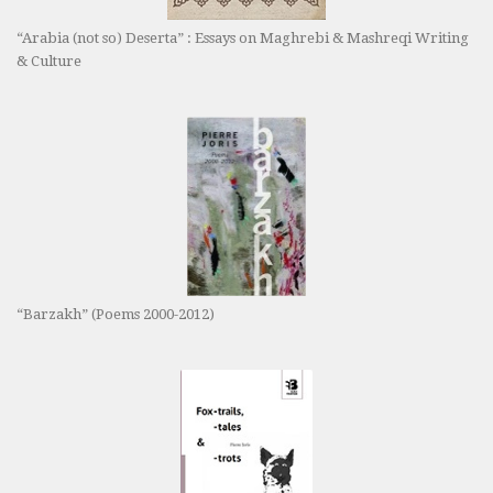
“Arabia (not so) Deserta” : Essays on Maghrebi & Mashreqi Writing
& Culture
“Barzakh” (Poems 2000-2012)