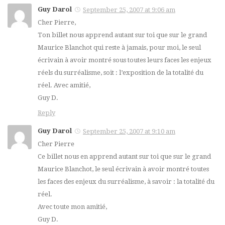
Guy Darol
September 25, 2007 at 9:06 am
Cher Pierre,
Ton billet nous apprend autant sur toi que sur le grand
Maurice Blanchot qui reste à jamais, pour moi, le seul
écrivain à avoir montré sous toutes leurs faces les enjeux
réels du surréalisme, soit : l’exposition de la totalité du
réel. Avec amitié,
Guy D.
Reply
Guy Darol
September 25, 2007 at 9:10 am
Cher Pierre
Ce billet nous en apprend autant sur toi que sur le grand
Maurice Blanchot, le seul écrivain à avoir montré toutes
les faces des enjeux du surréalisme, à savoir : la totalité du
réel.
Avec toute mon amitié,
Guy D.