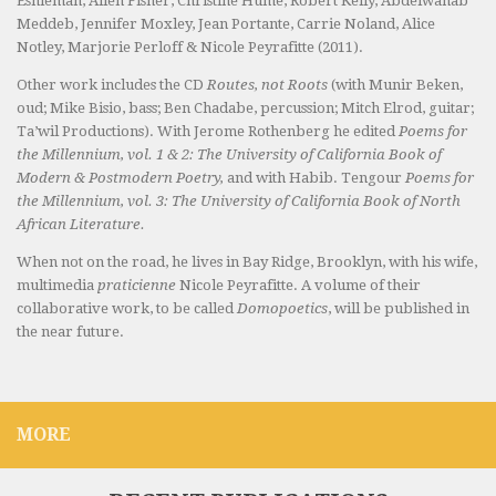
Eshleman, Allen Fisher, Christine Hume, Robert Kelly, Abdelwahab
Meddeb, Jennifer Moxley, Jean Portante, Carrie Noland, Alice
Notley, Marjorie Perloff & Nicole Peyrafitte (2011).
Other work includes the CD
Routes, not Roots
(with Munir Beken,
oud; Mike Bisio, bass; Ben Chadabe, percussion; Mitch Elrod, guitar;
Ta’wil Productions). With Jerome Rothenberg he edited
Poems for
the Millennium, vol. 1 & 2: The University of California Book of
Modern & Postmodern Poetry,
and with Habib. Tengour
Poems for
the Millennium, vol. 3: The University of California Book of North
African Literature.
When not on the road, he lives in Bay Ridge, Brooklyn, with his wife,
multimedia
praticienne
Nicole Peyrafitte. A volume of their
collaborative work, to be called
Domopoetics
, will be published in
the near future.
MORE