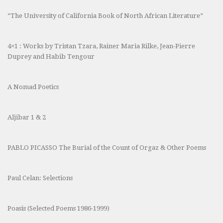
“The University of California Book of North African Literature”
4×1 : Works by Tristan Tzara, Rainer Maria Rilke, Jean-Pierre
Duprey and Habib Tengour
A Nomad Poetics
Aljibar 1 & 2
PABLO PICASSO The Burial of the Count of Orgaz & Other Poems
Paul Celan: Selections
Poasis (Selected Poems 1986-1999)