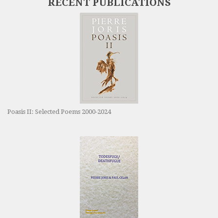
RECENT PUBLICATIONS
Poasis II: Selected Poems 2000-2024