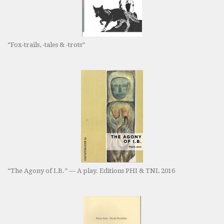
“Fox-trails, -tales & -trots”
“The Agony of I.B.” — A play. Editions PHI & TNL 2016