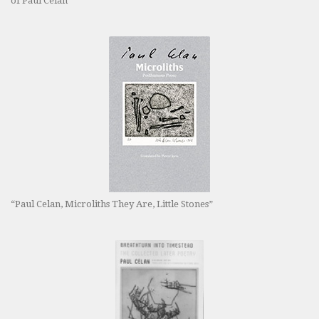
of Paul Celan”
“Paul Celan, Microliths They Are, Little Stones”