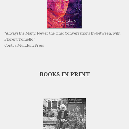
“Always the Many, Never the One: Conversations In-between, with
Florent Toniello”
Contra Mundum Press
BOOKS IN PRINT