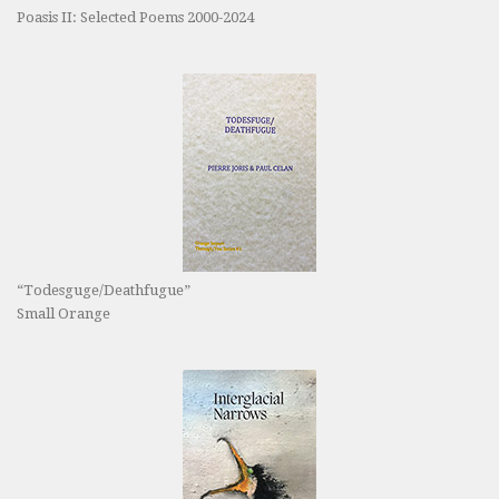
Poasis II: Selected Poems 2000-2024
“Todesguge/Deathfugue”
Small Orange