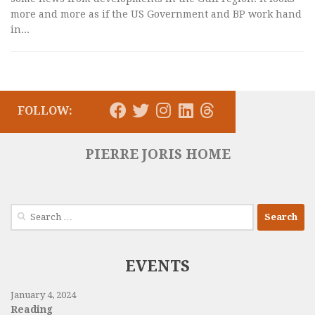
more and more as if the US Government and BP work hand
in...
FOLLOW:
PIERRE JORIS HOME
Search
for:
EVENTS
January 4, 2024
Reading