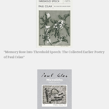
“Memory Rose Into Threshold Speech: The Collected Earlier Poetry
of Paul Celan”