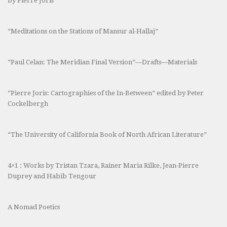
by Pierre Joris
“Meditations on the Stations of Mansur al-Hallaj”
“Paul Celan: The Meridian Final Version”—Drafts—Materials
“Pierre Joris: Cartographies of the In-Between” edited by Peter
Cockelbergh
“The University of California Book of North African Literature”
4×1 : Works by Tristan Tzara, Rainer Maria Rilke, Jean-Pierre
Duprey and Habib Tengour
A Nomad Poetics