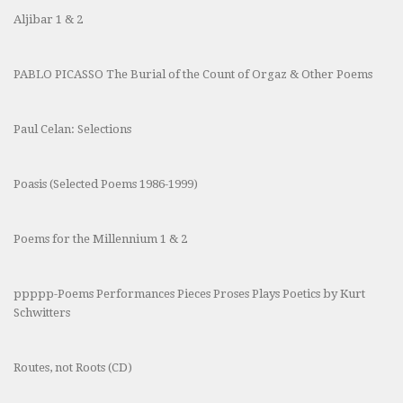
Aljibar 1 & 2
PABLO PICASSO The Burial of the Count of Orgaz & Other Poems
Paul Celan: Selections
Poasis (Selected Poems 1986-1999)
Poems for the Millennium 1 & 2
ppppp-Poems Performances Pieces Proses Plays Poetics by Kurt
Schwitters
Routes, not Roots (CD)