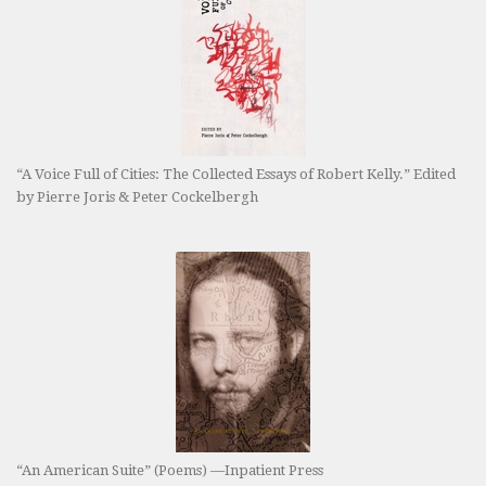
“A Voice Full of Cities: The Collected Essays of Robert Kelly.” Edited
by Pierre Joris & Peter Cockelbergh
“An American Suite” (Poems) —Inpatient Press