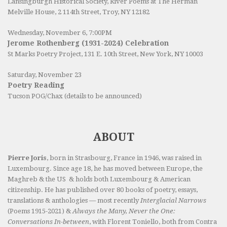
Lansingburgh Historical Society
, River Poems at The Herman
Melville House, 2 114th Street, Troy, NY 12182
Wednesday, November 6, 7:00PM
Jerome Rothenberg (1931-2024) Celebration
St Marks Poetry Project, 131 E. 10th Street, New York, NY 10003
Saturday, November 23
Poetry Reading
Tucson POG/Chax (details to be announced)
ABOUT
Pierre Joris
, born in Strasbourg, France in 1946, was raised in
Luxembourg. Since age 18, he has moved between Europe, the
Maghreb & the US & holds both Luxembourg & American
citizenship. He has published over 80 books of poetry, essays,
translations & anthologies — most recently
Interglacial Narrows
(Poems 1915-2021) &
Always the Many, Never the One:
Conversations In-between
, with Florent Toniello, both from Contra