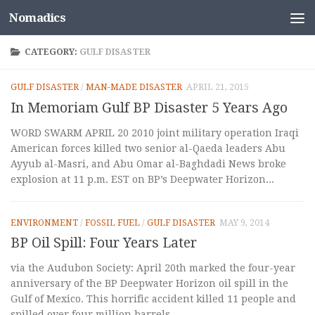
Nomadics
Skip to content
CATEGORY:
GULF DISASTER
GULF DISASTER
/
MAN-MADE DISASTER
APRIL 21, 2015
In Memoriam Gulf BP Disaster 5 Years Ago
WORD SWARM APRIL 20 2010 joint military operation Iraqi
American forces killed two senior al-Qaeda leaders Abu
Ayyub al-Masri, and Abu Omar al-Baghdadi News broke
explosion at 11 p.m. EST on BP’s Deepwater Horizon...
ENVIRONMENT
/
FOSSIL FUEL
/
GULF DISASTER
MAY 9, 2014
BP Oil Spill: Four Years Later
via the Audubon Society: April 20th marked the four-year
anniversary of the BP Deepwater Horizon oil spill in the
Gulf of Mexico. This horrific accident killed 11 people and
spilled over four million barrels...