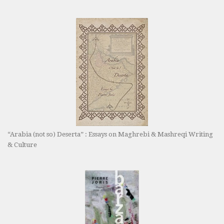
“Arabia (not so) Deserta” : Essays on Maghrebi & Mashreqi Writing
& Culture