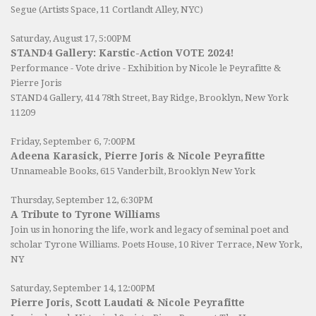
Segue (Artists Space, 11 Cortlandt Alley, NYC)
Saturday, August 17, 5:00PM
STAND4 Gallery: Karstic-Action VOTE 2024!
Performance - Vote drive - Exhibition by Nicole le Peyrafitte &
Pierre Joris
STAND4 Gallery
, 414 78th Street, Bay Ridge, Brooklyn, New York
11209
Friday, September 6, 7:00PM
Adeena Karasick, Pierre Joris & Nicole Peyrafitte
Unnameable Books
, 615 Vanderbilt, Brooklyn New York
Thursday, September 12, 6:30PM
A Tribute to Tyrone Williams
Join us in honoring the life, work and legacy of seminal poet and
scholar Tyrone Williams.
Poets House
, 10 River Terrace, New York,
NY
Saturday, September 14, 12:00PM
Pierre Joris, Scott Laudati & Nicole Peyrafitte