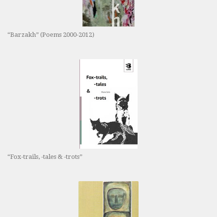
“Barzakh” (Poems 2000-2012)
“Fox-trails, -tales & -trots”