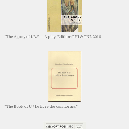
“The Agony of I.B.” — A play. Editions PHI & TNL 2016
“The Book of U / Le livre des cormorans”