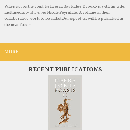
When not on the road, he lives in Bay Ridge, Brooklyn, with his wife,
multimedia
praticienne
Nicole Peyrafitte. A volume of their
collaborative work, to be called
Domopoetics
, will be published in
the near future.
MORE
RECENT PUBLICATIONS