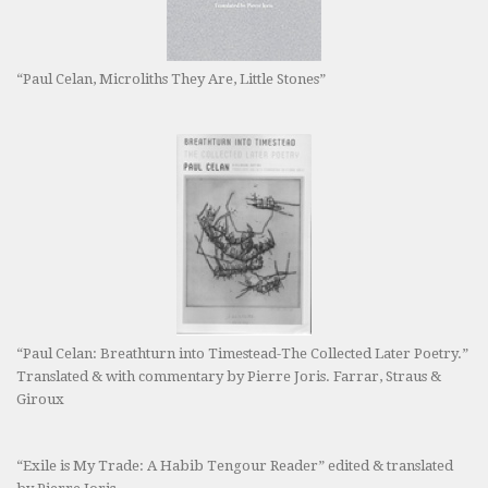
“Paul Celan, Microliths They Are, Little Stones”
“Paul Celan: Breathturn into Timestead-The Collected Later Poetry.”
Translated & with commentary by Pierre Joris. Farrar, Straus &
Giroux
“Exile is My Trade: A Habib Tengour Reader” edited & translated