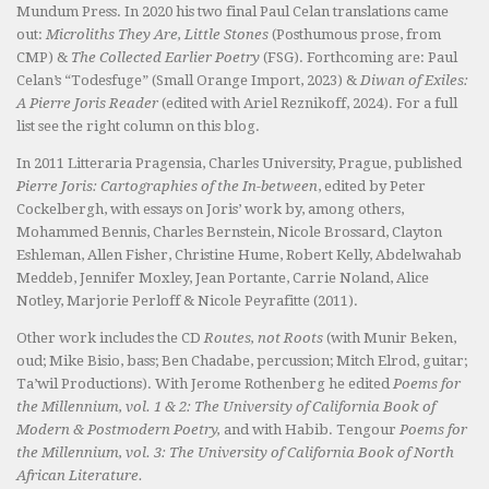
Mundum Press. In 2020 his two final Paul Celan translations came
out:
Microliths They Are, Little Stones
(Posthumous prose, from
CMP) &
The Collected Earlier Poetry
(FSG). Forthcoming are: Paul
Celan’s “Todesfuge” (Small Orange Import, 2023) &
Diwan of Exiles:
A Pierre Joris Reader
(edited with Ariel Reznikoff, 2024). For a full
list see the right column on this blog.
In 2011 Litteraria Pragensia, Charles University, Prague, published
Pierre Joris: Cartographies of the In-between
, edited by Peter
Cockelbergh, with essays on Joris’ work by, among others,
Mohammed Bennis, Charles Bernstein, Nicole Brossard, Clayton
Eshleman, Allen Fisher, Christine Hume, Robert Kelly, Abdelwahab
Meddeb, Jennifer Moxley, Jean Portante, Carrie Noland, Alice
Notley, Marjorie Perloff & Nicole Peyrafitte (2011).
Other work includes the CD
Routes, not Roots
(with Munir Beken,
oud; Mike Bisio, bass; Ben Chadabe, percussion; Mitch Elrod, guitar;
Ta’wil Productions). With Jerome Rothenberg he edited
Poems for
the Millennium, vol. 1 & 2: The University of California Book of
Modern & Postmodern Poetry,
and with Habib. Tengour
Poems for
the Millennium, vol. 3: The University of California Book of North
African Literature.