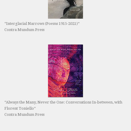
“Interglacial Narrows (Poems 1915-2021)”
Contra Mundum Press
“Always the Many, Never the One: Conversations In-between, with
Florent Toniello”
Contra Mundum Press