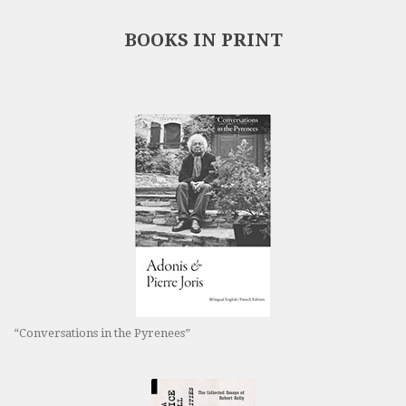
BOOKS IN PRINT
“Conversations in the Pyrenees”