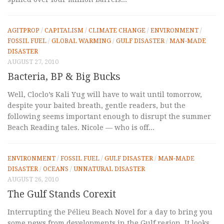
AGITPROP
/
CAPITALISM
/
CLIMATE CHANGE
/
ENVIRONMENT
/
FOSSIL FUEL
/
GLOBAL WARMING
/
GULF DISASTER
/
MAN-MADE
DISASTER
AUGUST 27, 2010
Bacteria, BP & Big Bucks
Well, Cloclo’s Kali Yug will have to wait until tomorrow,
despite your baited breath, gentle readers, but the
following seems important enough to disrupt the summer
Beach Reading tales. Nicole — who is off...
ENVIRONMENT
/
FOSSIL FUEL
/
GULF DISASTER
/
MAN-MADE
DISASTER
/
OCEANS
/
UNNATURAL DISASTER
AUGUST 26, 2010
The Gulf Stands Corexit
Interrupting the Pélieu Beach Novel for a day to bring you
some news from developments in the Gulf region. It looks