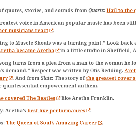
 of quotes, stories, and sounds from
Quartz
:
Hail to the
reatest voice in American popular music has been still
her musicians react
.
ing to Muscle Shoals was a turning point.” Look back
retha became Aretha
in a little studio in Sheffield,
 song turns from a plea from a man to the woman he lo
s demand.” Respect was written by Otis Redding.
Aret
ary
. And from
Slate
: The story of
the greatest cover s
e quintessential empowerment anthem.
e covered The Beatles
like Aretha Franklin.
ty
: Aretha’s
best live performances
.
os:
The Queen of Soul’s Amazing Career
.