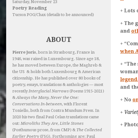
Saturday, November 23
Poetry Reading
+ Lots
Tucson POG/Chax (details to be announced)
+ The g
and
ot
ABOUT
+ “Com
when A
Pierre Joris
, born in Strasbourg, France in
1946, was raised in Luxembourg. Since age 18,
+ “The
he has moved between Europe, the Maghreb &
woman’
the US & holds both Luxembourg & American
citizenship. He has published over 80 books of
legend
poetry, essays, translations & anthologies — most
and th
recently
Interglacial Narrows
(Poems 1915-2021)
&
Always the Many, Never the One:
+ No
on
Conversations In-between
, with Florent
Toniello, both from Contra Mundum Press. In
+
Varie
2020 his two final Paul Celan translations came
out:
Microliths They Are, Little Stones
+ Phot
(Posthumous prose, from CMP) &
The Collected
Earlier Poetry
(FSG). Forthcoming are: Paul