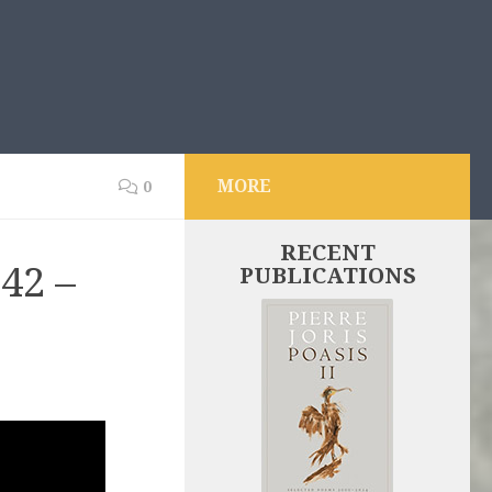
MORE
0
RECENT
42 –
PUBLICATIONS