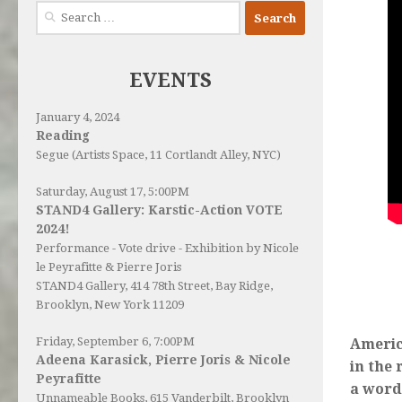
Search
for:
EVENTS
January 4, 2024
Reading
Segue (Artists Space, 11 Cortlandt Alley, NYC)
Saturday, August 17, 5:00PM
STAND4 Gallery: Karstic-Action VOTE
2024!
Performance - Vote drive - Exhibition by Nicole
le Peyrafitte & Pierre Joris
STAND4 Gallery
, 414 78th Street, Bay Ridge,
Brooklyn, New York 11209
Friday, September 6, 7:00PM
Americ
Adeena Karasick, Pierre Joris & Nicole
in the 
Peyrafitte
a word
Unnameable Books
, 615 Vanderbilt, Brooklyn