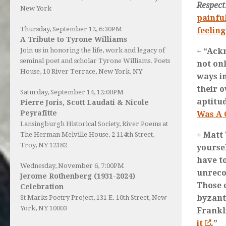
Respect
New York
painfu
Thursday, September 12, 6:30PM
feeling
A Tribute to Tyrone Williams
+ “Ack
Join us in honoring the life, work and legacy of
seminal poet and scholar Tyrone Williams.
Poets
not onl
House
, 10 River Terrace, New York, NY
ways i
their 
Saturday, September 14, 12:00PM
aptitu
Pierre Joris, Scott Laudati & Nicole
Peyrafitte
Was A 
Lansingburgh Historical Society
, River Poems at
+ Matt
The Herman Melville House, 2 114th Street,
Troy, NY 12182
yourse
have t
Wednesday, November 6, 7:00PM
unreco
Jerome Rothenberg (1931-2024)
Those 
Celebration
byzant
St Marks Poetry Project, 131 E. 10th Street, New
York, NY 10003
Frankl
it
.”