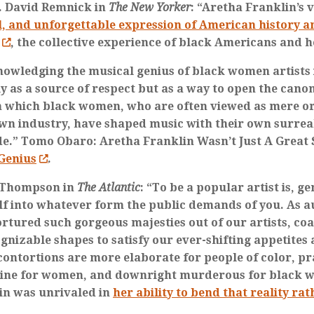
. David Remnick in
The New Yorker
: “Aretha Franklin’s 
l, and unforgettable expression of American history 
, the collective experience of black Americans and h
nowledging the musical genius of black women artists 
y as a source of respect but as a way to open the cano
n which black women, who are often viewed as mere o
own industry, have shaped music with their own surrea
de.” Tomo Obaro: Aretha Franklin Wasn’t Just A Great
Genius
.
 Thompson in
The Atlantic
: “To be a popular artist is, g
lf into whatever form the public demands of you. As a
ortured such gorgeous majesties out of our artists, co
gnizable shapes to satisfy our ever-shifting appetites 
contortions are more elaborate for people of color, pr
ine for women, and downright murderous for black 
in was unrivaled in
her ability to bend that reality ra