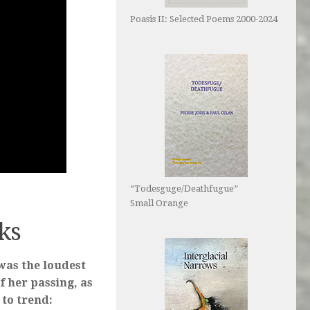
Poasis II: Selected Poems 2000-2024
“Todesguge/Deathfugue”
Small Orange
nks
was the loudest
f her passing, as
to trend: