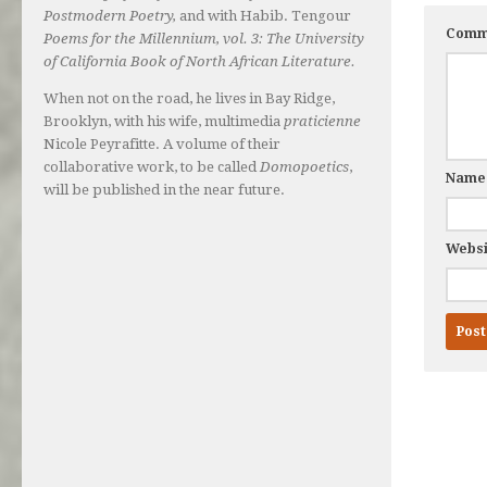
Postmodern Poetry,
and with Habib. Tengour
Comm
Poems for the Millennium, vol. 3: The University
of California Book of North African Literature.
When not on the road, he lives in Bay Ridge,
Brooklyn, with his wife, multimedia
praticienne
Nicole Peyrafitte. A volume of their
collaborative work, to be called
Domopoetics
,
Nam
will be published in the near future.
Websi