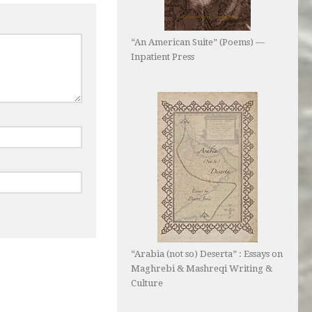
“An American Suite” (Poems) —
Inpatient Press
“Arabia (not so) Deserta” : Essays on
Maghrebi & Mashreqi Writing &
Culture