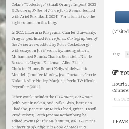
Celan’s “Todesfuge” (Small Orange Import, 2023)
&
Diwan of Exiles: A Pierre Joris Reader
(edited
with Ariel Reznikoff, 2024). For a full list see the
right column on this blog.
(Visited
In 2011 Litteraria Pragensia, Charles University,
Prague, published
Pierre Joris: Cartographies of
the In-between
, edited by Peter Cockelbergh,
with essays on Joris’ work by, among others,
Tags:
A
Mohammed Bennis, Charles Bernstein, Nicole
Brossard, Clayton Eshleman, Allen Fisher,
Christine Hume, Robert Kelly, Abdelwahab
YOU
Meddeb, Jennifer Moxley, Jean Portante, Carrie
Noland, Alice Notley, Marjorie Perloff & Nicole
Houria 
Peyrafitte (2011).
Confere
Other work includes the CD
Routes, not Roots
JULY 18, 
(with Munir Beken, oud; Mike Bisio, bass; Ben
Chadabe, percussion; Mitch Elrod, guitar; Ta’wil
Productions). With Jerome Rothenberg he
edited
Poems for the Millennium, vol. 1 & 2: The
LEAVE
University of California Book of Modern &