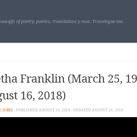
awqifs of poetry, poetics, translations y mas. Travelogue too.
tha Franklin (March 25, 19
ust 16, 2018)
E JORIS
· PUBLISHED
AUGUST 16, 2018
· UPDATED
AUGUST 16, 2018