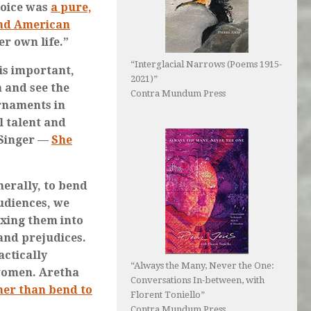
voice was
a pure,
and American
er own life.”
“Interglacial Narrows (Poems 1915-
is important,
2021)”
n and see the
Contra Mundum Press
rnaments in
l talent and
 Singer —
She
enerally, to bend
udiences, we
axing them into
and prejudices.
actically
“Always the Many, Never the One:
women. Aretha
Conversations In-between, with
ther than bend to
Florent Toniello”
Contra Mundum Press