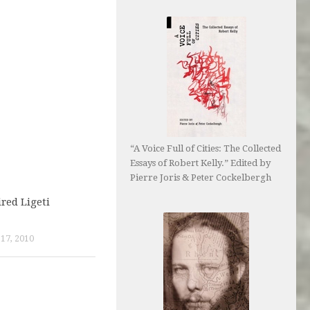
“A Voice Full of Cities: The Collected
Essays of Robert Kelly.” Edited by
Pierre Joris & Peter Cockelbergh
red Ligeti
7, 2010