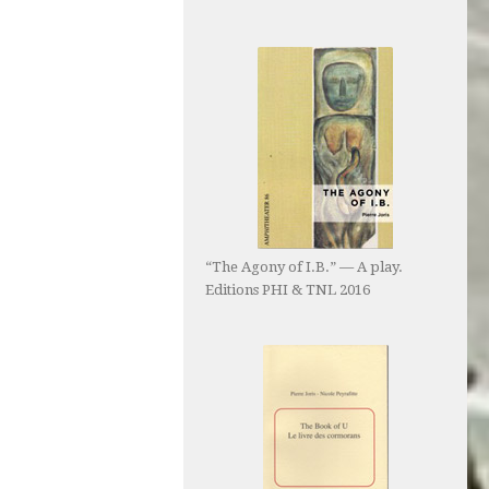
“The Agony of I.B.” — A play.
Editions PHI & TNL 2016