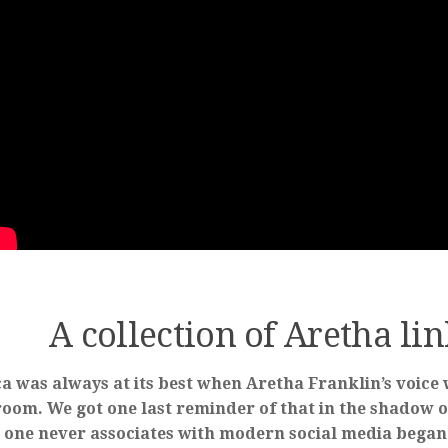
A collection of Aretha li
a was always at its best when Aretha Franklin’s voice 
room. We got one last reminder of that in the shadow o
 one never associates with modern social media began 