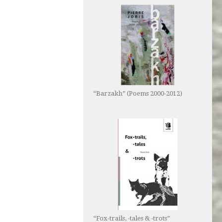
“Barzakh” (Poems 2000-2012)
“Fox-trails, -tales & -trots”