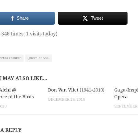
Share
Tweet
 346 times, 1 visits today)
retha Franklin
Queen of Soul
 MAY ALSO LIKE...
Aichi @
Don Van Vliet (1941-2010)
Gaga-Inspi
nce of the Birds
Opera
DECEMBER 18, 2010
2010
SEPTEMBER 1
 A REPLY