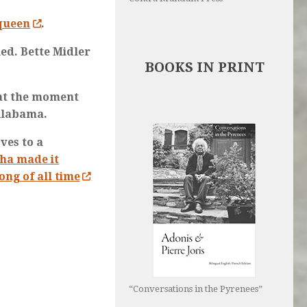
 queen
.
ed. Bette Midler
BOOKS IN PRINT
 at the moment
 Alabama.
ves to a
ha made it
ong of all time
“Conversations in the Pyrenees”