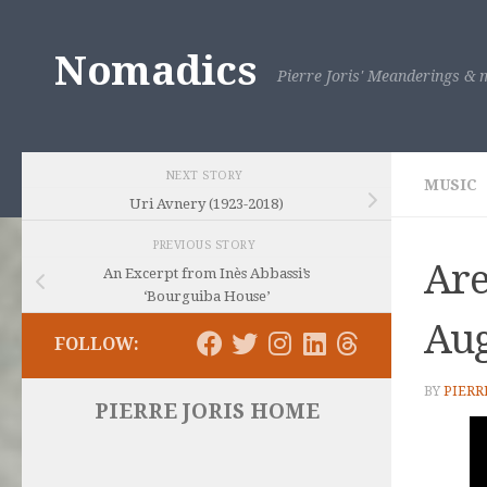
Skip to content
Nomadics
Pierre Joris' Meanderings & m
NEXT STORY
MUSIC
Uri Avnery (1923-2018)
PREVIOUS STORY
Are
An Excerpt from Inès Abbassi’s
‘Bourguiba House’
Aug
FOLLOW:
BY
PIERR
PIERRE JORIS HOME