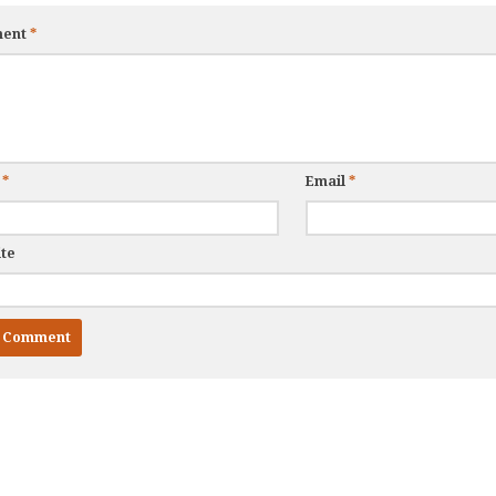
ent
*
e
*
Email
*
te