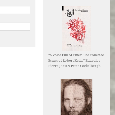
“A Voice Full of Cities: The Collected
Essays of Robert Kelly.” Edited by
Pierre Joris & Peter Cockelbergh