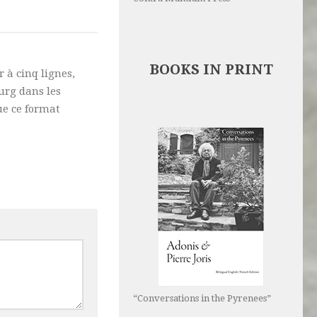
BOOKS IN PRINT
 à cinq lignes,
urg dans les
ue ce format
“Conversations in the Pyrenees”