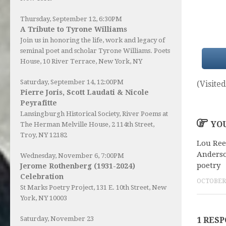
Thursday, September 12, 6:30PM
A Tribute to Tyrone Williams
Join us in honoring the life, work and legacy of
seminal poet and scholar Tyrone Williams.
Poets
House
, 10 River Terrace, New York, NY
Saturday, September 14, 12:00PM
(Visited
Pierre Joris, Scott Laudati & Nicole
Peyrafitte
Lansingburgh Historical Society
, River Poems at
YOU
The Herman Melville House, 2 114th Street,
Troy, NY 12182
Lou Ree
Anderso
Wednesday, November 6, 7:00PM
poetry
Jerome Rothenberg (1931-2024)
Celebration
OCTOBER 
St Marks Poetry Project, 131 E. 10th Street, New
York, NY 10003
Saturday, November 23
1 RES