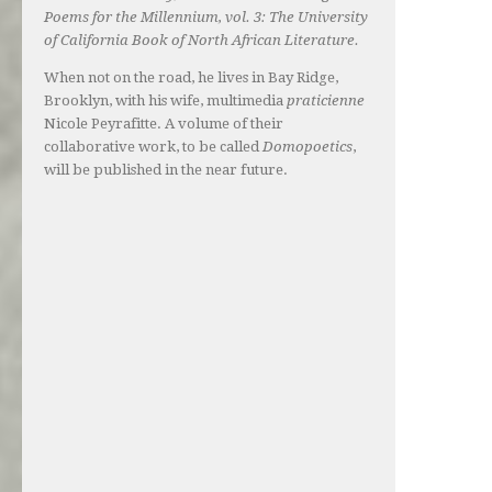
Poems for the Millennium, vol. 3: The University
of California Book of North African Literature.
When not on the road, he lives in Bay Ridge,
Brooklyn, with his wife, multimedia
praticienne
Nicole Peyrafitte. A volume of their
collaborative work, to be called
Domopoetics
,
will be published in the near future.