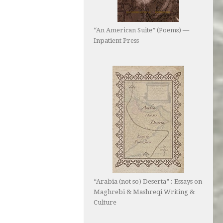
“An American Suite” (Poems) —
Inpatient Press
“Arabia (not so) Deserta” : Essays on
Maghrebi & Mashreqi Writing &
Culture