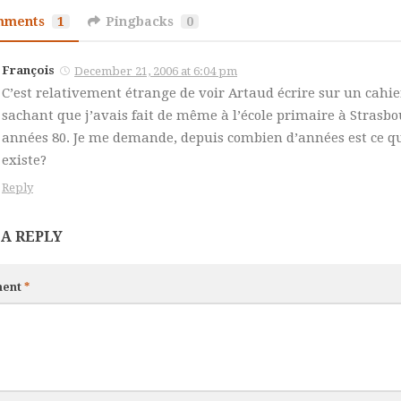
mments
1
Pingbacks
0
François
December 21, 2006 at 6:04 pm
C’est relativement étrange de voir Artaud écrire sur un cahier
sachant que j’avais fait de même à l’école primaire à Strasbo
années 80. Je me demande, depuis combien d’années est ce q
existe?
Reply
 A REPLY
ent
*