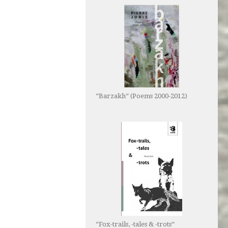
“Barzakh” (Poems 2000-2012)
“Fox-trails, -tales & -trots”