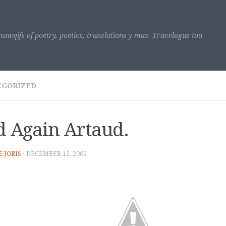
awqifs of poetry, poetics, translations y mas. Travelogue too.
EGORIZED
 Again Artaud.
E JORIS
·
DECEMBER 12, 2006