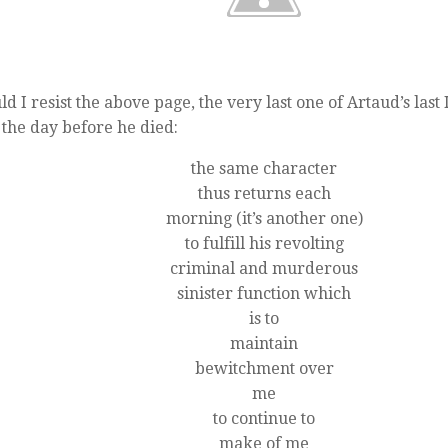
ld I resist the above page, the very last one of Artaud’s last
 the day before he died:
the same character
thus returns each
morning (it’s another one)
to fulfill his revolting
criminal and murderous
sinister function which
is to
maintain
bewitchment over
me
to continue to
make of me