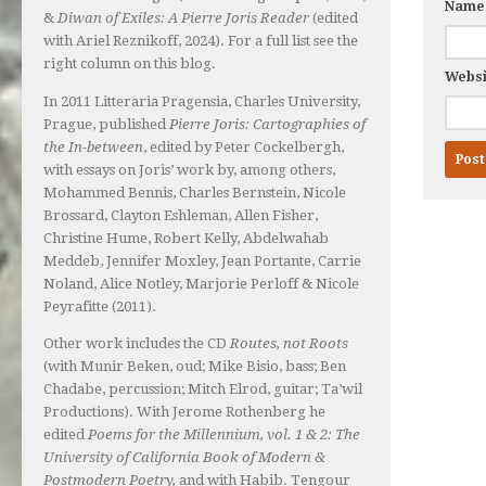
Nam
&
Diwan of Exiles: A Pierre Joris Reader
(edited
with Ariel Reznikoff, 2024). For a full list see the
right column on this blog.
Websi
In 2011 Litteraria Pragensia, Charles University,
Prague, published
Pierre Joris: Cartographies of
the In-between
, edited by Peter Cockelbergh,
with essays on Joris’ work by, among others,
Mohammed Bennis, Charles Bernstein, Nicole
Brossard, Clayton Eshleman, Allen Fisher,
Christine Hume, Robert Kelly, Abdelwahab
Meddeb, Jennifer Moxley, Jean Portante, Carrie
Noland, Alice Notley, Marjorie Perloff & Nicole
Peyrafitte (2011).
Other work includes the CD
Routes, not Roots
(with Munir Beken, oud; Mike Bisio, bass; Ben
Chadabe, percussion; Mitch Elrod, guitar; Ta’wil
Productions). With Jerome Rothenberg he
edited
Poems for the Millennium, vol. 1 & 2: The
University of California Book of Modern &
Postmodern Poetry,
and with Habib. Tengour