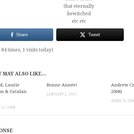
that eternally
bewitched
etc etc
Share
Tweet
 84 times, 1 visits today)
 MAY ALSO LIKE...
d, Laurie
Bonne Année!
Andrew Cr
n & Catalan
2008)
JANUARY 1, 2015
APRIL 8, 200
25, 2008
PONSE