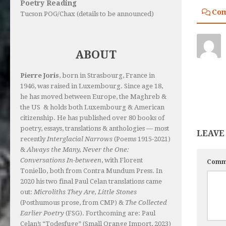
Poetry Reading
Co
Tucson POG/Chax (details to be announced)
ABOUT
Pierre Joris
, born in Strasbourg, France in
1946, was raised in Luxembourg. Since age 18,
he has moved between Europe, the Maghreb &
the US & holds both Luxembourg & American
citizenship. He has published over 80 books of
poetry, essays, translations & anthologies — most
LEAVE
recently
Interglacial Narrows
(Poems 1915-2021)
&
Always the Many, Never the One:
Conversations In-between
, with Florent
Comm
Toniello, both from Contra Mundum Press. In
2020 his two final Paul Celan translations came
out:
Microliths They Are, Little Stones
(Posthumous prose, from CMP) &
The Collected
Earlier Poetry
(FSG). Forthcoming are: Paul
Celan’s “Todesfuge” (Small Orange Import, 2023)