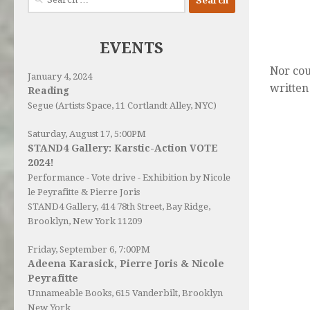
for:
EVENTS
Nor cou
January 4, 2024
written
Reading
Segue (Artists Space, 11 Cortlandt Alley, NYC)
Saturday, August 17, 5:00PM
STAND4 Gallery: Karstic-Action VOTE
2024!
Performance - Vote drive - Exhibition by Nicole
le Peyrafitte & Pierre Joris
STAND4 Gallery
, 414 78th Street, Bay Ridge,
Brooklyn, New York 11209
Friday, September 6, 7:00PM
Adeena Karasick, Pierre Joris & Nicole
Peyrafitte
Unnameable Books
, 615 Vanderbilt, Brooklyn
New York