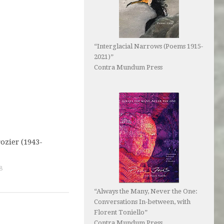
“Interglacial Narrows (Poems 1915-
2021)”
Contra Mundum Press
ozier (1943-
8
“Always the Many, Never the One:
Conversations In-between, with
Florent Toniello”
Contra Mundum Press