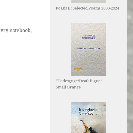
Poasis II: Selected Poems 2000-2024
 Ivry notebook,
“Todesguge/Deathfugue”
Small Orange