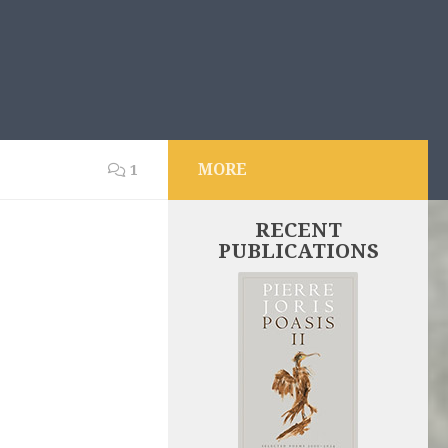
MORE
1
RECENT
PUBLICATIONS