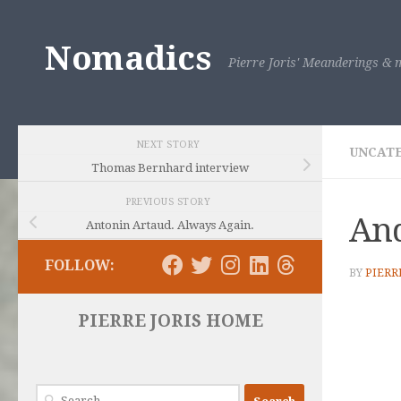
Skip to content
Nomadics
Pierre Joris' Meanderings & m
NEXT STORY
UNCAT
Thomas Bernhard interview
PREVIOUS STORY
And
Antonin Artaud. Always Again.
FOLLOW:
BY
PIERR
PIERRE JORIS HOME
Search