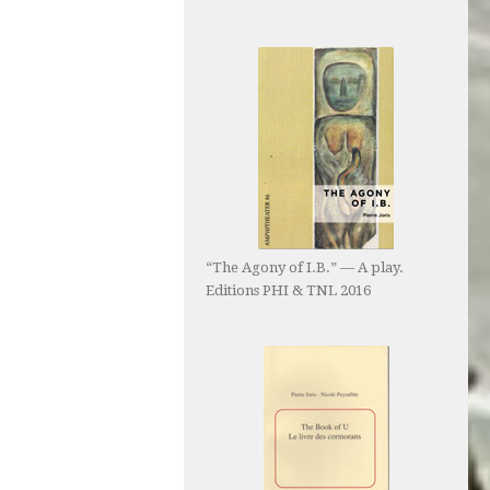
“The Agony of I.B.” — A play.
Editions PHI & TNL 2016