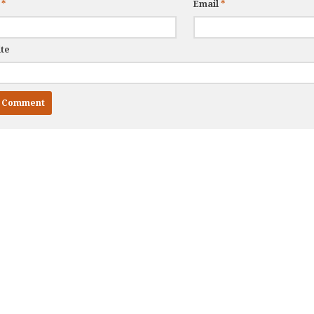
e
*
Email
*
te