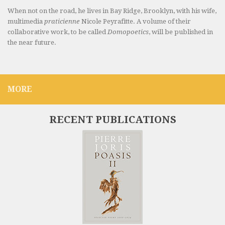
When not on the road, he lives in Bay Ridge, Brooklyn, with his wife,
multimedia
praticienne
Nicole Peyrafitte. A volume of their
collaborative work, to be called
Domopoetics
, will be published in
the near future.
MORE
RECENT PUBLICATIONS