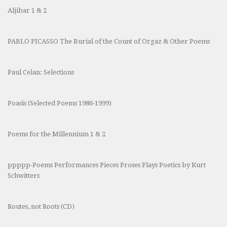
Aljibar 1 & 2
PABLO PICASSO The Burial of the Count of Orgaz & Other Poems
Paul Celan: Selections
Poasis (Selected Poems 1986-1999)
Poems for the Millennium 1 & 2
ppppp-Poems Performances Pieces Proses Plays Poetics by Kurt
Schwitters
Routes, not Roots (CD)