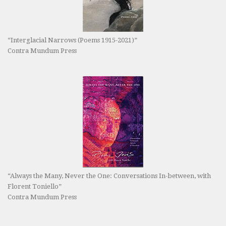
“Interglacial Narrows (Poems 1915-2021)”
Contra Mundum Press
“Always the Many, Never the One: Conversations In-between, with
Florent Toniello”
Contra Mundum Press