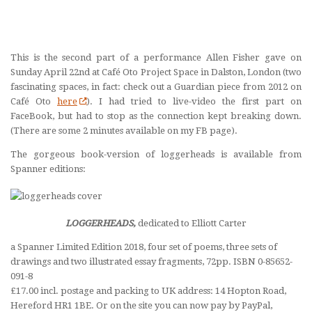
This is the second part of a performance Allen Fisher gave on
Sunday April 22nd at Café Oto Project Space in Dalston, London (two
fascinating spaces, in fact: check out a Guardian piece from 2012 on
Café Oto
here
). I had tried to live-video the first part on
FaceBook, but had to stop as the connection kept breaking down.
(There are some 2 minutes available on my FB page).
The gorgeous book-version of loggerheads is available from
Spanner editions:
LOGGERHEADS,
dedicated to Elliott Carter
a Spanner Limited Edition 2018, four set of poems, three sets of
drawings and two illustrated essay fragments, 72pp. ISBN 0-85652-
091-8
£17.00 incl. postage and packing to UK address: 14 Hopton Road,
Hereford HR1 1BE. Or on the site you can now pay by PayPal,