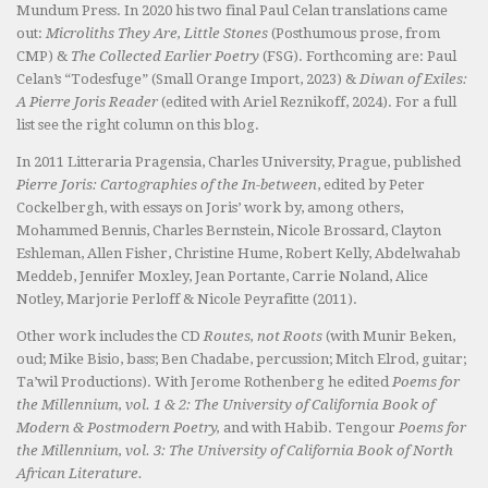
Mundum Press. In 2020 his two final Paul Celan translations came
out:
Microliths They Are, Little Stones
(Posthumous prose, from
CMP) &
The Collected Earlier Poetry
(FSG). Forthcoming are: Paul
Celan’s “Todesfuge” (Small Orange Import, 2023) &
Diwan of Exiles:
A Pierre Joris Reader
(edited with Ariel Reznikoff, 2024). For a full
list see the right column on this blog.
In 2011 Litteraria Pragensia, Charles University, Prague, published
Pierre Joris: Cartographies of the In-between
, edited by Peter
Cockelbergh, with essays on Joris’ work by, among others,
Mohammed Bennis, Charles Bernstein, Nicole Brossard, Clayton
Eshleman, Allen Fisher, Christine Hume, Robert Kelly, Abdelwahab
Meddeb, Jennifer Moxley, Jean Portante, Carrie Noland, Alice
Notley, Marjorie Perloff & Nicole Peyrafitte (2011).
Other work includes the CD
Routes, not Roots
(with Munir Beken,
oud; Mike Bisio, bass; Ben Chadabe, percussion; Mitch Elrod, guitar;
Ta’wil Productions). With Jerome Rothenberg he edited
Poems for
the Millennium, vol. 1 & 2: The University of California Book of
Modern & Postmodern Poetry,
and with Habib. Tengour
Poems for
the Millennium, vol. 3: The University of California Book of North
African Literature.