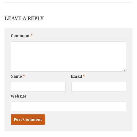
LEAVE A REPLY
Comment
*
Name
*
Email
*
Website