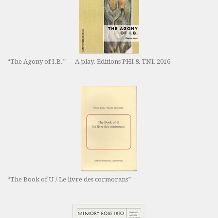
“The Agony of I.B.” — A play. Editions PHI & TNL 2016
“The Book of U / Le livre des cormorans”