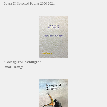
Poasis II: Selected Poems 2000-2024
“Todesguge/Deathfugue”
Small Orange