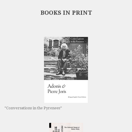
BOOKS IN PRINT
“Conversations in the Pyrenees”