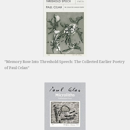
“Memory Rose Into Threshold Speech: The Collected Earlier Poetry
of Paul Celan”