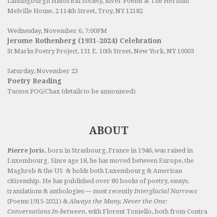
Lansingburgh Historical Society
, River Poems at The Herman
Melville House, 2 114th Street, Troy, NY 12182
Wednesday, November 6, 7:00PM
Jerome Rothenberg (1931-2024) Celebration
St Marks Poetry Project, 131 E. 10th Street, New York, NY 10003
Saturday, November 23
Poetry Reading
Tucson POG/Chax (details to be announced)
ABOUT
Pierre Joris
, born in Strasbourg, France in 1946, was raised in
Luxembourg. Since age 18, he has moved between Europe, the
Maghreb & the US & holds both Luxembourg & American
citizenship. He has published over 80 books of poetry, essays,
translations & anthologies — most recently
Interglacial Narrows
(Poems 1915-2021) &
Always the Many, Never the One:
Conversations In-between
, with Florent Toniello, both from Contra