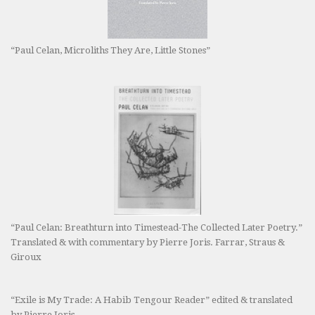
“Paul Celan, Microliths They Are, Little Stones”
“Paul Celan: Breathturn into Timestead-The Collected Later Poetry.”
Translated & with commentary by Pierre Joris. Farrar, Straus &
Giroux
“Exile is My Trade: A Habib Tengour Reader” edited & translated
by Pierre Joris