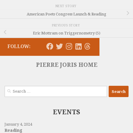
NEXT STORY
American Poets Congress Launch & Reading
PREVIOUS STORY
Eric Mottram on Triggernometry (5)
FOLLOW:
PIERRE JORIS HOME
Search
for:
EVENTS
January 4, 2024
Reading