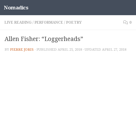
Nomadics
Skip to content
LIVE READING
/
PERFORMANCE
/
POETRY
0
Allen Fisher: “Loggerheads”
BY
PIERRE JORIS
· PUBLISHED
APRIL 25, 2018
· UPDATED
APRIL 27, 2018