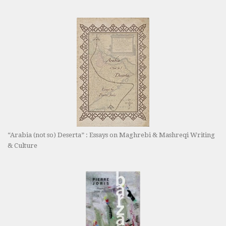
“Arabia (not so) Deserta” : Essays on Maghrebi & Mashreqi Writing
& Culture