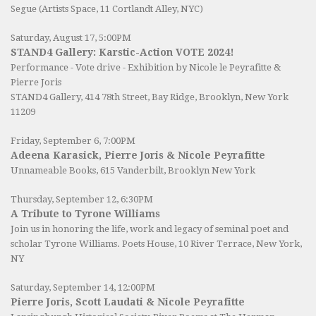
Segue (Artists Space, 11 Cortlandt Alley, NYC)
Saturday, August 17, 5:00PM
STAND4 Gallery: Karstic-Action VOTE 2024!
Performance - Vote drive - Exhibition by Nicole le Peyrafitte &
Pierre Joris
STAND4 Gallery
, 414 78th Street, Bay Ridge, Brooklyn, New York
11209
Friday, September 6, 7:00PM
Adeena Karasick, Pierre Joris & Nicole Peyrafitte
Unnameable Books
, 615 Vanderbilt, Brooklyn New York
Thursday, September 12, 6:30PM
A Tribute to Tyrone Williams
Join us in honoring the life, work and legacy of seminal poet and
scholar Tyrone Williams.
Poets House
, 10 River Terrace, New York,
NY
Saturday, September 14, 12:00PM
Pierre Joris, Scott Laudati & Nicole Peyrafitte