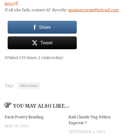
here
.
If all else fails, contact AF directly:
spannerpress@icloud.com
Share
Tweet
(Visited 533 times, 1 visits today)
Tags:
Allen Fisher
YOU MAY ALSO LIKE...
Paris Poetry Reading
Kali Claude Yug Pélieu
Express 7
MAY 10, 2010
SEPTEMBER 1, 2010