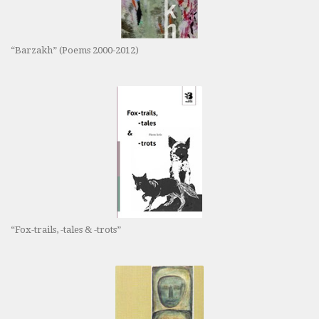
“Barzakh” (Poems 2000-2012)
“Fox-trails, -tales & -trots”