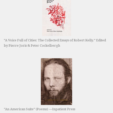
“A Voice Full of Cities: The Collected Essays of Robert Kelly.” Edited
by Pierre Joris & Peter Cockelbergh
“An American Suite” (Poems) —Inpatient Press