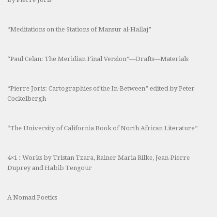
“Meditations on the Stations of Mansur al-Hallaj”
“Paul Celan: The Meridian Final Version”—Drafts—Materials
“Pierre Joris: Cartographies of the In-Between” edited by Peter
Cockelbergh
“The University of California Book of North African Literature”
4×1 : Works by Tristan Tzara, Rainer Maria Rilke, Jean-Pierre
Duprey and Habib Tengour
A Nomad Poetics