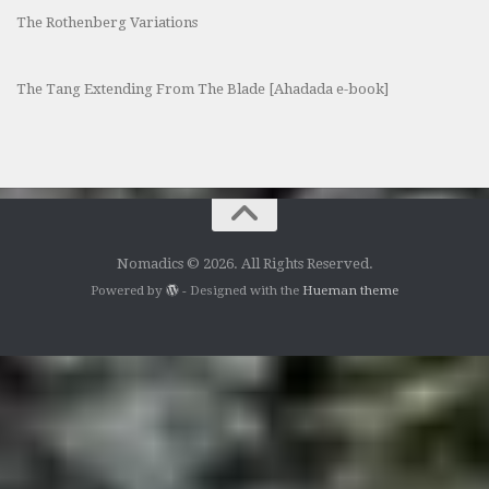
The Rothenberg Variations
The Tang Extending From The Blade [Ahadada e-book]
Nomadics © 2026. All Rights Reserved.
Powered by
- Designed with the
Hueman theme