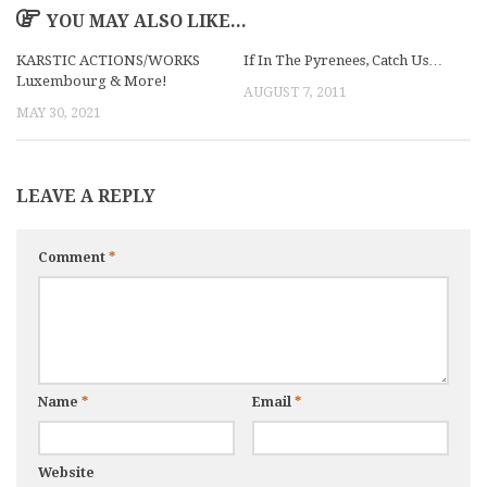
YOU MAY ALSO LIKE...
KARSTIC ACTIONS/WORKS
If In The Pyrenees, Catch Us…
Luxembourg & More!
AUGUST 7, 2011
MAY 30, 2021
LEAVE A REPLY
Comment
*
Name
*
Email
*
Website