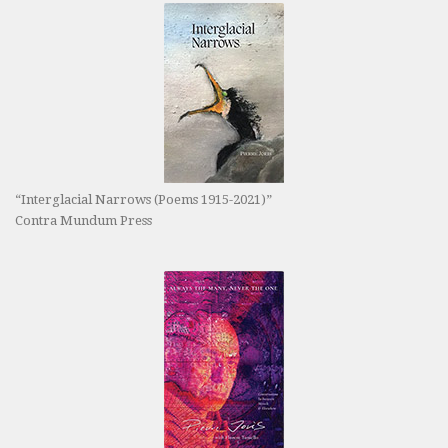
“Interglacial Narrows (Poems 1915-2021)”
Contra Mundum Press