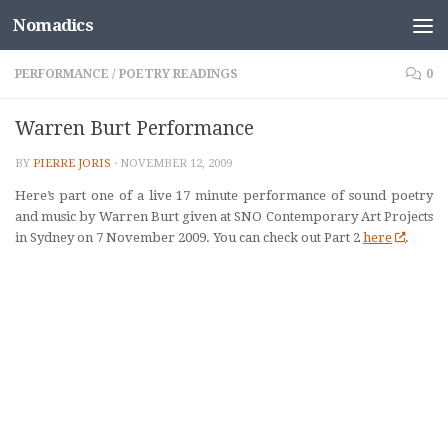
Nomadics
Skip to content
PERFORMANCE
/
POETRY READINGS
0
Warren Burt Performance
BY
PIERRE JORIS
·
NOVEMBER 12, 2009
Here’s part one of a
live 17 minute performance of sound poetry
and music
by Warren Burt
given at SNO Contemporary Art Projects
in Sydney on 7 November 2009.
You can check out Part 2
here
.