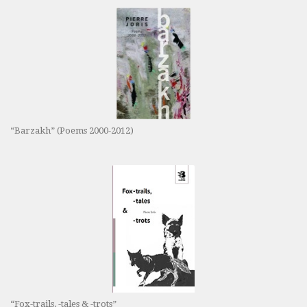
“Barzakh” (Poems 2000-2012)
“Fox-trails, -tales & -trots”