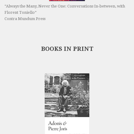
“Always the Many, Never the One: Conversations In-between, with
Florent Toniello”
Contra Mundum Press
BOOKS IN PRINT