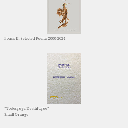
Poasis II: Selected Poems 2000-2024
“Todesguge/Deathfugue”
Small Orange