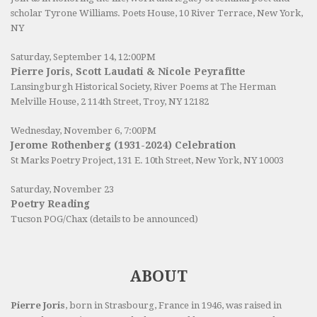
scholar Tyrone Williams.
Poets House
, 10 River Terrace, New York,
NY
Saturday, September 14, 12:00PM
Pierre Joris, Scott Laudati & Nicole Peyrafitte
Lansingburgh Historical Society
, River Poems at The Herman
Melville House, 2 114th Street, Troy, NY 12182
Wednesday, November 6, 7:00PM
Jerome Rothenberg (1931-2024) Celebration
St Marks Poetry Project, 131 E. 10th Street, New York, NY 10003
Saturday, November 23
Poetry Reading
Tucson POG/Chax (details to be announced)
ABOUT
Pierre Joris
, born in Strasbourg, France in 1946, was raised in