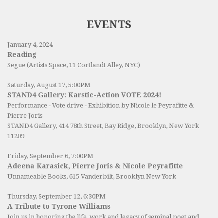
EVENTS
January 4, 2024
Reading
Segue (Artists Space, 11 Cortlandt Alley, NYC)
Saturday, August 17, 5:00PM
STAND4 Gallery: Karstic-Action VOTE 2024!
Performance - Vote drive - Exhibition by Nicole le Peyrafitte &
Pierre Joris
STAND4 Gallery
, 414 78th Street, Bay Ridge, Brooklyn, New York
11209
Friday, September 6, 7:00PM
Adeena Karasick, Pierre Joris & Nicole Peyrafitte
Unnameable Books
, 615 Vanderbilt, Brooklyn New York
Thursday, September 12, 6:30PM
A Tribute to Tyrone Williams
Join us in honoring the life, work and legacy of seminal poet and