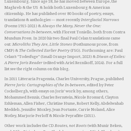
Luxembourg. Since age 18, he has moved between Europe, the
Maghreb & the US & holds both Luxembourg & American
citizenship. He has published over 80 books of poetry, essays,
translations & anthologies — most recently
Interglacial Narrows
(Poems 1915-2021) &
Always the Many, Never the One:
Conversations In-between
, with Florent Toniello, both from Contra
Mundum Press. In 2020 his two final Paul Celan translations came
out:
Microliths They Are, Little Stones
(Posthumous prose, from
CMP) &
The Collected Earlier Poetry
(FSG). Forthcoming are: Paul
Celan’s “Todesfuge” (Small Orange Import, 2023) &
Diwan of Exiles:
A Pierre Joris Reader
(edited with Ariel Reznikoff, 2024). For a full
list see the right column on this blog.
In 2011 Litteraria Pragensia, Charles University, Prague, published
Pierre Joris: Cartographies of the In-between
, edited by Peter
Cockelbergh, with essays on Joris’ work by, among others,
Mohammed Bennis, Charles Bernstein, Nicole Brossard, Clayton
Eshleman, Allen Fisher, Christine Hume, Robert Kelly, Abdelwahab
Meddeb, Jennifer Moxley, Jean Portante, Carrie Noland, Alice
Notley, Marjorie Perloff & Nicole Peyrafitte (2011).
Other work includes the CD
Routes, not Roots
(with Munir Beken,