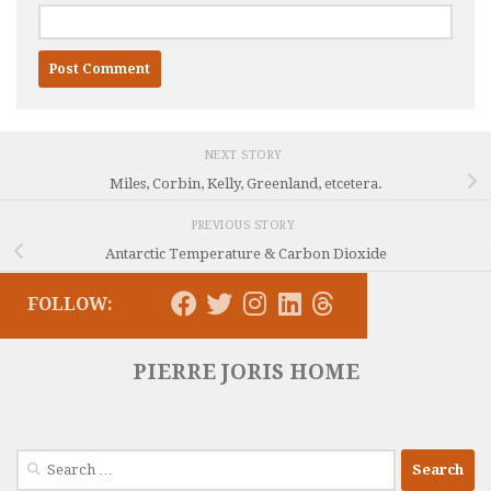
NEXT STORY
Miles, Corbin, Kelly, Greenland, etcetera.
PREVIOUS STORY
Antarctic Temperature & Carbon Dioxide
FOLLOW:
PIERRE JORIS HOME
Search
for: