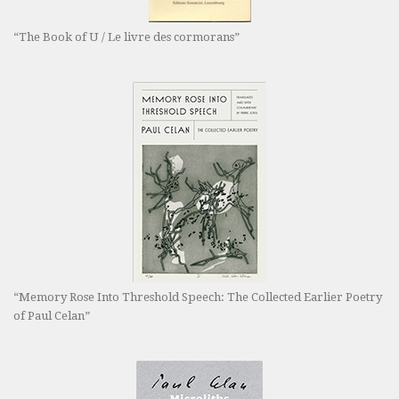
“The Book of U / Le livre des cormorans”
“Memory Rose Into Threshold Speech: The Collected Earlier Poetry
of Paul Celan”