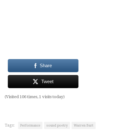
Share
Tweet
(Visited 106 times, 1 visits today)
Tags:
Performance
sound poetry
Warren Burt