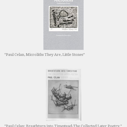
“Paul Celan, Microliths They Are, Little Stones”
“Paul Celan: Breathturn into Timestead-The Collected Later Poetry.”