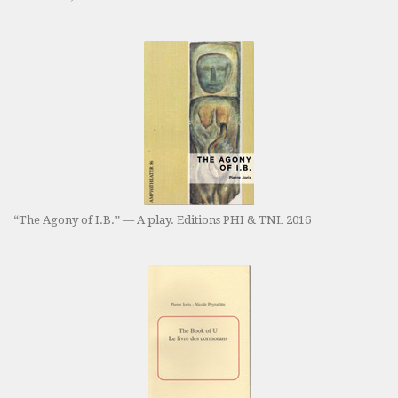
“The Agony of I.B.” — A play. Editions PHI & TNL 2016