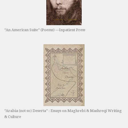
“An American Suite” (Poems) —Inpatient Press
“Arabia (not so) Deserta” : Essays on Maghrebi & Mashreqi Writing
& Culture