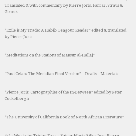
Translated & with commentary by Pierre Joris. Farrar, Straus &
Giroux
“Exile is My Trade: A Habib Tengour Reader” edited & translated
by Pierre Joris
“Meditations on the Stations of Mansur al-Hallaj”
“Paul Celan: The Meridian Final Version”—Drafts—Materials
“Pierre Joris: Cartographies of the In-Between” edited by Peter
Cockelbergh
“The University of California Book of North African Literature”
4×1 : Works by Tristan Tzara, Rainer Maria Rilke, Jean-Pierre