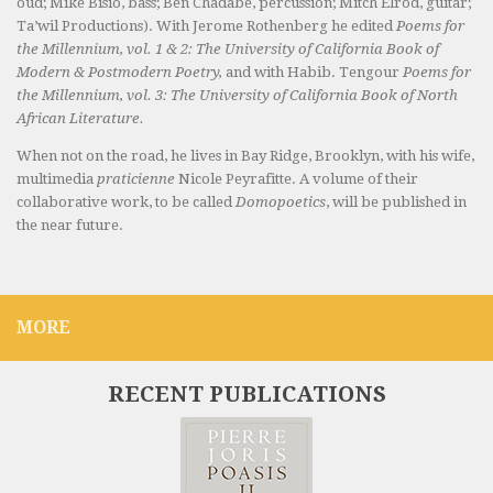
oud; Mike Bisio, bass; Ben Chadabe, percussion; Mitch Elrod, guitar;
Ta’wil Productions). With Jerome Rothenberg he edited
Poems for
the Millennium, vol. 1 & 2: The University of California Book of
Modern & Postmodern Poetry,
and with Habib. Tengour
Poems for
the Millennium, vol. 3: The University of California Book of North
African Literature.
When not on the road, he lives in Bay Ridge, Brooklyn, with his wife,
multimedia
praticienne
Nicole Peyrafitte. A volume of their
collaborative work, to be called
Domopoetics
, will be published in
the near future.
MORE
RECENT PUBLICATIONS