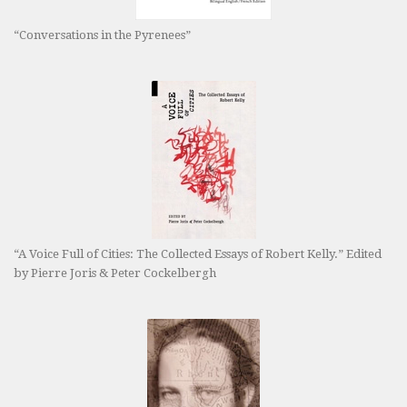
“Conversations in the Pyrenees”
“A Voice Full of Cities: The Collected Essays of Robert Kelly.” Edited
by Pierre Joris & Peter Cockelbergh