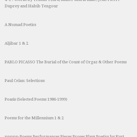
Duprey and Habib Tengour
A Nomad Poetics
Aljibar 1 & 2
PABLO PICASSO The Burial of the Count of Orgaz & Other Poems
Paul Celan: Selections
Poasis (Selected Poems 1986-1999)
Poems for the Millennium 1 & 2
ppppp-Poems Performances Pieces Proses Plays Poetics by Kurt