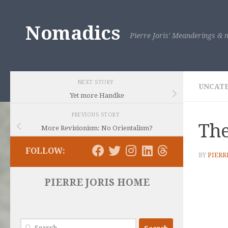
Skip to content
Nomadics
Pierre Joris' Meanderings & m
NEXT STORY
UNCAT
Yet more Handke
PREVIOUS STORY
The
More Revisionism: No Orientalism?
FOLLOW:
BY
PIERR
PIERRE JORIS HOME
Search