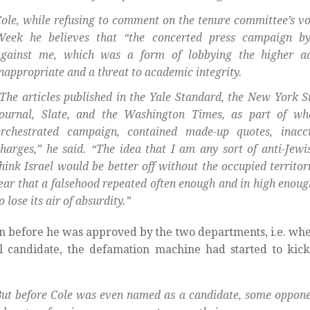
ole, while refusing to comment on the tenure committee’s vo
Week he believes that “the concerted press campaign by
against me, which was a form of lobbying the higher ad
nappropriate and a threat to academic integrity.
The articles published in the Yale Standard, the New York S
Journal, Slate, and the Washington Times, as part of wh
orchestrated campaign, contained made-up quotes, inaccu
harges,” he said. “The idea that I am any sort of anti-Jewi
hink Israel would be better off without the occupied territori
ear that a falsehood repeated often enough and in high enou
o lose its air of absurdity.”
n before he was approved by the two departments, i.e. wh
l candidate, the defamation machine had started to kick 
ut before Cole was even named as a candidate, some opponen