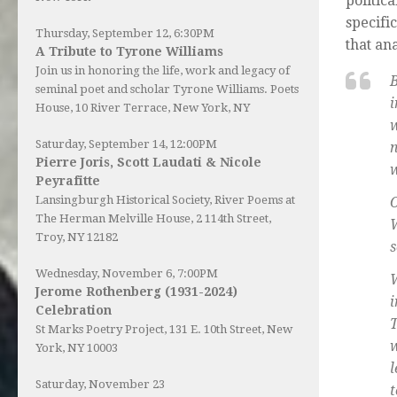
politic
specifi
Thursday, September 12, 6:30PM
that an
A Tribute to Tyrone Williams
Join us in honoring the life, work and legacy of
seminal poet and scholar Tyrone Williams.
Poets
i
House
, 10 River Terrace, New York, NY
Saturday, September 14, 12:00PM
n
Pierre Joris, Scott Laudati & Nicole
w
Peyrafitte
Lansingburgh Historical Society
, River Poems at
O
The Herman Melville House, 2 114th Street,
W
Troy, NY 12182
s
Wednesday, November 6, 7:00PM
W
Jerome Rothenberg (1931-2024)
Celebration
T
St Marks Poetry Project, 131 E. 10th Street, New
w
York, NY 10003
l
Saturday, November 23
t