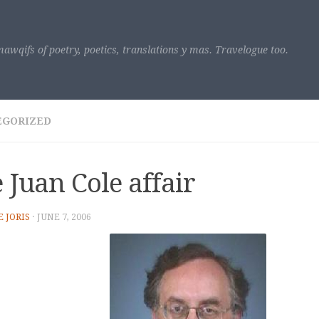
awqifs of poetry, poetics, translations y mas. Travelogue too.
EGORIZED
 Juan Cole affair
E JORIS
·
JUNE 7, 2006