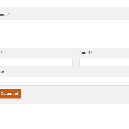
ent
*
e
*
Email
*
te