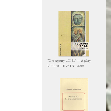
“The Agony of I.B.” — A play.
Editions PHI & TNL 2016