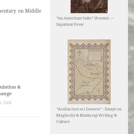
mmentary on Middle
“An American Suite” (Poems) —
Inpatient Press
ulation &
hange
, 2008
“Arabia (not so) Deserta” : Essays on
Maghrebi & Mashreqi Writing &
Culture