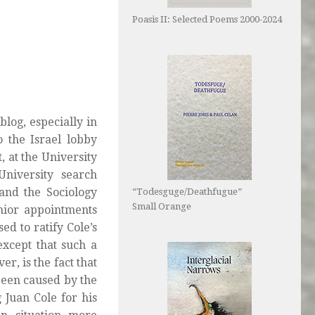
Poasis II: Selected Poems 2000-2024
log, especially in
o the Israel lobby
, at the University
niversity search
and the Sociology
“Todesguge/Deathfugue”
Small Orange
ior appointments
ed to ratify Cole’s
except that such a
r, is the fact that
been caused by the
 Juan Cole for his