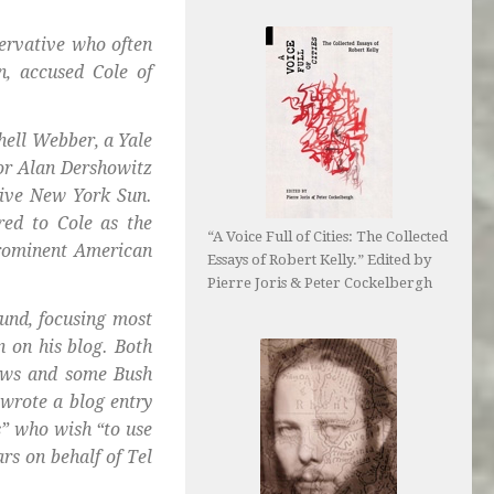
servative who often
n, accused Cole of
hell Webber, a Yale
for Alan Dershowitz
tive New York Sun.
red to Cole as the
“A Voice Full of Cities: The Collected
prominent American
Essays of Robert Kelly.” Edited by
Pierre Joris & Peter Cockelbergh
ound, focusing most
n on his blog. Both
Jews and some Bush
 wrote a blog entry
s” who wish “to use
rs on behalf of Tel