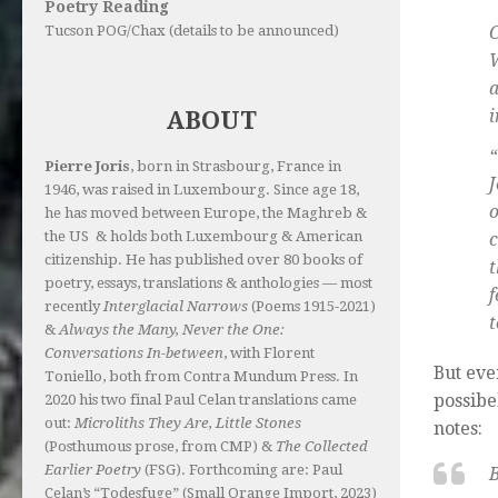
Poetry Reading
C
Tucson POG/Chax (details to be announced)
i
ABOUT
“
Pierre Joris
, born in Strasbourg, France in
1946, was raised in Luxembourg. Since age 18,
he has moved between Europe, the Maghreb &
the US & holds both Luxembourg & American
c
citizenship. He has published over 80 books of
t
poetry, essays, translations & anthologies — most
f
recently
Interglacial Narrows
(Poems 1915-2021)
t
&
Always the Many, Never the One:
Conversations In-between
, with Florent
But eve
Toniello, both from Contra Mundum Press. In
possibe
2020 his two final Paul Celan translations came
out:
Microliths They Are, Little Stones
notes:
(Posthumous prose, from CMP) &
The Collected
Earlier Poetry
(FSG). Forthcoming are: Paul
B
Celan’s “Todesfuge” (Small Orange Import, 2023)