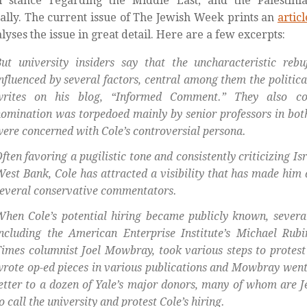
al stance regarding the Middle East, and the Palestini
cally. The current issue of The Jewish Week prints an
articl
alyses the issue in great detail. Here are a few excerpts:
But university insiders say that the uncharacteristic re
nfluenced by several factors, central among them the politi
writes on his blog, “Informed Comment.” They also co
omination was torpedoed mainly by senior professors in bo
ere concerned with Cole’s controversial persona.
ften favoring a pugilistic tone and consistently criticizing Isra
est Bank, Cole has attracted a visibility that has made him a
everal conservative commentators.
hen Cole’s potential hiring became publicly known, several
including the American Enterprise Institute’s Michael Ru
imes columnist Joel Mowbray, took various steps to protest
rote op-ed pieces in various publications and Mowbray went 
etter to a dozen of Yale’s major donors, many of whom are 
o call the university and protest Cole’s hiring.