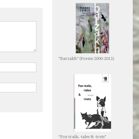
“Barzakh” (Poems 2000-2012)
“Fox-trails, -tales & -trots”