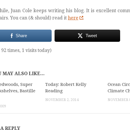
le, Juan Cole keeps writing his blog. It is excellent co
fairs. You can (& should) read it
here
.
Share
Tweet
 92 times, 1 visits today)
 MAY ALSO LIKE...
edwoods, Super
Today: Robert Kelly
Ocean Circ
kshelves, Bastille
Reading
Climate C
NOVEMBER 2, 2014
NOVEMBER 8
2009
 A REPLY