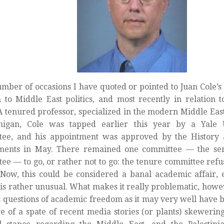
mber of occasions I have quoted or pointed to Juan Cole’s b
n to Middle East politics, and most recently in relation t
 A tenured professor, specialized in the modern Middle East
higan, Cole was tapped earlier this year by a Yale U
tee, and his appointment was approved by the History 
ments in May. There remained one committee — the sen
ee — to go, or rather not to go: the tenure committee refus
 Now, this could be considered a banal academic affair, 
 is rather unusual. What makes it really problematic, howeve
es questions of academic freedom as it may very well have 
e of a spate of recent media stories (or plants) skewering