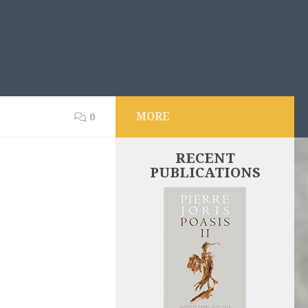
MORE
0
RECENT
PUBLICATIONS