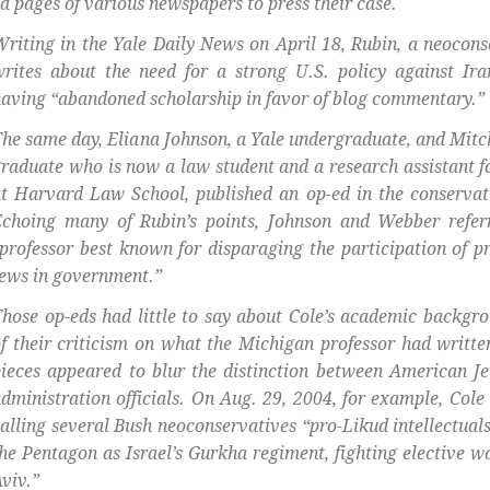
d pages of various newspapers to press their case.
riting in the Yale Daily News on April 18, Rubin, a neocon
rites about the need for a strong U.S. policy against Ira
aving “abandoned scholarship in favor of blog commentary.”
he same day, Eliana Johnson, a Yale undergraduate, and Mitc
raduate who is now a law student and a research assistant 
t Harvard Law School, published an op-ed in the conserva
Echoing many of Rubin’s points, Johnson and Webber refer
professor best known for disparaging the participation of 
ews in government.”
hose op-eds had little to say about Cole’s academic backgr
f their criticism on what the Michigan professor had writte
ieces appeared to blur the distinction between American 
dministration officials. On Aug. 29, 2004, for example, Cole
alling several Bush neoconservatives “pro-Likud intellectual
he Pentagon as Israel’s Gurkha regiment, fighting elective wa
viv.”