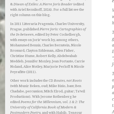
e
&
Diwan of Exiles: A Pierre Joris Reader
(edited
with Ariel Reznikoff, 2024). For a full list see the
W
right column on this blog.
w
h
In 2011 Litteraria Pragensia, Charles University,
Prague, published
Pierre Joris: Cartographies of
T
the In-between
, edited by Peter Cockelbergh,
g
with essays on Joris’ work by, among others,
a
Mohammed Bennis, Charles Bernstein, Nicole
Brossard, Clayton Eshleman, Allen Fisher,
Christine Hume, Robert Kelly, Abdelwahab
“
Meddeb, Jennifer Moxley, Jean Portante, Carrie
J
Noland, Alice Notley, Marjorie Perloff & Nicole
Peyrafitte (2011).
T
o
Other work includes the CD
Routes, not Roots
(with Munir Beken, oud; Mike Bisio, bass; Ben
p
Chadabe, percussion; Mitch Elrod, guitar; Ta’wil
a
Productions). With Jerome Rothenberg he
c
edited
Poems for the Millennium, vol. 1 & 2: The
t
University of California Book of Modern &
A
Postmodern Poetry,
and with Habib. Tengour