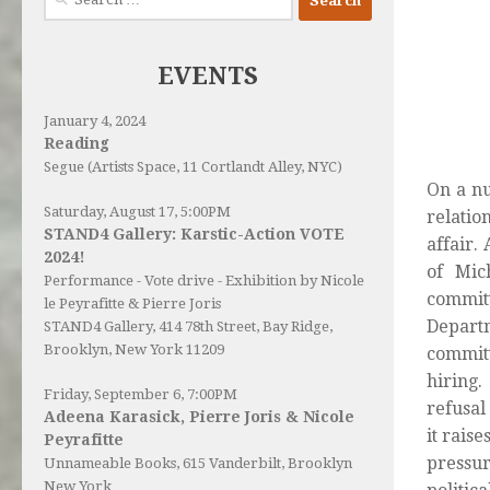
for:
EVENTS
January 4, 2024
Reading
Segue (Artists Space, 11 Cortlandt Alley, NYC)
On a nu
Saturday, August 17, 5:00PM
relatio
STAND4 Gallery: Karstic-Action VOTE
affair.
2024!
of Mic
Performance - Vote drive - Exhibition by Nicole
commit
le Peyrafitte & Pierre Joris
Depart
STAND4 Gallery
, 414 78th Street, Bay Ridge,
Brooklyn, New York 11209
committ
hiring.
Friday, September 6, 7:00PM
refusal
Adeena Karasick, Pierre Joris & Nicole
it rais
Peyrafitte
pressur
Unnameable Books
, 615 Vanderbilt, Brooklyn
New York