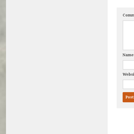
Comm
Nam
Websi