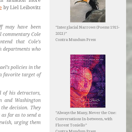
an situation more
e
by Liel Leibovitz
buff may have been
“Interglacial Narrows (Poems 1915-
2021)”
cal commentary Cole
Contra Mundum Press
ntend that Cole’s
th departments who
el’s policies in the
 favorite target of
 of his detractors,
bin and Washington
 the decision. They
“Always the Many, Never the One:
as far as to send a
Conversations In-between, with
Jewish, urging them
Florent Toniello”
Contra Mundum Press