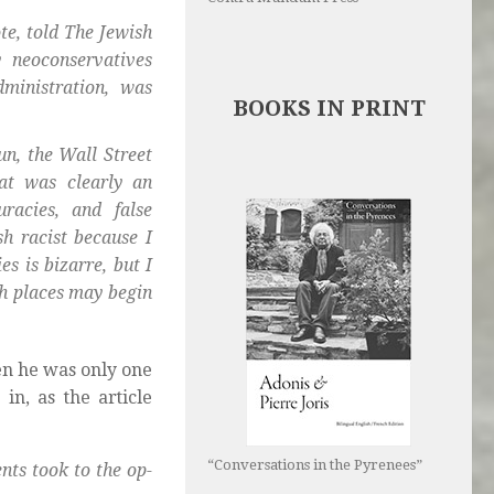
te, told The Jewish
 neoconservatives
ministration, was
BOOKS IN PRINT
un, the Wall Street
at was clearly an
racies, and false
sh racist because I
es is bizarre, but I
gh places may begin
en he was only one
in, as the article
“Conversations in the Pyrenees”
ts took to the op-