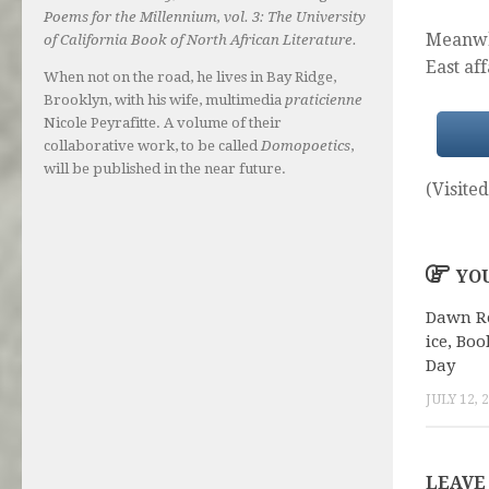
Poems for the Millennium, vol. 3: The University
Meanwhi
of California Book of North African Literature.
East af
When not on the road, he lives in Bay Ridge,
Brooklyn, with his wife, multimedia
praticienne
Nicole Peyrafitte. A volume of their
collaborative work, to be called
Domopoetics
,
will be published in the near future.
(Visited
YOU
Dawn R
ice, Boo
Day
JULY 12, 
LEAVE