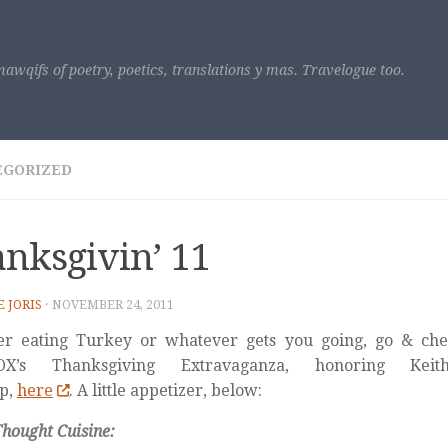
awqifs of poetry, poetics, translations y mas. Travelogue too.
EGORIZED
nksgivin’ 11
E JORIS
·
NOVEMBER 24, 2011
er eating Turkey or whatever gets you going, go & chec
VOX’s Thanksgiving Extravaganza, honoring Ke
p,
here
. A little appetizer, below:
hought Cuisine: