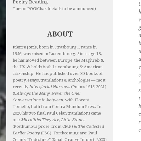
Poetry Reading
t
Tucson POG/Chax (details to be announced)
h
g
ABOUT
d
l
Pierre Joris
, born in Strasbourg, France in
n
1946, was raised in Luxembourg. Since age 18,
d
he has moved between Europe, the Maghreb &
w
the US & holds both Luxembourg & American
citizenship. He has published over 80 books of
s
poetry, essays, translations & anthologies — most
c
recently
Interglacial Narrows
(Poems 1915-2021)
s
&
Always the Many, Never the One:
Conversations In-between
, with Florent
b
Toniello, both from Contra Mundum Press. In
2020 his two final Paul Celan translations came
c
out:
Microliths They Are, Little Stones
r
(Posthumous prose, from CMP) &
The Collected
c
Earlier Poetry
(FSG). Forthcoming are: Paul
Celan’s “Todesfuge” (Small Orange Import, 2023)