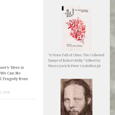
“A Voice Full of Cities: The Collected
Essays of Robert Kelly.” Edited by
Pierre Joris & Peter Cockelbergh
er’s ‘Here is
 ‘We Can No
ll Tragedy from
, 2018