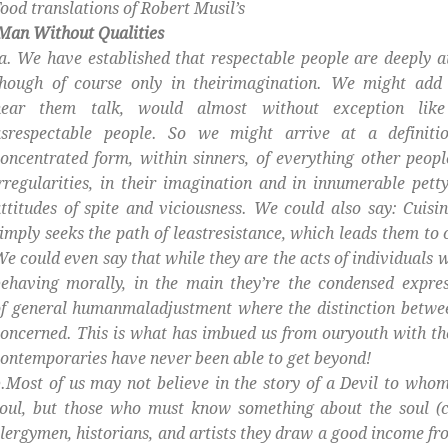
ood translations of Robert Musil’s
Man Without Qualities
. We have established that respectable people are deeply at
though of course only in theirimagination. We might add 
hear them talk, would almost without exception lik
asrespectable people. So we might arrive at a definitio
oncentrated form, within sinners, of everything other people
rregularities, in their imagination and in innumerable pet
ttitudes of spite and viciousness. We could also say: Cuisin
imply seeks the path of leastresistance, which leads them to 
e could even say that while they are the acts of individuals 
ehaving morally, in the main they’re the condensed expre
f general humanmaladjustment where the distinction betwee
oncerned. This is what has imbued us from ouryouth with the 
ontemporaries have never been able to get beyond!
.Most of us may not believe in the story of a Devil to whom
oul, but those who must know something about the soul (c
lergymen, historians, and artists they draw a good income from