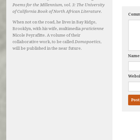
Poems for the Millennium, vol. 3: The University
of California Book of North African Literature.
Comm
When not on the road, he lives in Bay Ridge,
Brooklyn, with his wife, multimedia
praticienne
Nicole Peyrafitte. A volume of their
collaborative work, to be called
Domopoetics
,
will be published in the near future.
Nam
Websi