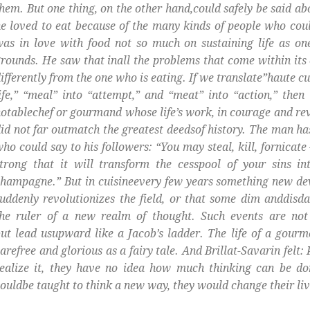
hem. But one thing, on the other hand,could safely be said ab
e loved to eat because of the many kinds of people who cou
was in love with food not so much on sustaining life as 
rounds. He saw that inall the problems that come within its o
ifferently from the one who is eating. If we translate”haute cu
ife,” “meal” into “attempt,” and “meat” into “action,” the
otablechef or gourmand whose life’s work, in courage and re
id not far outmatch the greatest deedsof history. The man ha
ho could say to his followers: “You may steal, kill, fornicate
trong that it will transform the cesspool of your sins int
hampagne.” But in cuisineevery few years something new dev
uddenly revolutionizes the field, or that some dim anddisd
the ruler of a new realm of thought. Such events are not
ut lead usupward like a Jacob’s ladder. The life of a gourm
arefree and glorious as a fairy tale. And Brillat-Savarin felt:
ealize it, they have no idea how much thinking can be don
ouldbe taught to think a new way, they would change their liv