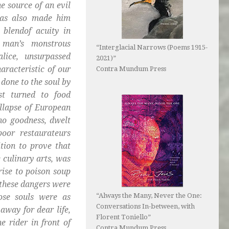
e source of an evil
has also made him
 blendof acuity in
 man’s monstrous
“Interglacial Narrows (Poems 1915-
lice, unsurpassed
2021)”
aracteristic of our
Contra Mundum Press
done to the soul by
st turned to food
llapse of European
 no goodness, dwelt
poor restaurateurs
tion to prove that
 culinary arts, was
rise to poison soup
 these dangers were
“Always the Many, Never the One:
hose souls were as
Conversations In-between, with
 away for dear life,
Florent Toniello”
e rider in front of
Contra Mundum Press