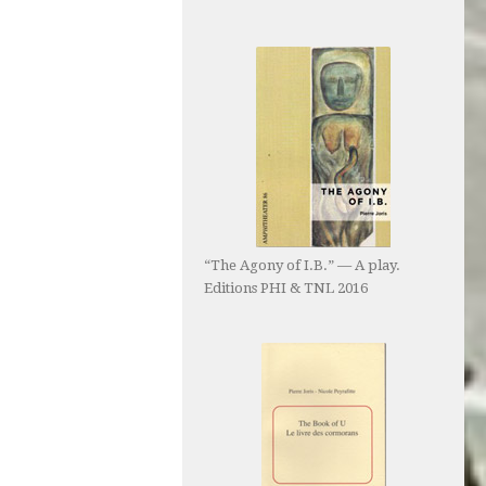
“The Agony of I.B.” — A play.
Editions PHI & TNL 2016