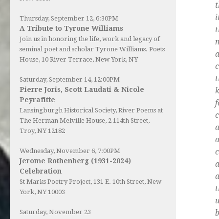
t
Thursday, September 12, 6:30PM
A Tribute to Tyrone Williams
t
Join us in honoring the life, work and legacy of
seminal poet and scholar Tyrone Williams.
Poets
House
, 10 River Terrace, New York, NY
c
t
Saturday, September 14, 12:00PM
Pierre Joris, Scott Laudati & Nicole
Peyrafitte
f
Lansingburgh Historical Society
, River Poems at
c
The Herman Melville House, 2 114th Street,
Troy, NY 12182
a
c
Wednesday, November 6, 7:00PM
Jerome Rothenberg (1931-2024)
a
Celebration
a
St Marks Poetry Project, 131 E. 10th Street, New
t
York, NY 10003
u
b
Saturday, November 23