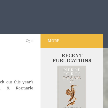
MORE
0
RECENT
PUBLICATIONS
k out this year’s
ith & Rosmarie