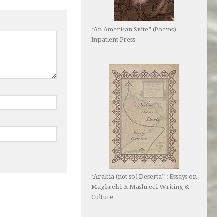
“An American Suite” (Poems) —
Inpatient Press
“Arabia (not so) Deserta” : Essays on
Maghrebi & Mashreqi Writing &
Culture