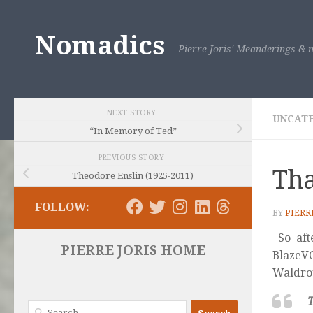
Skip to content
Nomadics
Pierre Joris' Meanderings & m
NEXT STORY
UNCAT
“In Memory of Ted”
PREVIOUS STORY
Tha
Theodore Enslin (1925-2011)
FOLLOW:
BY
PIERR
So aft
PIERRE JORIS HOME
Blaze
Waldro
T
Search