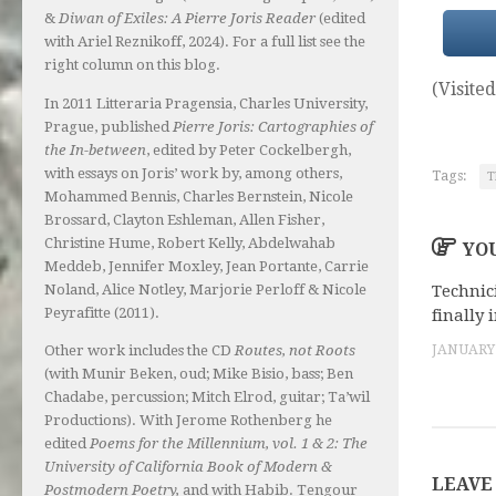
&
Diwan of Exiles: A Pierre Joris Reader
(edited
with Ariel Reznikoff, 2024). For a full list see the
right column on this blog.
(Visited
In 2011 Litteraria Pragensia, Charles University,
Prague, published
Pierre Joris: Cartographies of
the In-between
, edited by Peter Cockelbergh,
with essays on Joris’ work by, among others,
Tags:
T
Mohammed Bennis, Charles Bernstein, Nicole
Brossard, Clayton Eshleman, Allen Fisher,
Christine Hume, Robert Kelly, Abdelwahab
YOU
Meddeb, Jennifer Moxley, Jean Portante, Carrie
Noland, Alice Notley, Marjorie Perloff & Nicole
Technic
Peyrafitte (2011).
finally 
Other work includes the CD
Routes, not Roots
JANUARY 
(with Munir Beken, oud; Mike Bisio, bass; Ben
Chadabe, percussion; Mitch Elrod, guitar; Ta’wil
Productions). With Jerome Rothenberg he
edited
Poems for the Millennium, vol. 1 & 2: The
University of California Book of Modern &
LEAVE
Postmodern Poetry,
and with Habib. Tengour