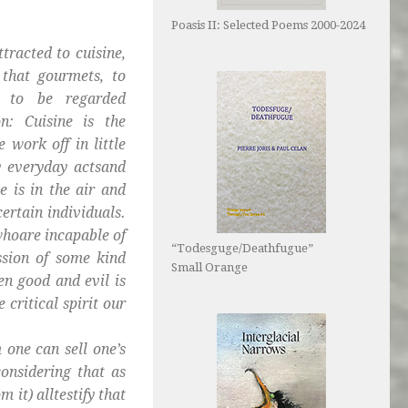
Poasis II: Selected Poems 2000-2024
tracted to cuisine,
that gourmets, to
e to be regarded
n: Cuisine is the
 work off in little
ty everyday actsand
e is in the air and
certain individuals.
whoare incapable of
“Todesguge/Deathfugue”
ssion of some kind
Small Orange
n good and evil is
critical spirit our
 one can sell one’s
onsidering that as
 it) alltestify that