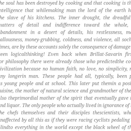
he soul has been destroyed by cooking and that cooking is th
intelligence that whilemaking man the lord of the earth 
he slave of his kitchens. The inner drought, the dreadful
matters of detail and indifference toward the whole,
abandonment in a desert of details, his restlessness, ma
allousness, money-grubbing, coldness, and violence, all soch
imes, are by these accounts solely the consequence of damage 
keen logicalthinking! Even back when Brillat-Savarin fir
or philosophy there were already those who predictedthe co
ivilization because no human faith, no love, no simplicity,
any longerin man. These people had all, typically, been 
s young people and at school. This later put themin a posi
uisine, the mother of natural science and grandmother of the
lso theprimordial mother of the spirit that eventually gave 
nd liquor. The only people who actually lived in ignorance of
he chefs themselves and their disciples thescientists, w
naffected by all this as if they were racing cyclists pedaling
lindto everything in the world except the black wheel of th