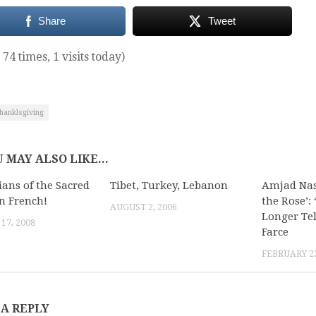
Share
Tweet
 74 times, 1 visits today)
hanklsgiving
 MAY ALSO LIKE...
ians of the Sacred
Tibet, Turkey, Lebanon
Amjad Nass
in French!
the Rose’:
AUGUST 2, 2006
Longer Te
17, 2008
Farce
FEBRUARY 22
 A REPLY