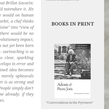
out Brillat-Savarin:
ld notendure it. He
one would on human
rbit, a chef thinks
BOOKS IN PRINT
isine” into “view of
n there would be no
volutionary impact,
s not yet been born
 – ourteaching is so
o clear, sparkling
elops in error and
ained idea becomes
 merely upheavals
et is as strong and
 People simply don’t
e already; if they
es.
“Conversations in the Pyrenees”