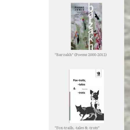
“Barzakh” (Poems 2000-2012)
“Fox-trails, -tales & -trots”