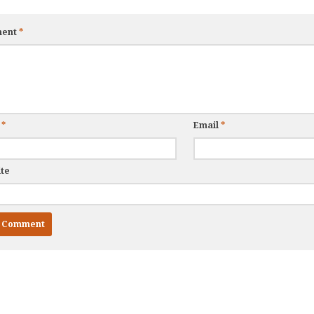
ent
*
e
*
Email
*
te