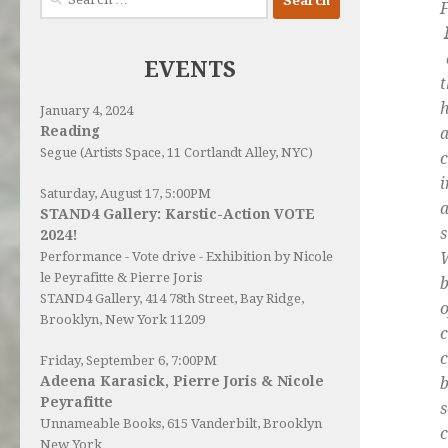
F
for:
a
EVENTS
January 4, 2024
Reading
Segue (Artists Space, 11 Cortlandt Alley, NYC)
c
i
Saturday, August 17, 5:00PM
a
STAND4 Gallery: Karstic-Action VOTE
s
2024!
W
Performance - Vote drive - Exhibition by Nicole
le Peyrafitte & Pierre Joris
b
STAND4 Gallery
, 414 78th Street, Bay Ridge,
o
Brooklyn, New York 11209
c
c
Friday, September 6, 7:00PM
Adeena Karasick, Pierre Joris & Nicole
b
Peyrafitte
s
Unnameable Books
, 615 Vanderbilt, Brooklyn
c
New York