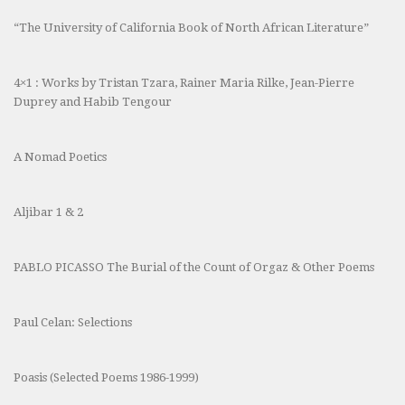
“The University of California Book of North African Literature”
4×1 : Works by Tristan Tzara, Rainer Maria Rilke, Jean-Pierre
Duprey and Habib Tengour
A Nomad Poetics
Aljibar 1 & 2
PABLO PICASSO The Burial of the Count of Orgaz & Other Poems
Paul Celan: Selections
Poasis (Selected Poems 1986-1999)