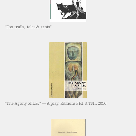
“Fox-trails, -tales & -trots”
“The Agony of I.B.” — A play. Editions PHI & TNL 2016