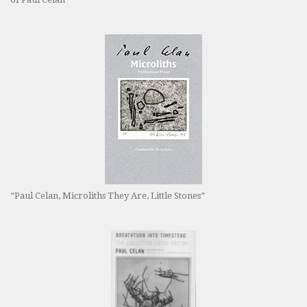
“Paul Celan, Microliths They Are, Little Stones”