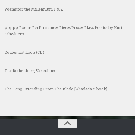
Poems for the Millennium 1 & 2
ppppp-Poems Performances Pieces Proses Plays Poetics by Kurt
Schwitters
Routes, not Roots (CD)
The Rothenberg Variations
The Tang Extending From The Blade [Ahadada e-book]