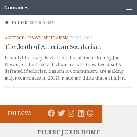
Nomadics
Skip to content
TAGGED:
SECULARISM
AGITPROP
/
ESSAYS
/
SECULARISM
MAY 8, 2012
The death of American Secularism
Last night’s analysis via reductio ad absurdum by Jon
Stewart of the Greek elections results (how two dead &
defeated ideologies, Nazism & Communism, are making
major comebacks in 2012), made me think that a similar...
FOLLOW:
PIERRE JORIS HOME