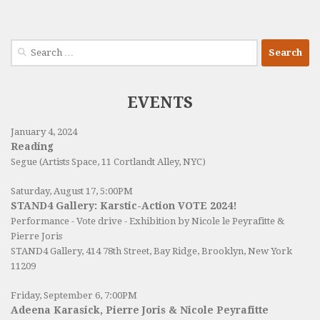
Search
for:
EVENTS
January 4, 2024
Reading
Segue (Artists Space, 11 Cortlandt Alley, NYC)
Saturday, August 17, 5:00PM
STAND4 Gallery: Karstic-Action VOTE 2024!
Performance - Vote drive - Exhibition by Nicole le Peyrafitte &
Pierre Joris
STAND4 Gallery
, 414 78th Street, Bay Ridge, Brooklyn, New York
11209
Friday, September 6, 7:00PM
Adeena Karasick, Pierre Joris & Nicole Peyrafitte