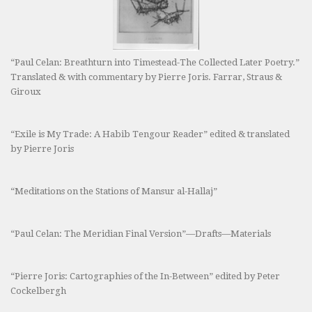
“Paul Celan: Breathturn into Timestead-The Collected Later Poetry.”
Translated & with commentary by Pierre Joris. Farrar, Straus &
Giroux
“Exile is My Trade: A Habib Tengour Reader” edited & translated
by Pierre Joris
“Meditations on the Stations of Mansur al-Hallaj”
“Paul Celan: The Meridian Final Version”—Drafts—Materials
“Pierre Joris: Cartographies of the In-Between” edited by Peter
Cockelbergh