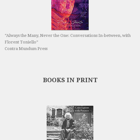
“Always the Many, Never the One: Conversations In-between, with
Florent Toniello”
Contra Mundum Press
BOOKS IN PRINT