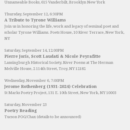
Unnameable Books
, 615 Vanderbilt, Brooklyn New York
Thursday, September 12, 6:30PM
A Tribute to Tyrone Williams
Join us in honoring the life, work and legacy of seminal poet and
scholar Tyrone Williams.
Poets House
, 10 River Terrace, New York,
NY
Saturday, September 14, 12:00PM
Pierre Joris, Scott Laudati & Nicole Peyrafitte
Lansingburgh Historical Society
, River Poems at The Herman
Melville House, 2 114th Street, Troy, NY 12182
Wednesday, November 6, 7:00PM
Jerome Rothenberg (1931-2024) Celebration
St Marks Poetry Project, 131 E. 10th Street, New York, NY 10003
Saturday, November 23
Poetry Reading
Tucson POG/Chax (details to be announced)