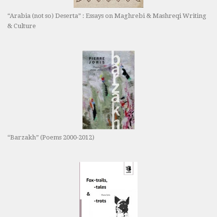
“Arabia (not so) Deserta” : Essays on Maghrebi & Mashreqi Writing
& Culture
“Barzakh” (Poems 2000-2012)