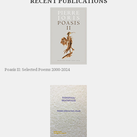
RECENT PUBLICATIONS
Poasis II: Selected Poems 2000-2024