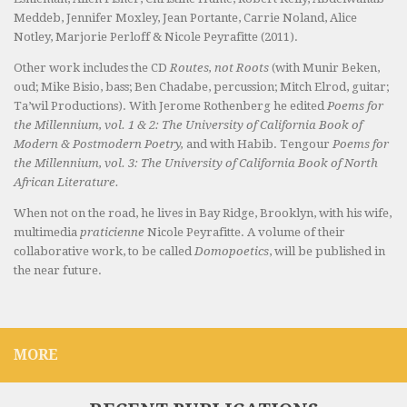
Meddeb, Jennifer Moxley, Jean Portante, Carrie Noland, Alice
Notley, Marjorie Perloff & Nicole Peyrafitte (2011).
Other work includes the CD
Routes, not Roots
(with Munir Beken,
oud; Mike Bisio, bass; Ben Chadabe, percussion; Mitch Elrod, guitar;
Ta’wil Productions). With Jerome Rothenberg he edited
Poems for
the Millennium, vol. 1 & 2: The University of California Book of
Modern & Postmodern Poetry,
and with Habib. Tengour
Poems for
the Millennium, vol. 3: The University of California Book of North
African Literature.
When not on the road, he lives in Bay Ridge, Brooklyn, with his wife,
multimedia
praticienne
Nicole Peyrafitte. A volume of their
collaborative work, to be called
Domopoetics
, will be published in
the near future.
MORE