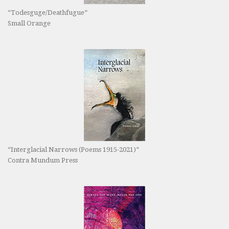
“Todesguge/Deathfugue”
Small Orange
“Interglacial Narrows (Poems 1915-2021)”
Contra Mundum Press