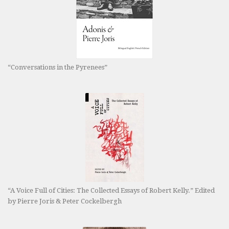
“Conversations in the Pyrenees”
“A Voice Full of Cities: The Collected Essays of Robert Kelly.” Edited
by Pierre Joris & Peter Cockelbergh