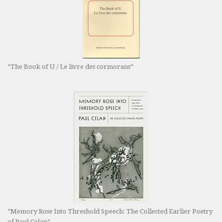
“The Book of U / Le livre des cormorans”
“Memory Rose Into Threshold Speech: The Collected Earlier Poetry
of Paul Celan”