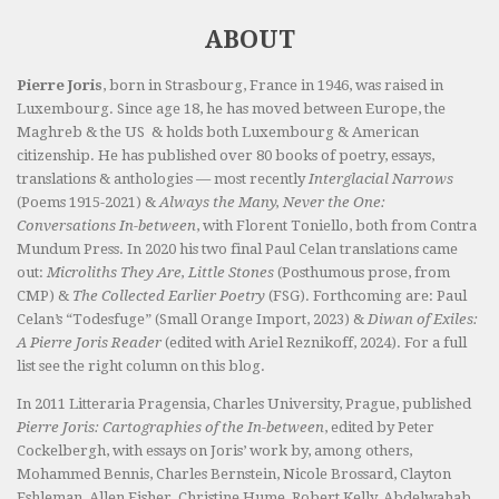
ABOUT
Pierre Joris
, born in Strasbourg, France in 1946, was raised in
Luxembourg. Since age 18, he has moved between Europe, the
Maghreb & the US & holds both Luxembourg & American
citizenship. He has published over 80 books of poetry, essays,
translations & anthologies — most recently
Interglacial Narrows
(Poems 1915-2021) &
Always the Many, Never the One:
Conversations In-between
, with Florent Toniello, both from Contra
Mundum Press. In 2020 his two final Paul Celan translations came
out:
Microliths They Are, Little Stones
(Posthumous prose, from
CMP) &
The Collected Earlier Poetry
(FSG). Forthcoming are: Paul
Celan’s “Todesfuge” (Small Orange Import, 2023) &
Diwan of Exiles:
A Pierre Joris Reader
(edited with Ariel Reznikoff, 2024). For a full
list see the right column on this blog.
In 2011 Litteraria Pragensia, Charles University, Prague, published
Pierre Joris: Cartographies of the In-between
, edited by Peter
Cockelbergh, with essays on Joris’ work by, among others,
Mohammed Bennis, Charles Bernstein, Nicole Brossard, Clayton
Eshleman, Allen Fisher, Christine Hume, Robert Kelly, Abdelwahab