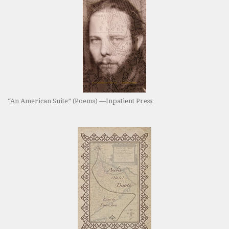
“An American Suite” (Poems) —Inpatient Press