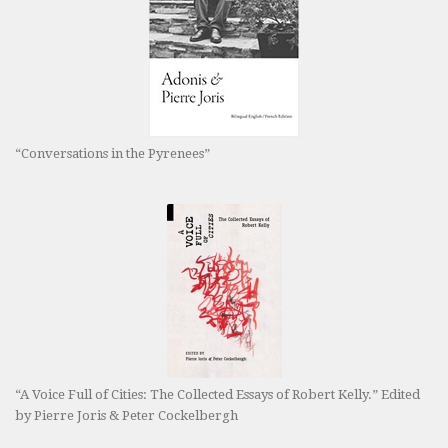
“Conversations in the Pyrenees”
“A Voice Full of Cities: The Collected Essays of Robert Kelly.” Edited
by Pierre Joris & Peter Cockelbergh