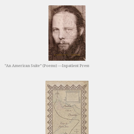
“An American Suite” (Poems) —Inpatient Press