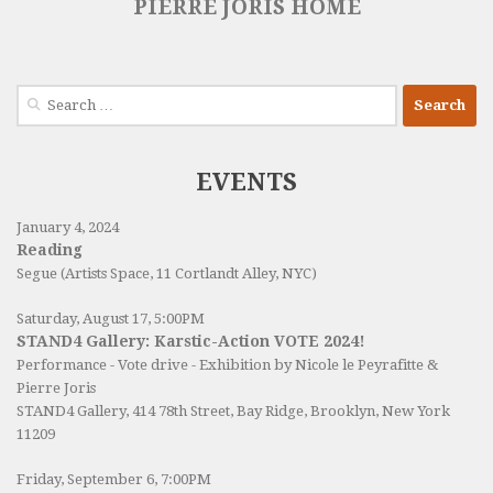
PIERRE JORIS HOME
Search
for:
EVENTS
January 4, 2024
Reading
Segue (Artists Space, 11 Cortlandt Alley, NYC)
Saturday, August 17, 5:00PM
STAND4 Gallery: Karstic-Action VOTE 2024!
Performance - Vote drive - Exhibition by Nicole le Peyrafitte &
Pierre Joris
STAND4 Gallery
, 414 78th Street, Bay Ridge, Brooklyn, New York
11209
Friday, September 6, 7:00PM