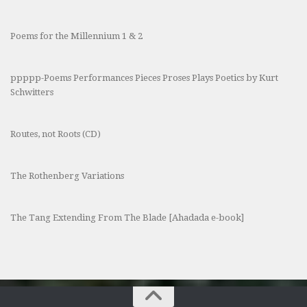
Poems for the Millennium 1 & 2
ppppp-Poems Performances Pieces Proses Plays Poetics by Kurt
Schwitters
Routes, not Roots (CD)
The Rothenberg Variations
The Tang Extending From The Blade [Ahadada e-book]