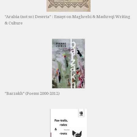
“Arabia (not so) Deserta” : Essays on Maghrebi & Mashreqi Writing
& Culture
“Barzakh” (Poems 2000-2012)