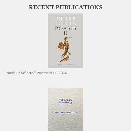
RECENT PUBLICATIONS
Poasis II: Selected Poems 2000-2024