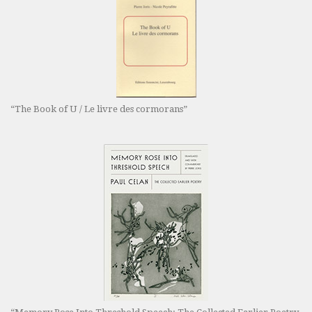
“The Book of U / Le livre des cormorans”