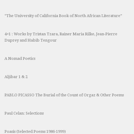
“The University of California Book of North African Literature”
4×1 : Works by Tristan Tzara, Rainer Maria Rilke, Jean-Pierre
Duprey and Habib Tengour
A Nomad Poetics
Aljibar 1 & 2
PABLO PICASSO The Burial of the Count of Orgaz & Other Poems
Paul Celan: Selections
Poasis (Selected Poems 1986-1999)