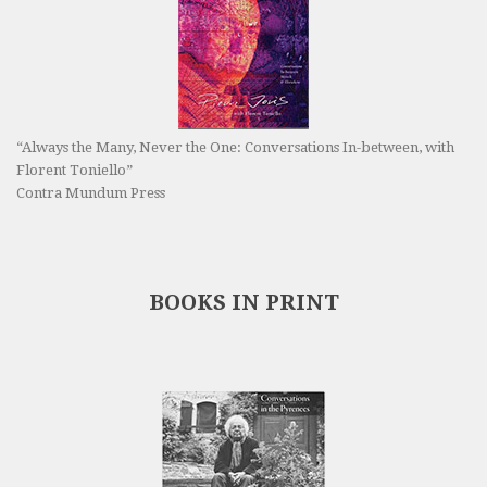
“Always the Many, Never the One: Conversations In-between, with
Florent Toniello”
Contra Mundum Press
BOOKS IN PRINT