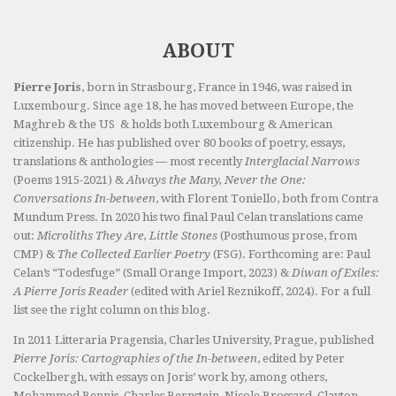
ABOUT
Pierre Joris
, born in Strasbourg, France in 1946, was raised in
Luxembourg. Since age 18, he has moved between Europe, the
Maghreb & the US & holds both Luxembourg & American
citizenship. He has published over 80 books of poetry, essays,
translations & anthologies — most recently
Interglacial Narrows
(Poems 1915-2021) &
Always the Many, Never the One:
Conversations In-between
, with Florent Toniello, both from Contra
Mundum Press. In 2020 his two final Paul Celan translations came
out:
Microliths They Are, Little Stones
(Posthumous prose, from
CMP) &
The Collected Earlier Poetry
(FSG). Forthcoming are: Paul
Celan’s “Todesfuge” (Small Orange Import, 2023) &
Diwan of Exiles:
A Pierre Joris Reader
(edited with Ariel Reznikoff, 2024). For a full
list see the right column on this blog.
In 2011 Litteraria Pragensia, Charles University, Prague, published
Pierre Joris: Cartographies of the In-between
, edited by Peter
Cockelbergh, with essays on Joris’ work by, among others,
Mohammed Bennis, Charles Bernstein, Nicole Brossard, Clayton