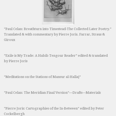
“Paul Celan: Breathturn into Timestead-The Collected Later Poetry.”
Translated & with commentary by Pierre Joris. Farrar, Straus &
Giroux
“Exile is My Trade: A Habib Tengour Reader” edited & translated
by Pierre Joris
“Meditations on the Stations of Mansur al-Hallaj”
“Paul Celan: The Meridian Final Version”—Drafts—Materials
“Pierre Joris: Cartographies of the In-Between” edited by Peter
Cockelbergh