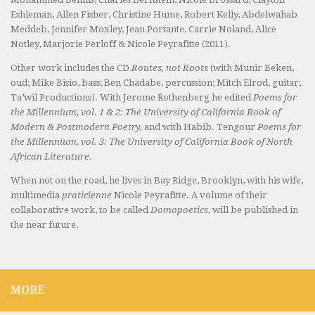
Eshleman, Allen Fisher, Christine Hume, Robert Kelly, Abdelwahab
Meddeb, Jennifer Moxley, Jean Portante, Carrie Noland, Alice
Notley, Marjorie Perloff & Nicole Peyrafitte (2011).
Other work includes the CD
Routes, not Roots
(with Munir Beken,
oud; Mike Bisio, bass; Ben Chadabe, percussion; Mitch Elrod, guitar;
Ta’wil Productions). With Jerome Rothenberg he edited
Poems for
the Millennium, vol. 1 & 2: The University of California Book of
Modern & Postmodern Poetry,
and with Habib. Tengour
Poems for
the Millennium, vol. 3: The University of California Book of North
African Literature.
When not on the road, he lives in Bay Ridge, Brooklyn, with his wife,
multimedia
praticienne
Nicole Peyrafitte. A volume of their
collaborative work, to be called
Domopoetics
, will be published in
the near future.
MORE