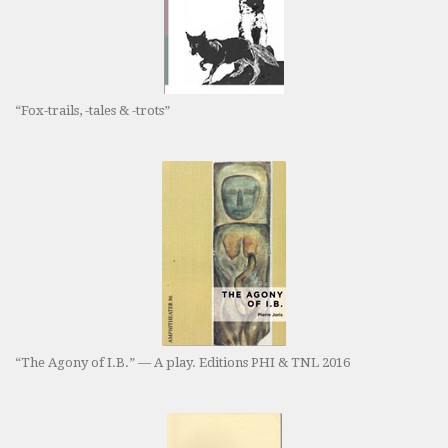
“Fox-trails, -tales & -trots”
“The Agony of I.B.” — A play. Editions PHI & TNL 2016