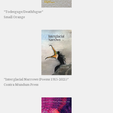
“Todesguge/Deathfugue”
Small Orange
“Interglacial Narrows (Poems 1915-2021)”
Contra Mundum Press