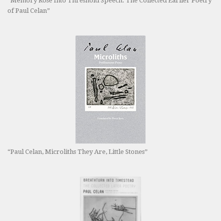
“Memory Rose Into Threshold Speech: The Collected Earlier Poetry
of Paul Celan”
“Paul Celan, Microliths They Are, Little Stones”