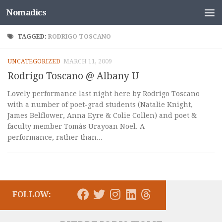
Nomadics
Skip to content
TAGGED:
RODRIGO TOSCANO
UNCATEGORIZED
MARCH 11, 2009
Rodrigo Toscano @ Albany U
Lovely performance last night here by Rodrigo Toscano
with a number of poet-grad students (Natalie Knight,
James Belflower, Anna Eyre & Colie Collen) and poet &
faculty member Tomàs Urayoan Noel. A
performance, rather than...
FOLLOW: