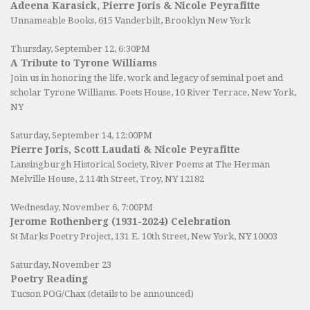
Adeena Karasick, Pierre Joris & Nicole Peyrafitte
Unnameable Books
, 615 Vanderbilt, Brooklyn New York
Thursday, September 12, 6:30PM
A Tribute to Tyrone Williams
Join us in honoring the life, work and legacy of seminal poet and
scholar Tyrone Williams.
Poets House
, 10 River Terrace, New York,
NY
Saturday, September 14, 12:00PM
Pierre Joris, Scott Laudati & Nicole Peyrafitte
Lansingburgh Historical Society
, River Poems at The Herman
Melville House, 2 114th Street, Troy, NY 12182
Wednesday, November 6, 7:00PM
Jerome Rothenberg (1931-2024) Celebration
St Marks Poetry Project, 131 E. 10th Street, New York, NY 10003
Saturday, November 23
Poetry Reading
Tucson POG/Chax (details to be announced)