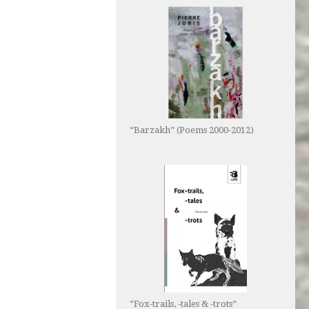
“Barzakh” (Poems 2000-2012)
“Fox-trails, -tales & -trots”