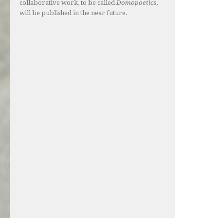
collaborative work, to be called
Domopoetics
,
will be published in the near future.