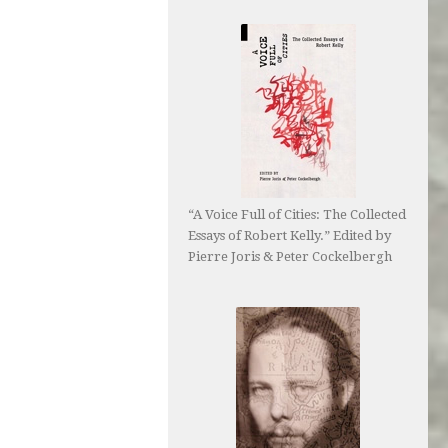
“A Voice Full of Cities: The Collected
Essays of Robert Kelly.” Edited by
Pierre Joris & Peter Cockelbergh