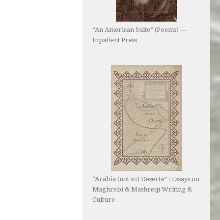
“An American Suite” (Poems) —
Inpatient Press
“Arabia (not so) Deserta” : Essays on
Maghrebi & Mashreqi Writing &
Culture