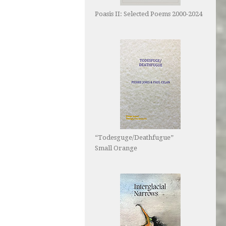
Poasis II: Selected Poems 2000-2024
“Todesguge/Deathfugue”
Small Orange