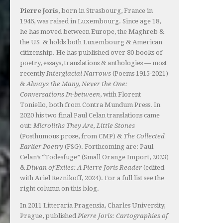
Pierre Joris
, born in Strasbourg, France in
1946, was raised in Luxembourg. Since age 18,
he has moved between Europe, the Maghreb &
the US & holds both Luxembourg & American
citizenship. He has published over 80 books of
poetry, essays, translations & anthologies — most
recently
Interglacial Narrows
(Poems 1915-2021)
&
Always the Many, Never the One:
Conversations In-between
, with Florent
Toniello, both from Contra Mundum Press. In
2020 his two final Paul Celan translations came
out:
Microliths They Are, Little Stones
(Posthumous prose, from CMP) &
The Collected
Earlier Poetry
(FSG). Forthcoming are: Paul
Celan’s “Todesfuge” (Small Orange Import, 2023)
&
Diwan of Exiles: A Pierre Joris Reader
(edited
with Ariel Reznikoff, 2024). For a full list see the
right column on this blog.
In 2011 Litteraria Pragensia, Charles University,
Prague, published
Pierre Joris: Cartographies of