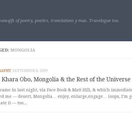
awqifs of poetry, poetics, translations y mas. Travelogue too.
GED:
MONGOLIA
RAPHY
SEPTEMBER 8, 2009
Khara Obo, Mongolia & the Rest of the Universe
came in last night, via Face Book & Matt Hill, & which immediate
ed me — desert, Mongolia… enjoy, enlarge,engage… (oops, I’m go
te it — too...