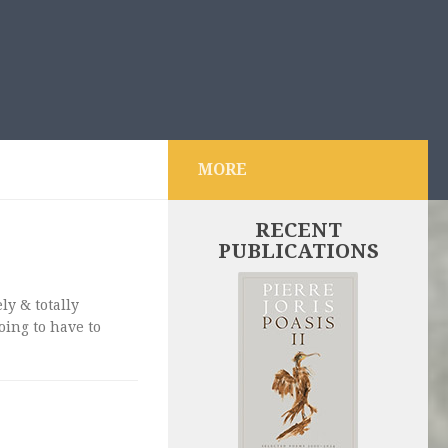
MORE
RECENT
PUBLICATIONS
ly & totally
ing to have to