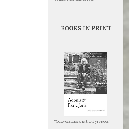
BOOKS IN PRINT
“Conversations in the Pyrenees”