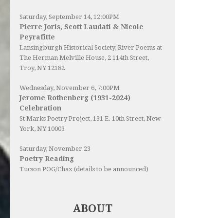
Saturday, September 14, 12:00PM
Pierre Joris, Scott Laudati & Nicole
Peyrafitte
Lansingburgh Historical Society
, River Poems at
The Herman Melville House, 2 114th Street,
Troy, NY 12182
Wednesday, November 6, 7:00PM
Jerome Rothenberg (1931-2024)
Celebration
St Marks Poetry Project, 131 E. 10th Street, New
York, NY 10003
Saturday, November 23
Poetry Reading
Tucson POG/Chax (details to be announced)
ABOUT