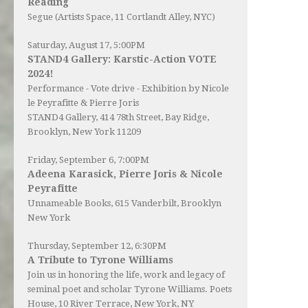
Reading
Segue (Artists Space, 11 Cortlandt Alley, NYC)
Saturday, August 17, 5:00PM
STAND4 Gallery: Karstic-Action VOTE
2024!
Performance - Vote drive - Exhibition by Nicole
le Peyrafitte & Pierre Joris
STAND4 Gallery
, 414 78th Street, Bay Ridge,
Brooklyn, New York 11209
Friday, September 6, 7:00PM
Adeena Karasick, Pierre Joris & Nicole
Peyrafitte
Unnameable Books
, 615 Vanderbilt, Brooklyn
New York
Thursday, September 12, 6:30PM
A Tribute to Tyrone Williams
Join us in honoring the life, work and legacy of
seminal poet and scholar Tyrone Williams.
Poets
House
, 10 River Terrace, New York, NY