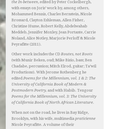
the In-between
, edited by Peter Cockelbergh,
with essays on Joris’ work by, among others,
Mohammed Bennis, Charles Bernstein, Nicole
Brossard, Clayton Eshleman, Allen Fisher,
Christine Hume, Robert Kelly, Abdelwahab
Meddeb, Jennifer Moxley, Jean Portante, Carrie
Noland, Alice Notley, Marjorie Perloff & Nicole
Peyrafitte (2011).
Other work includes the CD
Routes, not Roots
(with Munir Beken, oud; Mike Bisio, bass; Ben
Chadabe, percussion; Mitch Elrod, guitar; Ta’wil
Productions). With Jerome Rothenberg he
edited
Poems for the Millennium, vol. 1 & 2: The
University of California Book of Modern &
Postmodern Poetry,
and with Habib. Tengour
Poems for the Millennium, vol. 3: The University
of California Book of North African Literature.
When not on the road, he lives in Bay Ridge,
Brooklyn, with his wife, multimedia
praticienne
Nicole Peyrafitte. A volume of their