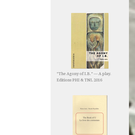
“The Agony of I.B.” — A play.
Editions PHI & TNL 2016