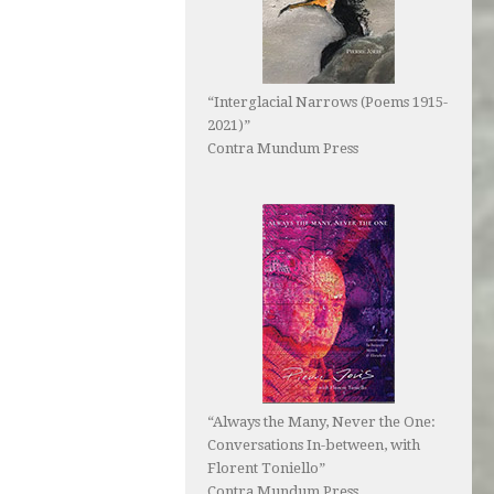
“Interglacial Narrows (Poems 1915-
2021)”
Contra Mundum Press
“Always the Many, Never the One:
Conversations In-between, with
Florent Toniello”
Contra Mundum Press