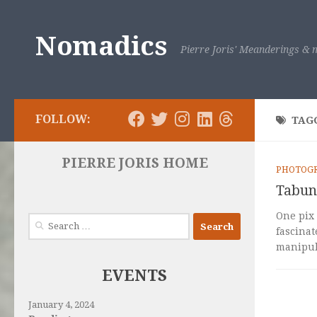
Skip to content
Nomadics
Pierre Joris' Meanderings & m
FOLLOW:
TAG
PIERRE JORIS HOME
PHOTOG
Tabun 
One pix 
Search
fascinat
for:
manipula
EVENTS
January 4, 2024