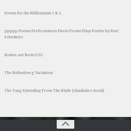
Poems for the Millennium 1 & 2
ppppp-Poems Performances Pieces Proses Plays Poetics by Kurt
Schwitters
Routes, not Roots (CD)
The Rothenberg Variations
The Tang Extending From The Blade [Ahadada e-book]