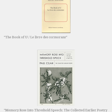
“The Book of U / Le livre des cormorans”
“Memory Rose Into Threshold Speech: The Collected Earlier Poetry