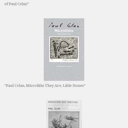
of Paul Celan”
“Paul Celan, Microliths They Are, Little Stones”