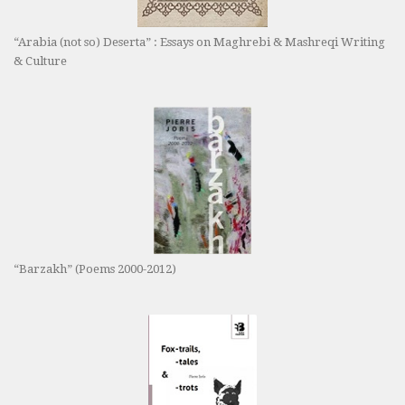
“Arabia (not so) Deserta” : Essays on Maghrebi & Mashreqi Writing
& Culture
“Barzakh” (Poems 2000-2012)