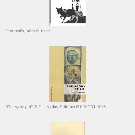
“Fox-trails, -tales & -trots”
“The Agony of I.B.” — A play. Editions PHI & TNL 2016