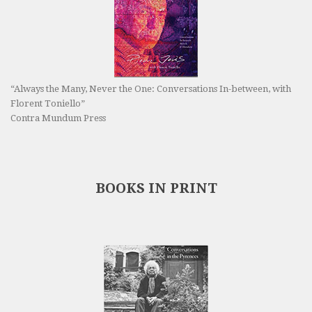
“Always the Many, Never the One: Conversations In-between, with
Florent Toniello”
Contra Mundum Press
BOOKS IN PRINT