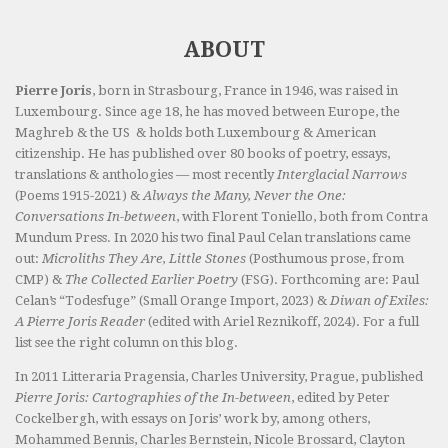
ABOUT
Pierre Joris
, born in Strasbourg, France in 1946, was raised in
Luxembourg. Since age 18, he has moved between Europe, the
Maghreb & the US & holds both Luxembourg & American
citizenship. He has published over 80 books of poetry, essays,
translations & anthologies — most recently
Interglacial Narrows
(Poems 1915-2021) &
Always the Many, Never the One:
Conversations In-between
, with Florent Toniello, both from Contra
Mundum Press. In 2020 his two final Paul Celan translations came
out:
Microliths They Are, Little Stones
(Posthumous prose, from
CMP) &
The Collected Earlier Poetry
(FSG). Forthcoming are: Paul
Celan’s “Todesfuge” (Small Orange Import, 2023) &
Diwan of Exiles:
A Pierre Joris Reader
(edited with Ariel Reznikoff, 2024). For a full
list see the right column on this blog.
In 2011 Litteraria Pragensia, Charles University, Prague, published
Pierre Joris: Cartographies of the In-between
, edited by Peter
Cockelbergh, with essays on Joris’ work by, among others,
Mohammed Bennis, Charles Bernstein, Nicole Brossard, Clayton