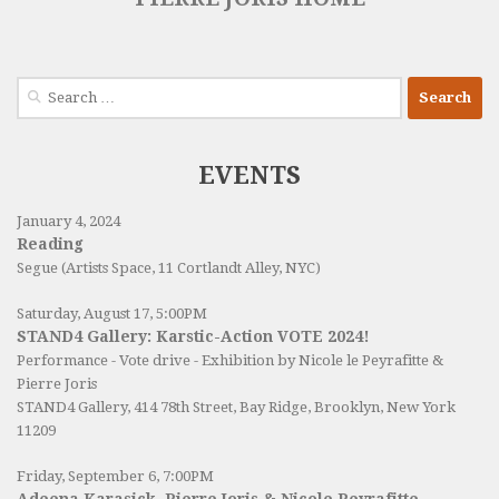
Search
for:
EVENTS
January 4, 2024
Reading
Segue (Artists Space, 11 Cortlandt Alley, NYC)
Saturday, August 17, 5:00PM
STAND4 Gallery: Karstic-Action VOTE 2024!
Performance - Vote drive - Exhibition by Nicole le Peyrafitte &
Pierre Joris
STAND4 Gallery
, 414 78th Street, Bay Ridge, Brooklyn, New York
11209
Friday, September 6, 7:00PM
Adeena Karasick, Pierre Joris & Nicole Peyrafitte