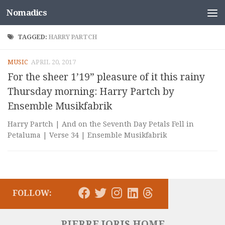
Nomadics
Skip to content
TAGGED:
HARRY PARTCH
MUSIC
APRIL 20, 2017
For the sheer 1’19” pleasure of it this rainy
Thursday morning: Harry Partch by
Ensemble Musikfabrik
Harry Partch | And on the Seventh Day Petals Fell in
Petaluma | Verse 34 | Ensemble Musikfabrik
FOLLOW:
PIERRE JORIS HOME