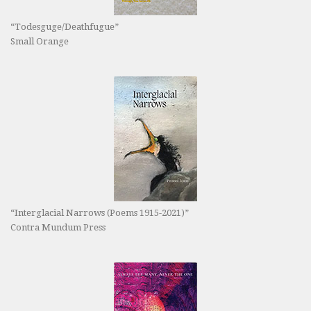
“Todesguge/Deathfugue”
Small Orange
“Interglacial Narrows (Poems 1915-2021)”
Contra Mundum Press