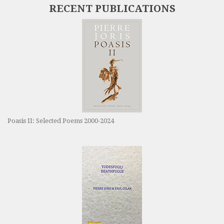
RECENT PUBLICATIONS
Poasis II: Selected Poems 2000-2024