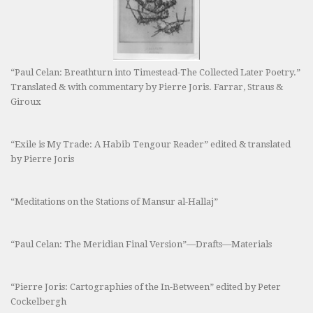
“Paul Celan: Breathturn into Timestead-The Collected Later Poetry.”
Translated & with commentary by Pierre Joris. Farrar, Straus &
Giroux
“Exile is My Trade: A Habib Tengour Reader” edited & translated
by Pierre Joris
“Meditations on the Stations of Mansur al-Hallaj”
“Paul Celan: The Meridian Final Version”—Drafts—Materials
“Pierre Joris: Cartographies of the In-Between” edited by Peter
Cockelbergh