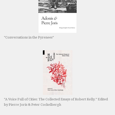
“Conversations in the Pyrenees”
“A Voice Full of Cities: The Collected Essays of Robert Kelly.” Edited
by Pierre Joris & Peter Cockelbergh