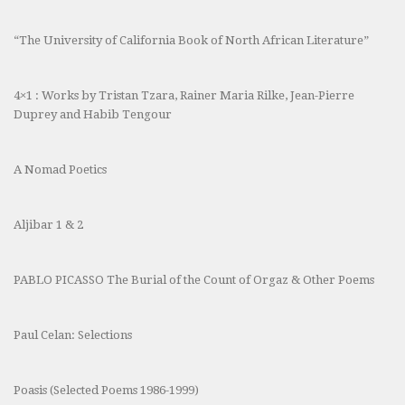
“The University of California Book of North African Literature”
4×1 : Works by Tristan Tzara, Rainer Maria Rilke, Jean-Pierre
Duprey and Habib Tengour
A Nomad Poetics
Aljibar 1 & 2
PABLO PICASSO The Burial of the Count of Orgaz & Other Poems
Paul Celan: Selections
Poasis (Selected Poems 1986-1999)