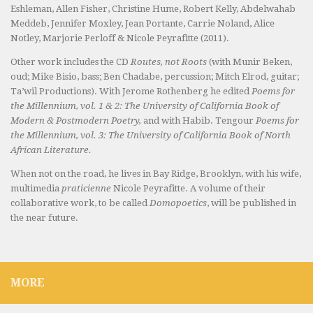
Eshleman, Allen Fisher, Christine Hume, Robert Kelly, Abdelwahab
Meddeb, Jennifer Moxley, Jean Portante, Carrie Noland, Alice
Notley, Marjorie Perloff & Nicole Peyrafitte (2011).
Other work includes the CD
Routes, not Roots
(with Munir Beken,
oud; Mike Bisio, bass; Ben Chadabe, percussion; Mitch Elrod, guitar;
Ta’wil Productions). With Jerome Rothenberg he edited
Poems for
the Millennium, vol. 1 & 2: The University of California Book of
Modern & Postmodern Poetry,
and with Habib. Tengour
Poems for
the Millennium, vol. 3: The University of California Book of North
African Literature.
When not on the road, he lives in Bay Ridge, Brooklyn, with his wife,
multimedia
praticienne
Nicole Peyrafitte. A volume of their
collaborative work, to be called
Domopoetics
, will be published in
the near future.
MORE