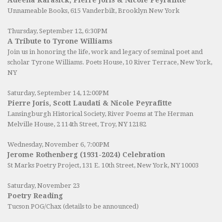
Unnameable Books
, 615 Vanderbilt, Brooklyn New York
Thursday, September 12, 6:30PM
A Tribute to Tyrone Williams
Join us in honoring the life, work and legacy of seminal poet and
scholar Tyrone Williams.
Poets House
, 10 River Terrace, New York,
NY
Saturday, September 14, 12:00PM
Pierre Joris, Scott Laudati & Nicole Peyrafitte
Lansingburgh Historical Society
, River Poems at The Herman
Melville House, 2 114th Street, Troy, NY 12182
Wednesday, November 6, 7:00PM
Jerome Rothenberg (1931-2024) Celebration
St Marks Poetry Project, 131 E. 10th Street, New York, NY 10003
Saturday, November 23
Poetry Reading
Tucson POG/Chax (details to be announced)