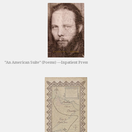
“An American Suite” (Poems) —Inpatient Press