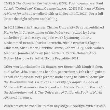
CMP) &
The Collected Earlier Poetry
(FSG). Forthcoming are: Paul
Celan’s “Todesfuge” (Small Orange Import, 2023) &
Diwan of Exiles:
A Pierre Joris Reader
(edited with Ariel Reznikoff, 2024). For a full
list see the right column on this blog.
In 2011 Litteraria Pragensia, Charles University, Prague, published
Pierre Joris: Cartographies of the In-between
, edited by Peter
Cockelbergh, with essays on Joris’ work by, among others,
Mohammed Bennis, Charles Bernstein, Nicole Brossard, Clayton
Eshleman, Allen Fisher, Christine Hume, Robert Kelly, Abdelwahab
Meddeb, Jennifer Moxley, Jean Portante, Carrie Noland, Alice
Notley, Marjorie Perloff & Nicole Peyrafitte (2011).
Other work includes the CD
Routes, not Roots
(with Munir Beken,
oud; Mike Bisio, bass; Ben Chadabe, percussion; Mitch Elrod, guitar;
Ta’wil Productions). With Jerome Rothenberg he edited
Poems for
the Millennium, vol. 1 & 2: The University of California Book of
Modern & Postmodern Poetry,
and with Habib. Tengour
Poems for
the Millennium, vol. 3: The University of California Book of North
African Literature.
When not on the road, he lives in Bay Ridge, Brooklyn, with his wife,