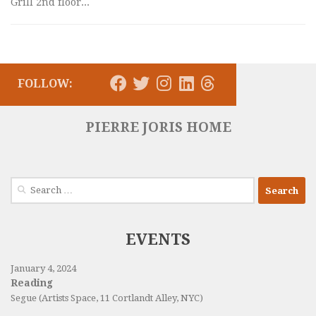
Grill 2nd floor...
FOLLOW:
PIERRE JORIS HOME
Search
for:
EVENTS
January 4, 2024
Reading
Segue (Artists Space, 11 Cortlandt Alley, NYC)