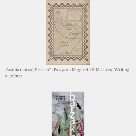
“Arabia (not so) Deserta” : Essays on Maghrebi & Mashreqi Writing
& Culture