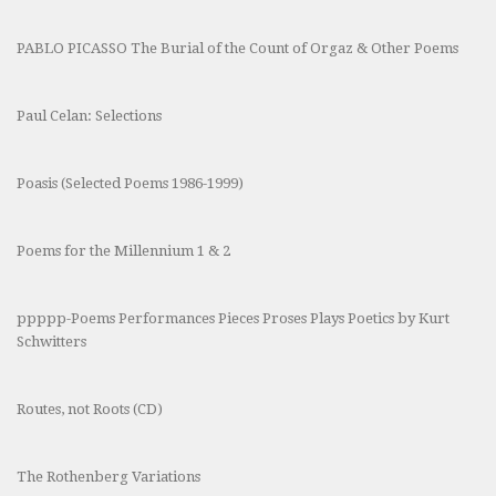
PABLO PICASSO The Burial of the Count of Orgaz & Other Poems
Paul Celan: Selections
Poasis (Selected Poems 1986-1999)
Poems for the Millennium 1 & 2
ppppp-Poems Performances Pieces Proses Plays Poetics by Kurt
Schwitters
Routes, not Roots (CD)
The Rothenberg Variations