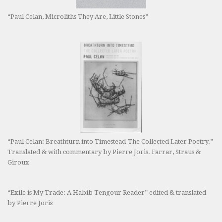
“Paul Celan, Microliths They Are, Little Stones”
“Paul Celan: Breathturn into Timestead-The Collected Later Poetry.”
Translated & with commentary by Pierre Joris. Farrar, Straus &
Giroux
“Exile is My Trade: A Habib Tengour Reader” edited & translated
by Pierre Joris