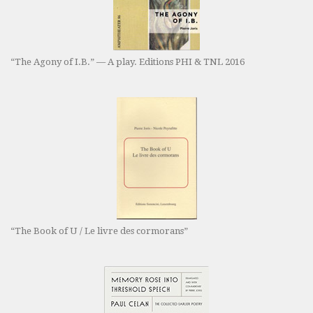
“The Agony of I.B.” — A play. Editions PHI & TNL 2016
“The Book of U / Le livre des cormorans”