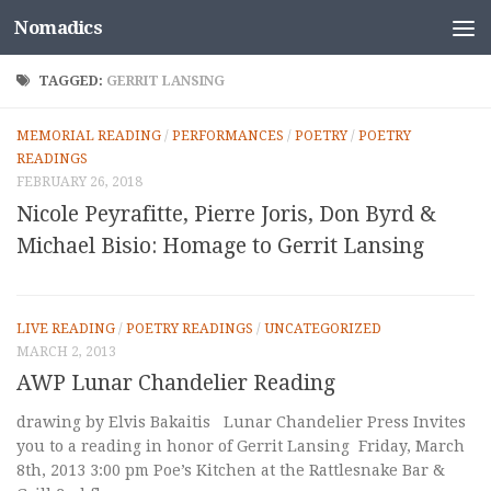
Nomadics
Skip to content
TAGGED:
GERRIT LANSING
MEMORIAL READING
/
PERFORMANCES
/
POETRY
/
POETRY
READINGS
FEBRUARY 26, 2018
Nicole Peyrafitte, Pierre Joris, Don Byrd &
Michael Bisio: Homage to Gerrit Lansing
LIVE READING
/
POETRY READINGS
/
UNCATEGORIZED
MARCH 2, 2013
AWP Lunar Chandelier Reading
drawing by Elvis Bakaitis Lunar Chandelier Press Invites
you to a reading in honor of Gerrit Lansing Friday, March
8th, 2013 3:00 pm Poe’s Kitchen at the Rattlesnake Bar &