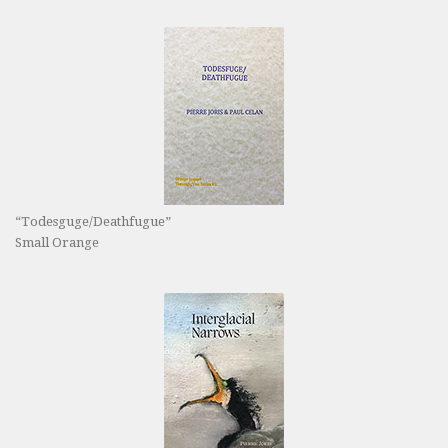
“Todesguge/Deathfugue”
Small Orange