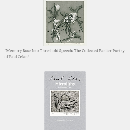
“Memory Rose Into Threshold Speech: The Collected Earlier Poetry
of Paul Celan”