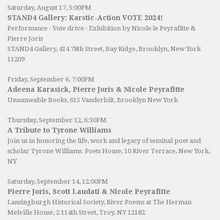
Saturday, August 17, 5:00PM
STAND4 Gallery: Karstic-Action VOTE 2024!
Performance - Vote drive - Exhibition by Nicole le Peyrafitte &
Pierre Joris
STAND4 Gallery
, 414 78th Street, Bay Ridge, Brooklyn, New York
11209
Friday, September 6, 7:00PM
Adeena Karasick, Pierre Joris & Nicole Peyrafitte
Unnameable Books
, 615 Vanderbilt, Brooklyn New York
Thursday, September 12, 6:30PM
A Tribute to Tyrone Williams
Join us in honoring the life, work and legacy of seminal poet and
scholar Tyrone Williams.
Poets House
, 10 River Terrace, New York,
NY
Saturday, September 14, 12:00PM
Pierre Joris, Scott Laudati & Nicole Peyrafitte
Lansingburgh Historical Society
, River Poems at The Herman
Melville House, 2 114th Street, Troy, NY 12182