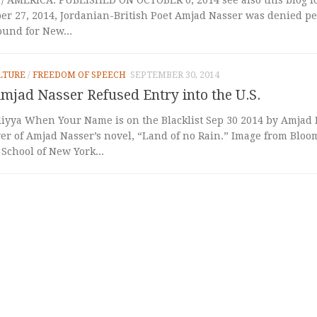
er 27, 2014, Jordanian-British Poet Amjad Nasser was denied pe
ound for New...
LTURE
/
FREEDOM OF SPEECH
SEPTEMBER 30, 2014
mjad Nasser Refused Entry into the U.S.
liyya When Your Name is on the Blacklist Sep 30 2014 by Amjad Nasser أ
er of Amjad Nasser’s novel, “Land of no Rain.” Image from Blo
 School of New York...