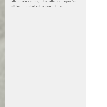
collaborative work, to be called
Domopoetics
,
will be published in the near future.