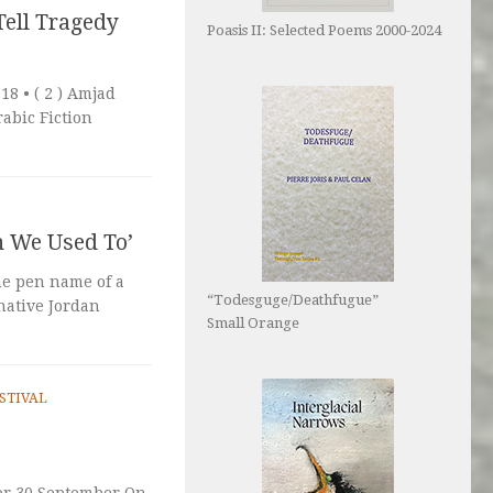
Tell Tragedy
Poasis II: Selected Poems 2000-2024
 • ( 2 ) Amjad
rabic Fiction
n We Used To’
he pen name of a
“Todesguge/Deathfugue”
 native Jordan
Small Orange
STIVAL
or 30 September On