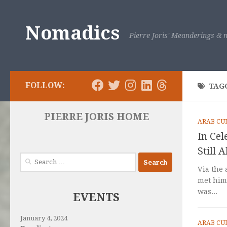
Skip to content
Nomadics
Pierre Joris' Meanderings & m
FOLLOW:
TAG
PIERRE JORIS HOME
ARAB CU
In Ce
Still A
Search
for:
Via the 
met him 
was...
EVENTS
January 4, 2024
ARAB CU