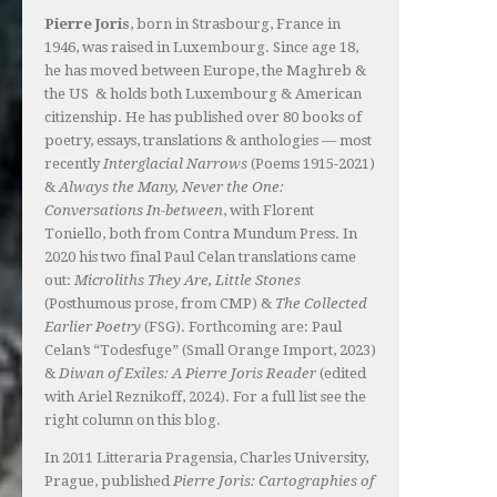
Pierre Joris
, born in Strasbourg, France in
1946, was raised in Luxembourg. Since age 18,
he has moved between Europe, the Maghreb &
the US & holds both Luxembourg & American
citizenship. He has published over 80 books of
poetry, essays, translations & anthologies — most
recently
Interglacial Narrows
(Poems 1915-2021)
&
Always the Many, Never the One:
Conversations In-between
, with Florent
Toniello, both from Contra Mundum Press. In
2020 his two final Paul Celan translations came
out:
Microliths They Are, Little Stones
(Posthumous prose, from CMP) &
The Collected
Earlier Poetry
(FSG). Forthcoming are: Paul
Celan’s “Todesfuge” (Small Orange Import, 2023)
&
Diwan of Exiles: A Pierre Joris Reader
(edited
with Ariel Reznikoff, 2024). For a full list see the
right column on this blog.
In 2011 Litteraria Pragensia, Charles University,
Prague, published
Pierre Joris: Cartographies of