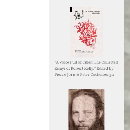
“A Voice Full of Cities: The Collected
Essays of Robert Kelly.” Edited by
Pierre Joris & Peter Cockelbergh