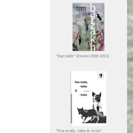
“Barzakh” (Poems 2000-2012)
“Fox-trails, -tales & -trots”