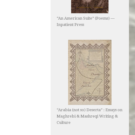
“An American Suite” (Poems) —
Inpatient Press
“Arabia (not so) Deserta” : Essays on
Maghrebi & Mashreqi Writing &
Culture