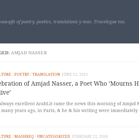
awqifs of poetry, poetics, translations y mas. Travelogue too.
GED:
AMJAD NASSER
LTURE
/
POETRY
/
TRANSLATION
JUNE 11, 2019
lebration of Amjad Nasser, a Poet Who ‘Mourns H
live’
always excellent ArabLit came the news this morning of Amjad Na
many years ago, in Paris, & he & his writing were immediately v
LTURE
/
MASHREQ
/
UNCATEGORIZED
FEBRUARY 22, 2018