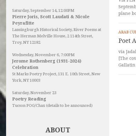
Septemb
Saturday, September 14, 12:00PM
plane b
Pierre Joris, Scott Laudati & Nicole
Peyrafitte
Lansingburgh Historical Society
, River Poems at
ARAB CU
The Herman Melville House, 2 114th Street,
Poet A
Troy, NY 12182
via Jada
Wednesday, November 6, 7:00PM
[The cov
Jerome Rothenberg (1931-2024)
Gallatin
Celebration
St Marks Poetry Project, 131 E. 10th Street, New
York, NY 10003
Saturday, November 23
Poetry Reading
Tucson POG/Chax (details to be announced)
ABOUT