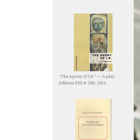
“The Agony of I.B.” — A play.
Editions PHI & TNL 2016