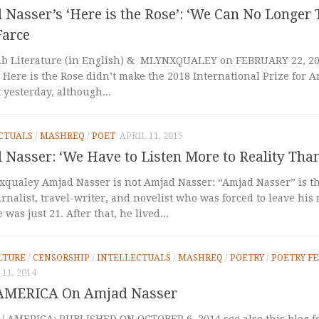
Nasser’s ‘Here is the Rose’: ‘We Can No Longer 
Farce
b Literature (in English) & MLYNXQUALEY on FEBRUARY 22, 2018
 Here is the Rose didn’t make the 2018 International Prize for A
t yesterday, although...
CTUALS
/
MASHREQ
/
POET
APRIL 11, 2015
Nasser: ‘We Have to Listen More to Reality Tha
xqualey Amjad Nasser is not Amjad Nasser: “Amjad Nasser” is t
urnalist, travel-writer, and novelist who was forced to leave his
was just 21. After that, he lived...
LTURE
/
CENSORSHIP
/
INTELLECTUALS
/
MASHREQ
/
POETRY
/
POETRY FE
11, 2014
AMERICA On Amjad Nasser
 / AMERICA: PUBLISHED ON OCTOBER 6, 2014 see also this blog f