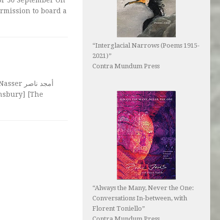
rmission to board a
“Interglacial Narrows (Poems 1915-
2021)”
Contra Mundum Press
مجد ناصر
omsbury] [The
“Always the Many, Never the One:
Conversations In-between, with
Florent Toniello”
Contra Mundum Press