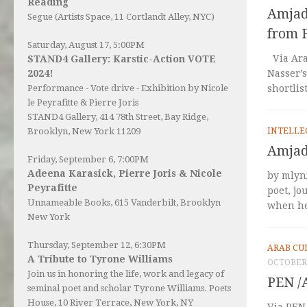
Reading
Amjad 
Segue (Artists Space, 11 Cortlandt Alley, NYC)
from 
Saturday, August 17, 5:00PM
Via Ara
STAND4 Gallery: Karstic-Action VOTE
2024!
Nasser’s
Performance - Vote drive - Exhibition by Nicole
shortlis
le Peyrafitte & Pierre Joris
STAND4 Gallery
, 414 78th Street, Bay Ridge,
Brooklyn, New York 11209
INTELLE
Amjad 
Friday, September 6, 7:00PM
Adeena Karasick, Pierre Joris & Nicole
by mlyn
Peyrafitte
poet, jo
Unnameable Books
, 615 Vanderbilt, Brooklyn
when he 
New York
Thursday, September 12, 6:30PM
ARAB CU
A Tribute to Tyrone Williams
OCTOBER 
Join us in honoring the life, work and legacy of
PEN /
seminal poet and scholar Tyrone Williams.
Poets
House
, 10 River Terrace, New York, NY
Via PEN