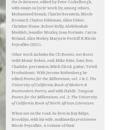
the In-between
, edited by Peter Cockelbergh,
with essays on Joris’ work by, among others,
Mohammed Bennis, Charles Bernstein, Nicole
Brossard, Clayton Eshleman, Allen Fisher,
Christine Hume, Robert Kelly, Abdelwahab
Meddeb, Jennifer Moxley, Jean Portante, Carrie
Noland, Alice Notley, Marjorie Perloff & Nicole
Peyrafitte (2011).
Other work includes the CD
Routes, not Roots
(with Munir Beken, oud; Mike Bisio, bass; Ben
Chadabe, percussion; Mitch Elrod, guitar; Ta’wil
Productions). With Jerome Rothenberg he
edited
Poems for the Millennium, vol. 1 & 2: The
University of California Book of Modern &
Postmodern Poetry,
and with Habib. Tengour
Poems for the Millennium, vol. 3: The University
of California Book of North African Literature.
When not on the road, he lives in Bay Ridge,
Brooklyn, with his wife, multimedia
praticienne
Nicole Peyrafitte. A volume of their