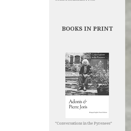
BOOKS IN PRINT
“Conversations in the Pyrenees”