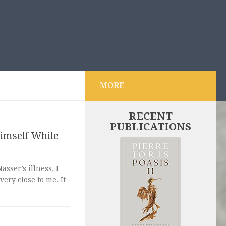
MORE
RECENT
PUBLICATIONS
imself While
sser’s illness. I
ery close to me. It