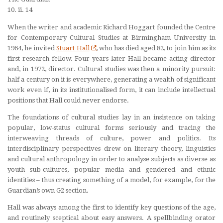
10. ii. 14
When the writer and academic Richard Hoggart founded the Centre
for Contemporary Cultural Studies at Birmingham University in
1964, he invited
Stuart Hall
, who has died aged 82, to join him as its
first research fellow. Four years later Hall became acting director
and, in 1972, director. Cultural studies was then a minority pursuit:
half a century on it is everywhere, generating a wealth of significant
work even if, in its institutionalised form, it can include intellectual
positions that Hall could never endorse.
The foundations of cultural studies lay in an insistence on taking
popular, low-status cultural forms seriously and tracing the
interweaving threads of culture, power and politics. Its
interdisciplinary perspectives drew on literary theory, linguistics
and cultural anthropology in order to analyse subjects as diverse as
youth sub-cultures, popular media and gendered and ethnic
identities – thus creating something of a model, for example, for the
Guardian’s own G2 section.
Hall was always among the first to identify key questions of the age,
and routinely sceptical about easy answers. A spellbinding orator