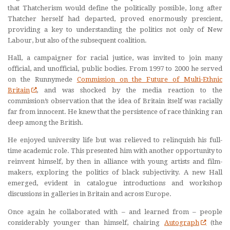
that Thatcherism would define the politically possible, long after
Thatcher herself had departed, proved enormously prescient,
providing a key to understanding the politics not only of New
Labour, but also of the subsequent coalition.
Hall, a campaigner for racial justice, was invited to join many
official, and unofficial, public bodies. From 1997 to 2000 he served
on the Runnymede
Commission on the Future of Multi-Ethnic
Britain
, and was shocked by the media reaction to the
commission’s observation that the idea of Britain itself was racially
far from innocent. He knew that the persistence of race thinking ran
deep among the British.
He enjoyed university life but was relieved to relinquish his full-
time academic role. This presented him with another opportunity to
reinvent himself, by then in alliance with young artists and film-
makers, exploring the politics of black subjectivity. A new Hall
emerged, evident in catalogue introductions and workshop
discussions in galleries in Britain and across Europe.
Once again he collaborated with – and learned from – people
considerably younger than himself, chairing
Autograph
(the