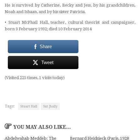
He is survived by Catherine, Becky and Jess, by his grandchildren,
Noah and Ishaan, and by his sister Patricia.
•
Stuart McPhail Hall, teacher, cultural theorist and campaigner,
born 3 February 1932; died 10 February 2014
Share
Tweet
(Visited 225 times, 1 visits today)
Tags:
Stuart Hall
Sut Jhally
YOU MAY ALSO LIKE...
Abdelwahab Meddeb: The
Bernard Heidsieck (Paris, 1928