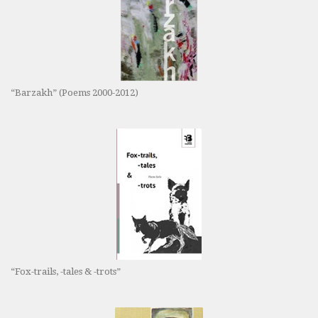
“Barzakh” (Poems 2000-2012)
“Fox-trails, -tales & -trots”