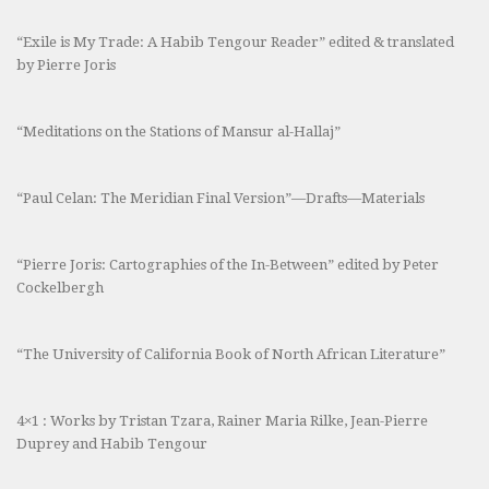
“Exile is My Trade: A Habib Tengour Reader” edited & translated
by Pierre Joris
“Meditations on the Stations of Mansur al-Hallaj”
“Paul Celan: The Meridian Final Version”—Drafts—Materials
“Pierre Joris: Cartographies of the In-Between” edited by Peter
Cockelbergh
“The University of California Book of North African Literature”
4×1 : Works by Tristan Tzara, Rainer Maria Rilke, Jean-Pierre
Duprey and Habib Tengour