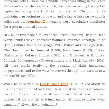
“someone with Hussein for a middle name” was sitting in the White
House and, after the credit crunch, was mesmerised by the sight of
capitalism falling apart of its own accord. Throughout, he
maintained an optimism of the will, and as late as last year he and his
colleagues on
Soundings
magazine were producing manifestos
for a post-neoliberal politics.
In 2005 he was made a fellow of the British Academy. His published
work includes the collaborative volumes Resistance Through Rituals
(1975); Culture, Media, Language (1980); Politics and Ideology (1986);
The Hard Road to Renewal (1988); New Times (1989); Critical
Dialogues in Cultural Studies (1996); and Different: A Historical
Context: Contemporary Photographers and Black Identity (2001).
All these works testify to the breadth of Hall’s intellectual
engagements, and to the ways he moved through the various new
times of his own life.
When he appeared on
Desert Island Discs
, Hall talked about his
lifelong passion for Miles Davis. He said that the music represented
for him “the sound of what cannot be”. What was his own
intellectual life but the striving, against all odds, to make “what
cannot be” alive in the imagination?