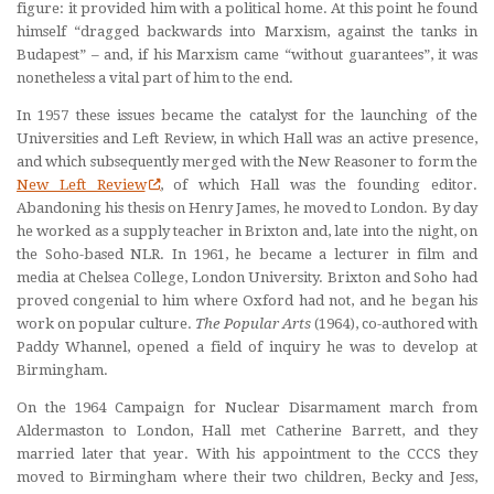
figure: it provided him with a political home. At this point he found
himself “dragged backwards into Marxism, against the tanks in
Budapest” – and, if his Marxism came “without guarantees”, it was
nonetheless a vital part of him to the end.
In 1957 these issues became the catalyst for the launching of the
Universities and Left Review, in which Hall was an active presence,
and which subsequently merged with the New Reasoner to form the
New Left Review
, of which Hall was the founding editor.
Abandoning his thesis on Henry James, he moved to London. By day
he worked as a supply teacher in Brixton and, late into the night, on
the Soho-based NLR. In 1961, he became a lecturer in film and
media at Chelsea College, London University. Brixton and Soho had
proved congenial to him where Oxford had not, and he began his
work on popular culture.
The Popular Arts
(1964), co-authored with
Paddy Whannel, opened a field of inquiry he was to develop at
Birmingham.
On the 1964 Campaign for Nuclear Disarmament march from
Aldermaston to London, Hall met Catherine Barrett, and they
married later that year. With his appointment to the CCCS they
moved to Birmingham where their two children, Becky and Jess,