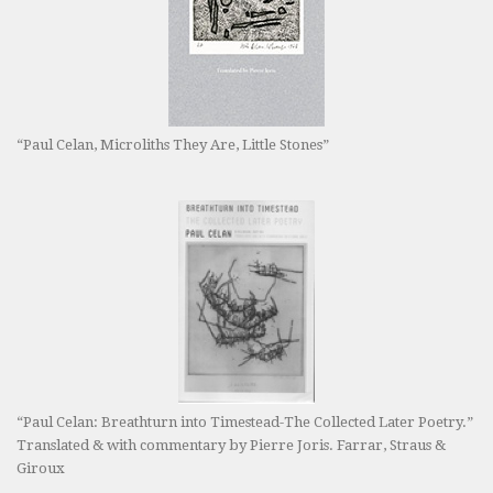
“Paul Celan, Microliths They Are, Little Stones”
“Paul Celan: Breathturn into Timestead-The Collected Later Poetry.”
Translated & with commentary by Pierre Joris. Farrar, Straus &
Giroux