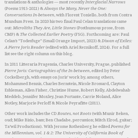
translations & anthologies — most recently
Interglacial Narrows
(Poems 1915-2021) &
Always the Many, Never the One:
Conversations In-between
, with Florent Toniello, both from Contra
Mundum Press. In 2020 his two final Paul Celan translations came
out:
Microliths They Are, Little Stones
(Posthumous prose, from
CMP) &
The Collected Earlier Poetry
(FSG). Forthcoming are: Paul
Celan’s “Todesfuge” (Small Orange Import, 2023) &
Diwan of Exiles:
A Pierre Joris Reader
(edited with Ariel Reznikoff, 2024). For a full
list see the right column on this blog.
In 2011 Litteraria Pragensia, Charles University, Prague, published
Pierre Joris: Cartographies of the In-between
, edited by Peter
Cockelbergh, with essays on Joris’ work by, among others,
Mohammed Bennis, Charles Bernstein, Nicole Brossard, Clayton
Eshleman, Allen Fisher, Christine Hume, Robert Kelly, Abdelwahab
Meddeb, Jennifer Moxley, Jean Portante, Carrie Noland, Alice
Notley, Marjorie Perloff & Nicole Peyrafitte (2011).
Other work includes the CD
Routes, not Roots
(with Munir Beken,
oud; Mike Bisio, bass; Ben Chadabe, percussion; Mitch Elrod, guitar;
Ta’wil Productions). With Jerome Rothenberg he edited
Poems for
the Millennium, vol. 1 & 2: The University of California Book of