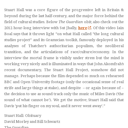
Stuart Hall was a core figure of the progressive left in Britain &
beyond during the last half-century, and the major force behind the
field of cultural studies. Below
The Guardian
obit; also check out the
2012 hour-long interview with Sut Jhally,
here
.
Of this video Iain
Boal says that it throws light
“on what Hall called “the long cultural
studies project” and its Gramscian toolkit, famously deployed in his
analyses of Thatcher’s authoritarian populism, the neoliberal
transition, and the articulations of race/culture/economy.
In the
interview the mortal frame is visibly under stress but the mind is
working very nicely and is illuminated in ways that John Akomfrah’s
recent documentary,
The Stuart Hall Project
, somehow did not
manage. Perhaps because the film depended so much on rehearsed
BBC and Open University footage (only the occasional sense of real
strife and large things at stake), and despite – or again because of –
the decision to use as sound track only the music of Miles Davis (‘the
sound of what cannot be’). We get the motive; Stuart Hall said that
Davis ‘put his finger on my soul, and it never went away’.”
Stuart Hall: Obituary
David Morley and Bill Schwartz
The Guardian