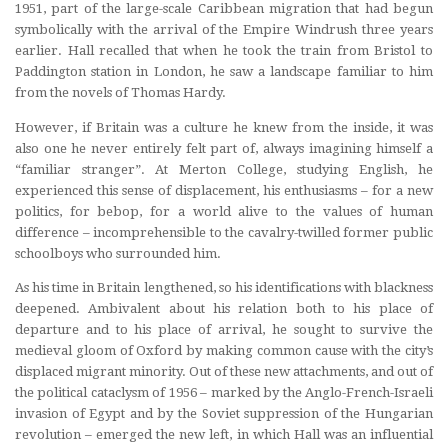
1951, part of the large-scale Caribbean migration that had begun
symbolically with the arrival of the Empire Windrush three years
earlier. Hall recalled that when he took the train from Bristol to
Paddington station in London, he saw a landscape familiar to him
from the novels of Thomas Hardy.
However, if Britain was a culture he knew from the inside, it was
also one he never entirely felt part of, always imagining himself a
“familiar stranger”. At Merton College, studying English, he
experienced this sense of displacement, his enthusiasms – for a new
politics, for bebop, for a world alive to the values of human
difference – incomprehensible to the cavalry-twilled former public
schoolboys who surrounded him.
As his time in Britain lengthened, so his identifications with blackness
deepened. Ambivalent about his relation both to his place of
departure and to his place of arrival, he sought to survive the
medieval gloom of Oxford by making common cause with the city’s
displaced migrant minority. Out of these new attachments, and out of
the political cataclysm of 1956 – marked by the Anglo-French-Israeli
invasion of Egypt and by the Soviet suppression of the Hungarian
revolution – emerged the new left, in which Hall was an influential