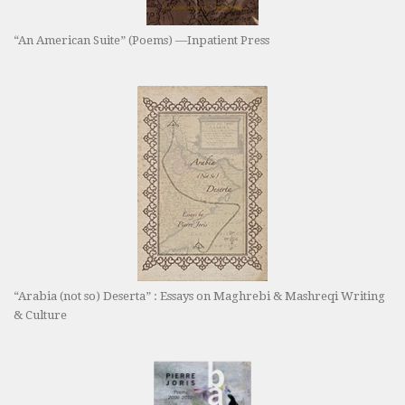
“An American Suite” (Poems) —Inpatient Press
“Arabia (not so) Deserta” : Essays on Maghrebi & Mashreqi Writing
& Culture