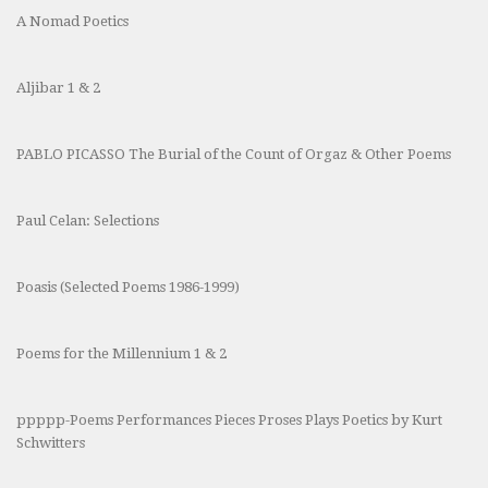
A Nomad Poetics
Aljibar 1 & 2
PABLO PICASSO The Burial of the Count of Orgaz & Other Poems
Paul Celan: Selections
Poasis (Selected Poems 1986-1999)
Poems for the Millennium 1 & 2
ppppp-Poems Performances Pieces Proses Plays Poetics by Kurt
Schwitters