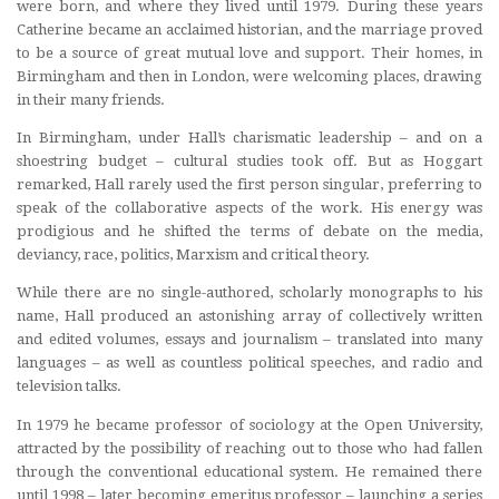
were born, and where they lived until 1979. During these years
Catherine became an acclaimed historian, and the marriage proved
to be a source of great mutual love and support. Their homes, in
Birmingham and then in London, were welcoming places, drawing
in their many friends.
In Birmingham, under Hall’s charismatic leadership – and on a
shoestring budget – cultural studies took off. But as Hoggart
remarked, Hall rarely used the first person singular, preferring to
speak of the collaborative aspects of the work. His energy was
prodigious and he shifted the terms of debate on the media,
deviancy, race, politics, Marxism and critical theory.
While there are no single-authored, scholarly monographs to his
name, Hall produced an astonishing array of collectively written
and edited volumes, essays and journalism – translated into many
languages – as well as countless political speeches, and radio and
television talks.
In 1979 he became professor of sociology at the Open University,
attracted by the possibility of reaching out to those who had fallen
through the conventional educational system. He remained there
until 1998 – later becoming emeritus professor – launching a series