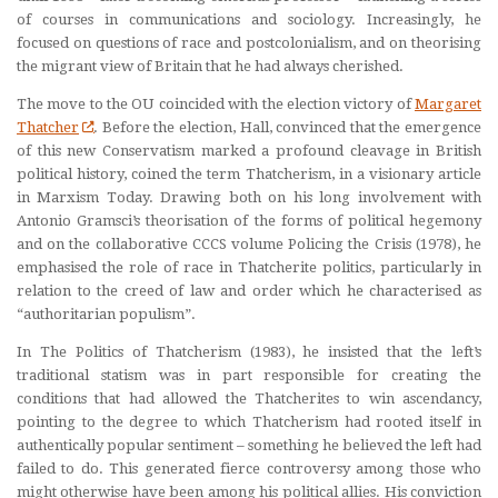
of courses in communications and sociology. Increasingly, he
focused on questions of race and postcolonialism, and on theorising
the migrant view of Britain that he had always cherished.
The move to the OU coincided with the election victory of
Margaret
Thatcher
. Before the election, Hall, convinced that the emergence
of this new Conservatism marked a profound cleavage in British
political history, coined the term Thatcherism, in a visionary article
in Marxism Today. Drawing both on his long involvement with
Antonio Gramsci’s theorisation of the forms of political hegemony
and on the collaborative CCCS volume Policing the Crisis (1978), he
emphasised the role of race in Thatcherite politics, particularly in
relation to the creed of law and order which he characterised as
“authoritarian populism”.
In The Politics of Thatcherism (1983), he insisted that the left’s
traditional statism was in part responsible for creating the
conditions that had allowed the Thatcherites to win ascendancy,
pointing to the degree to which Thatcherism had rooted itself in
authentically popular sentiment – something he believed the left had
failed to do. This generated fierce controversy among those who
might otherwise have been among his political allies. His conviction