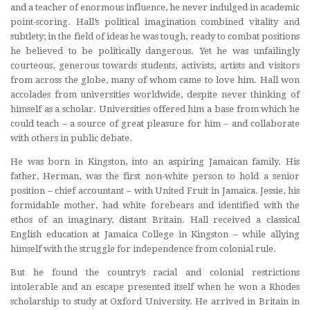
and a teacher of enormous influence, he never indulged in academic
point-scoring. Hall’s political imagination combined vitality and
subtlety; in the field of ideas he was tough, ready to combat positions
he believed to be politically dangerous. Yet he was unfailingly
courteous, generous towards students, activists, artists and visitors
from across the globe, many of whom came to love him. Hall won
accolades from universities worldwide, despite never thinking of
himself as a scholar. Universities offered him a base from which he
could teach – a source of great pleasure for him – and collaborate
with others in public debate.
He was born in Kingston, into an aspiring Jamaican family. His
father, Herman, was the first non-white person to hold a senior
position – chief accountant – with United Fruit in Jamaica. Jessie, his
formidable mother, had white forebears and identified with the
ethos of an imaginary, distant Britain. Hall received a classical
English education at Jamaica College in Kingston – while allying
himself with the struggle for independence from colonial rule.
But he found the country’s racial and colonial restrictions
intolerable and an escape presented itself when he won a Rhodes
scholarship to study at Oxford University. He arrived in Britain in