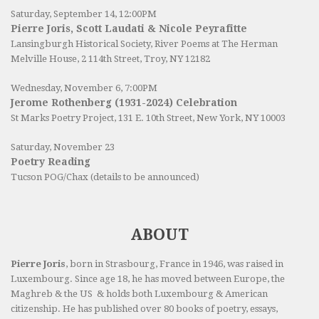
Saturday, September 14, 12:00PM
Pierre Joris, Scott Laudati & Nicole Peyrafitte
Lansingburgh Historical Society
, River Poems at The Herman
Melville House, 2 114th Street, Troy, NY 12182
Wednesday, November 6, 7:00PM
Jerome Rothenberg (1931-2024) Celebration
St Marks Poetry Project, 131 E. 10th Street, New York, NY 10003
Saturday, November 23
Poetry Reading
Tucson POG/Chax (details to be announced)
ABOUT
Pierre Joris
, born in Strasbourg, France in 1946, was raised in
Luxembourg. Since age 18, he has moved between Europe, the
Maghreb & the US & holds both Luxembourg & American
citizenship. He has published over 80 books of poetry, essays,