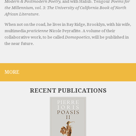
Modern & Postmodern Poetry,
and with Habib. Tengour
Poems for
the Millennium, vol. 3: The University of California Book of North
African Literature.
When not on the road, he lives in Bay Ridge, Brooklyn, with his wife,
multimedia
praticienne
Nicole Peyrafitte. A volume of their
collaborative work, to be called
Domopoetics
, will be published in
the near future.
MORE
RECENT PUBLICATIONS