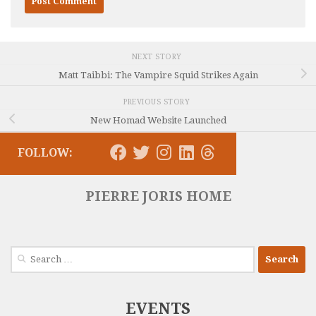
NEXT STORY
Matt Taibbi: The Vampire Squid Strikes Again
PREVIOUS STORY
New Homad Website Launched
FOLLOW:
PIERRE JORIS HOME
Search
for:
EVENTS