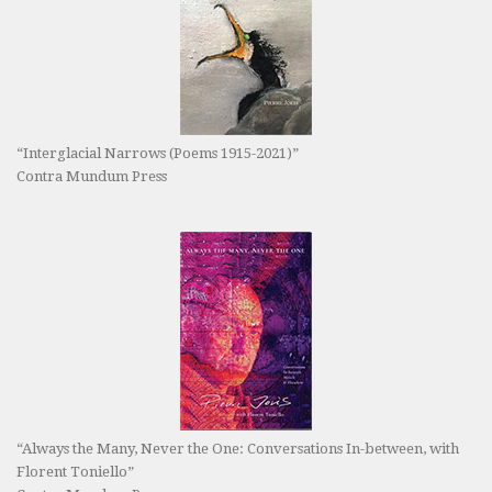
“Interglacial Narrows (Poems 1915-2021)”
Contra Mundum Press
“Always the Many, Never the One: Conversations In-between, with
Florent Toniello”