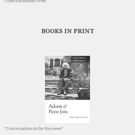
Contra Mundum Press
BOOKS IN PRINT
“Conversations in the Pyrenees”