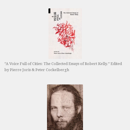
“A Voice Full of Cities: The Collected Essays of Robert Kelly.” Edited
by Pierre Joris & Peter Cockelbergh