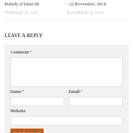
Malady of Islam (8)
– 22 November, 2014)
FEBRUARY 26, 2015
NOVEMBER 24, 2014
LEAVE A REPLY
Comment
*
Name
*
Email
*
Website