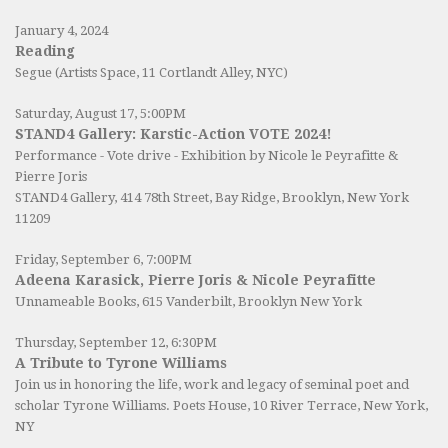
January 4, 2024
Reading
Segue (Artists Space, 11 Cortlandt Alley, NYC)
Saturday, August 17, 5:00PM
STAND4 Gallery: Karstic-Action VOTE 2024!
Performance - Vote drive - Exhibition by Nicole le Peyrafitte &
Pierre Joris
STAND4 Gallery
, 414 78th Street, Bay Ridge, Brooklyn, New York
11209
Friday, September 6, 7:00PM
Adeena Karasick, Pierre Joris & Nicole Peyrafitte
Unnameable Books
, 615 Vanderbilt, Brooklyn New York
Thursday, September 12, 6:30PM
A Tribute to Tyrone Williams
Join us in honoring the life, work and legacy of seminal poet and
scholar Tyrone Williams.
Poets House
, 10 River Terrace, New York,
NY