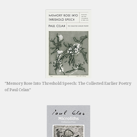
“Memory Rose Into Threshold Speech: The Collected Earlier Poetry
of Paul Celan”