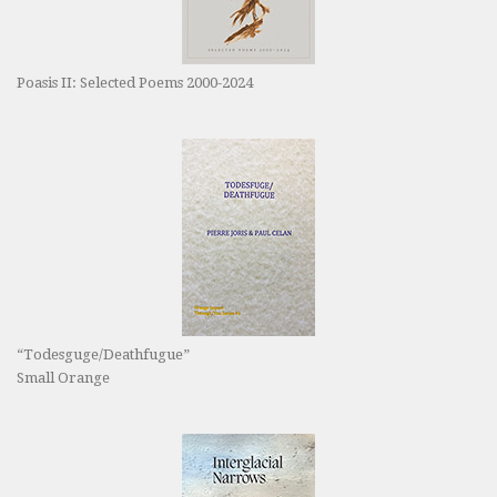
Poasis II: Selected Poems 2000-2024
“Todesguge/Deathfugue”
Small Orange