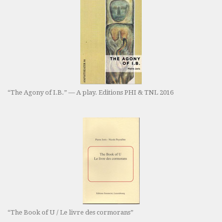
“The Agony of I.B.” — A play. Editions PHI & TNL 2016
“The Book of U / Le livre des cormorans”