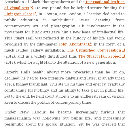
Association of Black Photographers) and the
International Institute
of Visual Arts
. He was proud that he helped secure funding for
Rivington Place
, in Hoxton, east London, a location dedicated to
public education in multicultural issues, drawing from
contemporary art and photography. His involvement in the
movement for black arts gave him a new lease of intellectual life.
This Stuart Hall was reflected in the history of his life and work
produced by the film-maker
John Akomfrah
, in the form of a
much lauded gallery installation,
The Unfinished Conversation
(2012), and in a widely distributed film,
The Stuart Hall Project
(2013), which brought Hall to the attention of a new generation.
Latterly Hall’s health, always more precarious than he let on,
declined; he had to face intensive dialysis and later, at an advanced
age, a kidney transplant. This ate up his time and energy, gradually
constraining his mobility and his ability to take part in public life.
But to the end, he held court at home to an endless stream of visitors
keen to discuss the politics of contemporary times.
Under New Labour he became increasingly furious that
managerialism was hollowing out public life, and increasingly
pessimistic about the global situation. Yet he was cheered that