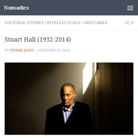
Nomadics
Skip to content
CULTURAL STUDIES
/
INTELLECTUALS
/
OBITUARIES
0
Stuart Hall (1932-2014)
BY
PIERRE JORIS
·
FEBRUARY 11, 2014