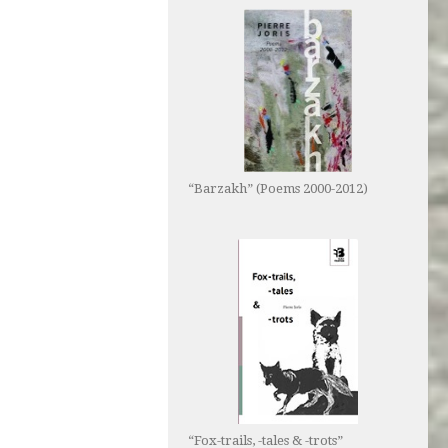
“Barzakh” (Poems 2000-2012)
“Fox-trails, -tales & -trots”