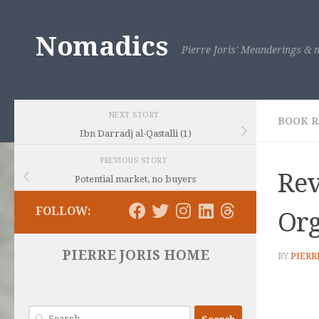
Skip to content
Nomadics
Pierre Joris' Meanderings & m
NEXT STORY
BOOK 
Ibn Darradj al-Qastalli (1)
PREVIOUS STORY
Rev
Potential market, no buyers
FOLLOW:
Or
PIERRE JORIS HOME
BY
PIERR
Search