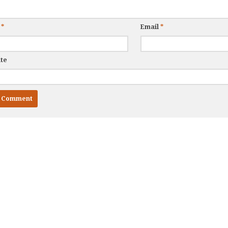
e
*
Email
*
te