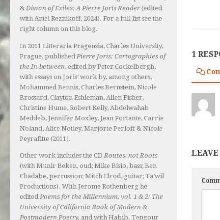
&
Diwan of Exiles: A Pierre Joris Reader
(edited
with Ariel Reznikoff, 2024). For a full list see the
right column on this blog.
In 2011 Litteraria Pragensia, Charles University,
1 RES
Prague, published
Pierre Joris: Cartographies of
the In-between
, edited by Peter Cockelbergh,
Co
with essays on Joris’ work by, among others,
Mohammed Bennis, Charles Bernstein, Nicole
Brossard, Clayton Eshleman, Allen Fisher,
Christine Hume, Robert Kelly, Abdelwahab
Meddeb, Jennifer Moxley, Jean Portante, Carrie
Noland, Alice Notley, Marjorie Perloff & Nicole
Peyrafitte (2011).
LEAVE
Other work includes the CD
Routes, not Roots
(with Munir Beken, oud; Mike Bisio, bass; Ben
Chadabe, percussion; Mitch Elrod, guitar; Ta’wil
Comm
Productions). With Jerome Rothenberg he
edited
Poems for the Millennium, vol. 1 & 2: The
University of California Book of Modern &
Postmodern Poetry,
and with Habib. Tengour