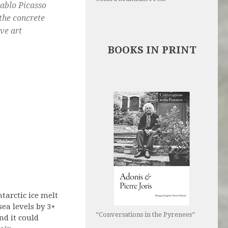
Pablo Picasso
 the concrete
ive art
BOOKS IN PRINT
tarctic ice melt
sea levels by 3+
“Conversations in the Pyrenees”
nd it could