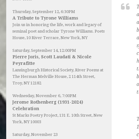
T
Thursday, September 12, 6:30PM
a
A Tribute to Tyrone Williams
a
Join us in honoring the life, work and legacy of
b
seminal poet and scholar Tyrone Williams.
Poets
a
House
, 10 River Terrace, New York, NY
s
Saturday, September 14, 12:00PM
c
Pierre Joris, Scott Laudati & Nicole
h
Peyrafitte
t
Lansingburgh Historical Society
, River Poems at
b
The Herman Melville House, 2 114th Street,
Troy, NY 12182
o
t
Wednesday, November 6, 7:00PM
Jerome Rothenberg (1931-2024)
Celebration
St Marks Poetry Project, 131 E. 10th Street, New
T
York, NY 10003
1
c
Saturday, November 23