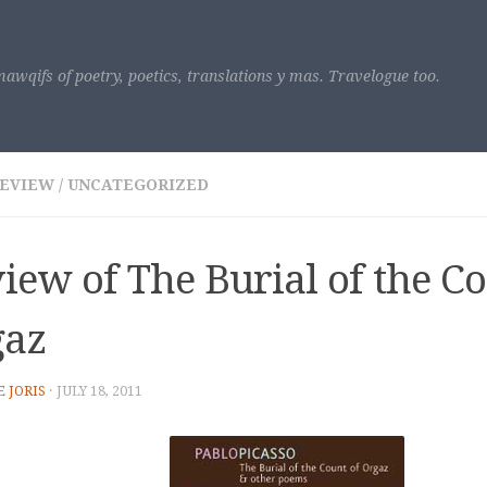
awqifs of poetry, poetics, translations y mas. Travelogue too.
REVIEW
/
UNCATEGORIZED
iew of The Burial of the Co
gaz
E JORIS
·
JULY 18, 2011