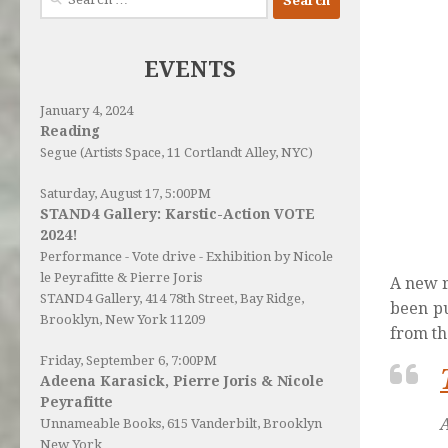
for:
EVENTS
January 4, 2024
Reading
Segue (Artists Space, 11 Cortlandt Alley, NYC)
Saturday, August 17, 5:00PM
STAND4 Gallery: Karstic-Action VOTE
2024!
Performance - Vote drive - Exhibition by Nicole
le Peyrafitte & Pierre Joris
A new r
STAND4 Gallery
, 414 78th Street, Bay Ridge,
been pu
Brooklyn, New York 11209
from th
Friday, September 6, 7:00PM
Adeena Karasick, Pierre Joris & Nicole
Peyrafitte
Unnameable Books
, 615 Vanderbilt, Brooklyn
New York