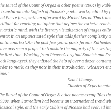
he Burial of the Count of Orgaz & other poems
(2004) by Pablo
 translation into English of Picasso’s poetic works, edited b
nd Pierre Joris, with an afterword by Michel Leiris. This trans
rilliant far reaching metaphor that defines the esthetic reach
n artistic mind, with the literary visualization of images enli
yntax in an unpunctuated style that adds further complexity a
ontinuous text.
For the past five years, poets Jerome Rothenbe
ave overseen a project to translate the majority of this writin
he first time. Working from Picasso’s original Spanish and Fr
oth languages), they enlisted the help of over a dozen contem
rder to mark, as they note in their introduction, “Picasso’s en
ime.”
Exact Change:
Classics of Experimental Lite
he Burial of the Count of Orgaz & other poems
exemplifies the
930s, when Surrealism had become an international trend wi
lassical style, and the early Cubism of Picasso had evolved in