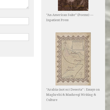
“An American Suite” (Poems) —
Inpatient Press
“Arabia (not so) Deserta” : Essays on
Maghrebi & Mashreqi Writing &
Culture