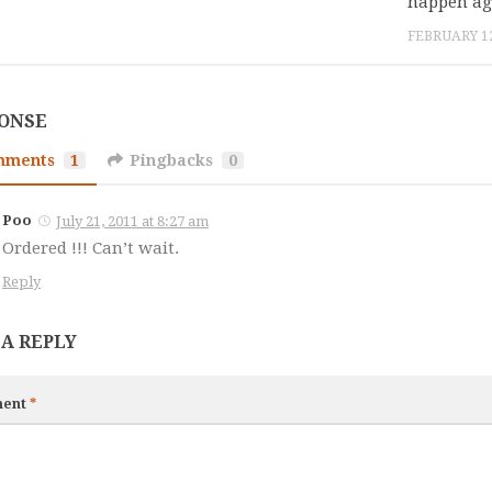
happen ag
FEBRUARY 12
PONSE
mments
1
Pingbacks
0
Poo
July 21, 2011 at 8:27 am
Ordered !!! Can’t wait.
Reply
 A REPLY
ent
*