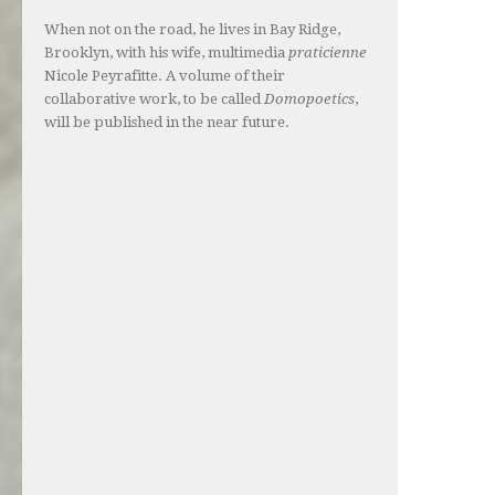
When not on the road, he lives in Bay Ridge,
Brooklyn, with his wife, multimedia
praticienne
Nicole Peyrafitte. A volume of their
collaborative work, to be called
Domopoetics
,
will be published in the near future.