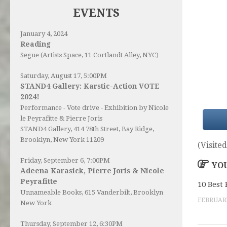
EVENTS
January 4, 2024
Reading
Segue (Artists Space, 11 Cortlandt Alley, NYC)
Saturday, August 17, 5:00PM
STAND4 Gallery: Karstic-Action VOTE
2024!
Performance - Vote drive - Exhibition by Nicole
le Peyrafitte & Pierre Joris
STAND4 Gallery
, 414 78th Street, Bay Ridge,
Brooklyn, New York 11209
(Visited
Friday, September 6, 7:00PM
YOU
Adeena Karasick, Pierre Joris & Nicole
Peyrafitte
10 Best 
Unnameable Books
, 615 Vanderbilt, Brooklyn
FEBRUARY
New York
Thursday, September 12, 6:30PM