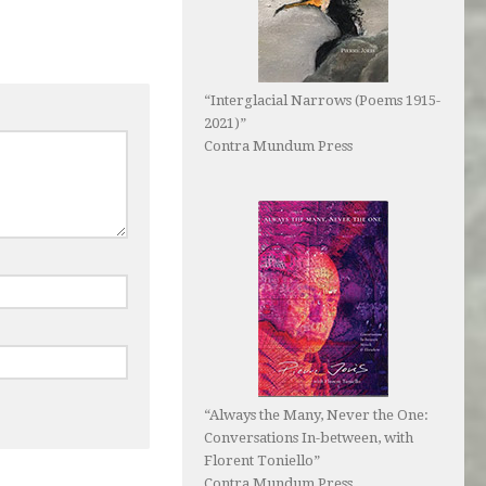
“Interglacial Narrows (Poems 1915-
2021)”
Contra Mundum Press
“Always the Many, Never the One:
Conversations In-between, with
Florent Toniello”
Contra Mundum Press