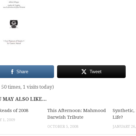
Share
Tweet
 50 times, 1 visits today)
 MAY ALSO LIKE...
Reads of 2008
This Afternoon: Mahmood
Synthetic, 
Darwish Tribute
Life?
 1, 2009
OCTOBER 5, 2008
JANUARY 26,