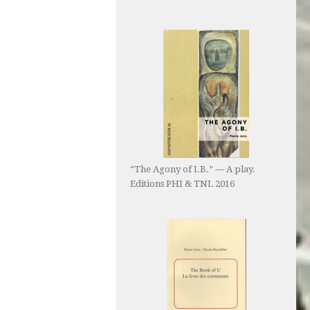
“The Agony of I.B.” — A play.
Editions PHI & TNL 2016