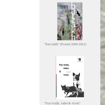
“Barzakh” (Poems 2000-2012)
“Fox-trails, -tales & -trots”