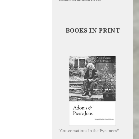
BOOKS IN PRINT
“Conversations in the Pyrenees”