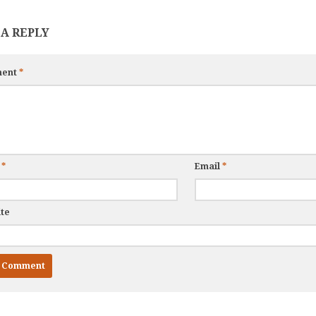
 A REPLY
ent
*
e
*
Email
*
te