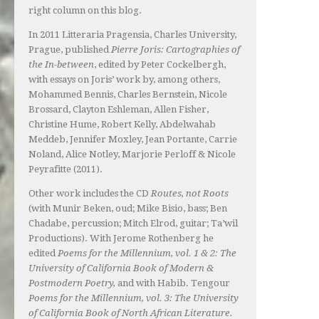
right column on this blog.
In 2011 Litteraria Pragensia, Charles University,
Prague, published
Pierre Joris: Cartographies of
the In-between
, edited by Peter Cockelbergh,
with essays on Joris’ work by, among others,
Mohammed Bennis, Charles Bernstein, Nicole
Brossard, Clayton Eshleman, Allen Fisher,
Christine Hume, Robert Kelly, Abdelwahab
Meddeb, Jennifer Moxley, Jean Portante, Carrie
Noland, Alice Notley, Marjorie Perloff & Nicole
Peyrafitte (2011).
Other work includes the CD
Routes, not Roots
(with Munir Beken, oud; Mike Bisio, bass; Ben
Chadabe, percussion; Mitch Elrod, guitar; Ta’wil
Productions). With Jerome Rothenberg he
edited
Poems for the Millennium, vol. 1 & 2: The
University of California Book of Modern &
Postmodern Poetry,
and with Habib. Tengour
Poems for the Millennium, vol. 3: The University
of California Book of North African Literature.