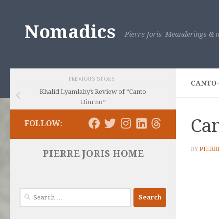
Skip to content
Nomadics
Pierre Joris' Meanderings & m
PREVIOUS STORY
CANTO
Khalid Lyamlahy’s Review of “Canto
Diurno”
Can
FOLLOW:
BY
PIERR
PIERRE JORIS HOME
Search
for: