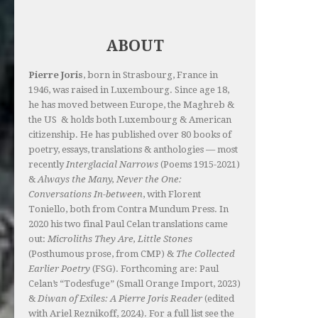
ABOUT
Pierre Joris
, born in Strasbourg, France in
1946, was raised in Luxembourg. Since age 18,
he has moved between Europe, the Maghreb &
the US & holds both Luxembourg & American
citizenship. He has published over 80 books of
poetry, essays, translations & anthologies — most
recently
Interglacial Narrows
(Poems 1915-2021)
&
Always the Many, Never the One:
Conversations In-between
, with Florent
Toniello, both from Contra Mundum Press. In
2020 his two final Paul Celan translations came
out:
Microliths They Are, Little Stones
(Posthumous prose, from CMP) &
The Collected
Earlier Poetry
(FSG). Forthcoming are: Paul
Celan’s “Todesfuge” (Small Orange Import, 2023)
&
Diwan of Exiles: A Pierre Joris Reader
(edited
with Ariel Reznikoff, 2024). For a full list see the