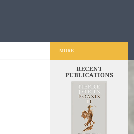
MORE
RECENT
PUBLICATIONS