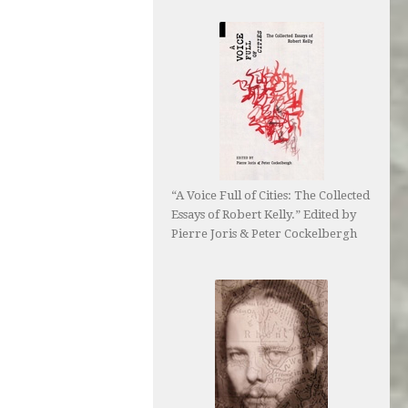
“A Voice Full of Cities: The Collected
Essays of Robert Kelly.” Edited by
Pierre Joris & Peter Cockelbergh