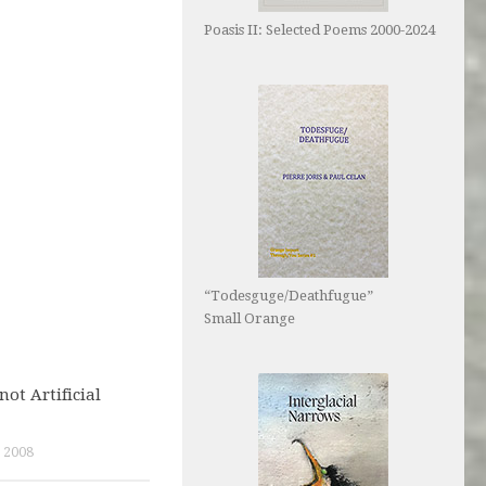
Poasis II: Selected Poems 2000-2024
“Todesguge/Deathfugue”
Small Orange
not Artificial
 2008