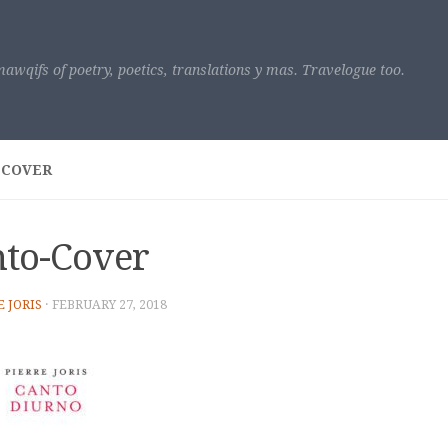
awqifs of poetry, poetics, translations y mas. Travelogue too.
-COVER
to-Cover
E JORIS
·
FEBRUARY 27, 2018