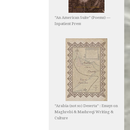
“An American Suite” (Poems) —
Inpatient Press
“Arabia (not so) Deserta” : Essays on
Maghrebi & Mashreqi Writing &
Culture