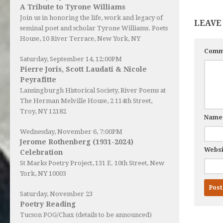
A Tribute to Tyrone Williams
Join us in honoring the life, work and legacy of
LEAVE
seminal poet and scholar Tyrone Williams.
Poets
House
, 10 River Terrace, New York, NY
Comm
Saturday, September 14, 12:00PM
Pierre Joris, Scott Laudati & Nicole
Peyrafitte
Lansingburgh Historical Society
, River Poems at
The Herman Melville House, 2 114th Street,
Troy, NY 12182
Nam
Wednesday, November 6, 7:00PM
Jerome Rothenberg (1931-2024)
Websi
Celebration
St Marks Poetry Project, 131 E. 10th Street, New
York, NY 10003
Saturday, November 23
Poetry Reading
Tucson POG/Chax (details to be announced)