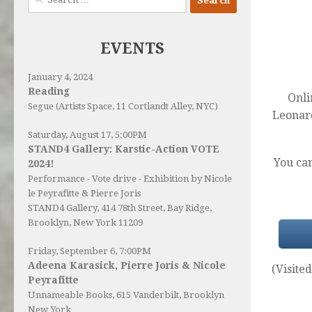
for:
EVENTS
January 4, 2024
Reading
Onli
Segue (Artists Space, 11 Cortlandt Alley, NYC)
Leonar
Saturday, August 17, 5:00PM
STAND4 Gallery: Karstic-Action VOTE
You ca
2024!
Performance - Vote drive - Exhibition by Nicole
le Peyrafitte & Pierre Joris
STAND4 Gallery
, 414 78th Street, Bay Ridge,
Brooklyn, New York 11209
Friday, September 6, 7:00PM
Adeena Karasick, Pierre Joris & Nicole
(Visited
Peyrafitte
Unnameable Books
, 615 Vanderbilt, Brooklyn
New York