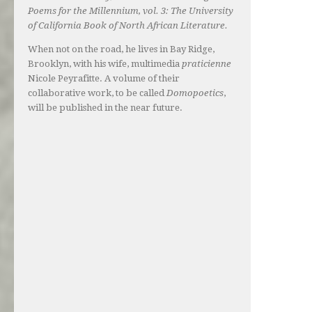
Poems for the Millennium, vol. 3: The University
of California Book of North African Literature.
When not on the road, he lives in Bay Ridge,
Brooklyn, with his wife, multimedia
praticienne
Nicole Peyrafitte. A volume of their
collaborative work, to be called
Domopoetics
,
will be published in the near future.