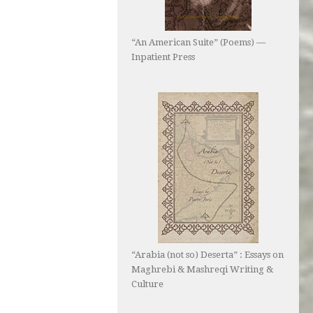
“An American Suite” (Poems) —
Inpatient Press
“Arabia (not so) Deserta” : Essays on
Maghrebi & Mashreqi Writing &
Culture