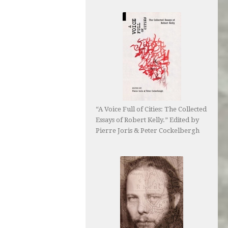
“A Voice Full of Cities: The Collected
Essays of Robert Kelly.” Edited by
Pierre Joris & Peter Cockelbergh