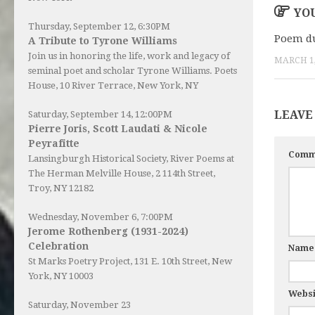
YOU
Thursday, September 12, 6:30PM
Poem du
A Tribute to Tyrone Williams
Join us in honoring the life, work and legacy of
MARCH 1,
seminal poet and scholar Tyrone Williams.
Poets
House
, 10 River Terrace, New York, NY
LEAVE
Saturday, September 14, 12:00PM
Pierre Joris, Scott Laudati & Nicole
Peyrafitte
Comm
Lansingburgh Historical Society
, River Poems at
The Herman Melville House, 2 114th Street,
Troy, NY 12182
Wednesday, November 6, 7:00PM
Jerome Rothenberg (1931-2024)
Celebration
Nam
St Marks Poetry Project, 131 E. 10th Street, New
York, NY 10003
Websi
Saturday, November 23