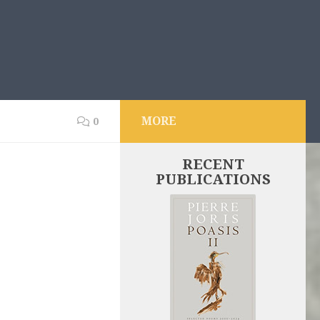
MORE
0
RECENT
PUBLICATIONS