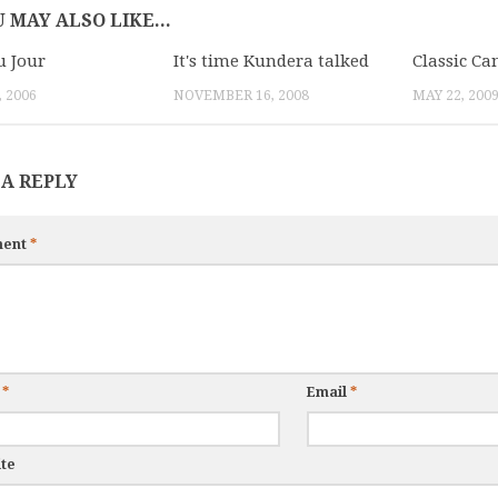
 MAY ALSO LIKE...
 Jour
It's time Kundera talked
Classic Ca
 2006
NOVEMBER 16, 2008
MAY 22, 200
 A REPLY
ent
*
e
*
Email
*
te