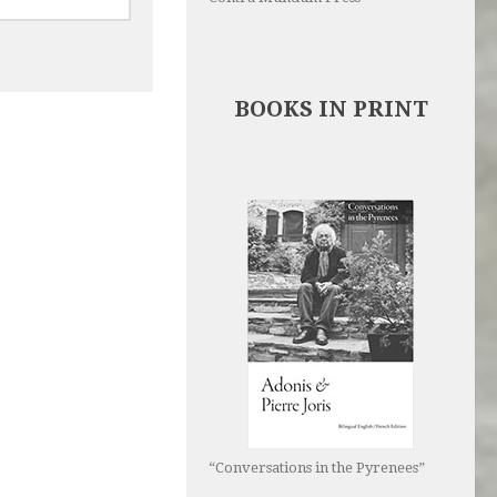
BOOKS IN PRINT
“Conversations in the Pyrenees”