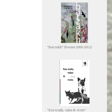
“Barzakh” (Poems 2000-2012)
“Fox-trails, -tales & -trots”