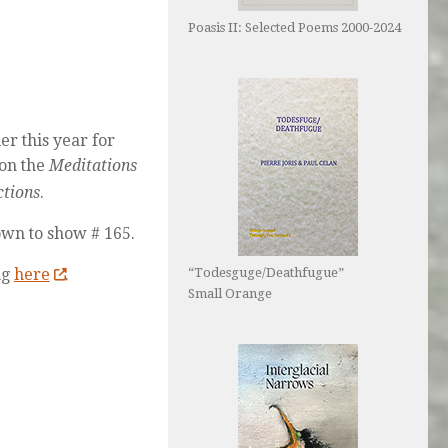
Poasis II: Selected Poems 2000-2024
er this year for
 on the
Meditations
ctions
.
own to show # 165.
ng
here
.
“Todesguge/Deathfugue”
Small Orange