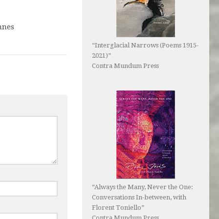
nnes
9
“Interglacial Narrows (Poems 1915-
2021)”
Contra Mundum Press
“Always the Many, Never the One:
Conversations In-between, with
Florent Toniello”
Contra Mundum Press