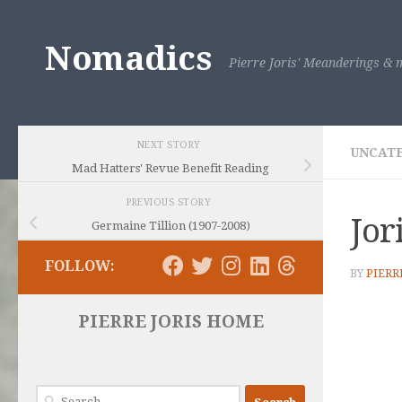
Skip to content
Nomadics
Pierre Joris' Meanderings & m
NEXT STORY
UNCAT
Mad Hatters' Revue Benefit Reading
PREVIOUS STORY
Jor
Germaine Tillion (1907-2008)
FOLLOW:
BY
PIERR
PIERRE JORIS HOME
Search