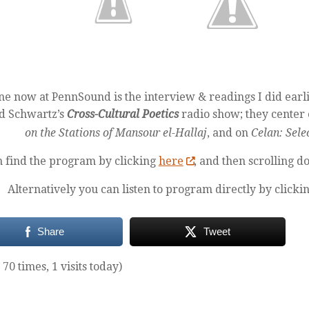
ne now at PennSound is the interview & readings I did earli
d Schwartz’s
Cross-Cultural Poetics
radio show; they center
on the Stations of Mansour el-Hallaj
, and on
Celan: Sele
n find the program by clicking
here
, and then scrolling d
Alternatively you can listen to program directly by clicki
Share
Tweet
 70 times, 1 visits today)