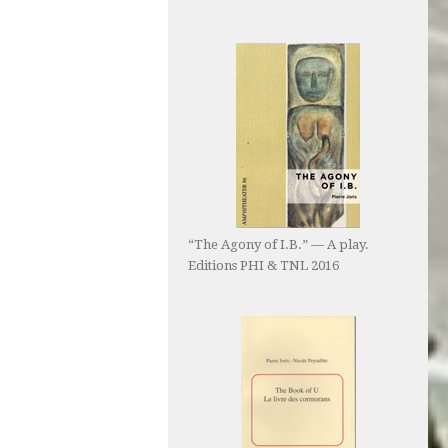
“The Agony of I.B.” — A play.
Editions PHI & TNL 2016