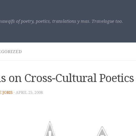
awqifs of poetry, poetics, translations y mas. Travelogue too.
EGORIZED
is on Cross-Cultural Poetics
E JORIS
·
APRIL 25, 2008