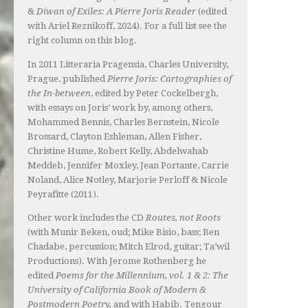
&
Diwan of Exiles: A Pierre Joris Reader
(edited
with Ariel Reznikoff, 2024). For a full list see the
right column on this blog.
In 2011 Litteraria Pragensia, Charles University,
Prague, published
Pierre Joris: Cartographies of
the In-between
, edited by Peter Cockelbergh,
with essays on Joris’ work by, among others,
Mohammed Bennis, Charles Bernstein, Nicole
Brossard, Clayton Eshleman, Allen Fisher,
Christine Hume, Robert Kelly, Abdelwahab
Meddeb, Jennifer Moxley, Jean Portante, Carrie
Noland, Alice Notley, Marjorie Perloff & Nicole
Peyrafitte (2011).
Other work includes the CD
Routes, not Roots
(with Munir Beken, oud; Mike Bisio, bass; Ben
Chadabe, percussion; Mitch Elrod, guitar; Ta’wil
Productions). With Jerome Rothenberg he
edited
Poems for the Millennium, vol. 1 & 2: The
University of California Book of Modern &
Postmodern Poetry,
and with Habib. Tengour