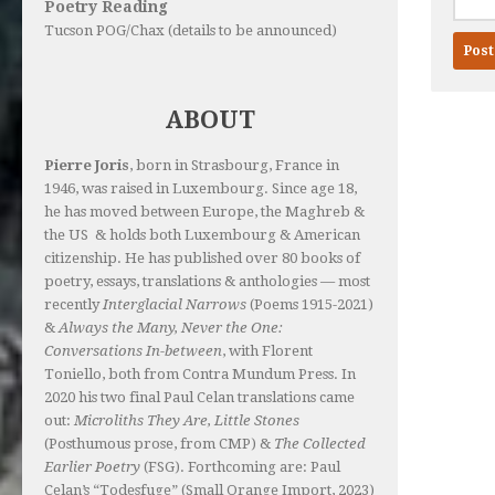
Poetry Reading
Tucson POG/Chax (details to be announced)
ABOUT
Pierre Joris
, born in Strasbourg, France in
1946, was raised in Luxembourg. Since age 18,
he has moved between Europe, the Maghreb &
the US & holds both Luxembourg & American
citizenship. He has published over 80 books of
poetry, essays, translations & anthologies — most
recently
Interglacial Narrows
(Poems 1915-2021)
&
Always the Many, Never the One:
Conversations In-between
, with Florent
Toniello, both from Contra Mundum Press. In
2020 his two final Paul Celan translations came
out:
Microliths They Are, Little Stones
(Posthumous prose, from CMP) &
The Collected
Earlier Poetry
(FSG). Forthcoming are: Paul
Celan’s “Todesfuge” (Small Orange Import, 2023)