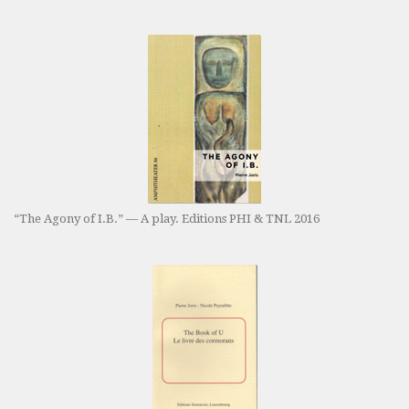
“The Agony of I.B.” — A play. Editions PHI & TNL 2016