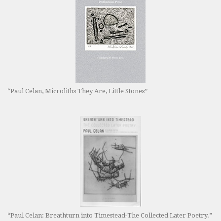
“Paul Celan, Microliths They Are, Little Stones”
“Paul Celan: Breathturn into Timestead-The Collected Later Poetry.”