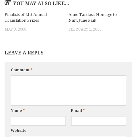
YOU MAY ALSO LIKE...
Finalists of 21st Annual
Anne Tardos's Homage to
Translation Prizes
Nam June Paik
MAY 9, 2008
FEBRUARY 1, 2006
LEAVE A REPLY
Comment
*
Name
*
Email
*
Website