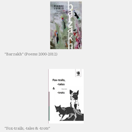
“Barzakh” (Poems 2000-2012)
“Fox-trails, -tales & -trots”