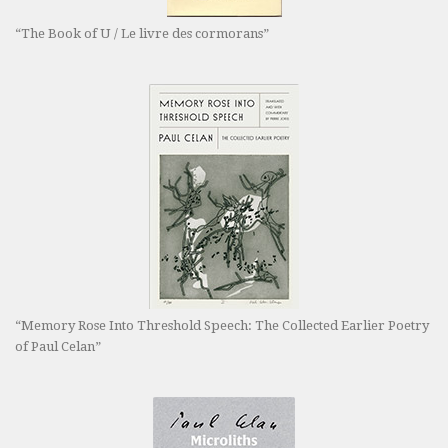
“The Book of U / Le livre des cormorans”
“Memory Rose Into Threshold Speech: The Collected Earlier Poetry
of Paul Celan”