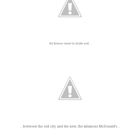
the famous name in Arabic and…
…between the old city and the new, the infamous McDonald’s…