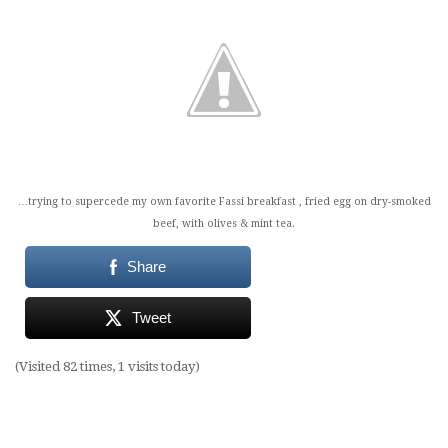
…trying to supercede my own favorite Fassi breakfast , fried egg on dry-smoked
beef, with olives & mint tea.
Share
Tweet
(Visited 82 times, 1 visits today)