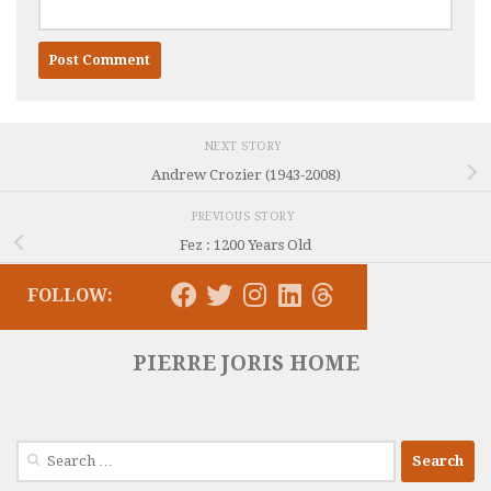
NEXT STORY
Andrew Crozier (1943-2008)
PREVIOUS STORY
Fez : 1200 Years Old
FOLLOW:
PIERRE JORIS HOME
Search
for: