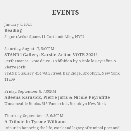
EVENTS
January 4, 2024
Reading
Segue (Artists Space, 11 Cortlandt Alley, NYC)
Saturday, August 17, 5:00PM
STAND4 Gallery: Karstic-Action VOTE 2024!
Performance - Vote drive - Exhibition by Nicole le Peyrafitte &
Pierre Joris
STAND4 Gallery
, 414 78th Street, Bay Ridge, Brooklyn, New York
11209
Friday, September 6, 7:00PM
Adeena Karasick, Pierre Joris & Nicole Peyrafitte
Unnameable Books
, 615 Vanderbilt, Brooklyn New York
Thursday, September 12, 6:30PM
A Tribute to Tyrone Williams
Join us in honoring the life, work and legacy of seminal poet and