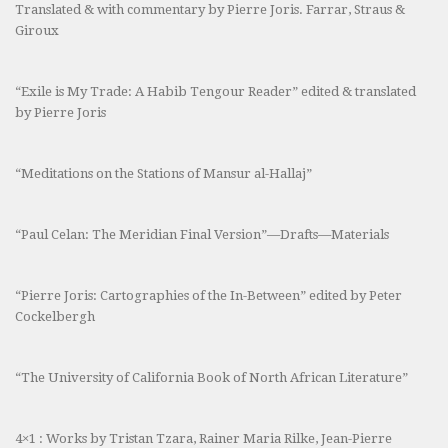
Translated & with commentary by Pierre Joris. Farrar, Straus &
Giroux
“Exile is My Trade: A Habib Tengour Reader” edited & translated
by Pierre Joris
“Meditations on the Stations of Mansur al-Hallaj”
“Paul Celan: The Meridian Final Version”—Drafts—Materials
“Pierre Joris: Cartographies of the In-Between” edited by Peter
Cockelbergh
“The University of California Book of North African Literature”
4×1 : Works by Tristan Tzara, Rainer Maria Rilke, Jean-Pierre