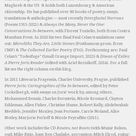
Maghreb & the US & holds both Luxembourg & American
citizenship. He has published over 80 books of poetry, essays,
translations & anthologies — most recently
Interglacial Narrows
(Poems 1915-2021) &
Always the Many, Never the One:
Conversations In-between
, with Florent Toniello, both from Contra
Mundum Press. In 2020 his two final Paul Celan translations came
out:
Microliths They Are, Little Stones
(Posthumous prose, from
CMP) &
The Collected Earlier Poetry
(FSG). Forthcoming are: Paul
Celan’s “Todesfuge” (Small Orange Import, 2023) &
Diwan of Exiles:
A Pierre Joris Reader
(edited with Ariel Reznikoff, 2024). For a full
list see the right column on this blog.
In 2011 Litteraria Pragensia, Charles University, Prague, published
Pierre Joris: Cartographies of the In-between
, edited by Peter
Cockelbergh, with essays on Joris’ work by, among others,
Mohammed Bennis, Charles Bernstein, Nicole Brossard, Clayton
Eshleman, Allen Fisher, Christine Hume, Robert Kelly, Abdelwahab
Meddeb, Jennifer Moxley, Jean Portante, Carrie Noland, Alice
Notley, Marjorie Perloff & Nicole Peyrafitte (2011).
Other work includes the CD
Routes, not Roots
(with Munir Beken,
oud; Mike Bisio, bass; Ben Chadabe, percussion; Mitch Elrod, guitar;