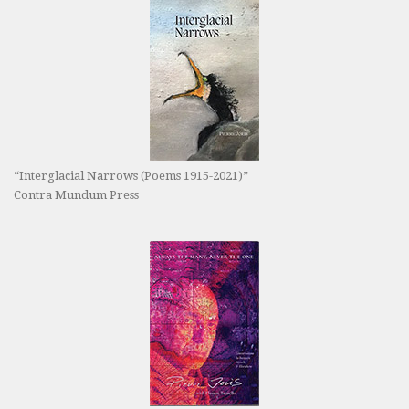
“Interglacial Narrows (Poems 1915-2021)”
Contra Mundum Press