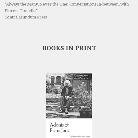
“Always the Many, Never the One: Conversations In-between, with
Florent Toniello”
Contra Mundum Press
BOOKS IN PRINT