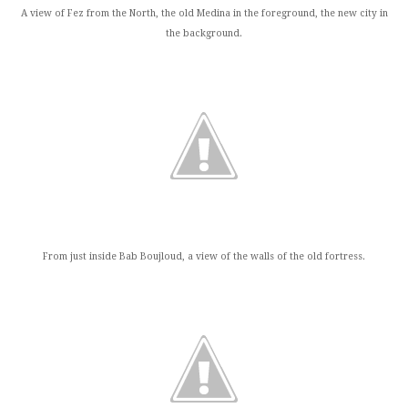
A view of Fez from the North, the old Medina in the foreground, the new city in
the background.
From just inside Bab Boujloud, a view of the walls of the old fortress.