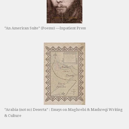
“An American Suite” (Poems) —Inpatient Press
“Arabia (not so) Deserta” : Essays on Maghrebi & Mashreqi Writing
& Culture