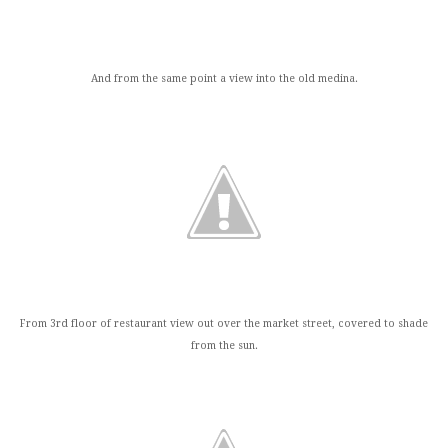
And from the same point a view into the old medina.
From 3rd floor of restaurant view out over the market street, covered to shade
from the sun.