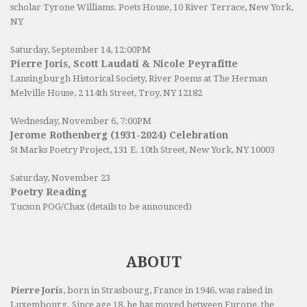
scholar Tyrone Williams.
Poets House
, 10 River Terrace, New York,
NY
Saturday, September 14, 12:00PM
Pierre Joris, Scott Laudati & Nicole Peyrafitte
Lansingburgh Historical Society
, River Poems at The Herman
Melville House, 2 114th Street, Troy, NY 12182
Wednesday, November 6, 7:00PM
Jerome Rothenberg (1931-2024) Celebration
St Marks Poetry Project, 131 E. 10th Street, New York, NY 10003
Saturday, November 23
Poetry Reading
Tucson POG/Chax (details to be announced)
ABOUT
Pierre Joris
, born in Strasbourg, France in 1946, was raised in
Luxembourg. Since age 18, he has moved between Europe, the