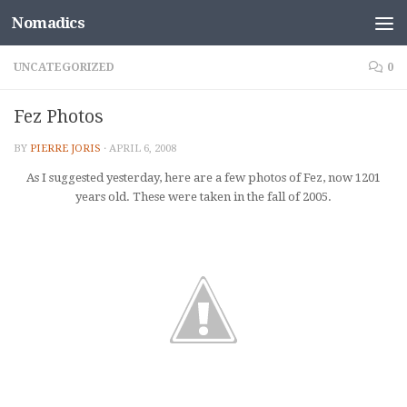
Nomadics
Skip to content
UNCATEGORIZED
0
Fez Photos
BY
PIERRE JORIS
·
APRIL 6, 2008
As I suggested yesterday, here are a few photos of Fez, now 1201
years old. These were taken in the fall of 2005.