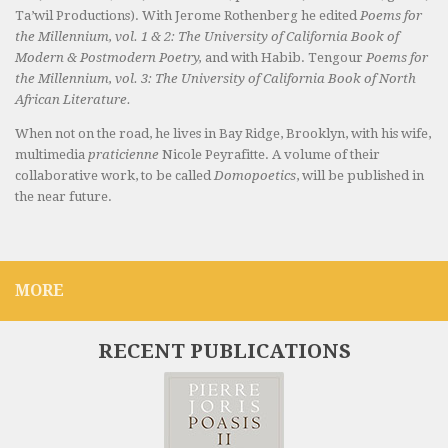
Ta’wil Productions). With Jerome Rothenberg he edited
Poems for
the Millennium, vol. 1 & 2: The University of California Book of
Modern & Postmodern Poetry,
and with Habib. Tengour
Poems for
the Millennium, vol. 3: The University of California Book of North
African Literature.
When not on the road, he lives in Bay Ridge, Brooklyn, with his wife,
multimedia
praticienne
Nicole Peyrafitte. A volume of their
collaborative work, to be called
Domopoetics
, will be published in
the near future.
MORE
RECENT PUBLICATIONS