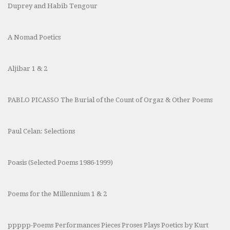
Duprey and Habib Tengour
A Nomad Poetics
Aljibar 1 & 2
PABLO PICASSO The Burial of the Count of Orgaz & Other Poems
Paul Celan: Selections
Poasis (Selected Poems 1986-1999)
Poems for the Millennium 1 & 2
ppppp-Poems Performances Pieces Proses Plays Poetics by Kurt