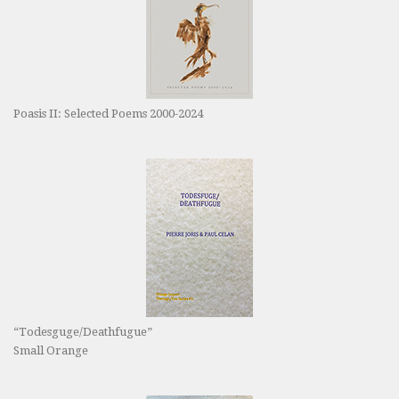
Poasis II: Selected Poems 2000-2024
“Todesguge/Deathfugue”
Small Orange