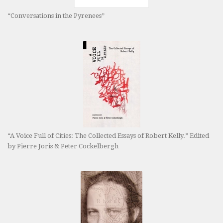
“Conversations in the Pyrenees”
“A Voice Full of Cities: The Collected Essays of Robert Kelly.” Edited
by Pierre Joris & Peter Cockelbergh