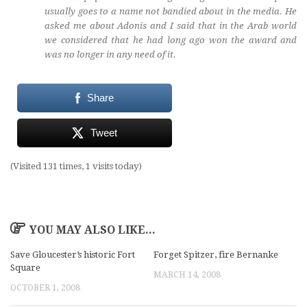
usually goes to a name not bandied about in the media. He
asked me about Adonis and I said that in the Arab world
we considered that he had long ago won the award and
was no longer in any need of it.
Share
Tweet
(Visited 131 times, 1 visits today)
YOU MAY ALSO LIKE...
Save Gloucester’s historic Fort
Forget Spitzer, fire Bernanke
Square
MARCH 14, 2008
OCTOBER 1, 2008