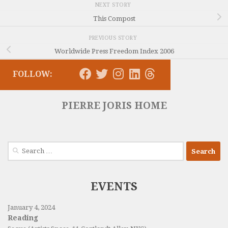
NEXT STORY
This Compost
PREVIOUS STORY
Worldwide Press Freedom Index 2006
FOLLOW:
PIERRE JORIS HOME
Search
for:
EVENTS
January 4, 2024
Reading