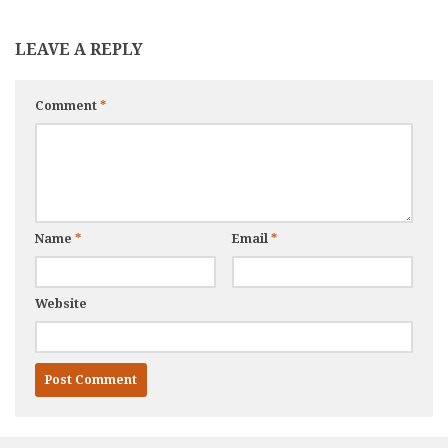
LEAVE A REPLY
Comment
*
Name
*
Email
*
Website