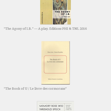
“The Agony of I.B.” — A play. Editions PHI & TNL 2016
“The Book of U / Le livre des cormorans”