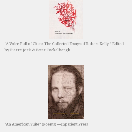
“A Voice Full of Cities: The Collected Essays of Robert Kelly.” Edited
by Pierre Joris & Peter Cockelbergh
“An American Suite” (Poems) —Inpatient Press