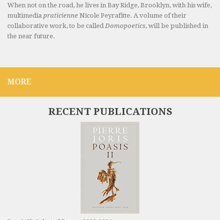
When not on the road, he lives in Bay Ridge, Brooklyn, with his wife,
multimedia
praticienne
Nicole Peyrafitte. A volume of their
collaborative work, to be called
Domopoetics
, will be published in
the near future.
MORE
RECENT PUBLICATIONS