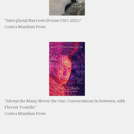
“Interglacial Narrows (Poems 1915-2021)”
Contra Mundum Press
“Always the Many, Never the One: Conversations In-between, with
Florent Toniello”
Contra Mundum Press