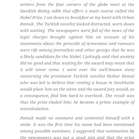
writers from the four corners of the globe meet at the
Swedish dining table that offers a main course called the
Nobel Prize, I sat down to breakfast at my hotel with Orhan
Pamuk. The Turkish novelist looked distracted, worn down
with waiting. The newspapers were full of the news of the
legal charges brought against him on account of his
statements about the genocide of Armenians and rumours
were rife among journalists and other gossips that he was
a likely candidate for the Nobel. I jokingly said that anxiety
did no good and that waiting for the award may mean that
it will never come. I went over the well-known story
concerning the prominent Turkish novelist Yashar Kemal
who was led to believe that renting a house in Stockholm
would place him on the scene and the award jury would, as
a consequence, find him hard to overlook. The result was
that the prize eluded him; he became a prime example of
miscalculation.
Pamuk made no comment and contented himself with a
smile. It was the first time his name had been mentioned
among possible nominees. I suggested that nomination by
the newspapers was not a good sign and that the prize