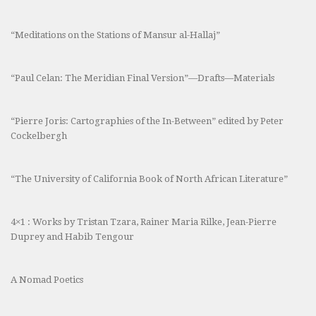
“Meditations on the Stations of Mansur al-Hallaj”
“Paul Celan: The Meridian Final Version”—Drafts—Materials
“Pierre Joris: Cartographies of the In-Between” edited by Peter
Cockelbergh
“The University of California Book of North African Literature”
4×1 : Works by Tristan Tzara, Rainer Maria Rilke, Jean-Pierre
Duprey and Habib Tengour
A Nomad Poetics