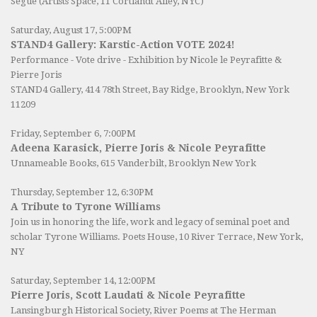
Segue (Artists Space, 11 Cortlandt Alley, NYC)
Saturday, August 17, 5:00PM
STAND4 Gallery: Karstic-Action VOTE 2024!
Performance - Vote drive - Exhibition by Nicole le Peyrafitte &
Pierre Joris
STAND4 Gallery
, 414 78th Street, Bay Ridge, Brooklyn, New York
11209
Friday, September 6, 7:00PM
Adeena Karasick, Pierre Joris & Nicole Peyrafitte
Unnameable Books
, 615 Vanderbilt, Brooklyn New York
Thursday, September 12, 6:30PM
A Tribute to Tyrone Williams
Join us in honoring the life, work and legacy of seminal poet and
scholar Tyrone Williams.
Poets House
, 10 River Terrace, New York,
NY
Saturday, September 14, 12:00PM
Pierre Joris, Scott Laudati & Nicole Peyrafitte
Lansingburgh Historical Society
, River Poems at The Herman