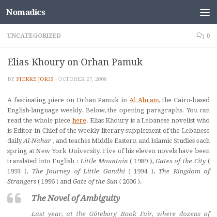
Nomadics
Skip to content
UNCATEGORIZED
0
Elias Khoury on Orhan Pamuk
BY
PIERRE JORIS
·
OCTOBER 27, 2006
A fascinating piece on Orhan Pamuk in
Al Ahram
, the Cairo-based
English-language weekly. Below, the opening paragraphs. You can
read the whole piece
here
. Elias Khoury is a Lebanese novelist who
is Editor-in-Chief of the weekly literary supplement of the Lebanese
daily
Al-Nahar
,
and teaches Middle Eastern and Islamic Studies each
spring at New York University
.
Five of his eleven novels have been
translated into English :
Little Mountain
(
1989
),
Gates of the City
(
1993
),
The Journey of Little Gandhi
(
1994
),
The Kingdom of
Strangers
(
1996
) and
Gate of the Sun
(
2006
).
The Novel of Ambiguity
Last year, at the Göteborg Book Fair, where dozens of