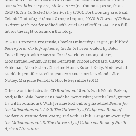
out:
Microliths They Are, Little Stones
(Posthumous prose, from
CMP) &
The Collected Earlier Poetry
(FSG). Forthcoming are: Paul
Celan’s “Todesfuge” (Small Orange Import, 2023) &
Diwan of Exiles:
A Pierre Joris Reader
(edited with Ariel Reznikoff, 2024). For a full
list see the right column on this blog.
In 2011 Litteraria Pragensia, Charles University, Prague, published
Pierre Joris: Cartographies of the In-between
, edited by Peter
Cockelbergh, with essays on Joris’ work by, among others,
Mohammed Bennis, Charles Bernstein, Nicole Brossard, Clayton
Eshleman, Allen Fisher, Christine Hume, Robert Kelly, Abdelwahab
Meddeb, Jennifer Moxley, Jean Portante, Carrie Noland, Alice
Notley, Marjorie Perloff & Nicole Peyrafitte (2011).
Other work includes the CD
Routes, not Roots
(with Munir Beken,
oud; Mike Bisio, bass; Ben Chadabe, percussion; Mitch Elrod, guitar;
Ta’wil Productions). With Jerome Rothenberg he edited
Poems for
the Millennium, vol. 1 & 2: The University of California Book of
Modern & Postmodern Poetry,
and with Habib. Tengour
Poems for
the Millennium, vol. 3: The University of California Book of North
African Literature.