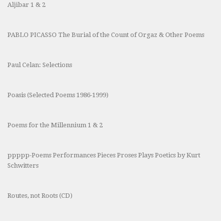
Aljibar 1 & 2
PABLO PICASSO The Burial of the Count of Orgaz & Other Poems
Paul Celan: Selections
Poasis (Selected Poems 1986-1999)
Poems for the Millennium 1 & 2
ppppp-Poems Performances Pieces Proses Plays Poetics by Kurt
Schwitters
Routes, not Roots (CD)