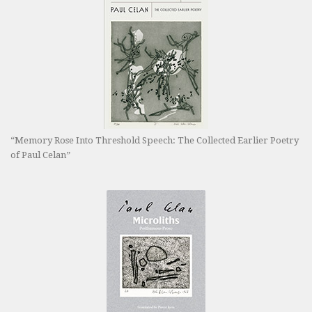
“Memory Rose Into Threshold Speech: The Collected Earlier Poetry
of Paul Celan”