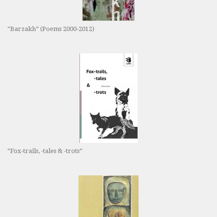
“Barzakh” (Poems 2000-2012)
“Fox-trails, -tales & -trots”