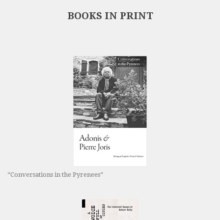
BOOKS IN PRINT
“Conversations in the Pyrenees”