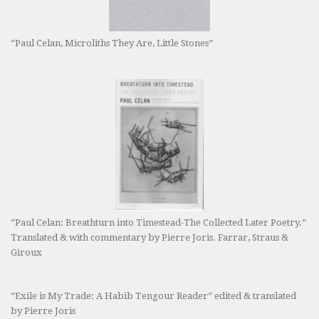
“Paul Celan, Microliths They Are, Little Stones”
“Paul Celan: Breathturn into Timestead-The Collected Later Poetry.”
Translated & with commentary by Pierre Joris. Farrar, Straus &
Giroux
“Exile is My Trade: A Habib Tengour Reader” edited & translated
by Pierre Joris