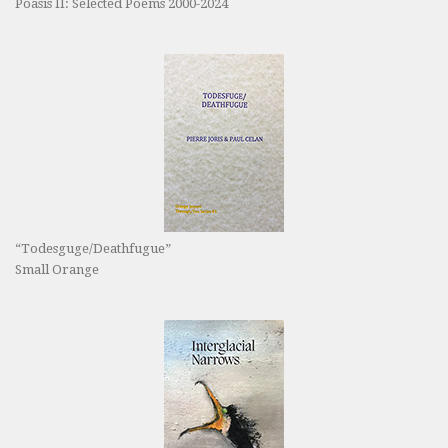
Poasis II: Selected Poems 2000-2024
“Todesguge/Deathfugue”
Small Orange