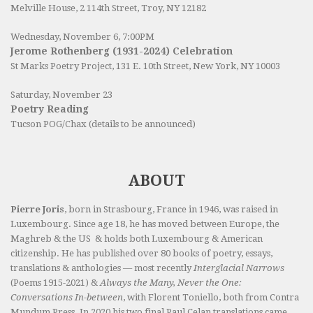
Melville House, 2 114th Street, Troy, NY 12182
Wednesday, November 6, 7:00PM
Jerome Rothenberg (1931-2024) Celebration
St Marks Poetry Project, 131 E. 10th Street, New York, NY 10003
Saturday, November 23
Poetry Reading
Tucson POG/Chax (details to be announced)
ABOUT
Pierre Joris
, born in Strasbourg, France in 1946, was raised in
Luxembourg. Since age 18, he has moved between Europe, the
Maghreb & the US & holds both Luxembourg & American
citizenship. He has published over 80 books of poetry, essays,
translations & anthologies — most recently
Interglacial Narrows
(Poems 1915-2021) &
Always the Many, Never the One:
Conversations In-between
, with Florent Toniello, both from Contra
Mundum Press. In 2020 his two final Paul Celan translations came