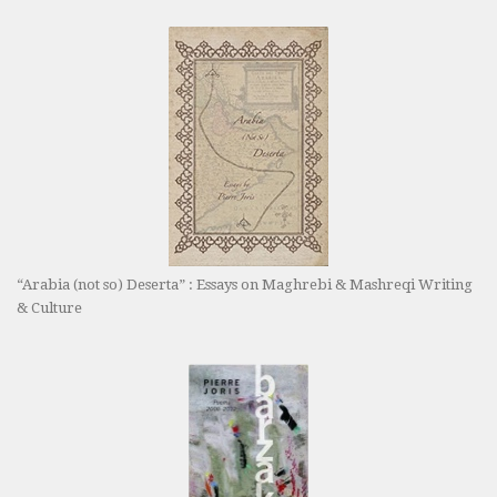
“Arabia (not so) Deserta” : Essays on Maghrebi & Mashreqi Writing
& Culture