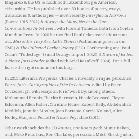
Maghreb & the US & holds both Luxembourg & American
citizenship. He has published over 80 books of poetry, essays,
translations & anthologies — most recently
Interglacial Narrows
(Poems 1915-2021) &
Always the Many, Never the One:
Conversations In-between
, with Florent Toniello, both from Contra
Mundum Press. In 2020 his two final Paul Celan translations came
out:
Microliths They Are, Little Stones
(Posthumous prose, from
CMP) &
The Collected Earlier Poetry
(FSG). Forthcoming are: Paul
Celan’s “Todesfuge” (Small Orange Import, 2023) &
Diwan of Exiles:
A Pierre Joris Reader
(edited with Ariel Reznikoff, 2024). For a full
list see the right column on this blog.
In 2011 Litteraria Pragensia, Charles University, Prague, published
Pierre Joris: Cartographies of the In-between
, edited by Peter
Cockelbergh, with essays on Joris’ work by, among others,
Mohammed Bennis, Charles Bernstein, Nicole Brossard, Clayton
Eshleman, Allen Fisher, Christine Hume, Robert Kelly, Abdelwahab
Meddeb, Jennifer Moxley, Jean Portante, Carrie Noland, Alice
Notley, Marjorie Perloff & Nicole Peyrafitte (2011).
Other work includes the CD
Routes, not Roots
(with Munir Beken,
oud; Mike Bisio, bass; Ben Chadabe, percussion; Mitch Elrod, guitar;