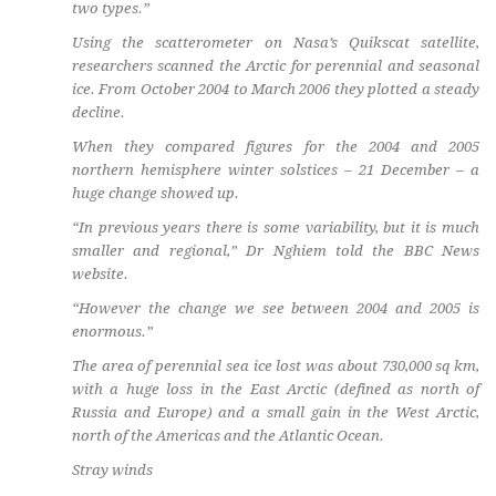
two types.”
Using the scatterometer on Nasa’s Quikscat satellite,
researchers scanned the Arctic for perennial and seasonal
ice. From October 2004 to March 2006 they plotted a steady
decline.
When they compared figures for the 2004 and 2005
northern hemisphere winter solstices – 21 December – a
huge change showed up.
“In previous years there is some variability, but it is much
smaller and regional,” Dr Nghiem told the BBC News
website.
“However the change we see between 2004 and 2005 is
enormous.”
The area of perennial sea ice lost was about 730,000 sq km,
with a huge loss in the East Arctic (defined as north of
Russia and Europe) and a small gain in the West Arctic,
north of the Americas and the Atlantic Ocean.
Stray winds