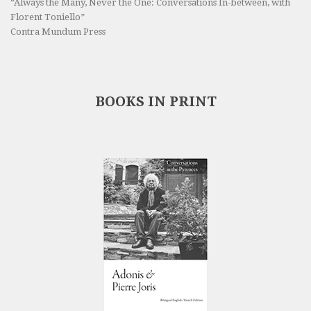
“Always the Many, Never the One: Conversations In-between, with
Florent Toniello”
Contra Mundum Press
BOOKS IN PRINT