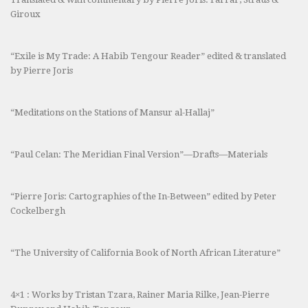
Giroux
“Exile is My Trade: A Habib Tengour Reader” edited & translated
by Pierre Joris
“Meditations on the Stations of Mansur al-Hallaj”
“Paul Celan: The Meridian Final Version”—Drafts—Materials
“Pierre Joris: Cartographies of the In-Between” edited by Peter
Cockelbergh
“The University of California Book of North African Literature”
4×1 : Works by Tristan Tzara, Rainer Maria Rilke, Jean-Pierre