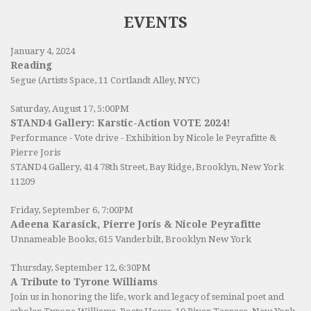
EVENTS
January 4, 2024
Reading
Segue (Artists Space, 11 Cortlandt Alley, NYC)
Saturday, August 17, 5:00PM
STAND4 Gallery: Karstic-Action VOTE 2024!
Performance - Vote drive - Exhibition by Nicole le Peyrafitte &
Pierre Joris
STAND4 Gallery
, 414 78th Street, Bay Ridge, Brooklyn, New York
11209
Friday, September 6, 7:00PM
Adeena Karasick, Pierre Joris & Nicole Peyrafitte
Unnameable Books
, 615 Vanderbilt, Brooklyn New York
Thursday, September 12, 6:30PM
A Tribute to Tyrone Williams
Join us in honoring the life, work and legacy of seminal poet and