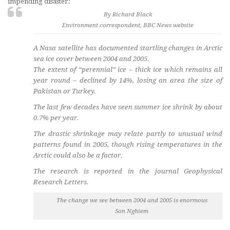
impending disaster:
By Richard Black
Environment correspondent, BBC News website
A Nasa satellite has documented startling changes in Arctic
sea ice cover between 2004 and 2005.
The extent of “perennial” ice – thick ice which remains all
year round – declined by 14%, losing an area the size of
Pakistan or Turkey.
The last few decades have seen summer ice shrink by about
0.7% per year.
The drastic shrinkage may relate partly to unusual wind
patterns found in 2005, though rising temperatures in the
Arctic could also be a factor.
The research is reported in the journal Geophysical
Research Letters.
The change we see between 2004 and 2005 is enormous
Son Nghiem