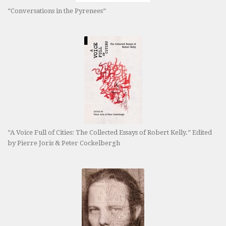
“Conversations in the Pyrenees”
“A Voice Full of Cities: The Collected Essays of Robert Kelly.” Edited
by Pierre Joris & Peter Cockelbergh