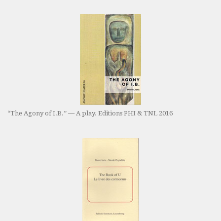
“The Agony of I.B.” — A play. Editions PHI & TNL 2016