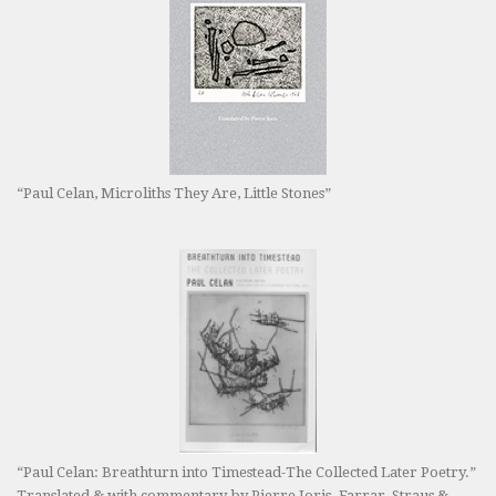
“Paul Celan, Microliths They Are, Little Stones”
“Paul Celan: Breathturn into Timestead-The Collected Later Poetry.”
Translated & with commentary by Pierre Joris. Farrar, Straus &