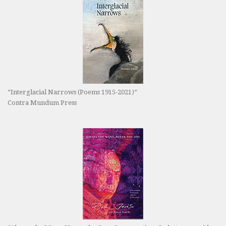
“Interglacial Narrows (Poems 1915-2021)”
Contra Mundum Press