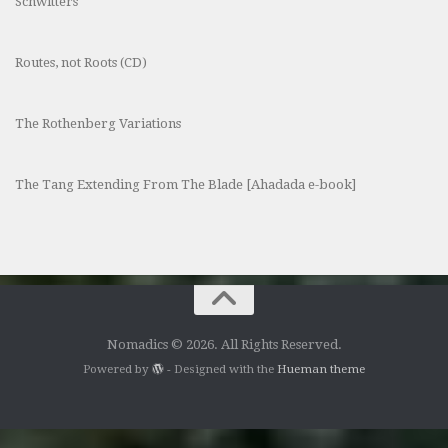
Schwitters
Routes, not Roots (CD)
The Rothenberg Variations
The Tang Extending From The Blade [Ahadada e-book]
Nomadics © 2026. All Rights Reserved.
Powered by
- Designed with the
Hueman theme