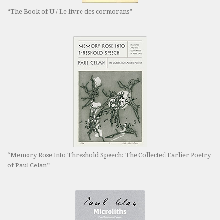
“The Book of U / Le livre des cormorans”
“Memory Rose Into Threshold Speech: The Collected Earlier Poetry
of Paul Celan”