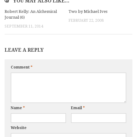
YOU MAY ALSO LIKE...
Robert Kelly: An Alchemical
Two by Michael Ives
Journal (6)
FEBRUARY 22, 2008
SEPTEMBER 11, 2014
LEAVE A REPLY
Comment
*
Name
*
Email
*
Website