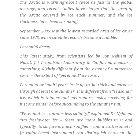
The Arctic is warming about twice as fast as the global
average; and recent studies have shown that the area of
the Arctic covered by ice each summer, and the ice
thickness, have been shrinking.
September 2005 saw the lowest recorded area of ice cover
since 1978, when satellite records became available.
Perennial decay
This latest study, from scientists led by Son Nghiem of
Nasa’s Jet Propulsion Laboratory in California, measures
something slightly different from the extent of summer ice
cover – the extent of “perennial” ice cover.
Perennial or “multi-year” ice is up to 3m thick and survives
through at least one summer. It is different from “seasonal”
ice, which is thinner and melts more easily, surviving for
just one winter before succumbing to the summer sun.
“Perennial ice contains less salinity,” explained Dr Nghiem.
“It’s freshwater ice – there are more bubbles in it and
typically its surface is much rougher – and a scatterometer
[a radar-based instrument] can distinguish between the