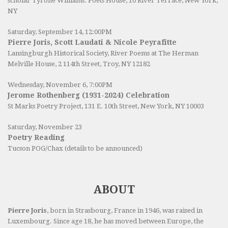
scholar Tyrone Williams.
Poets House
, 10 River Terrace, New York,
NY
Saturday, September 14, 12:00PM
Pierre Joris, Scott Laudati & Nicole Peyrafitte
Lansingburgh Historical Society
, River Poems at The Herman
Melville House, 2 114th Street, Troy, NY 12182
Wednesday, November 6, 7:00PM
Jerome Rothenberg (1931-2024) Celebration
St Marks Poetry Project, 131 E. 10th Street, New York, NY 10003
Saturday, November 23
Poetry Reading
Tucson POG/Chax (details to be announced)
ABOUT
Pierre Joris
, born in Strasbourg, France in 1946, was raised in
Luxembourg. Since age 18, he has moved between Europe, the