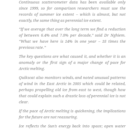
Continuous scatterometer data has been available only
since 1999, so for comparison researchers must use the
records of summer ice extent – which is almost, but not
exactly, the same thing as perennial ice extent.
“If we average that over the long term we find a reduction
of between 6.4% and 7.8% per decade,” said Dr Nghiem.
“What we have here is 14% in one year – 18 times the
previous rate.”
The key questions are what caused it, and whether it is an
anomaly or the first sign of a major change of pace for
Arctic melting.
Quikscat also monitors winds, and noted unusual patterns
of wind in the East Arctic in 2005 which could be related,
perhaps propelling old ice from east to west, though how
that could explain such a drastic loss of perennial ice is not
clear.
If the pace of Arctic melting is quickening, the implications
for the future are not reassuring.
Ice reflects the Sun’s energy back into space; open water