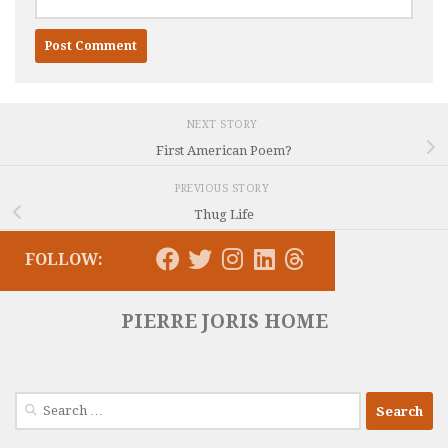
NEXT STORY
First American Poem?
PREVIOUS STORY
Thug Life
FOLLOW:
PIERRE JORIS HOME
Search
for: