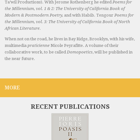
Ta’wil Productions). With Jerome Rothenberg he edited
Poems for
the Millennium, vol. 1 & 2: The University of California Book of
Modern & Postmodern Poetry,
and with Habib. Tengour
Poems for
the Millennium, vol. 3: The University of California Book of North
African Literature.
When not on the road, he lives in Bay Ridge, Brooklyn, with his wife,
multimedia
praticienne
Nicole Peyrafitte. A volume of their
collaborative work, to be called
Domopoetics
, will be published in
the near future.
MORE
RECENT PUBLICATIONS