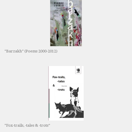
“Barzakh” (Poems 2000-2012)
“Fox-trails, -tales & -trots”