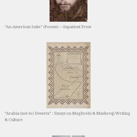
“An American Suite” (Poems) —Inpatient Press
“Arabia (not so) Deserta” : Essays on Maghrebi & Mashreqi Writing
& Culture