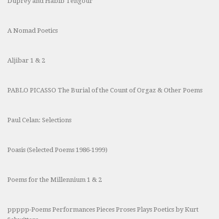
Duprey and Habib Tengour
A Nomad Poetics
Aljibar 1 & 2
PABLO PICASSO The Burial of the Count of Orgaz & Other Poems
Paul Celan: Selections
Poasis (Selected Poems 1986-1999)
Poems for the Millennium 1 & 2
ppppp-Poems Performances Pieces Proses Plays Poetics by Kurt