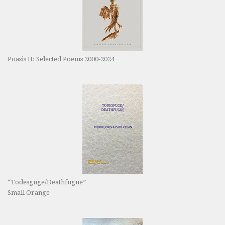
Poasis II: Selected Poems 2000-2024
“Todesguge/Deathfugue”
Small Orange