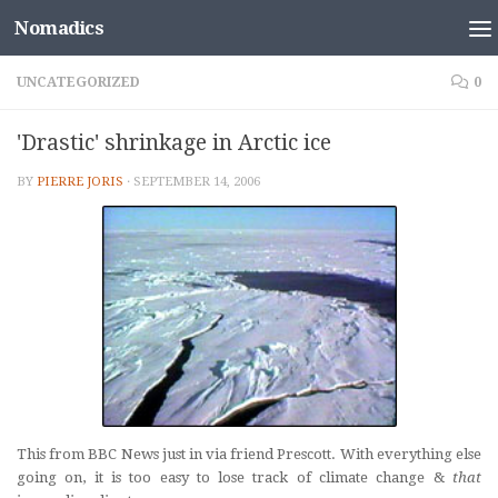
Nomadics
Skip to content
UNCATEGORIZED
0
'Drastic' shrinkage in Arctic ice
BY
PIERRE JORIS
·
SEPTEMBER 14, 2006
This from BBC News just in via friend Prescott. With everything else
going on, it is too easy to lose track of climate change &
that