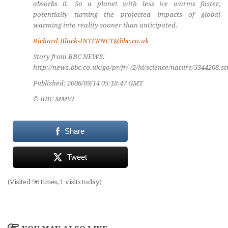
absorbs it. So a planet with less ice warms faster,
potentially turning the projected impacts of global
warming into reality sooner than anticipated.
Richard.Black-INTERNET@bbc.co.uk
Story from BBC NEWS:
http://news.bbc.co.uk/go/pr/fr/-/2/hi/science/nature/5344208.s
Published: 2006/09/14 05:18:47 GMT
© BBC MMVI
Share
Tweet
(Visited 96 times, 1 visits today)